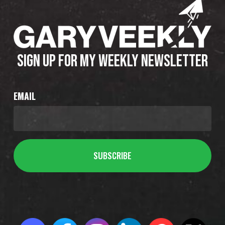
SIGN UP FOR MY WEEKLY NEWSLETTER
EMAIL