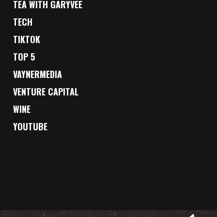
TEA WITH GARYVEE
TECH
TIKTOK
TOP 5
VAYNERMEDIA
VENTURE CAPITAL
WINE
YOUTUBE