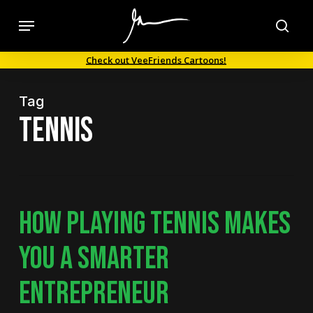
Skip
Menu
to
sea
main
Check out VeeFriends Cartoons!
content
Tag
tennis
HOW PLAYING TENNIS MAKES
YOU A SMARTER
ENTREPRENEUR