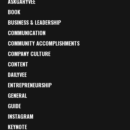
ASKGARYVEE
BOOK
BUSINESS & LEADERSHIP
COMMUNICATION
COMMUNITY ACCOMPLISHMENTS
COMPANY CULTURE
CONTENT
DAILYVEE
ENTREPRENEURSHIP
GENERAL
GUIDE
INSTAGRAM
KEYNOTE