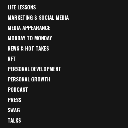
LIFE LESSONS
MARKETING & SOCIAL MEDIA
MEDIA APPEARANCE
MONDAY TO MONDAY
NEWS & HOT TAKES
NFT
PERSONAL DEVELOPMENT
PERSONAL GROWTH
PODCAST
PRESS
SWAG
TALKS