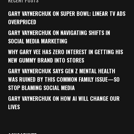
RECENT POSTS
GARY VAYNERCHUK ON SUPER BOWL: LINEAR TV ADS
OVERPRICED
GARY VAYNERCHUK ON NAVIGATING SHIFTS IN
SOCIAL MEDIA MARKETING
WHY GARY VEE HAS ZERO INTEREST IN GETTING HIS
NEW GUMMY BRAND INTO STORES
GARY VAYNERCHUK SAYS GEN Z MENTAL HEALTH
WAS RUINED BY THIS COMMON FAMILY ISSUE—SO
STOP BLAMING SOCIAL MEDIA
GARY VAYNERCHUK ON HOW AI WILL CHANGE OUR
LIVES