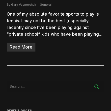
By
Gary Vaynerchuk
General
One of my absolute favorite sports to play is
tennis. I may not be the best (especially
recently since I’ve been playing against
“private school” kids who have been playing…
Read More