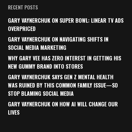
RECENT POSTS
GARY VAYNERCHUK ON SUPER BOWL: LINEAR TV ADS
OVERPRICED
GARY VAYNERCHUK ON NAVIGATING SHIFTS IN
SOCIAL MEDIA MARKETING
WHY GARY VEE HAS ZERO INTEREST IN GETTING HIS
NEW GUMMY BRAND INTO STORES
GARY VAYNERCHUK SAYS GEN Z MENTAL HEALTH
WAS RUINED BY THIS COMMON FAMILY ISSUE—SO
STOP BLAMING SOCIAL MEDIA
GARY VAYNERCHUK ON HOW AI WILL CHANGE OUR
LIVES