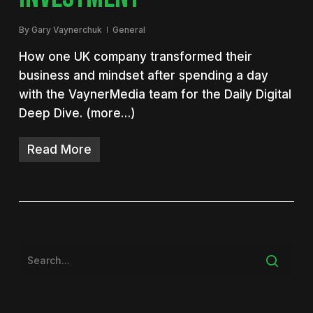
By
Gary Vaynerchuk
General
How one UK company transformed their
business and mindset after spending a day
with the VaynerMedia team for the Daily Digital
Deep Dive. (more…)
Read More