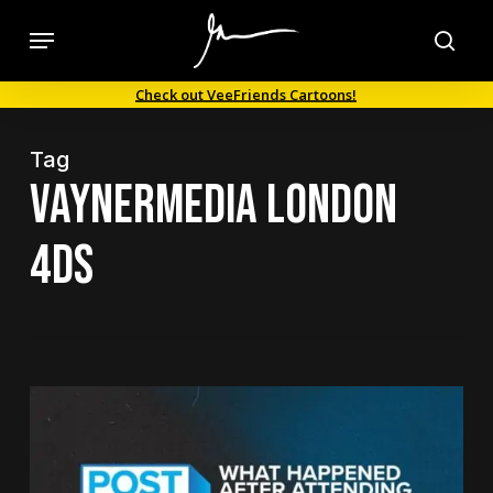
Skip
Menu
to
sea
main
Check out VeeFriends Cartoons!
content
Tag
VaynerMedia London
4Ds