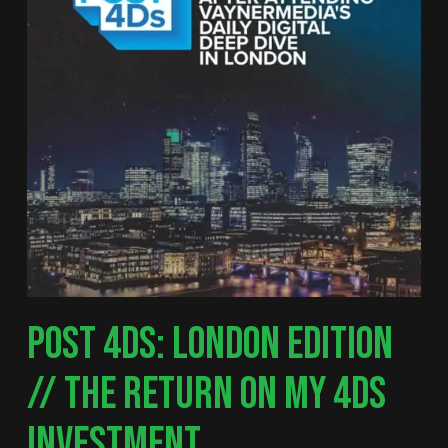
POST 4DS: LONDON EDITION
// THE RETURN ON MY 4DS
INVESTMENT