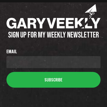
SIGN UP FOR MY WEEKLY NEWSLETTER
EMAIL