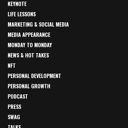
KEYNOTE
LIFE LESSONS
MARKETING & SOCIAL MEDIA
MEDIA APPEARANCE
MONDAY TO MONDAY
NEWS & HOT TAKES
NFT
PERSONAL DEVELOPMENT
PERSONAL GROWTH
PODCAST
PRESS
SWAG
TALKS