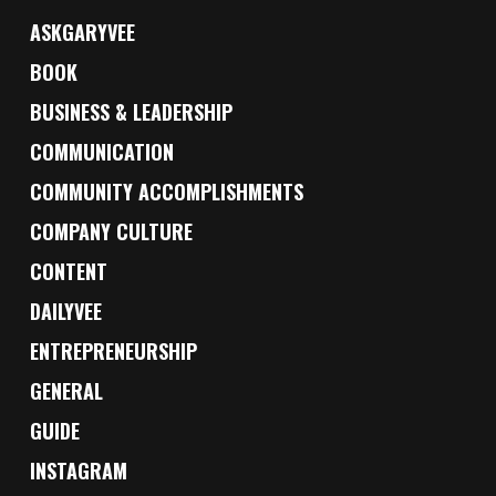
ASKGARYVEE
BOOK
BUSINESS & LEADERSHIP
COMMUNICATION
COMMUNITY ACCOMPLISHMENTS
COMPANY CULTURE
CONTENT
DAILYVEE
ENTREPRENEURSHIP
GENERAL
GUIDE
INSTAGRAM