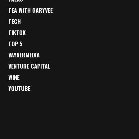
TEA WITH GARYVEE
TECH
TIKTOK
TOP 5
VAYNERMEDIA
VENTURE CAPITAL
WINE
YOUTUBE