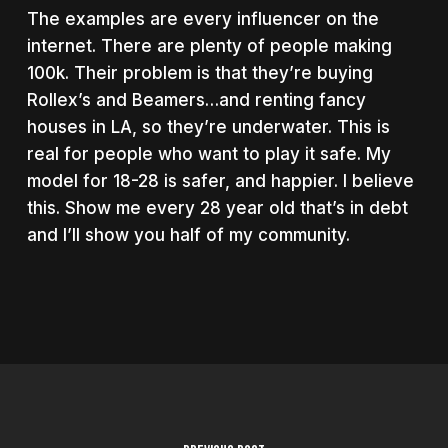
The examples are every influencer on the
internet. There are plenty of people making
100k. Their problem is that they’re buying
Rollex’s and Beamers…and renting fancy
houses in LA, so they’re underwater. This is
real for people who want to play it safe. My
model for 18-28 is safer, and happier. I believe
this. Show me every 28 year old that’s in debt
and I’ll show you half of my community.