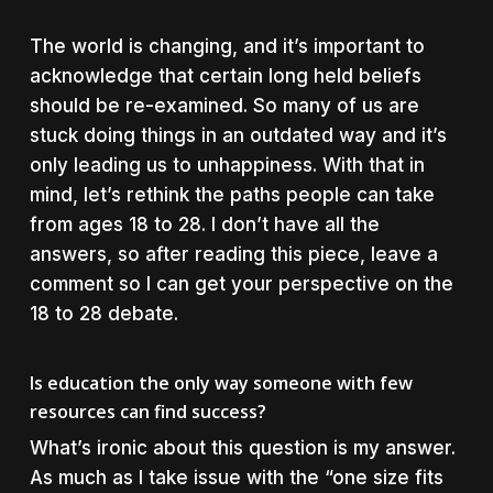
The world is changing, and it’s important to
acknowledge that certain long held beliefs
should be re-examined. So many of us are
stuck doing things in an outdated way and it’s
only leading us to unhappiness. With that in
mind, let’s rethink the paths people can take
from ages 18 to 28. I don’t have all the
answers, so after reading this piece, leave a
comment so I can get your perspective on the
18 to 28 debate.
Is education the only way someone with few
resources can find success?
What’s ironic about this question is my answer.
As much as I take issue with the “one size fits