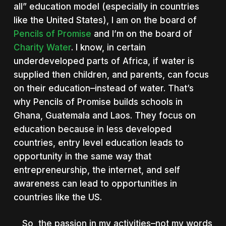
all” education model (especially in countries
like the United States), I am on the board of
Pencils of Promise
and I’m on the board of
Charity Water
. I know, in certain
underdeveloped parts of Africa, if water is
supplied then children, and parents, can focus
on their education–instead of water. That’s
why Pencils of Promise builds schools in
Ghana, Guatemala and Laos. They focus on
education because in less developed
countries, entry level education leads to
opportunity in the same way that
entrepreneurship, the internet, and self
awareness can lead to opportunities in
countries like the US.
So, the passion in my activities–not my words