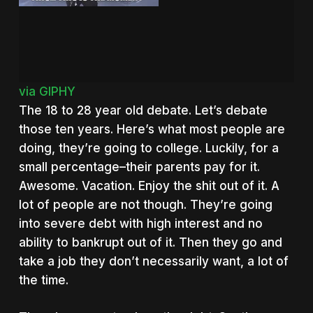
via GIPHY
The 18 to 28 year old debate. Let’s debate
those ten years. Here’s what most people are
doing, they’re going to college. Luckily, for a
small percentage–their parents pay for it.
Awesome. Vacation. Enjoy the shit out of it. A
lot of people are not though. They’re going
into severe debt with high interest and no
ability to bankrupt out of it. Then they go and
take a job they don’t necessarily want, a lot of
the time.