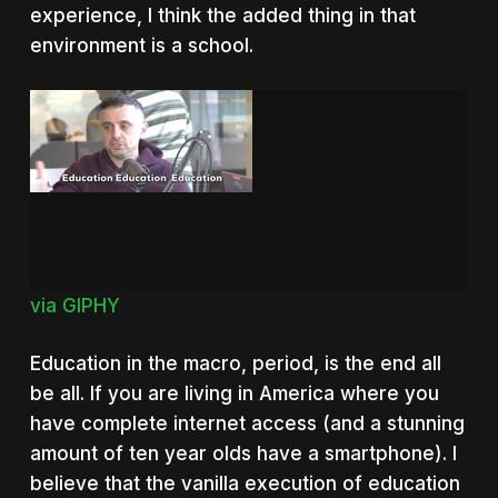
experience, I think the added thing in that
environment is a school.
via GIPHY
Education in the macro, period, is the end all
be all. If you are living in America where you
have complete internet access (and a stunning
amount of ten year olds have a smartphone). I
believe that the vanilla execution of education