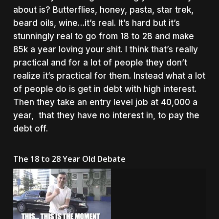
about is? Butterflies, honey, pasta, star trek,
beard oils, wine…it’s real. It’s hard but it’s
stunningly real to go from 18 to 28 and make
85k a year loving your shit. I think that’s really
practical and for a lot of people they don’t
realize it’s practical for them. Instead what a lot
of people do is get in debt with high interest.
Then they take an entry level job at 40,000 a
year, that they have no interest in, to pay the
debt off.
The 18 to 28 Year Old Debate