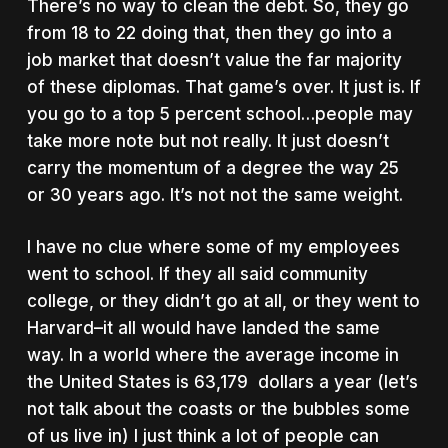
There’s no way to clean the debt. So, they go
from 18 to 22 doing that, then they go into a
job market that doesn’t value the far majority
of these diplomas. That game’s over. It just is. If
you go to a top 5 percent school…people may
take more note but not really. It just doesn’t
carry the momentum of a degree the way 25
or 30 years ago. It’s not not the same weight.
I have no clue where some of my employees
went to school. If they all said community
college, or they didn’t go at all, or they went to
Harvard–it all would have landed the same
way. In a world where the average income in
the United States is 63,179 dollars a year (let’s
not talk about the coasts or the bubbles some
of us live in) I just think a lot of people can