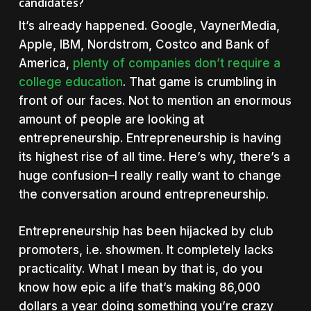
candidates?
It’s already happened. Google, VaynerMedia,
Apple, IBM, Nordstrom, Costco and Bank of
America,
plenty of companies don’t require a
college education
. That game is crumbling in
front of our faces. Not to mention an enormous
amount of people are looking at
entrepreneurship. Entrepreneurship is having
its highest rise of all time. Here’s why, there’s a
huge confusion–I really really want to change
the conversation around entrepreneurship.
Entrepreneurship has been hijacked by club
promoters, i.e. showmen. It completely lacks
practicality. What I mean by that is, do you
know how epic a life that’s making 86,000
dollars a year doing something you’re crazy