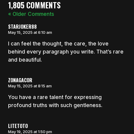
1,805 COMMENTS
« Older Comments
STARJOKER88
May 15, 2025 at 6:10 am
I can feel the thought, the care, the love
behind every paragraph you write. That’s rare
and beautiful.
ZONAGACOR
May 15, 2025 at 8:15 am
You have a rare talent for expressing
profound truths with such gentleness.
LITETOTO
May 19, 2025 at 1:50 pm