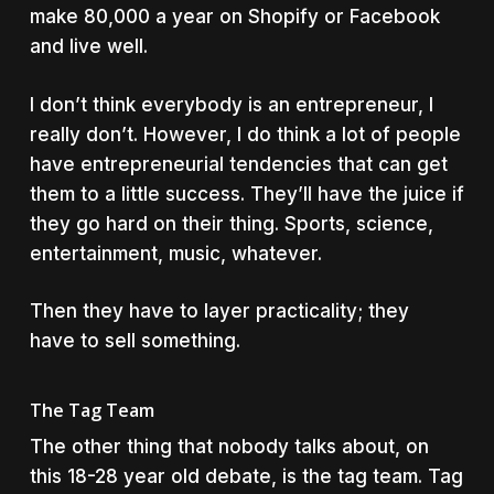
make 80,000 a year on Shopify or Facebook
and live well.
I don’t think everybody is an entrepreneur, I
really don’t. However, I do think a lot of people
have entrepreneurial tendencies that can get
them to a little success. They’ll have the juice if
they go hard on their thing. Sports, science,
entertainment, music, whatever.
Then they have to layer practicality; they
have to sell something.
The Tag Team
The other thing that nobody talks about, on
this 18-28 year old debate, is the tag team. Tag