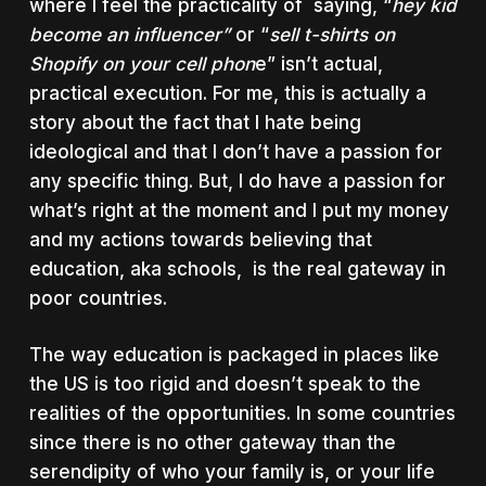
where I feel the practicality of saying, “
hey kid
become an influencer”
or “
sell t-shirts on
Shopify on your cell phon
e” isn’t actual,
practical execution. For me, this is actually a
story about the fact that I hate being
ideological and that I don’t have a passion for
any specific thing. But, I do have a passion for
what’s right at the moment and I put my money
and my actions towards believing that
education, aka schools, is the real gateway in
poor countries.
The way education is packaged in places like
the US is too rigid and doesn’t speak to the
realities of the opportunities. In some countries
since there is no other gateway than the
serendipity of who your family is, or your life