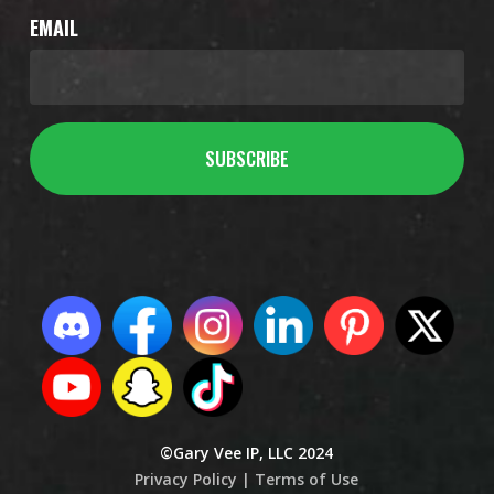
EMAIL
©Gary Vee IP, LLC 2024
Privacy Policy |
Terms of Use