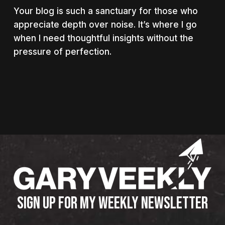
Your blog is such a sanctuary for those who
appreciate depth over noise. It’s where I go
when I need thoughtful insights without the
pressure of perfection.
SIGN UP FOR MY WEEKLY NEWSLETTER