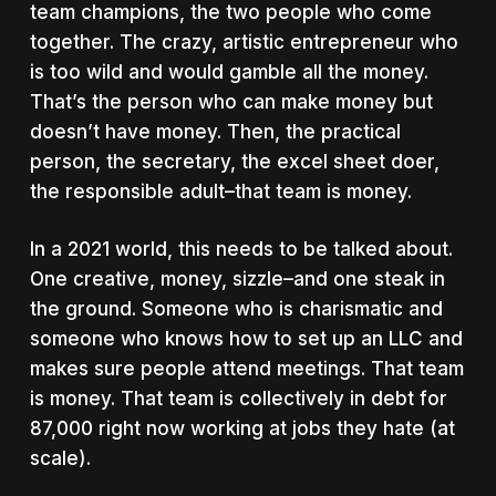
team champions, the two people who come
together. The crazy, artistic entrepreneur who
is too wild and would gamble all the money.
That’s the person who can make money but
doesn’t have money. Then, the practical
person, the secretary, the excel sheet doer,
the responsible adult–that team is money.
In a 2021 world, this needs to be talked about.
One creative, money, sizzle–and one steak in
the ground. Someone who is charismatic and
someone who knows how to set up an LLC and
makes sure people attend meetings. That team
is money. That team is collectively in debt for
87,000 right now working at jobs they hate (at
scale).