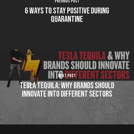
Previous Post
6 Ways To Stay Positive During
Quarantine
Next Post
Tesla Tequila: Why brands should
innovate into different sectors