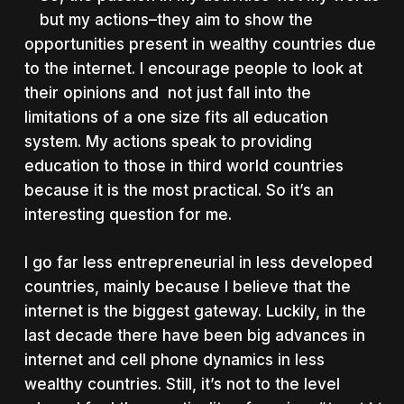
but my actions–they aim to show the
opportunities present in wealthy countries due
to the internet. I encourage people to look at
their opinions and not just fall into the
limitations of a one size fits all education
system. My actions speak to providing
education to those in third world countries
because it is the most practical. So it’s an
interesting question for me.
I go far less entrepreneurial in less developed
countries, mainly because I believe that the
internet is the biggest gateway. Luckily, in the
last decade there have been big advances in
internet and cell phone dynamics in less
wealthy countries. Still, it’s not to the level