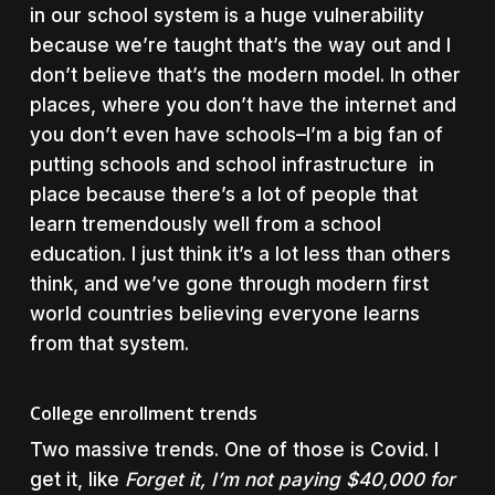
in our school system is a huge vulnerability
because we’re taught that’s the way out and I
don’t believe that’s the modern model. In other
places, where you don’t have the internet and
you don’t even have schools–I’m a big fan of
putting schools and school infrastructure in
place because there’s a lot of people that
learn tremendously well from a school
education. I just think it’s a lot less than others
think, and we’ve gone through modern first
world countries believing everyone learns
from that system.
College enrollment trends
Two massive trends. One of those is Covid. I
get it, like
Forget it, I’m not paying $40,000 for