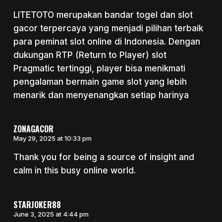
LITETOTO merupakan bandar togel dan slot
gacor terpercaya yang menjadi pilihan terbaik
para peminat slot online di Indonesia. Dengan
dukungan RTP (Return to Player) slot
Pragmatic tertinggi, player bisa menikmati
pengalaman bermain game slot yang lebih
menarik dan menyenangkan setiap harinya
ZONAGACOR
May 29, 2025 at 10:33 pm
Thank you for being a source of insight and
calm in this busy online world.
STARJOKER88
June 3, 2025 at 4:44 pm