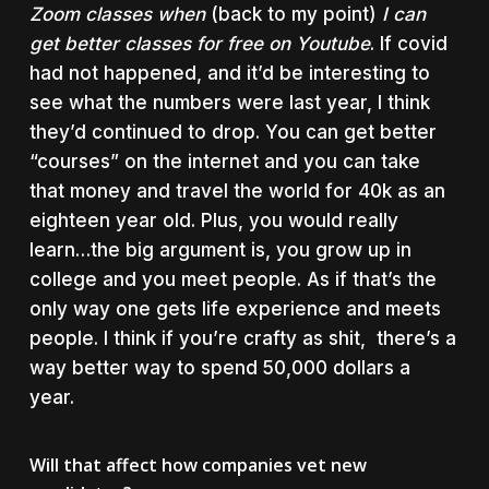
Zoom classes when
(back to my point)
I can
get better classes for free on Youtube
. If covid
had not happened, and it’d be interesting to
see what the numbers were last year, I think
they’d continued to drop. You can get better
“courses” on the internet and you can take
that money and travel the world for 40k as an
eighteen year old. Plus, you would really
learn…the big argument is, you grow up in
college and you meet people. As if that’s the
only way one gets life experience and meets
people. I think if you’re crafty as shit, there’s a
way better way to spend 50,000 dollars a
year.
Will that affect how companies vet new