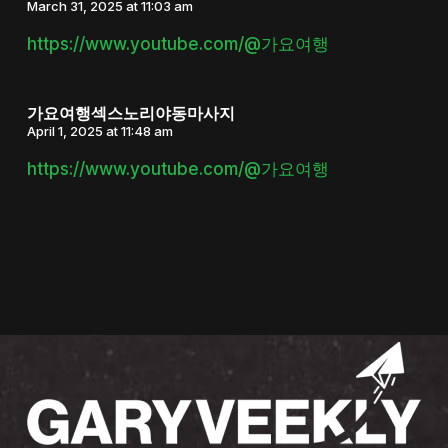
March 31, 2025 at 11:03 am
https://www.youtube.com/@가요여행
가요여행섹스노리야동마사지
April 1, 2025 at 11:48 am
https://www.youtube.com/@가요여행