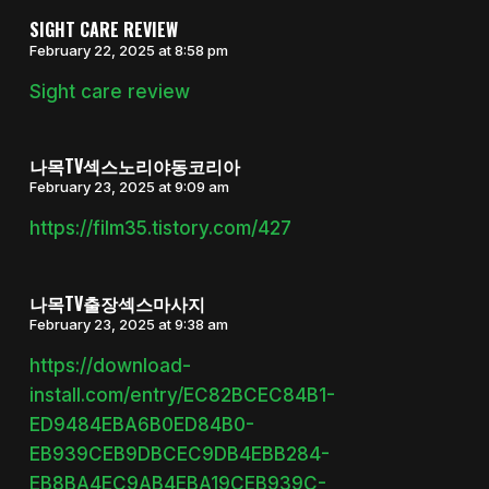
SIGHT CARE REVIEW
February 22, 2025 at 8:58 pm
Sight care review
나목TV섹스노리야동코리아
February 23, 2025 at 9:09 am
https://film35.tistory.com/427
나목TV출장섹스마사지
February 23, 2025 at 9:38 am
https://download-
install.com/entry/EC82BCEC84B1-
ED9484EBA6B0ED84B0-
EB939CEB9DBCEC9DB4EBB284-
EB8BA4EC9AB4EBA19CEB939C-