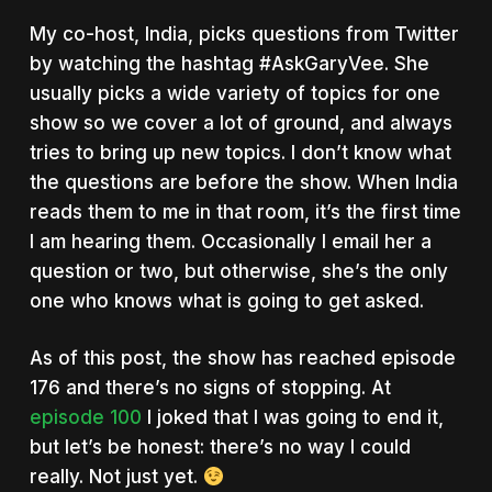
My co-host, India, picks questions from Twitter
by watching the hashtag #AskGaryVee. She
usually picks a wide variety of topics for one
show so we cover a lot of ground, and always
tries to bring up new topics. I don’t know what
the questions are before the show. When India
reads them to me in that room, it’s the first time
I am hearing them. Occasionally I email her a
question or two, but otherwise, she’s the only
one who knows what is going to get asked.
As of this post, the show has reached episode
176 and there’s no signs of stopping. At
episode 100
I joked that I was going to end it,
but let’s be honest: there’s no way I could
really. Not just yet.