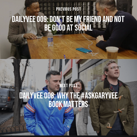
Previous Post
DailyVee 009: Don't Be My Friend and Not
Be Good at Social
Next Post
DailyVee 008: Why The #AskGaryVee
Book Matters