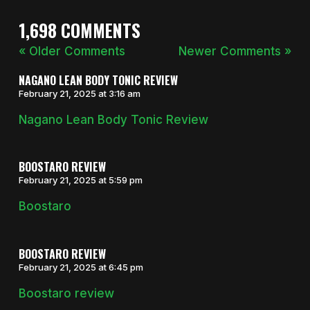
1,698 COMMENTS
« Older Comments
Newer Comments »
NAGANO LEAN BODY TONIC REVIEW
February 21, 2025 at 3:16 am
Nagano Lean Body Tonic Review
BOOSTARO REVIEW
February 21, 2025 at 5:59 pm
Boostaro
BOOSTARO REVIEW
February 21, 2025 at 6:45 pm
Boostaro review