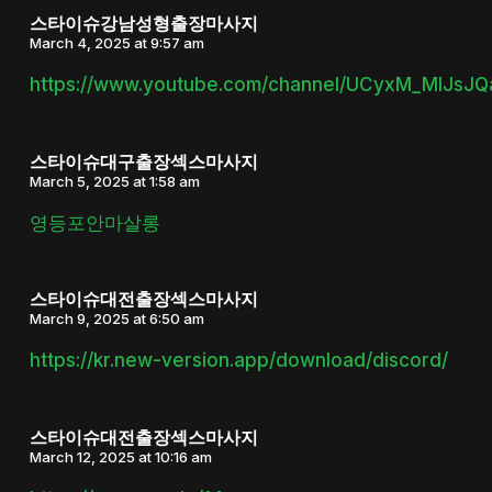
스타이슈강남성형출장마사지
March 4, 2025 at 9:57 am
https://www.youtube.com/channel/UCyxM_MlJsJ
스타이슈대구출장섹스마사지
March 5, 2025 at 1:58 am
영등포안마살롱
스타이슈대전출장섹스마사지
March 9, 2025 at 6:50 am
https://kr.new-version.app/download/discord/
스타이슈대전출장섹스마사지
March 12, 2025 at 10:16 am