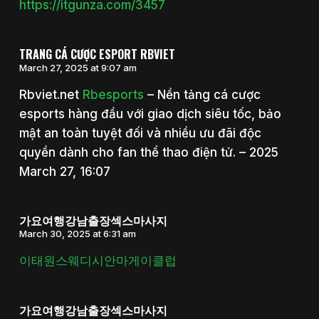
https://itgunza.com/3457
TRANG CÁ CƯỢC ESPORT RBVIET
March 27, 2025 at 9:07 am
Rbviet.net
Rbesports
– Nền tảng cá cược
esports hàng đầu với giao dịch siêu tốc, bảo
mật an toàn tuyệt đối và nhiều ưu đãi độc
quyền dành cho fan thể thao điện tử. – 2025
March 27, 16:07
가요여행강남출장섹스마사지
March 30, 2025 at 6:31 am
이태원스웨디시안마게이클럽
가요여행강남출장섹스마사지