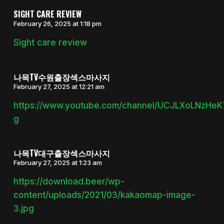
SIGHT CARE REVIEW
February 26, 2025 at 1:18 pm
Sight care review
나목TV수원출장섹스마사지
February 27, 2025 at 12:21 am
https://www.youtube.com/channel/UCJLXoLNzHe
g
나목TV대구출장섹스마사지
February 27, 2025 at 1:23 am
https://download.beer/wp-
content/uploads/2021/03/kakaomap-image-
3.jpg