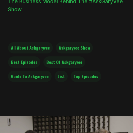
The Business Model Behind The #AskGaryVee
Show
All About Askgaryvee
Askgaryvee Show
Best Episodes
Best Of Askgaryvee
Guide To Askgaryvee
List
Top Episodes