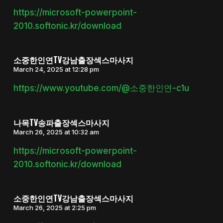
https://microsoft-powerpoint-
2010.softonic.kr/download
소중한인연TV강남출장섹스마사지
March 24, 2025 at 12:28 pm
https://www.youtube.com/@소중한인연-c1u
나목TV송파출장섹스마사지
March 26, 2025 at 10:32 am
https://microsoft-powerpoint-
2010.softonic.kr/download
소중한인연TV강남출장섹스마사지
March 26, 2025 at 2:25 pm