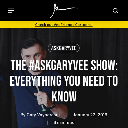
Skip
Menu
to
sea
main
Check out VeeFriends Cartoons!
content
ASKGARYVEE
The #AskGaryVee Show:
Everything You Need to
Know
By
Gary Vaynerchuk
January 22, 2016
6 min read