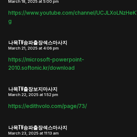
March 18, 2025 at 5:00 pm
https://www.youtube.com/channel/UCJLXoLNzHe
g
나목TV송파출장섹스마사지
March 21, 2025 at 4:06 pm
https://microsoft-powerpoint-
2010.softonic.kr/download
나목TV출장보지마사지
March 22, 2025 at 1:52 pm
https://edithvolo.com/page/73/
나목TV송파출장섹스마사지
March 23, 2025 at 11:13 am