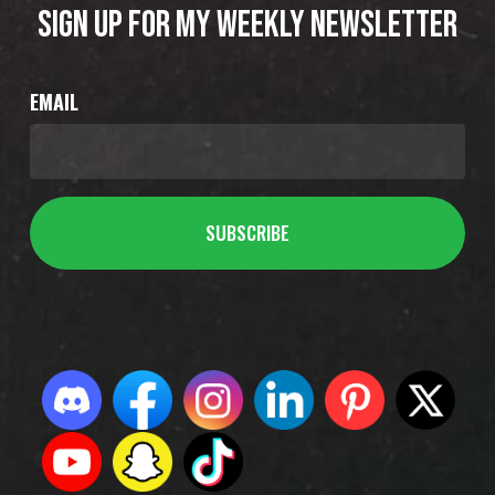
SIGN UP FOR MY WEEKLY NEWSLETTER
EMAIL