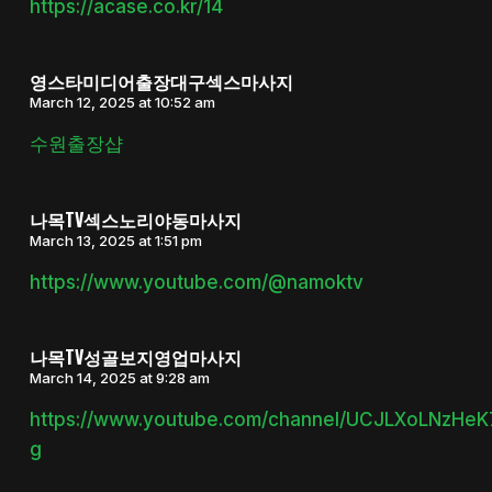
https://acase.co.kr/14
영스타미디어출장대구섹스마사지
March 12, 2025 at 10:52 am
수원출장샵
나목TV섹스노리야동마사지
March 13, 2025 at 1:51 pm
https://www.youtube.com/@namoktv
나목TV성골보지영업마사지
March 14, 2025 at 9:28 am
https://www.youtube.com/channel/UCJLXoLNzHe
g