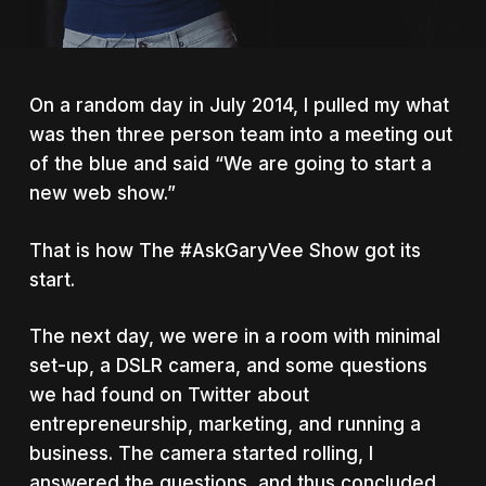
On a random day in July 2014, I pulled my what
was then three person team into a meeting out
of the blue and said “We are going to start a
new web show.”
That is how The #AskGaryVee Show got its
start.
The next day, we were in a room with minimal
set-up, a DSLR camera, and some questions
we had found on Twitter about
entrepreneurship, marketing, and running a
business. The camera started rolling, I
answered the questions, and thus concluded