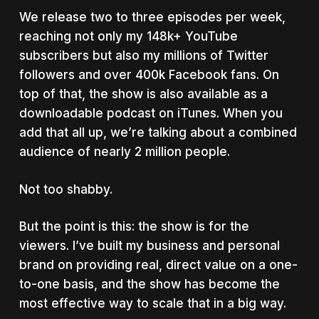
We release two to three episodes per week,
reaching not only my 148k+ YouTube
subscribers but also my millions of Twitter
followers and over 400k Facebook fans. On
top of that, the show is also available as a
downloadable podcast on iTunes. When you
add that all up, we’re talking about a combined
audience of nearly 2 million people.
Not too shabby.
But the point is this: the show is for the
viewers. I’ve built my business and personal
brand on providing real, direct value on a one-
to-one basis, and the show has become the
most effective way to scale that in a big way.