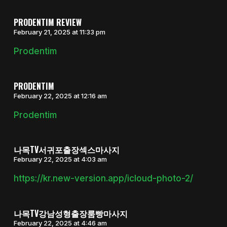
PRODENTIM REVIEW
February 21, 2025 at 11:33 pm
Prodentim
PRODENTIM
February 22, 2025 at 12:16 am
Prodentim
나목TV서귀포출장섹스마사지
February 22, 2025 at 4:03 am
https://kr.new-version.app/icloud-photo-2/
나목TV강남성형출장룸빵마사지
February 22, 2025 at 4:46 am