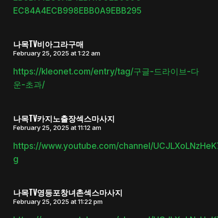
EC84A4ECB998EBB0A9EBB295
나목TV비아그라구매
February 25, 2025 at 1:22 am
https://kleonet.com/entry/tag/구글-드라이브-다
운-초과/
나목TV카지노출장섹스마사지
February 25, 2025 at 11:12 am
https://www.youtube.com/channel/UCJLXoLNzHe
g
나목TV영등포창녀촌섹스마사지
February 25, 2025 at 11:22 pm