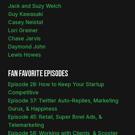
Jack and Suzy Welch
Guy Kawasaki
Casey Neistat
Lori Greiner
Chase Jarvis
Daymond John
Lewis Howes
Fan Favorite Episodes
Episode 28: How to Keep Your Startup
Competitive
Episode 37: Twitter Auto-Replies, Marketing
Gurus, & Happiness
Episode 45: Retail, Super Bowl Ads, &
Telemarketing
Episode 58: Working with Clients, & Scooter