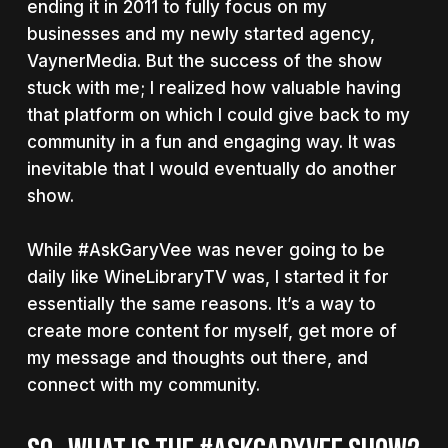
ending it in 2011 to fully focus on my
businesses and my newly started agency,
VaynerMedia. But the success of the show
stuck with me; I realized how valuable having
that platform on which I could give back to my
community in a fun and engaging way. It was
inevitable that I would eventually do another
show.
While #AskGaryVee was never going to be
daily like WineLibraryTV was, I started it for
essentially the same reasons. It’s a way to
create more content for myself, get more of
my message and thoughts out there, and
connect with my community.