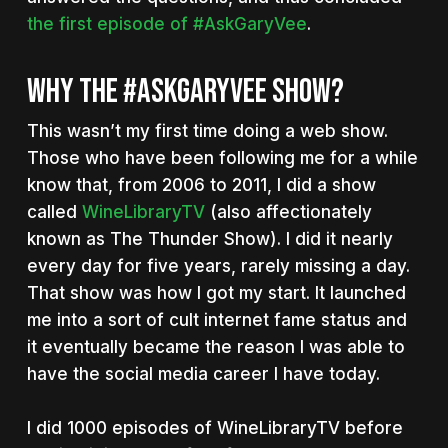
the first episode of #AskGaryVee
.
WHY THE #ASKGARYVEE SHOW?
This wasn’t my first time doing a web show.
Those who have been following me for a while
know that, from 2006 to 2011, I did a show
called
WineLibraryTV
(also affectionately
known as The Thunder Show). I did it nearly
every day for five years, rarely missing a day.
That show was how I got my start. It launched
me into a sort of cult internet fame status and
it eventually became the reason I was able to
have the social media career I have today.
I did 1000 episodes of WineLibraryTV before