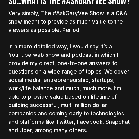
SO…WHAT IS THE #ASKGARYVEE SHOW?
Very simply, The #AskGaryVee Show is a Q&A
show meant to provide as much value to the
viewers as possible. Period.
In a more detailed way, I would say it’s a
YouTube web show and podcast in which I
provide my direct, one-to-one answers to
questions on a wide range of topics. We cover
social media, entrepreneurship, startups,
work/life balance and much, much more. I’m
able to provide value based on lifetime of
building successful, multi-million dollar
companies and coming early to technologies
and platforms like Twitter, Facebook, Snapchat
and Uber, among many others.