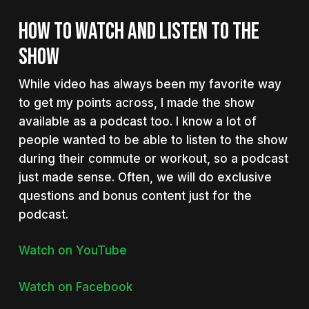
HOW TO WATCH AND LISTEN TO THE
SHOW
While video has always been my favorite way
to get my points across, I made the show
available as a podcast too. I know a lot of
people wanted to be able to listen to the show
during their commute or workout, so a podcast
just made sense. Often, we will do exclusive
questions and bonus content just for the
podcast.
Watch on YouTube
Watch on Facebook