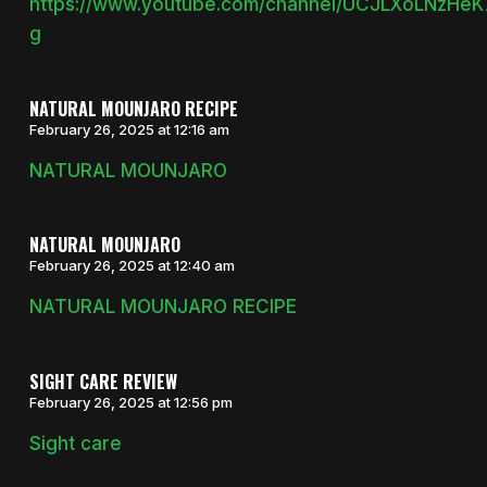
https://www.youtube.com/channel/UCJLXoLNzHe
g
NATURAL MOUNJARO RECIPE
February 26, 2025 at 12:16 am
NATURAL MOUNJARO
NATURAL MOUNJARO
February 26, 2025 at 12:40 am
NATURAL MOUNJARO RECIPE
SIGHT CARE REVIEW
February 26, 2025 at 12:56 pm
Sight care