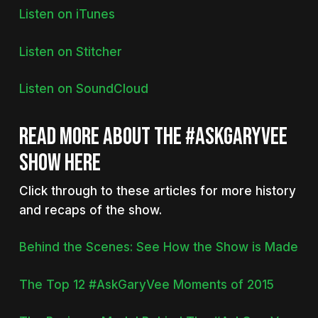
Listen on iTunes
Listen on Stitcher
Listen on SoundCloud
READ MORE ABOUT THE #ASKGARYVEE
SHOW HERE
Click through to these articles for more history
and recaps of the show.
Behind the Scenes: See How the Show is Made
The Top 12 #AskGaryVee Moments of 2015