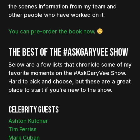
the scenes information from my team and
other people who have worked on it.
You can pre-order the book now
.
THE BEST OF THE #ASKGARYVEE SHOW
Below are a few lists that chronicle some of my
favorite moments on the #AskGaryVee Show.
Hard to pick and choose, but these are a great
place to start if you’re new to the show.
Celebrity guests
Ashton Kutcher
Tim Ferriss
Mark Cuban