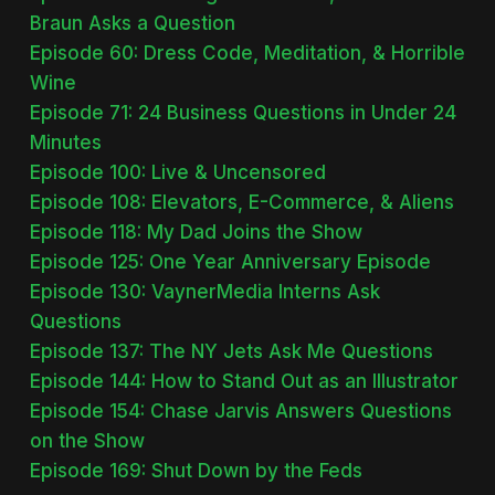
Braun Asks a Question
Episode 60: Dress Code, Meditation, & Horrible
Wine
Episode 71: 24 Business Questions in Under 24
Minutes
Episode 100: Live & Uncensored
Episode 108: Elevators, E-Commerce, & Aliens
Episode 118: My Dad Joins the Show
Episode 125: One Year Anniversary Episode
Episode 130: VaynerMedia Interns Ask
Questions
Episode 137: The NY Jets Ask Me Questions
Episode 144: How to Stand Out as an Illustrator
Episode 154: Chase Jarvis Answers Questions
on the Show
Episode 169: Shut Down by the Feds