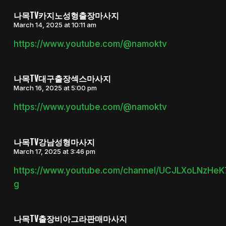
나목TV카지노성형출장마사지
March 14, 2025 at 10:11 am
https://www.youtube.com/@namoktv
나목TV대구출장섹스마사지
March 16, 2025 at 5:00 pm
https://www.youtube.com/@namoktv
나목TV강남성형마사지
March 17, 2025 at 3:46 pm
https://www.youtube.com/channel/UCJLXoLNzHe
g
나목TV출장비아그라판매마사지