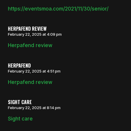
https://eventsmoa.com/2021/11/30/senior/
HERPAFEND REVIEW
February 22, 2025 at 4:09 pm
Herpafend review
HERPAFEND
February 22, 2025 at 4:51 pm
Herpafend review
SIGHT CARE
February 22, 2025 at 8:14 pm
Sight care