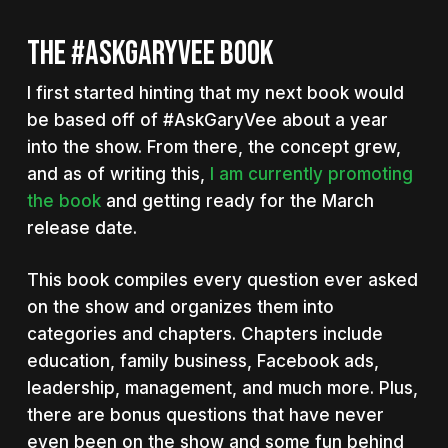
THE #ASKGARYVEE BOOK
I first started hinting that my next book would
be based off of #AskGaryVee about a year
into the show. From there, the concept grew,
and as of writing this,
I am currently promoting
the book
and getting ready for the March
release date.
This book compiles every question ever asked
on the show and organizes them into
categories and chapters. Chapters include
education, family business, Facebook ads,
leadership, management, and much more. Plus,
there are bonus questions that have never
even been on the show and some fun behind