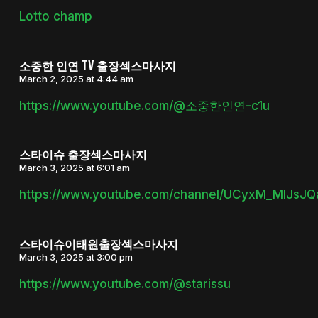
Lotto champ
소중한 인연 TV 출장섹스마사지
March 2, 2025 at 4:44 am
https://www.youtube.com/@소중한인연-c1u
스타이슈 출장섹스마사지
March 3, 2025 at 6:01 am
https://www.youtube.com/channel/UCyxM_MlJsJ
스타이슈이태원출장섹스마사지
March 3, 2025 at 3:00 pm
https://www.youtube.com/@starissu