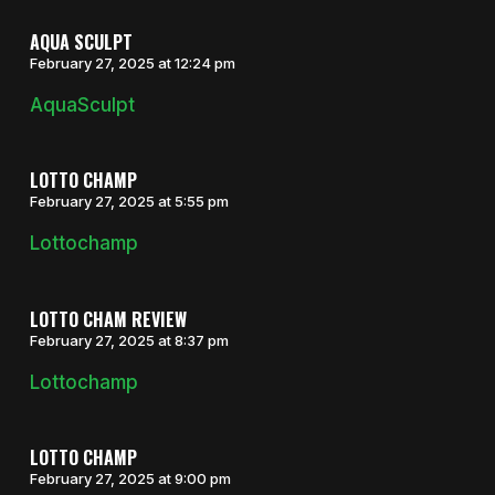
AQUA SCULPT
February 27, 2025 at 12:24 pm
AquaSculpt
LOTTO CHAMP
February 27, 2025 at 5:55 pm
Lottochamp
LOTTO CHAM REVIEW
February 27, 2025 at 8:37 pm
Lottochamp
LOTTO CHAMP
February 27, 2025 at 9:00 pm