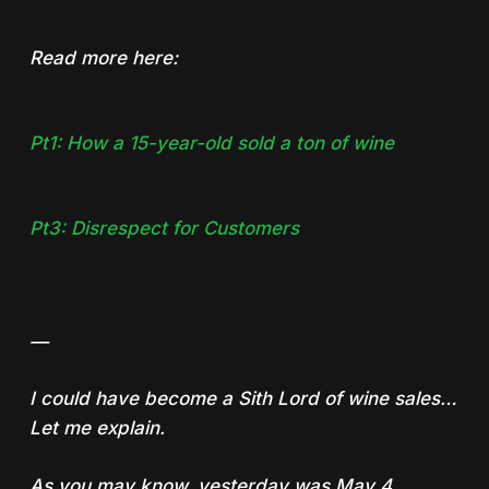
Read more here:
Pt1: How a 15-year-old sold a ton of wine
Pt3: Disrespect for Customers
—
I could have become a Sith Lord of wine sales…
Let me explain.
As you may know, yesterday was May 4,