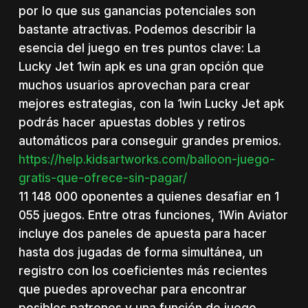
por lo que sus ganancias potenciales son
bastante atractivas. Podemos describir la
esencia del juego en tres puntos clave: La
Lucky Jet 1win apk es una gran opción que
muchos usuarios aprovechan para crear
mejores estrategias, con la 1win Lucky Jet apk
podrás hacer apuestas dobles y retiros
automáticos para conseguir grandes premios.
https://help.kidsartworks.com/balloon-juego-
gratis-que-ofrece-sin-pagar/
11 148 000 oponentes a quienes desafiar en 1
055 juegos. Entre otras funciones, 1Win Aviator
incluye dos paneles de apuesta para hacer
hasta dos jugadas de forma simultánea, un
registro con los coeficientes más recientes
que puedes aprovechar para encontrar
posibles patrones y una función de juego