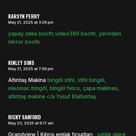
KARSYN PERRY
May 21, 2025 at 3:26 pm
yapay zeka booth,video360 booth, yerinden
mirror booth
KINLEY SIMS
May 21, 2025 at 7:59 pm
Altıntaş Makina
bingöl stihl, stihl bingöl,
oleomac bingöl, bingöl felco, çapa makinası,
altıntaş makina </a Yusuf Elaltuntaş.
RICKY SANFORD
May 23, 2025 at 9:17 am
Grandview | Kıbrıs emlak fırsatları
, satılık daire