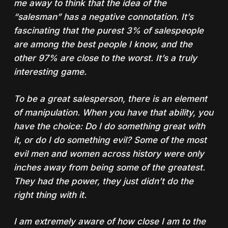
me away to think that the idea of the
“salesman” has a negative connotation. It’s
fascinating that the purest 3% of salespeople
are among the best people I know, and the
other 97% are close to the worst. It’s a truly
interesting game.
To be a great salesperson, there is an element
of manipulation. When you have that ability, you
have the choice: Do I do something great with
it, or do I do something evil? Some of the most
evil men and women across history were only
inches away from being some of the greatest.
They had the power, they just didn’t do the
right thing with it.
I am extremely aware of how close I am to the