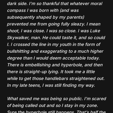
dark side. I’m so thankful that whatever moral
compass I was born with (and was
subsequently shaped by my parents)
prevented me from going fully sleazy. I mean
shoot, I was close. I was so close. I was Luke
Skywalker, man. He could taste it, and so could
I. I crossed the line in my youth in the form of
bullshitting and exaggerating to a much higher
degree than I would deem acceptable today.
There is embellishing and hyperbole, and then
there is straight-up lying. It took me a little
while to get those handlebars straightened out.
In my late teens, I was still finding my way.
What saved me was being so public. I’m scared
of being called out and so I stay in my zone.
Sure the hyperbole still happens. That’s half the