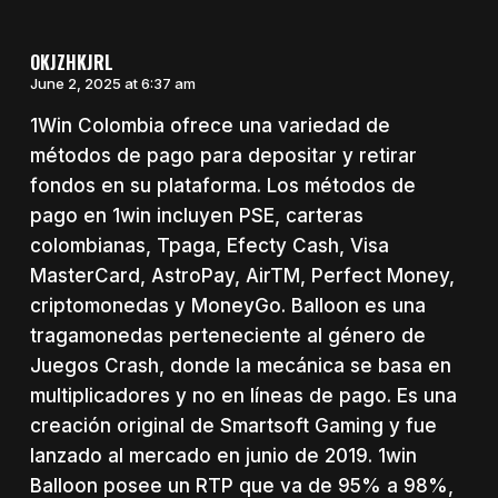
OKJZHKJRL
June 2, 2025 at 6:37 am
1Win Colombia ofrece una variedad de
métodos de pago para depositar y retirar
fondos en su plataforma. Los métodos de
pago en 1win incluyen PSE, carteras
colombianas, Tpaga, Efecty Cash, Visa
MasterCard, AstroPay, AirTM, Perfect Money,
criptomonedas y MoneyGo. Balloon es una
tragamonedas perteneciente al género de
Juegos Crash, donde la mecánica se basa en
multiplicadores y no en líneas de pago. Es una
creación original de Smartsoft Gaming y fue
lanzado al mercado en junio de 2019. 1win
Balloon posee un RTP que va de 95% a 98%,