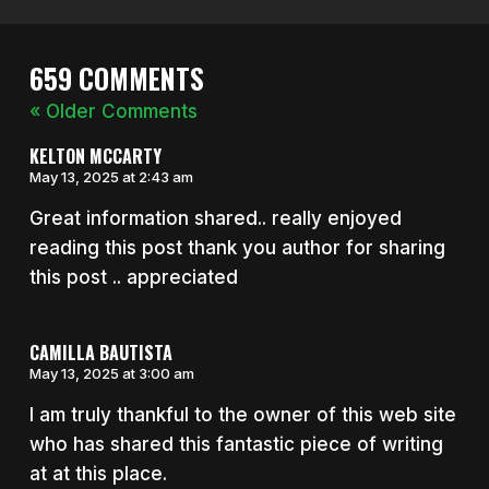
659 COMMENTS
« Older Comments
KELTON MCCARTY
May 13, 2025 at 2:43 am
Great information shared.. really enjoyed
reading this post thank you author for sharing
this post .. appreciated
CAMILLA BAUTISTA
May 13, 2025 at 3:00 am
I am truly thankful to the owner of this web site
who has shared this fantastic piece of writing
at at this place.