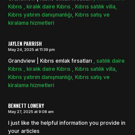
Kıbrıs , kiralık daire Kıbrıs , Kıbrıs satılık villa,
Kıbrıs yatırım danışmanlığı, Kıbrıs satış ve
kiralama hizmetleri
JAYLEN PARRISH
May 24, 2025 at 11:39 pm
Grandview | Kıbrıs emlak fırsatları
, satılık daire
Kıbrıs , kiralık daire Kıbrıs , Kıbrıs satılık villa,
Kıbrıs yatırım danışmanlığı, Kıbrıs satış ve
kiralama hizmetleri
BENNETT LOWERY
May 27, 2025 at 9:08 am
I just like the helpful information you provide in
your articles