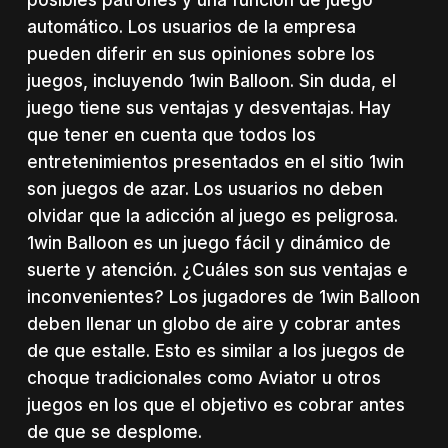
automático. Los usuarios de la empresa
pueden diferir en sus opiniones sobre los
juegos, incluyendo 1win Balloon. Sin duda, el
juego tiene sus ventajas y desventajas. Hay
que tener en cuenta que todos los
entretenimientos presentados en el sitio 1win
son juegos de azar. Los usuarios no deben
olvidar que la adicción al juego es peligrosa.
1win Balloon es un juego fácil y dinámico de
suerte y atención. ¿Cuáles son sus ventajas e
inconvenientes? Los jugadores de 1win Balloon
deben llenar un globo de aire y cobrar antes
de que estalle. Esto es similar a los juegos de
choque tradicionales como Aviator u otros
juegos en los que el objetivo es cobrar antes
de que se desplome.