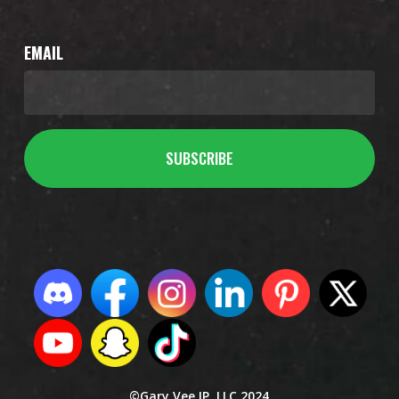
EMAIL
©Gary Vee IP, LLC 2024