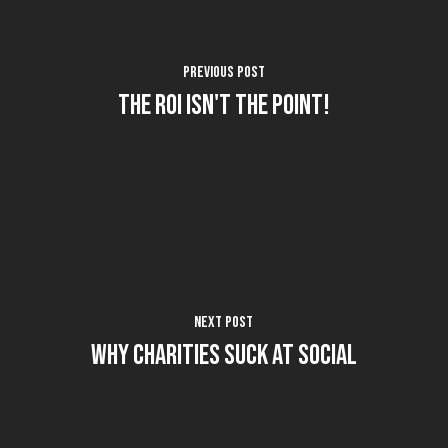
Previous Post
The ROI isn't the Point!
Next Post
Why Charities Suck at Social