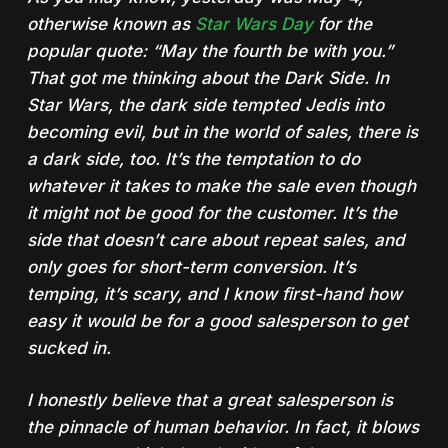
otherwise known as
Star Wars Day
for the
popular quote: “May the fourth be with you.”
That got me thinking about the Dark Side. In
Star Wars, the dark side tempted Jedis into
becoming evil, but in the world of sales, there is
a dark side, too. It’s the temptation to do
whatever it takes to make the sale even though
it might not be good for the customer. It’s the
side that doesn’t care about repeat sales, and
only goes for short-term conversion. It’s
temping, it’s scary, and I know first-hand how
easy it would be for a good salesperson to get
sucked in.
I honestly believe that a great salesperson is
the pinnacle of human behavior. In fact, it blows