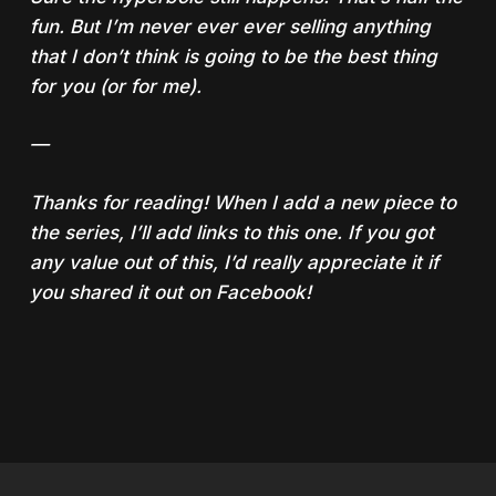
fun. But I’m never ever ever selling anything
that I don’t think is going to be the best thing
for you (or for me).
—
Thanks for reading! When I add a new piece to
the series, I’ll add links to this one. If you got
any value out of this, I’d really appreciate it if
you shared it out on Facebook!