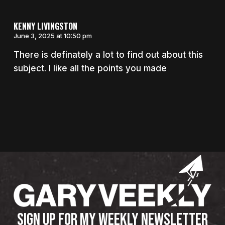
KENNY LIVINGSTON
June 3, 2025 at 10:50 pm
There is definately a lot to find out about this
subject. I like all the points you made
SIGN UP FOR MY WEEKLY NEWSLETTER