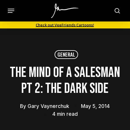
Skip
Menu
to
sea
main
Check out VeeFriends Cartoons!
content
GENERAL
The Mind of a Salesman
Pt 2: The Dark Side
By
Gary Vaynerchuk
May 5, 2014
4 min read