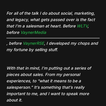
For all of the talk I do about social, marketing,
and legacy, what gets passed over is the fact
that I’m a salesman at heart. Before
WLTV
,
before
VaynerMedia
, before
VaynerRSE
, I developed my chops and
my fortune by selling stuff.
With that in mind, I’m putting out a series of
pieces about sales. From my personal
experiences, to “what it means to be a
salesperson.” It’s something that’s really
important to me, and I want to speak more
about it.