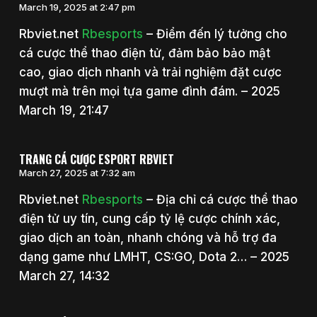
March 19, 2025 at 2:47 pm
Rbviet.net
Rbesports
– Điểm đến lý tưởng cho
cá cược thể thao điện tử, đảm bảo bảo mật
cao, giao dịch nhanh và trải nghiệm đặt cược
mượt mà trên mọi tựa game đình đám. – 2025
March 19, 21:47
TRANG CÁ CƯỢC ESPORT RBVIET
March 27, 2025 at 7:32 am
Rbviet.net
Rbesports
– Địa chỉ cá cược thể thao
điện tử uy tín, cung cấp tỷ lệ cược chính xác,
giao dịch an toàn, nhanh chóng và hỗ trợ đa
dạng game như LMHT, CS:GO, Dota 2… – 2025
March 27, 14:32