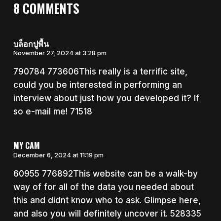
8 COMMENTS
บล็อกปูพื้น
November 27, 2024 at 3:28 pm
790784 773606This really is a terrific site,
could you be interested in performing an
interview about just how you developed it? If
so e-mail me! 71518
MY CAM
December 6, 2024 at 11:19 pm
60955 776892This website can be a walk-by
way of for all of the data you needed about
this and didnt know who to ask. Glimpse here,
and also you will definitely uncover it. 528335