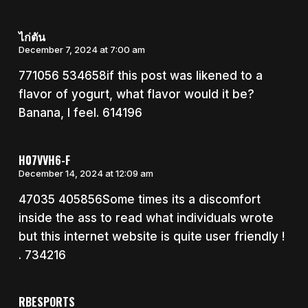
ไก่ตัน
December 7, 2024 at 7:00 am
771056 534658if this post was likened to a
flavor of yogurt, what flavor would it be?
Banana, I feel. 614196
H07VVH6-F
December 14, 2024 at 12:09 am
47035 405856Some times its a discomfort
inside the ass to read what individuals wrote
but this internet website is quite user friendly !
. 734216
RBESPORTS