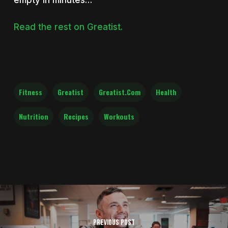
empty in minutes…
Read the rest on Greatist.
Fitness
Greatist
Greatist.com
Health
Nutrition
Recipes
Workouts
Previous Post