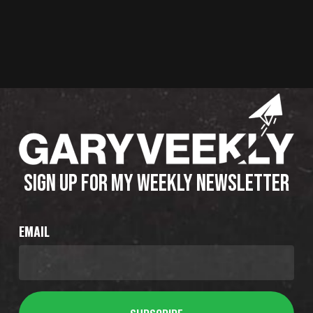
SIGN UP FOR MY WEEKLY NEWSLETTER
EMAIL