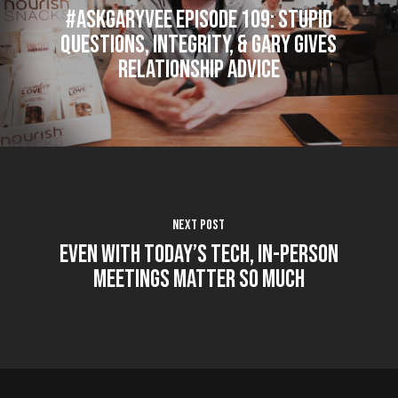
#AskGaryVee Episode 109: Stupid
Questions, Integrity, & Gary Gives
Relationship Advice
Next Post
Even With Today’s Tech, In-Person
Meetings Matter So Much