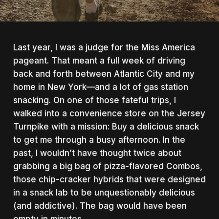
Last year, I was a judge for the Miss America
pageant. That meant a full week of driving
back and forth between Atlantic City and my
home in New York—and a lot of gas station
snacking.
On one of those fateful trips, I
walked into a convenience store on the Jersey
Turnpike with a mission: Buy a delicious snack
to get me through a busy afternoon. In the
past, I wouldn’t have thought twice about
grabbing a big bag of pizza-flavored Combos,
those chip-cracker hybrids that were designed
in a snack lab to be unquestionably delicious
(and addictive). The bag would have been