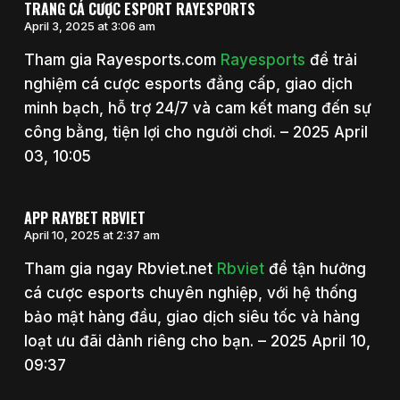
TRANG CÁ CƯỢC ESPORT RAYESPORTS
April 3, 2025 at 3:06 am
Tham gia Rayesports.com
Rayesports
để trải
nghiệm cá cược esports đẳng cấp, giao dịch
minh bạch, hỗ trợ 24/7 và cam kết mang đến sự
công bằng, tiện lợi cho người chơi. – 2025 April
03, 10:05
APP RAYBET RBVIET
April 10, 2025 at 2:37 am
Tham gia ngay Rbviet.net
Rbviet
để tận hưởng
cá cược esports chuyên nghiệp, với hệ thống
bảo mật hàng đầu, giao dịch siêu tốc và hàng
loạt ưu đãi dành riêng cho bạn. – 2025 April 10,
09:37