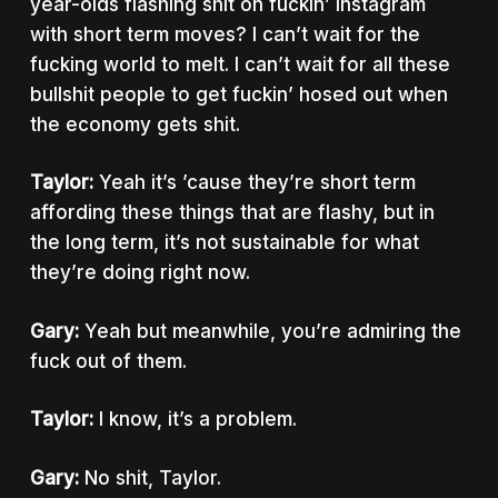
year-olds flashing shit on fuckin’ Instagram
with short term moves? I can’t wait for the
fucking world to melt. I can’t wait for all these
bullshit people to get fuckin’ hosed out when
the economy gets shit.
Taylor:
Yeah it’s ’cause they’re short term
affording these things that are flashy, but in
the long term, it’s not sustainable for what
they’re doing right now.
Gary:
Yeah but meanwhile, you’re admiring the
fuck out of them.
Taylor:
I know, it’s a problem.
Gary:
No shit, Taylor.