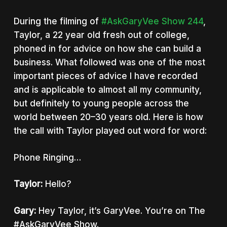
During the filming of
#AskGaryVee Show 244
,
Taylor, a 22 year old fresh out of college,
phoned in for advice on how she can build a
business.
What followed was one of the most
important pieces of advice I have recorded
and is applicable to almost all my community,
but definitely to young people across the
world between 20–30 years old. Here is how
the call with Taylor played out word for word:
Phone Ringing…
Taylor:
Hello?
Gary:
Hey Taylor, it’s GaryVee. You’re on The
#AskGaryVee Show.