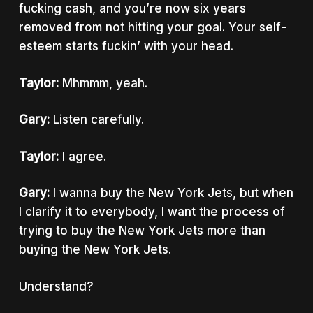
fucking cash, and you’re now six years
removed from not hitting your goal. Your self-
esteem starts fuckin’ with your head.
Taylor:
Mhmmm, yeah.
Gary:
Listen carefully.
Taylor:
I agree.
Gary:
I wanna buy the New York Jets, but when
I clarify it to everybody, I want the process of
trying to buy the New York Jets more than
buying the New York Jets.
Understand?