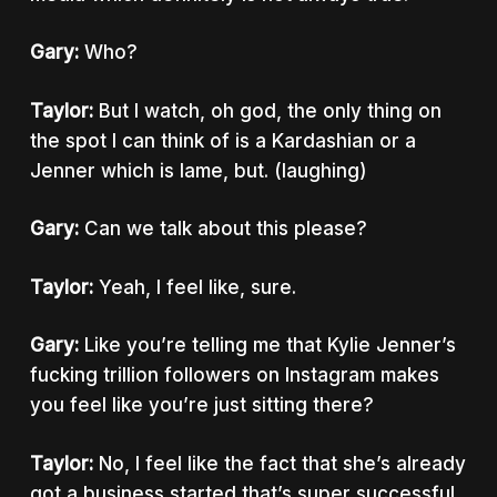
Gary:
Who?
Taylor:
But I watch, oh god, the only thing on
the spot I can think of is a Kardashian or a
Jenner which is lame, but. (laughing)
Gary:
Can we talk about this please?
Taylor:
Yeah, I feel like, sure.
Gary:
Like you’re telling me that Kylie Jenner’s
fucking trillion followers on Instagram makes
you feel like you’re just sitting there?
Taylor:
No, I feel like the fact that she’s already
got a business started that’s super successful,