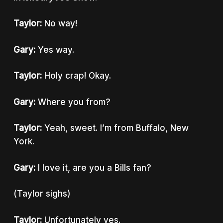
Taylor:
No way!
Gary:
Yes way.
Taylor:
Holy crap! Okay.
Gary:
Where you from?
Taylor:
Yeah, sweet. I’m from Buffalo, New
York.
Gary:
I love it, are you a Bills fan?
(Taylor sighs)
Taylor:
Unfortunately yes.