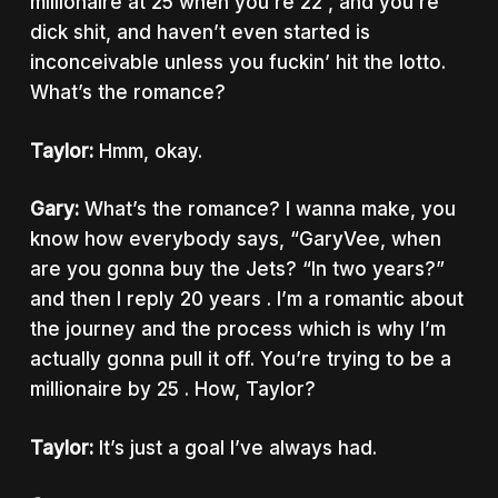
millionaire at 25 when you’re 22 , and you’re
dick shit, and haven’t even started is
inconceivable unless you fuckin’ hit the lotto.
What’s the romance?
Taylor:
Hmm, okay.
Gary:
What’s the romance? I wanna make, you
know how everybody says, “GaryVee, when
are you gonna buy the Jets? “In two years?”
and then I reply 20 years . I’m a romantic about
the journey and the process which is why I’m
actually gonna pull it off. You’re trying to be a
millionaire by 25 . How, Taylor?
Taylor:
It’s just a goal I’ve always had.