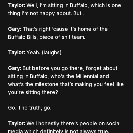
Taylor:
Well, I’m sitting in Buffalo, which is one
thing I’m not happy about. But..
Gary:
That’s right ’cause it’s home of the
Buffalo Bills, piece of shit team.
Taylor:
Yeah. (laughs)
Gary:
But before you go there, forget about
sitting in Buffalo, who’s the Millennial and
what’s the milestone that’s making you feel like
you’re sitting there?
Go. The truth, go.
Taylor:
Well honestly there’s people on social
media which definitely is not always true.