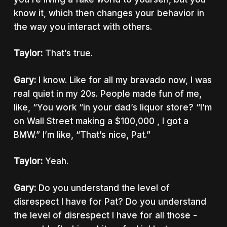
know it, which then changes your behavior in
the way you interact with others.
Taylor:
That’s true.
Gary:
I know. Like for all my bravado now, I was
real quiet in my 20s. People made fun of me,
like, “You work “in your dad’s liquor store? “I’m
on Wall Street making a $100,000 , I got a
BMW.” I’m like, “That’s nice, Pat.”
Taylor:
Yeah.
Gary:
Do you understand the level of
disrespect I have for Pat? Do you understand
the level of disrespect I have for all those -