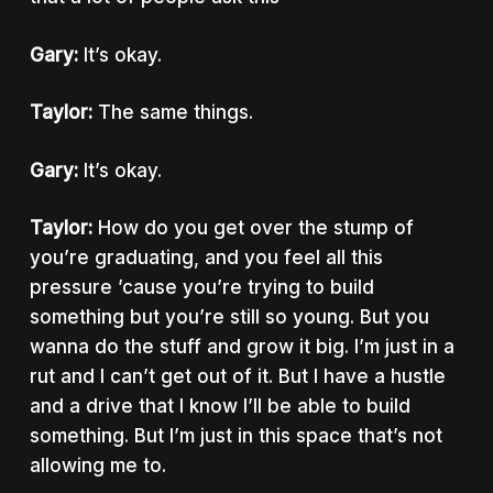
Gary:
It’s okay.
Taylor:
The same things.
Gary:
It’s okay.
Taylor:
How do you get over the stump of
you’re graduating, and you feel all this
pressure ’cause you’re trying to build
something but you’re still so young. But you
wanna do the stuff and grow it big. I’m just in a
rut and I can’t get out of it. But I have a hustle
and a drive that I know I’ll be able to build
something. But I’m just in this space that’s not
allowing me to.