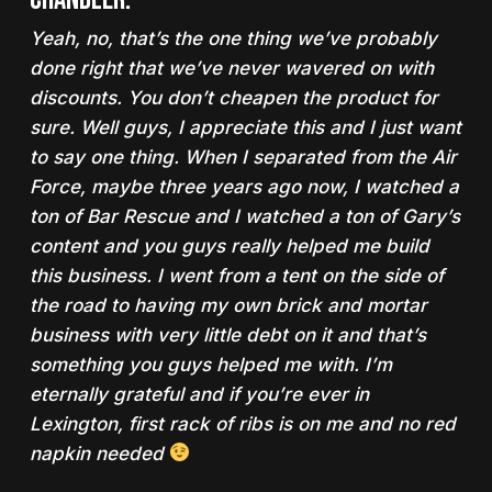
Yeah, no, that’s the one thing we’ve probably
done right that we’ve never wavered on with
discounts. You don’t cheapen the product for
sure. Well guys, I appreciate this and I just want
to say one thing. When I separated from the Air
Force, maybe three years ago now, I watched a
ton of Bar Rescue and I watched a ton of Gary’s
content and you guys really helped me build
this business. I went from a tent on the side of
the road to having my own brick and mortar
business with very little debt on it and that’s
something you guys helped me with. I’m
eternally grateful and if you’re ever in
Lexington, first rack of ribs is on me and no red
napkin needed