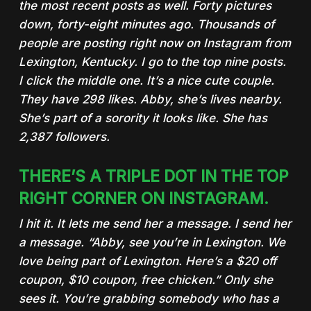
the most recent posts as well. Forty pictures
down, forty-eight minutes ago. Thousands of
people are posting right now on Instagram from
Lexington, Kentucky. I go to the top nine posts.
I click the middle one. It’s a nice cute couple.
They have 298 likes. Abby, she’s lives nearby.
She’s part of a sorority it looks like. She has
2,387 followers.
THERE’S A TRIPLE DOT IN THE TOP
RIGHT CORNER ON INSTAGRAM.
I hit it. It lets me send her a message. I send her
a message. “Abby, see you’re in Lexington.
We
love being part of Lexington. Here’s a $20 off
coupon, $10 coupon, free chicken
.” Only she
sees it. You’re grabbing somebody who has a