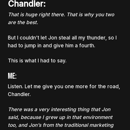
Chandler:
That is huge right there. That is why you two
are the best.
But I couldn’t let Jon steal all my thunder, so I
had to jump in and give him a fourth.
This is what I had to say.
Me:
Listen. Let me give you one more for the road,
Chandler.
There was a very interesting thing that Jon
said, because I grew up in that environment
too, and Jon’s from the traditional marketing