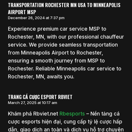
TRANSPORTATION ROCHESTER MN USA TO MINNEAPOLIS
AIRPORT MSP
December 26, 2024 at 7:37 pm
Experience premium car service MSP to
Rochester, MN, with our professional chauffeur
service. We provide seamless transportation
from Minneapolis Airport to Rochester,
ensuring a smooth journey from MSP to
Rochester. Reliable Minneapolis car service to
Rochester, MN, awaits you.
TRANG CÁ CƯỢC ESPORT RBVIET
March 27, 2025 at 10:17 am
Khám phá Rbviet.net
Rbesports
– Nền tảng cá
cược esports hiện đại, cung cấp tỷ lệ cược hấp
dẫn, giao dịch an toàn và dịch vụ hỗ trợ chuyên