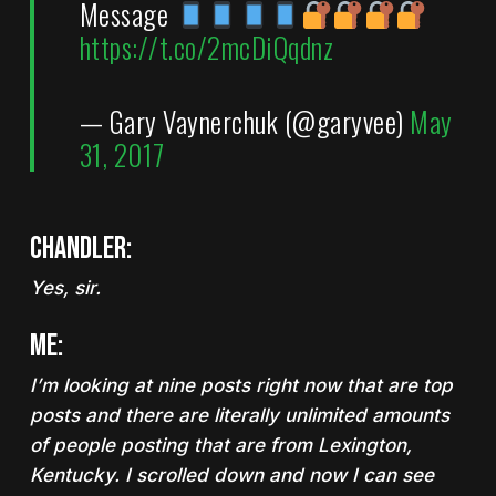
Message
https://t.co/2mcDiQqdnz
— Gary Vaynerchuk (@garyvee)
May
31, 2017
Chandler:
Yes, sir.
Me:
I’m looking at nine posts right now that are top
posts and there are literally unlimited amounts
of people posting that are from Lexington,
Kentucky. I scrolled down and now I can see