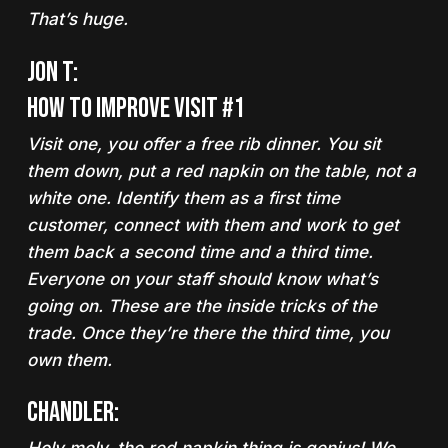
That’s huge.
Jon T:
How to Improve Visit #1
Visit one, you offer a free rib dinner. You sit
them down,
put a red napkin on the table, not a
white one
. Identify them as a first time
customer, connect with them and work to get
them back a second time and a third time.
Everyone on your staff should know what’s
going on. These are the inside tricks of the
trade. Once they’re there the third time, you
own them.
Chandler: