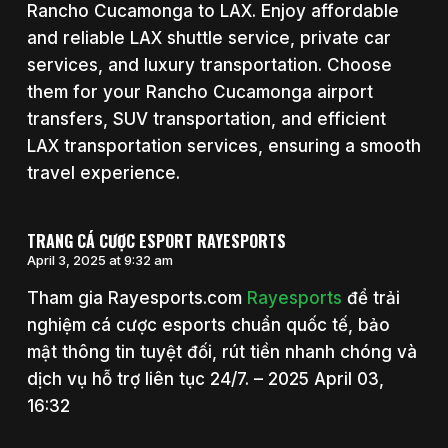
Rancho Cucamonga to LAX. Enjoy affordable
and reliable LAX shuttle service, private car
services, and luxury transportation. Choose
them for your Rancho Cucamonga airport
transfers, SUV transportation, and efficient
LAX transportation services, ensuring a smooth
travel experience.
TRANG CÁ CƯỢC ESPORT RAYESPORTS
April 3, 2025 at 9:32 am
Tham gia Rayesports.com
Rayesports
để trải
nghiệm cá cược esports chuẩn quốc tế, bảo
mật thông tin tuyệt đối, rút tiền nhanh chóng và
dịch vụ hỗ trợ liên tục 24/7. – 2025 April 03,
16:32