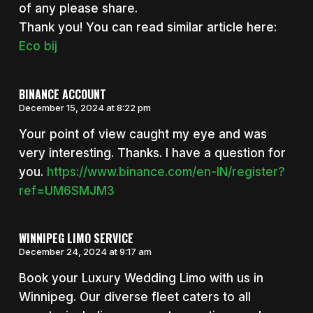
of any please share.
Thank you! You can read similar article here:
Eco bij
BINANCE ACCOUNT
December 15, 2024 at 8:22 pm
Your point of view caught my eye and was
very interesting. Thanks. I have a question for
you.
https://www.binance.com/en-IN/register?
ref=UM6SMJM3
WINNIPEG LIMO SERVICE
December 24, 2024 at 9:17 am
Book your Luxury Wedding Limo with us in
Winnipeg. Our diverse fleet caters to all