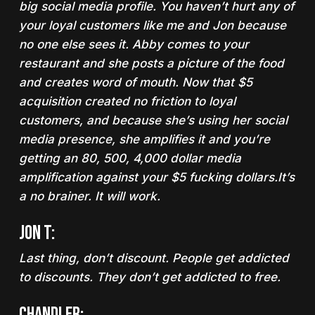
big social media profile. You haven’t hurt any of
your loyal customers like me and Jon because
no one else sees it.
Abby comes to your
restaurant and she posts a picture of the food
and creates word of mouth. Now
that $5
acquisition created no friction
to loyal
customers, and because she’s using her social
media presence, she amplifies it and you’re
getting an 80, 500, 4,000 dollar media
amplification against your $5 fucking dollars.
It’s
a no brainer. It will work.
Jon T:
Last thing,
don’t discount.
People get addicted
to discounts. They don’t get addicted to free.
Chandler: