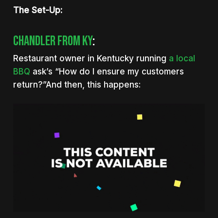
The Set-Up:
Chandler From KY
:
Restaurant owner in Kentucky running
a local
BBQ
ask’s “How do I ensure my customers
return?”And then, this happens: