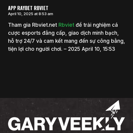
APP RAYBET RBVIET
April 10, 2025 at 8:53 am
Tham gia Rbviet.net
Rbviet
để trải nghiệm cá
cược esports đẳng cấp, giao dịch minh bạch,
hỗ trợ 24/7 và cam kết mang đến sự công bằng,
tiện lợi cho người chơi. – 2025 April 10, 15:53