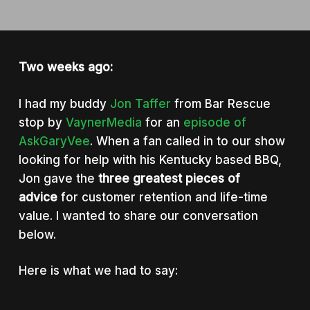
Two weeks ago:
I had my buddy
Jon Taffer
from Bar Rescue
stop by
VaynerMedia
for an
episode of
AskGaryVee
. When a fan called in to our show
looking for help with his Kentucky based BBQ,
Jon gave the
three greatest pieces of
advice
for customer retention and life-time
value. I wanted to share our conversation
below.
Here is what we had to say: