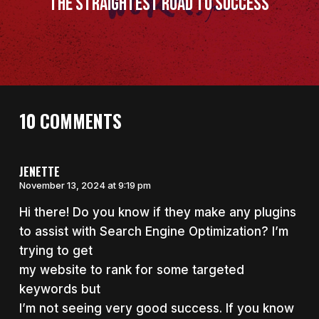
The Straightest Road to Success
10 COMMENTS
JENETTE
November 13, 2024 at 9:19 pm
Hi there! Do you know if they make any plugins
to assist with Search Engine Optimization? I’m
trying to get
my website to rank for some targeted
keywords but
I’m not seeing very good success. If you know