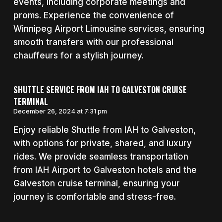
events, including corporate meetings and
proms. Experience the convenience of
Winnipeg Airport Limousine services, ensuring
smooth transfers with our professional
chauffeurs for a stylish journey.
SHUTTLE SERVICE FROM IAH TO GALVESTON CRUISE
TERMINAL
December 26, 2024 at 7:31 pm
Enjoy reliable Shuttle from IAH to Galveston,
with options for private, shared, and luxury
rides. We provide seamless transportation
from IAH Airport to Galveston hotels and the
Galveston cruise terminal, ensuring your
journey is comfortable and stress-free.