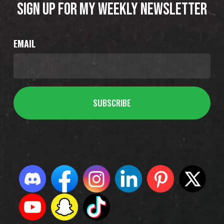
SIGN UP FOR MY WEEKLY NEWSLETTER
EMAIL