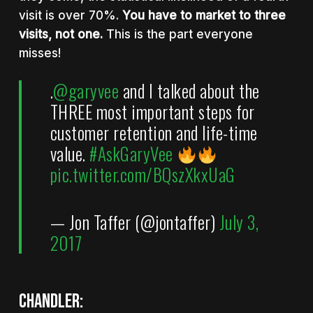
visit is over 70%.
You have to market to three
visits, not one
.
This is the part everyone
misses!
.
@garyvee
and I talked about the
THREE most important steps for
customer retention and life-time
value.
#AskGaryVee
pic.twitter.com/BQszXkxUaG
— Jon Taffer (@jontaffer)
July 3,
2017
Chandler: