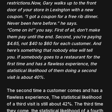
restrictions.Now, Gary walks up to the front
door of your store in Lexington with a new
coupon. “I got a coupon for a free rib dinner.
Never been here before.” he says.
“Come on in!” you say. First of all, don’t make
them pay until the end.
Second, you’re paying
$4.65, not $40 to $60 for each customer. And
here’s something that nobody else will tell
you.
If somebody goes to a restaurant for the
first time and has a flawless experience, the
statistical likelihood of them doing a second
visit is about 40%.
The second time a customer comes and has a
flawless experience,
The statistical likelihood
of a third visit is still about 42%
. The third time
they come, the statistical likelihood of a fourth