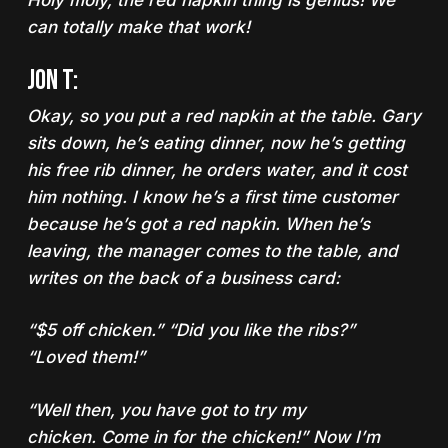
Holy moly, the red napkin thing is genius! We
can totally make that work!
Jon T:
Okay, so you put a red napkin at the table. Gary
sits down, he’s eating dinner, now he’s getting
his free rib dinner, he orders water, and it cost
him nothing. I know he’s a first time customer
because he’s got a red napkin. When he’s
leaving, the manager comes to the table, and
writes on the back of a business card:
“$5 off chicken.” “Did you like the ribs?”
“Loved them!”
“Well then, you have got to try my
chicken.
Come in for the chicken
!” Now I’m