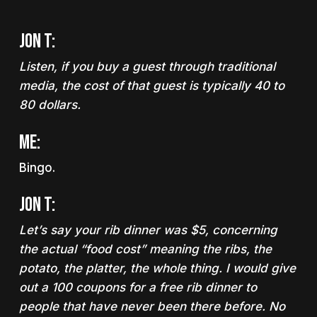
Jon T:
Listen, if you buy a guest through traditional
media, the cost of that guest is typically 40 to
80 dollars.
Me:
Bingo.
Jon T:
Let’s say your rib dinner was $5, concerning
the actual “food cost” meaning the ribs, the
potato, the platter, the whole thing. I would give
out a 100 coupons for a free rib dinner to
people that have never been there before. No