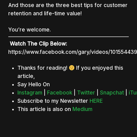
And those are the three best tips for customer
retention and life-time value!
You’re welcome.
Watch The Clip Below:
https://www.facebook.com/gary/videos/10155443
Thanks for reading!
If you enjoyed this
article,
Say Hello On
Instagram
|
Facebook
|
Twitter
|
Snapchat
|
iT
Subscribe to my Newsletter
HERE
This article is also on
Medium