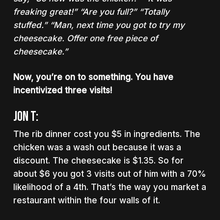
freaking great!” “Are you full?” “Totally
stuffed.” “Man, next time you got to try my
cheesecake. Offer
one free piece of
cheesecake.
”
Now, you’re on to something. You have
incentivized three visits!
Jon T:
The rib dinner cost you $5 in ingredients. The
chicken was a wash out because it was a
discount. The cheesecake is $1.35. So for
about $6 you got 3 visits out of him with a 70%
likelihood of a 4th. That’s the way you market a
restaurant within the four walls of it.