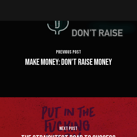
Previous Post
Make Money: Don’t Raise Money
Next Post