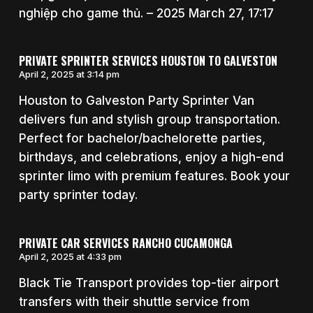
nghiệp cho game thủ. – 2025 March 27, 17:17
PRIVATE SPRINTER SERVICES HOUSTON TO GALVESTON
April 2, 2025 at 3:14 pm
Houston to Galveston Party Sprinter Van
delivers fun and stylish group transportation.
Perfect for bachelor/bachelorette parties,
birthdays, and celebrations, enjoy a high-end
sprinter limo with premium features. Book your
party sprinter today.
PRIVATE CAR SERVICES RANCHO CUCAMONGA
April 2, 2025 at 4:33 pm
Black Tie Transport provides top-tier airport
transfers with their shuttle service from