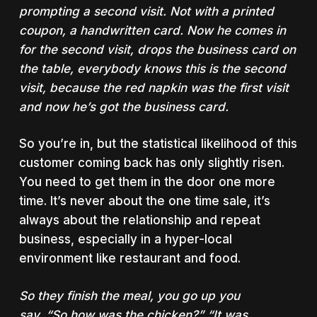
prompting a second visit. Not with a printed
coupon, a
handwritten card.
Now he comes in
for the second visit, drops the business card on
the table, everybody knows this is the second
visit, because the red napkin was the first visit
and
now he’s got the business card
.
So you’re in, but the statistical likelihood of this
customer coming back has only slightly risen.
You need to get them in the door one more
time. It’s never about the one time sale, it’s
always about the relationship and repeat
business, especially in a hyper-local
environment like restaurant and food.
So they finish the meal, you go up you
say, “So
how
was the chicken?” “It was