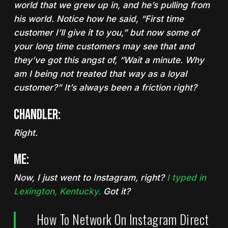
world that we grew up in, and he’s pulling from
his world. Notice how he said, “First time
customer I’ll give it to you,” but now some of
your long time customers may see that and
they’ve got this angst of, “Wait a minute. Why
am I being not treated that way as a loyal
customer?” It’s always been a friction right?
Chandler:
Right.
Me:
Now, I just went to Instagram, right?
I typed in
Lexington, Kentucky.
Got it?
How To Network On Instagram Direct