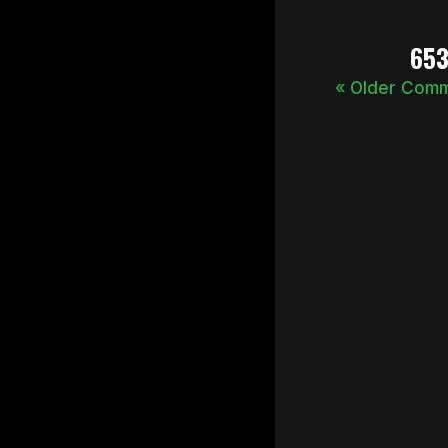
65
« Older Com