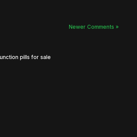
Newer Comments »
nction pills for sale