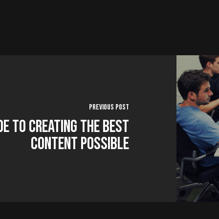
Previous Post
de to Creating the Best
Content Possible