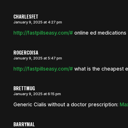
CHARLESFET
January 9, 2025 at 4:27 pm
http://fastpillseasy.com/#
online ed medications
ROGERCOISA
January 9, 2025 at 5:47 pm
http://fastpillseasy.com/#
what is the cheapest 
BRETTMUG
January 9, 2025 at 6:15 pm
Generic Cialis without a doctor prescription:
Max
BARRYMAL