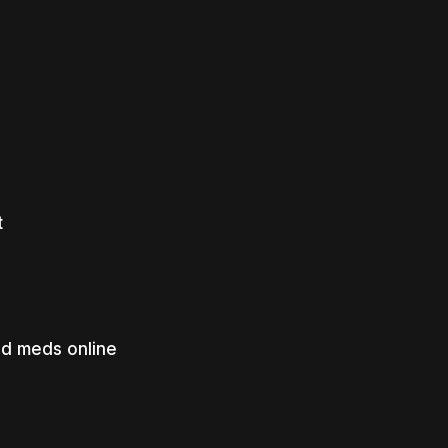
t
ed meds online