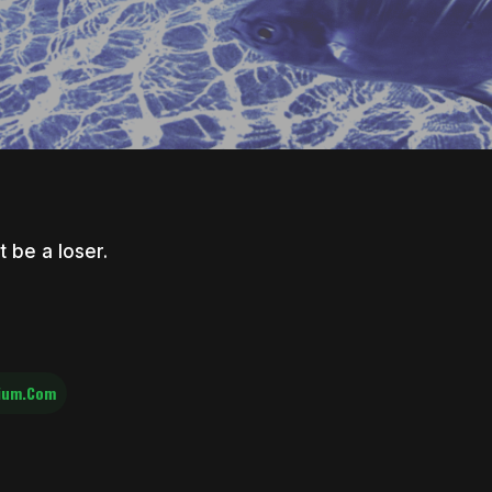
t be a loser.
ium.com
nter to search or ESC to close