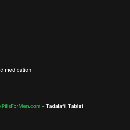
ed medication
PillsForMen.com
– Tadalafil Tablet