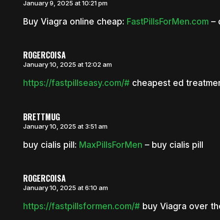
January 9, 2025 at 10:21 pm
Buy Viagra online cheap:
FastPillsForMen.com
– 
ROGERCOISA
January 10, 2025 at 12:02 am
https://fastpillseasy.com/#
cheapest ed treatme
BRETTMUG
January 10, 2025 at 3:51 am
buy cialis pill:
MaxPillsForMen
– buy cialis pill
ROGERCOISA
January 10, 2025 at 6:10 am
https://fastpillsformen.com/#
buy Viagra over th