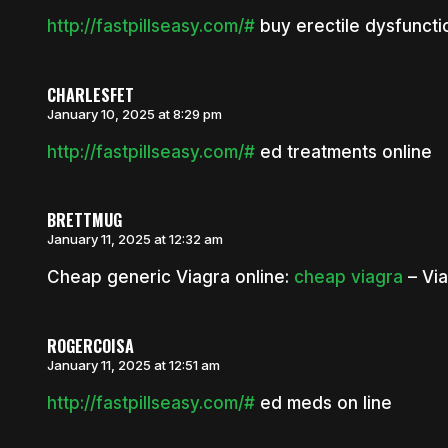
http://fastpillseasy.com/#
buy erectile dysfuncti
CHARLESFET
January 10, 2025 at 8:29 pm
http://fastpillseasy.com/#
ed treatments online
BRETTMUG
January 11, 2025 at 12:32 am
Cheap generic Viagra online:
cheap viagra
– Via
ROGERCOISA
January 11, 2025 at 12:51 am
http://fastpillseasy.com/#
ed meds on line