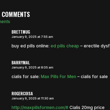
3 COMMENTS
ments
BRETTMUG
January 9, 2025 at 7:55 am
buy ed pills online:
ed pills cheap
– erectile dysfu
BARRYMAL
January 9, 2025 at 8:05 am
cialis for sale:
Max Pills For Men
– cialis for sale
ROGERCOISA
January 9, 2025 at 11:30 am
http://maxpillsformen.com/#
Cialis 20mg price