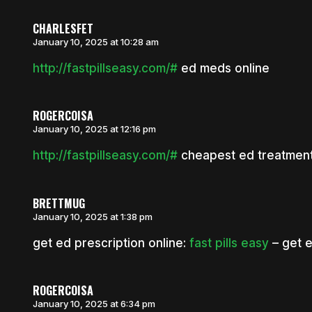
CHARLESFET
January 10, 2025 at 10:28 am
http://fastpillseasy.com/#
ed meds online
ROGERCOISA
January 10, 2025 at 12:16 pm
http://fastpillseasy.com/#
cheapest ed treatmen
BRETTMUG
January 10, 2025 at 1:38 pm
get ed prescription online:
fast pills easy
– get 
ROGERCOISA
January 10, 2025 at 6:34 pm