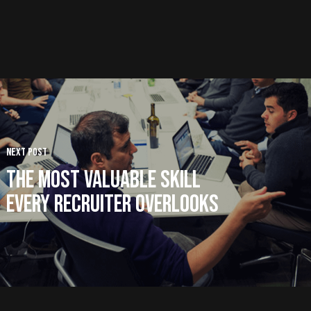
Next Post
The Most Valuable Skill
Every Recruiter Overlooks