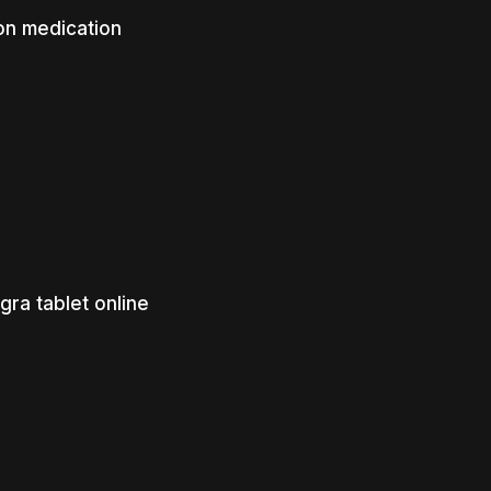
on medication
gra tablet online