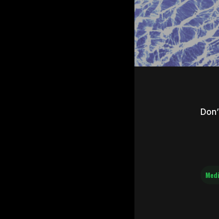
Don’
Med
Hit e