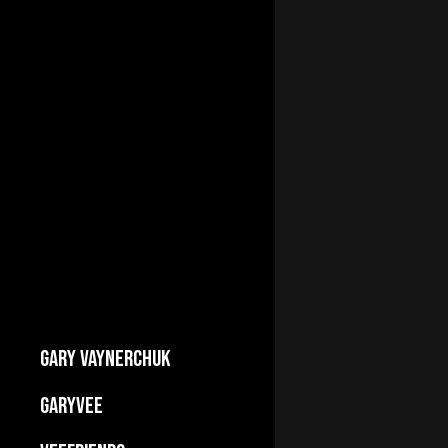
GARY VAYNERCHUK
Builds Businesses
GARYVEE
My Story
About