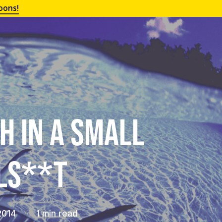
oons!
h in a Small
lls**t
2014
1 min read