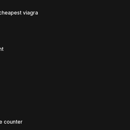
cheapest viagra
nt
e counter