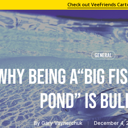
Check out VeeFriends Cart
GENERAL
Why Being a“Big Fis
Pond” is Bu
By
Gary Vaynerchuk
December 4, 