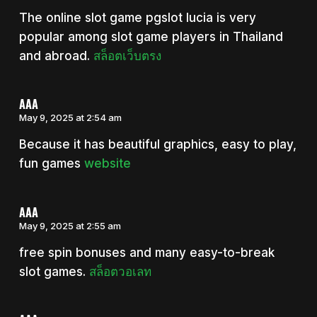
The online slot game pgslot lucia is very
popular among slot game players in Thailand
and abroad.
สล็อตเว็บตรง
AAA
May 9, 2025 at 2:54 am
Because it has beautiful graphics, easy to play,
fun games
website
AAA
May 9, 2025 at 2:55 am
free spin bonuses and many easy-to-break
slot games.
สล็อตวอเลท