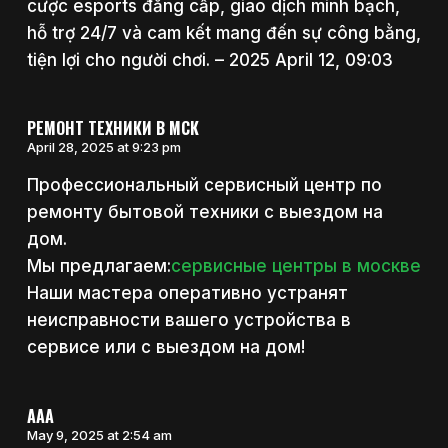
cược esports đẳng cấp, giao dịch minh bạch,
hỗ trợ 24/7 và cam kết mang đến sự công bằng,
tiện lợi cho người chơi. – 2025 April 12, 09:03
РЕМОНТ ТЕХНИКИ В МСК
April 28, 2025 at 9:23 pm
Профессиональный сервисный центр по
ремонту бытовой техники с выездом на
дом.
Мы предлагаем:
сервисные центры в москве
Наши мастера оперативно устранят
неисправности вашего устройства в
сервисе или с выездом на дом!
AAA
May 9, 2025 at 2:54 am