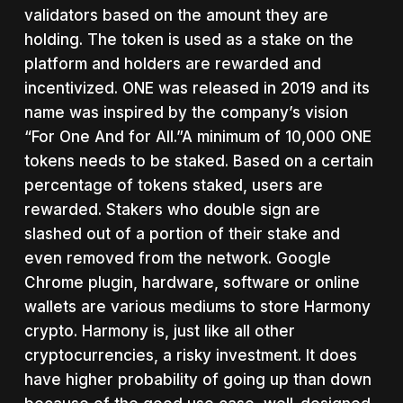
validators based on the amount they are
holding. The token is used as a stake on the
platform and holders are rewarded and
incentivized. ONE was released in 2019 and its
name was inspired by the company’s vision
“For One And for All.”A minimum of 10,000 ONE
tokens needs to be staked. Based on a certain
percentage of tokens staked, users are
rewarded. Stakers who double sign are
slashed out of a portion of their stake and
even removed from the network. Google
Chrome plugin, hardware, software or online
wallets are various mediums to store Harmony
crypto. Harmony is, just like all other
cryptocurrencies, a risky investment. It does
have higher probability of going up than down