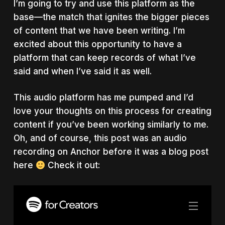
I’m going to try and use this platform as the
base
—
the match that ignites the bigger pieces
of content that we have been writing. I’m
excited about this opportunity to have a
platform that can keep records of what I’ve
said and when I’ve said it as well.
This audio platform has me pumped and I’d
love your thoughts on this process for creating
content if you’ve been working similarly to me.
Oh, and of course, this post was an audio
recording on Anchor before it was a blog post
here
Check it out: