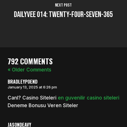
Next Post
DailyVee 014: Twenty-Four-Seven-365
792 COMMENTS
« Older Comments
BRADLEYPOEND
January 13, 2025 at 6:26 pm
Canl? Casino Siteleri
en guvenilir casino siteleri
Deneme Bonusu Veren Siteler
JASONDEAVY