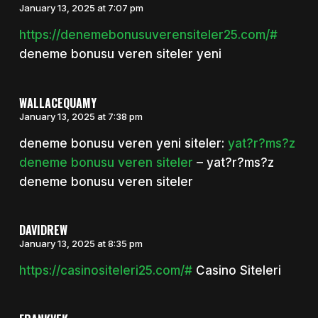
January 13, 2025 at 7:07 pm
https://denemebonusuverensiteler25.com/#
deneme bonusu veren siteler yeni
WALLACEQUAMY
January 13, 2025 at 7:38 pm
deneme bonusu veren yeni siteler:
yat?r?ms?z
deneme bonusu veren siteler
– yat?r?ms?z
deneme bonusu veren siteler
DAVIDREW
January 13, 2025 at 8:35 pm
https://casinositeleri25.com/#
Casino Siteleri