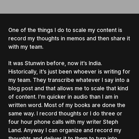
One of the things I do to scale my content is
record my thoughts in memos and then share it
with my team.
It was Stunwin before, now it’s India.
Historically, it’s just been whoever is writing for
my team. They transcribe whatever I say into a
blog post and that allows me to scale that kind
of content. I’m quicker in audio than I am in
written word. Most of my books are done the
same way. I record thoughts or I do three or
four hour phone calls with my writer Steph
Land. Anyway I can organize and record my
thoughts and deliver it to them to turn into