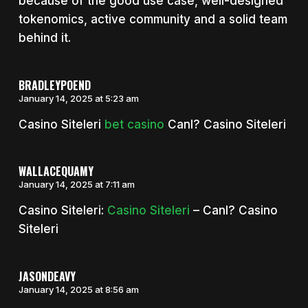
because of the good use case, well-designed
tokenomics, active community and a solid team
behind it.
BRADLEYPOEND
January 14, 2025 at 5:23 am
Casino Siteleri
bet casino
Canl? Casino Siteleri
WALLACEQUAMY
January 14, 2025 at 7:11 am
Casino Siteleri:
Casino Siteleri
– Canl? Casino
Siteleri
JASONDEAVY
January 14, 2025 at 8:56 am