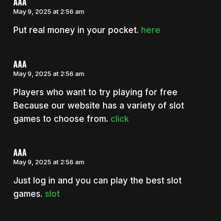
AAA
May 9, 2025 at 2:56 am
Put real money in your pocket.
here
AAA
May 9, 2025 at 2:56 am
Players who want to try playing for free
Because our website has a variety of slot
games to choose from.
click
AAA
May 9, 2025 at 2:56 am
Just log in and you can play the best slot
games.
slot