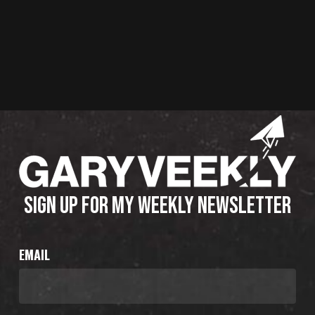
SIGN UP FOR MY WEEKLY NEWSLETTER
EMAIL