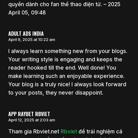
quyền dành cho fan thể thao điện tử. – 2025
April 05, 09:48
ADULT ADS INDIA
April 9, 2025 at 10:22 am
I always learn something new from your blogs.
Your writing style is engaging and keeps the
reader hooked till the end. Well done! You
make learning such an enjoyable experience.
Your blog is a truly nice! I always look forward
to your posts, they never disappoint.
APP RAYBET RBVIET
April 12, 2025 at 2:03 am
Tham gia Rbviet.net
Rbviet
để trải nghiệm cá