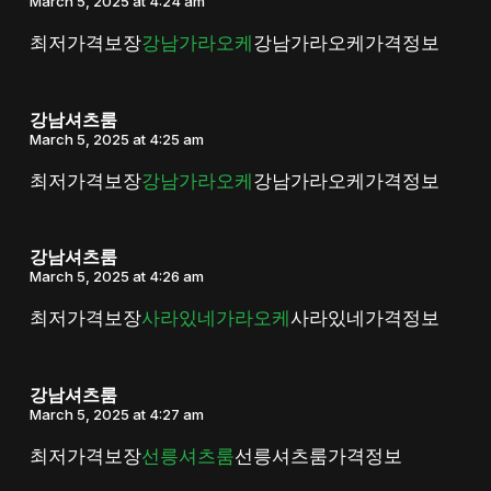
March 5, 2025 at 4:24 am
최저가격보장
강남가라오케
강남가라오케가격정보
강남셔츠룸
March 5, 2025 at 4:25 am
최저가격보장
강남가라오케
강남가라오케가격정보
강남셔츠룸
March 5, 2025 at 4:26 am
최저가격보장
사라있네가라오케
사라있네가격정보
강남셔츠룸
March 5, 2025 at 4:27 am
최저가격보장
선릉셔츠룸
선릉셔츠룸가격정보