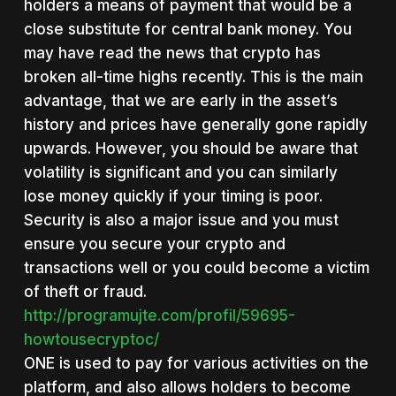
holders a means of payment that would be a
close substitute for central bank money. You
may have read the news that crypto has
broken all-time highs recently. This is the main
advantage, that we are early in the asset’s
history and prices have generally gone rapidly
upwards. However, you should be aware that
volatility is significant and you can similarly
lose money quickly if your timing is poor.
Security is also a major issue and you must
ensure you secure your crypto and
transactions well or you could become a victim
of theft or fraud.
http://programujte.com/profil/59695-
howtousecryptoc/
ONE is used to pay for various activities on the
platform, and also allows holders to become