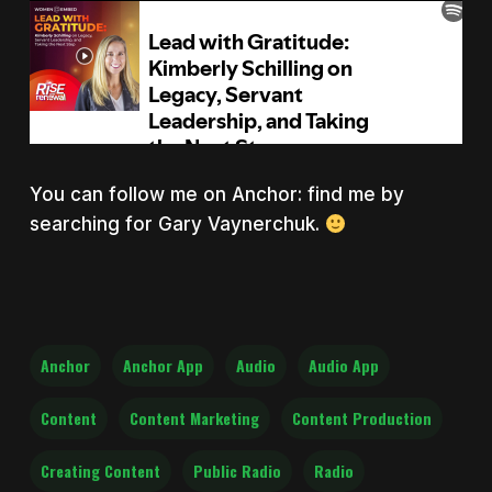
You can follow me on Anchor: find me by
searching for Gary Vaynerchuk.
Anchor
Anchor App
Audio
Audio App
Content
Content Marketing
Content Production
Creating Content
Public Radio
Radio