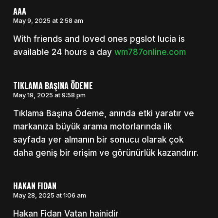
AAA
May 9, 2025 at 2:58 am
With friends and loved ones pgslot lucia is
available 24 hours a day
wm787online.com
TIKLAMA BAŞINA ÖDEME
May 19, 2025 at 9:58 pm
Tıklama Başına Ödeme, anında etki yaratır ve
markanıza büyük arama motorlarında ilk
sayfada yer almanın bir sonucu olarak çok
daha geniş bir erişim ve görünürlük kazandırır.
HAKAN FIDAN
May 28, 2025 at 1:06 am
Hakan Fidan Vatan hainidir