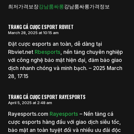
최저가격보장
강남룸싸롱
강남룸싸롱가격정보
TRANG CÁ CƯỢC ESPORT RBVIET
March 28, 2025 at 10:15 am
Đặt cược esports an toàn, dễ dàng tại
Rbviet.net
Rbesports
, nền tảng chuyên nghiệp
với công nghệ bảo mật hiện đại, đảm bảo giao
dịch nhanh chóng và minh bạch. – 2025 March
28, 17:15
TRANG CÁ CƯỢC ESPORT RAYESPORTS
April 5, 2025 at 2:48 am
Rayesports.com
Rayesports
– Nền tảng cá
cược esports hàng đầu với giao dịch siêu tốc,
bảo mật an toàn tuyệt đối và nhiều ưu đãi độc