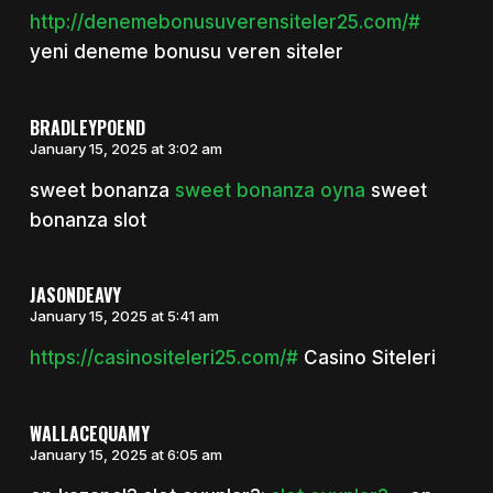
http://denemebonusuverensiteler25.com/#
yeni deneme bonusu veren siteler
BRADLEYPOEND
January 15, 2025 at 3:02 am
sweet bonanza
sweet bonanza oyna
sweet
bonanza slot
JASONDEAVY
January 15, 2025 at 5:41 am
https://casinositeleri25.com/#
Casino Siteleri
WALLACEQUAMY
January 15, 2025 at 6:05 am