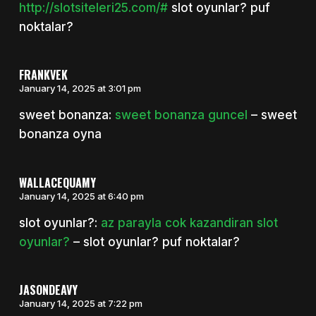
http://slotsiteleri25.com/#
slot oyunlar? puf
noktalar?
FRANKVEK
January 14, 2025 at 3:01 pm
sweet bonanza:
sweet bonanza guncel
– sweet
bonanza oyna
WALLACEQUAMY
January 14, 2025 at 6:40 pm
slot oyunlar?:
az parayla cok kazandiran slot
oyunlar?
– slot oyunlar? puf noktalar?
JASONDEAVY
January 14, 2025 at 7:22 pm