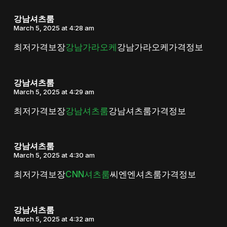
강남셔츠룸
March 5, 2025 at 4:28 am
최저가격보장
강남가라오케
강남가라오케가격정보
강남셔츠룸
March 5, 2025 at 4:29 am
최저가격보장
강남셔츠룸
강남셔츠룸가격정보
강남셔츠룸
March 5, 2025 at 4:30 am
최저가격보장
CNN셔츠룸
씨엔엔셔츠룸가격정보
강남셔츠룸
March 5, 2025 at 4:32 am