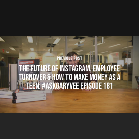
Previous Post
The Future of Instagram, Employee
Turnover & How to Make Money as a
Teen: #AskGaryVee Episode 181