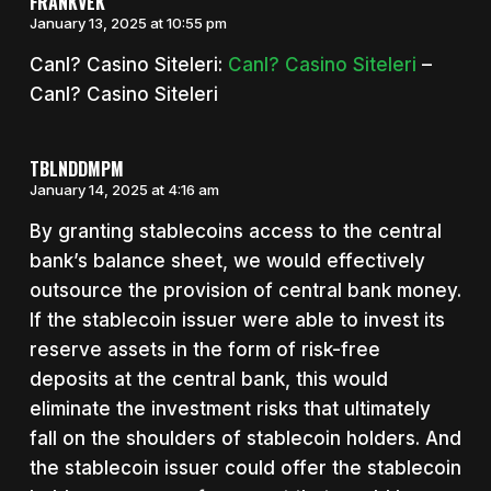
FRANKVEK
January 13, 2025 at 10:55 pm
Canl? Casino Siteleri:
Canl? Casino Siteleri
–
Canl? Casino Siteleri
TBLNDDMPM
January 14, 2025 at 4:16 am
By granting stablecoins access to the central
bank’s balance sheet, we would effectively
outsource the provision of central bank money.
If the stablecoin issuer were able to invest its
reserve assets in the form of risk-free
deposits at the central bank, this would
eliminate the investment risks that ultimately
fall on the shoulders of stablecoin holders. And
the stablecoin issuer could offer the stablecoin