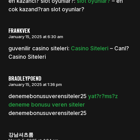
en kazancl? slot oyunlar?:
slot oyunlar?
– en
cok kazand?ran slot oyunlar?
FRANKVEK
January 15, 2025 at 6:30 am
guvenilir casino siteleri:
Casino Siteleri
– Canl?
Casino Siteleri
BRADLEYPOEND
January 15, 2025 at 1:36 pm
denemebonusuverensiteler25
yat?r?ms?z
deneme bonusu veren siteler
denemebonusuverensiteler25
강남셔츠룸