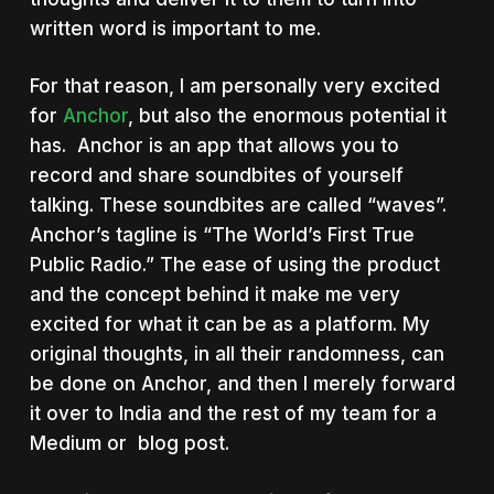
written word is important to me.
For that reason, I am personally very excited
for
Anchor
, but also the enormous potential it
has. Anchor is an app that allows you to
record and share soundbites of yourself
talking. These soundbites are called “waves”.
Anchor’s tagline is “The World’s First True
Public Radio.” The ease of using the product
and the concept behind it make me very
excited for what it can be as a platform. My
original thoughts, in all their randomness, can
be done on Anchor, and then I merely forward
it over to India and the rest of my team for a
Medium or blog post.