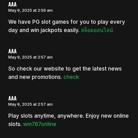
AAA
May 9, 2025 at 2:56 am
We have PG slot games for you to play every
day and win jackpots easily.
สล็อตออนไลน์
AAA
May 9, 2025 at 2:57 am
So check our website to get the latest news
and new promotions.
check
AAA
May 9, 2025 at 2:57 am
Play slots anytime, anywhere. Enjoy new online
slots.
wm787online