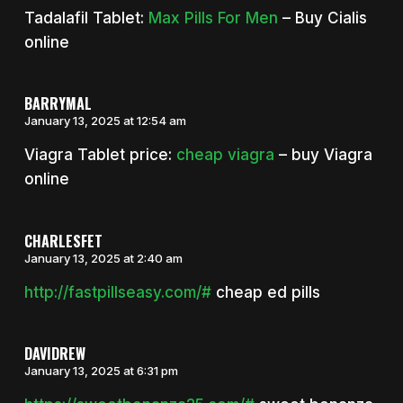
Tadalafil Tablet:
Max Pills For Men
– Buy Cialis
online
BARRYMAL
January 13, 2025 at 12:54 am
Viagra Tablet price:
cheap viagra
– buy Viagra
online
CHARLESFET
January 13, 2025 at 2:40 am
http://fastpillseasy.com/#
cheap ed pills
DAVIDREW
January 13, 2025 at 6:31 pm