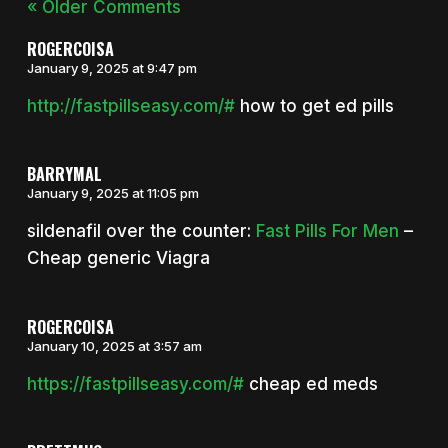
« Older Comments
ROGERCOISA
January 9, 2025 at 9:47 pm
http://fastpillseasy.com/#
how to get ed pills
BARRYMAL
January 9, 2025 at 11:05 pm
sildenafil over the counter:
Fast Pills For Men
–
Cheap generic Viagra
ROGERCOISA
January 10, 2025 at 3:57 am
https://fastpillseasy.com/#
cheap ed meds