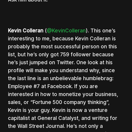
Kevin Colleran
(
@KevinColleran
). This one’s
interesting to me, because Kevin Colleran is
probably the most successful person on this
list, but he’s only got 759 follower because
he’s just jumped on Twitter. One look at his
profile will make you understand why, since
the last line is an unbelievable humblebrag:
Employee #7 at Facebook. If you are
interested in how to monetize your business,
sales, or “Fortune 500 company thinking”,
Kevin is your guy. Kevin is now a venture
capitalist at General Catalyst, and writing for
the Wall Street Journal. He’s not only a