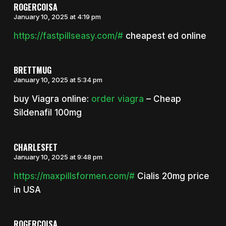
ROGERCOISA
January 10, 2025 at 4:19 pm
https://fastpillseasy.com/#
cheapest ed online
BRETTMUG
January 10, 2025 at 5:34 pm
buy Viagra online:
order viagra
– Cheap
Sildenafil 100mg
CHARLESFET
January 10, 2025 at 9:48 pm
https://maxpillsformen.com/#
Cialis 20mg price
in USA
ROGERCOISA