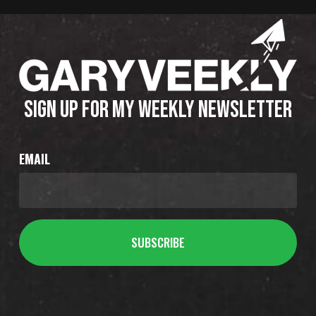
SIGN UP FOR MY WEEKLY NEWSLETTER
EMAIL