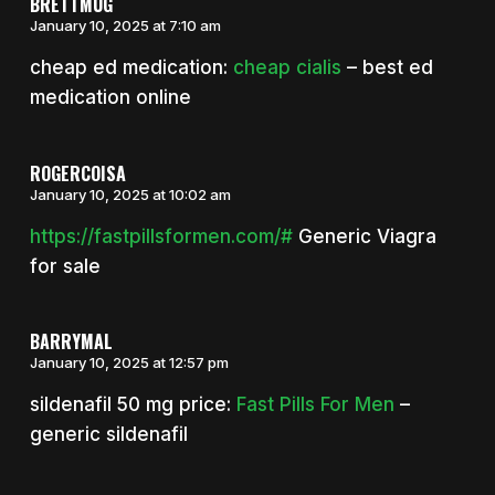
BRETTMUG
January 10, 2025 at 7:10 am
cheap ed medication:
cheap cialis
– best ed
medication online
ROGERCOISA
January 10, 2025 at 10:02 am
https://fastpillsformen.com/#
Generic Viagra
for sale
BARRYMAL
January 10, 2025 at 12:57 pm
sildenafil 50 mg price:
Fast Pills For Men
–
generic sildenafil