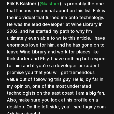
Erik F. Kastner
(
@kastner
) is probably the one
that I’m post emotional about on this list. Erik is
the individual that turned me onto technology.
He was the lead developer at Wine Library in
2002, and he started my path to why I’m
ultimately even able to write this article. I have
enormous love for him, and he has gone on to
leave Wine Library and work for places like
Kickstarter and Etsy. I have nothing but respect
for him and if you’re a developer or coder I
promise you that you will get tremendous
value out of following this guy. He is, by far in
my opinion, one of the most underrated
technologists on the east coast. I am a big fan.
Also, make sure you look at his profile on a
desktop. On the left side, you’ll see tagmy.com.
Ask him about it.