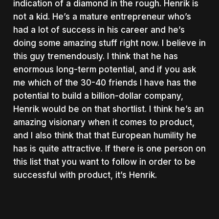
indication of a diamond in the rough. Henrik is
not a kid. He’s a mature entrepreneur who’s
had a lot of success in his career and he’s
doing some amazing stuff right now. I believe in
this guy tremendously. I think that he has
enormous long-term potential, and if you ask
me which of the 30-40 friends I have has the
potential to build a billion-dollar company,
Henrik would be on that shortlist. I think he’s an
amazing visionary when it comes to product,
and I also think that that European humility he
has is quite attractive. If there is one person on
this list that you want to follow in order to be
successful with product, it’s Henrik.