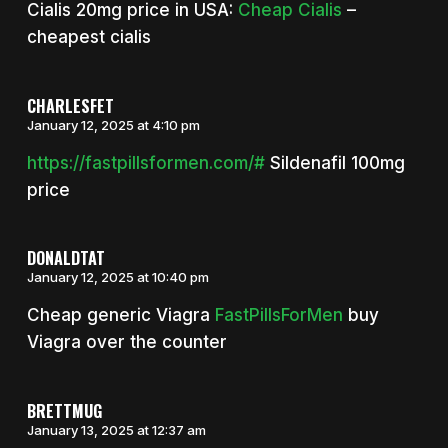
Cialis 20mg price in USA:
Cheap Cialis
–
cheapest cialis
CHARLESFET
January 12, 2025 at 4:10 pm
https://fastpillsformen.com/#
Sildenafil 100mg
price
DONALDTAT
January 12, 2025 at 10:40 pm
Cheap generic Viagra
FastPillsForMen
buy
Viagra over the counter
BRETTMUG
January 13, 2025 at 12:37 am