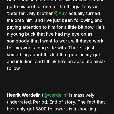
go to his profile, one of the things it says is
“Jets fan”. My brother
@AJV
actually turned
me onto him, and I’ve just been following and
paying attention to him for a little bit now. He’s
a young buck that I’ve had my eye on as
somebody that I want to work with/have work
for me/work along side with. There is just
something about this kid that pops in my gut
and intuition, and I think he’s an absolute must-
follow.
Henrik Werdelin
(
@werdelin
) Is massively
underrated. Period. End of story. The fact that
he’s only got 3800 followers is a shocking