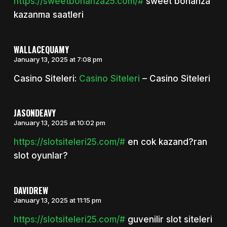
https://sweetbonanza25.com/#
sweet bonanza
kazanma saatleri
WALLACEQUAMY
January 13, 2025 at 7:08 pm
Casino Siteleri:
Casino Siteleri
– Casino Siteleri
JASONDEAVY
January 13, 2025 at 10:02 pm
https://slotsiteleri25.com/#
en cok kazand?ran
slot oyunlar?
DAVIDREW
January 13, 2025 at 11:15 pm
https://slotsiteleri25.com/#
guvenilir slot siteleri