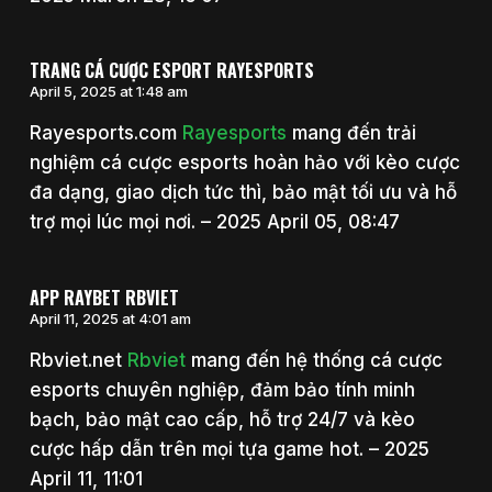
TRANG CÁ CƯỢC ESPORT RAYESPORTS
April 5, 2025 at 1:48 am
Rayesports.com
Rayesports
mang đến trải
nghiệm cá cược esports hoàn hảo với kèo cược
đa dạng, giao dịch tức thì, bảo mật tối ưu và hỗ
trợ mọi lúc mọi nơi. – 2025 April 05, 08:47
APP RAYBET RBVIET
April 11, 2025 at 4:01 am
Rbviet.net
Rbviet
mang đến hệ thống cá cược
esports chuyên nghiệp, đảm bảo tính minh
bạch, bảo mật cao cấp, hỗ trợ 24/7 và kèo
cược hấp dẫn trên mọi tựa game hot. – 2025
April 11, 11:01