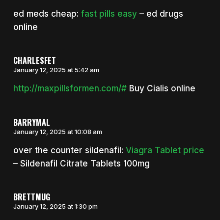
ed meds cheap:
fast pills easy
– ed drugs
online
CHARLESFET
January 12, 2025 at 5:42 am
http://maxpillsformen.com/#
Buy Cialis online
BARRYMAL
January 12, 2025 at 10:08 am
over the counter sildenafil:
Viagra Tablet price
– Sildenafil Citrate Tablets 100mg
BRETTMUG
January 12, 2025 at 1:30 pm