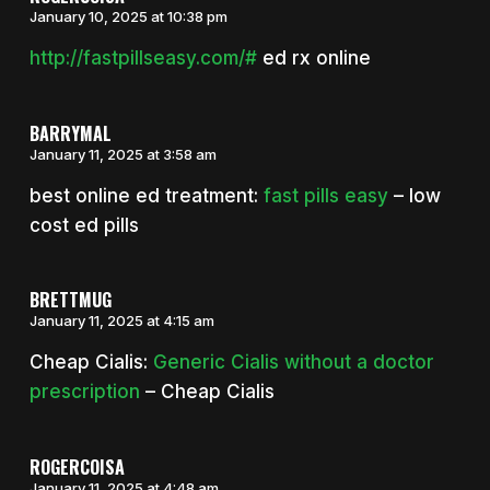
January 10, 2025 at 10:38 pm
http://fastpillseasy.com/#
ed rx online
BARRYMAL
January 11, 2025 at 3:58 am
best online ed treatment:
fast pills easy
– low
cost ed pills
BRETTMUG
January 11, 2025 at 4:15 am
Cheap Cialis:
Generic Cialis without a doctor
prescription
– Cheap Cialis
ROGERCOISA
January 11, 2025 at 4:48 am