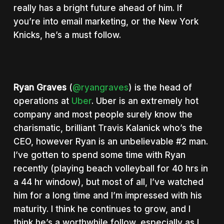
really has a bright future ahead of him. If
you’re into email marketing, or the New York
Knicks, he’s a must follow.
Ryan Graves
(
@ryangraves
) is the head of
operations at
Uber
. Uber is an extremely hot
company and most people surely know the
charismatic, brilliant Travis Kalanick who’s the
CEO, however Ryan is an unbelievable #2 man.
I’ve gotten to spend some time with Ryan
recently (playing beach volleyball for 40 hrs in
a 44 hr window), but most of all, I’ve watched
him for a long time and I’m impressed with his
maturity. I think he continues to grow, and I
think he’s a worthwhile follow, especially as I