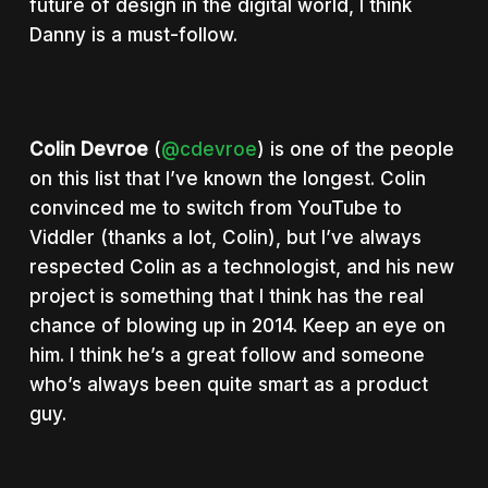
future of design in the digital world, I think
Danny is a must-follow.
Colin Devroe
(
@cdevroe
) is one of the people
on this list that I’ve known the longest. Colin
convinced me to switch from YouTube to
Viddler (thanks a lot, Colin), but I’ve always
respected Colin as a technologist, and his new
project is something that I think has the real
chance of blowing up in 2014. Keep an eye on
him. I think he’s a great follow and someone
who’s always been quite smart as a product
guy.