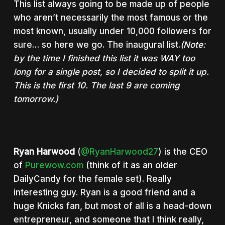
This list always going to be made up of people
who aren’t necessarily the most famous or the
most known, usually under 10,000 followers for
sure… so here we go. The inaugural list.
(Note:
by the time I finished this list it was WAY too
long for a single post, so I decided to split it up.
This is the first 10. The last 9 are coming
tomorrow.)
Ryan Harwood
(
@RyanHarwood27
) is the CEO
of
Purewow.com
(think of it as an older
DailyCandy for the female set). Really
interesting guy. Ryan is a good friend and a
huge Knicks fan, but most of all is a head-down
entrepreneur, and someone that I think really,