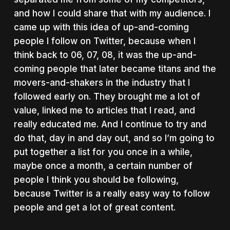
and how I could share that with my audience. I
came up with this idea of up-and-coming
people I follow on Twitter, because when I
think back to 06, 07, 08, it was the up-and-
coming people that later became titans and the
movers-and-shakers in the industry that I
followed early on. They brought me a lot of
value, linked me to articles that I read, and
really educated me. And I continue to try and
do that, day in and day out, and so I’m going to
put together a list for you once in a while,
maybe once a month, a certain number of
people I think you should be following,
because Twitter is a really easy way to follow
people and get a lot of great content.