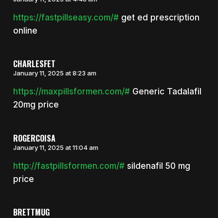
https://fastpillseasy.com/#
get ed prescription
online
CHARLESFET
January 11, 2025 at 8:23 am
https://maxpillsformen.com/#
Generic Tadalafil
20mg price
ROGERCOISA
January 11, 2025 at 11:04 am
http://fastpillsformen.com/#
sildenafil 50 mg
price
BRETTMUG