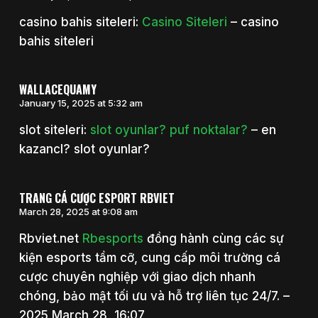
casino bahis siteleri:
Casino Siteleri
– casino
bahis siteleri
WALLACEQUAMY
January 15, 2025 at 5:32 am
slot siteleri:
slot oyunlar? puf noktalar?
– en
kazancl? slot oyunlar?
TRANG CÁ CƯỢC ESPORT RBVIET
March 28, 2025 at 9:08 am
Rbviet.net
Rbesports
đồng hành cùng các sự
kiện esports tầm cỡ, cung cấp môi trường cá
cược chuyên nghiệp với giao dịch nhanh
chóng, bảo mật tối ưu và hỗ trợ liên tục 24/7. –
2025 March 28, 16:07