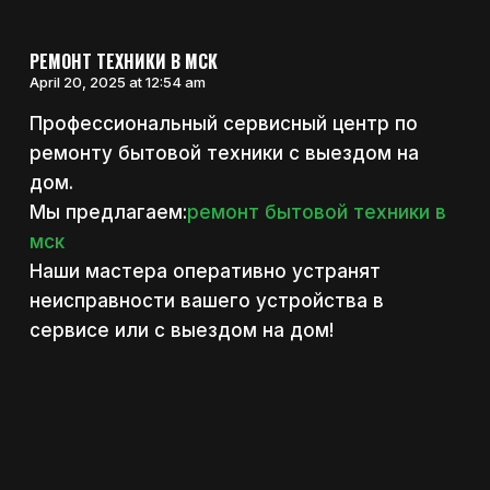
РЕМОНТ ТЕХНИКИ В МСК
April 20, 2025 at 12:54 am
Профессиональный сервисный центр по
ремонту бытовой техники с выездом на
дом.
Мы предлагаем:
ремонт бытовой техники в
мск
Наши мастера оперативно устранят
неисправности вашего устройства в
сервисе или с выездом на дом!