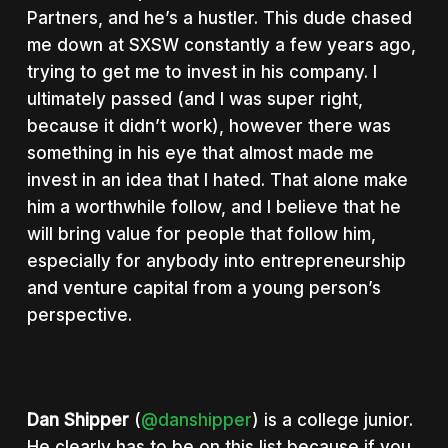
Partners, and he’s a hustler. This dude chased
me down at SXSW constantly a few years ago,
trying to get me to invest in his company. I
ultimately passed (and I was super right,
because it didn’t work), however there was
something in his eye that almost made me
invest in an idea that I hated. That alone make
him a worthwhile follow, and I believe that he
will bring value for people that follow him,
especially for anybody into entrepreneurship
and venture capital from a young person’s
perspective.
Dan Shipper
(
@danshipper
) is a college junior.
He clearly has to be on this list because if you