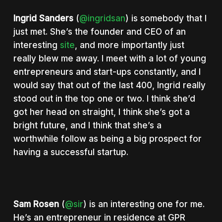
Ingrid Sanders
(
@ingridsan
) is somebody that I
just met. She’s the founder and CEO of an
interesting
site
, and more importantly just
really blew me away. I meet with a lot of young
entrepreneurs and start-ups constantly, and I
would say that out of the last 400, Ingrid really
stood out in the top one or two. I think she’d
got her head on straight, I think she’s got a
bright future, and I think that she’s a
worthwhile follow as being a big prospect for
having a successful startup.
Sam Rosen
(
@sir
) is an interesting one for me.
He’s an entrepreneur in residence at GPR