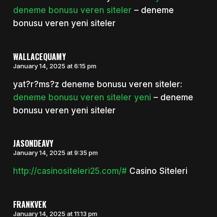
deneme bonusu veren siteler
– deneme
bonusu veren yeni siteler
WALLACEQUAMY
January 14, 2025 at 6:15 pm
yat?r?ms?z deneme bonusu veren siteler:
deneme bonusu veren siteler yeni
– deneme
bonusu veren yeni siteler
JASONDEAVY
January 14, 2025 at 9:35 pm
http://casinositeleri25.com/#
Casino Siteleri
FRANKVEK
January 14, 2025 at 11:13 pm