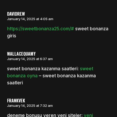
DAVIDREW
January 14, 2025 at 4:05 am
https://sweetbonanza25.com/#
sweet bonanza
giris
WALLACEQUAMY
January 14, 2025 at 6:37 am
sweet bonanza kazanma saatleri:
sweet
bonanza oyna
– sweet bonanza kazanma
saatleri
FRANKVEK
January 14, 2025 at 7:32 am
deneme bonusu veren yeni siteler:
yeni