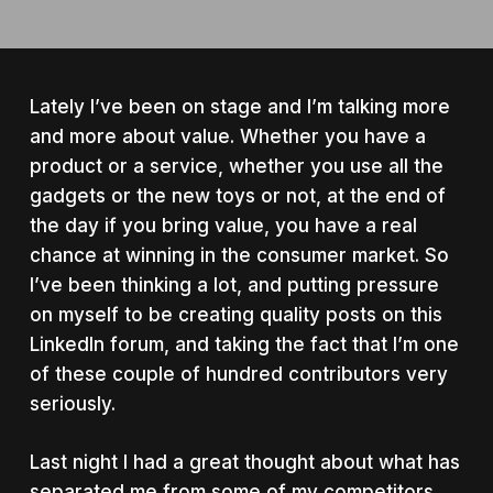
Lately I’ve been on stage and I’m talking more
and more about value. Whether you have a
product or a service, whether you use all the
gadgets or the new toys or not, at the end of
the day if you bring value, you have a real
chance at winning in the consumer market. So
I’ve been thinking a lot, and putting pressure
on myself to be creating quality posts on this
LinkedIn forum, and taking the fact that I’m one
of these couple of hundred contributors very
seriously.
Last night I had a great thought about what has
separated me from some of my competitors,