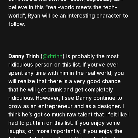
believe in this “real-world meets the tech-
world”, Ryan will be an interesting character to
follow.
Danny Trinh
(
@dtrinh
) is probably the most
ridiculous person on this list. If you’ve ever
spent any time with him in the real world, you
will realize that there is a very good chance
that he will get drunk and get completely
ridiculous. However, I see Danny continue to
grow as an entrepreneur and as a designer. I
think he’s got so much raw talent that I felt like I
had to put him on this list. If you enjoy some
laughs, or, more importantly, if you enjoy the