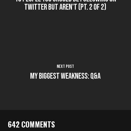
Twitter But Aren't (Pt. 2 of 2)
Next Post
My Biggest Weakness: Q&A
642 COMMENTS