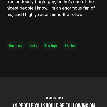
tremendously bright guy, be he’s one of the
nicest people I know. I’m an enormous fan of
his, and I highly recommend the follow.
Business
Lists
Startups
Twitter
Previous Post
19 People You Should Be Following On