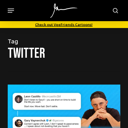
Skip
Menu
to
sea
main
Check out VeeFriends Cartoons!
content
Tag
Twitter