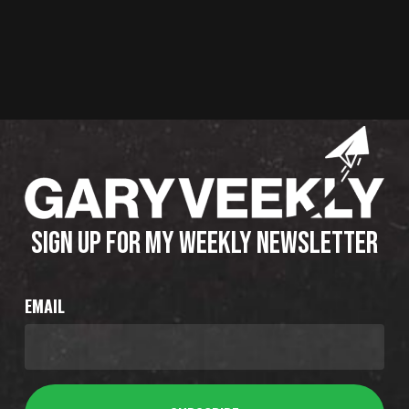
SIGN UP FOR MY WEEKLY NEWSLETTER
EMAIL