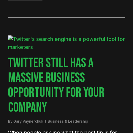
TWITTER STILL HAS A
MASSIVE BUSINESS
OPPORTUNITY FOR YOUR
COMPANY
By
Gary Vaynerchuk
Business & Leadership
When people ask me what the best tip is for