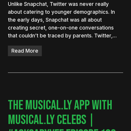
Unlike Snapchat, Twitter was never really
about catering to younger demographics. In
the early days, Snapchat was all about
creating secret, one-on-one conversations
that couldn’t be traced by parents. Twitter,…
Read More
THE MUSICAL.LY APP WITH
MUSICAL.LY CELEBS |