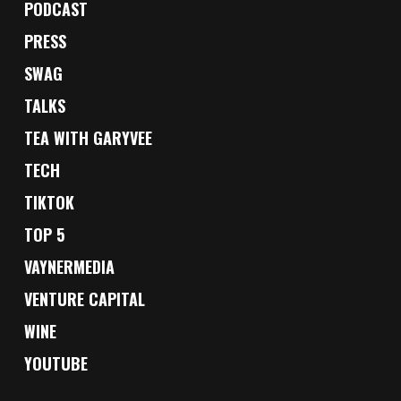
PODCAST
PRESS
SWAG
TALKS
TEA WITH GARYVEE
TECH
TIKTOK
TOP 5
VAYNERMEDIA
VENTURE CAPITAL
WINE
YOUTUBE