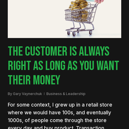
THE CUSTOMER IS ALWAYS
RIGHT AS LONG AS YOU WANT
THEIR MONEY
By
Gary Vaynerchuk
Business & Leadership
For some context, I grew up in a retail store
where we would have 100s, and eventually
1000s, of people come through the store
every day and buy product. Transaction…