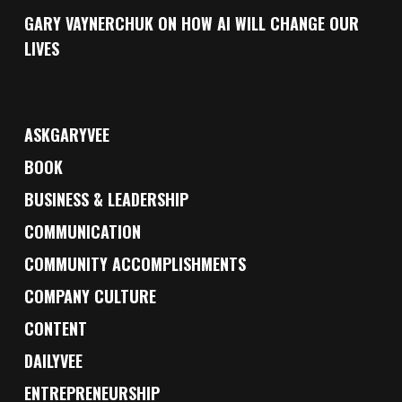
GARY VAYNERCHUK ON HOW AI WILL CHANGE OUR
LIVES
ASKGARYVEE
BOOK
BUSINESS & LEADERSHIP
COMMUNICATION
COMMUNITY ACCOMPLISHMENTS
COMPANY CULTURE
CONTENT
DAILYVEE
ENTREPRENEURSHIP