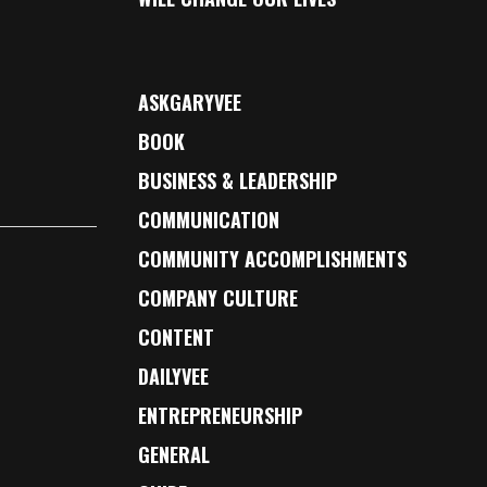
ASKGARYVEE
BOOK
BUSINESS & LEADERSHIP
COMMUNICATION
COMMUNITY ACCOMPLISHMENTS
COMPANY CULTURE
CONTENT
DAILYVEE
ENTREPRENEURSHIP
GENERAL