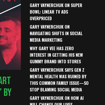
GARY VAYNERCHUK ON SUPER
BOWL: LINEAR TV ADS
OVERPRICED
GARY VAYNERCHUK ON
NAVIGATING SHIFTS IN SOCIAL
MEDIA MARKETING
WHY GARY VEE HAS ZERO
INTEREST IN GETTING HIS NEW
GUMMY BRAND INTO STORES
GARY VAYNERCHUK SAYS GEN Z
MENTAL HEALTH WAS RUINED BY
TART
THIS COMMON FAMILY ISSUE—SO
’ BY
STOP BLAMING SOCIAL MEDIA
GARY VAYNERCHUK ON HOW AI
WILL CHANGE OUR LIVES