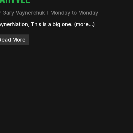
y
Gary Vaynerchuk
Monday to Monday
ynerNation, This is a big one. (more…)
Read More