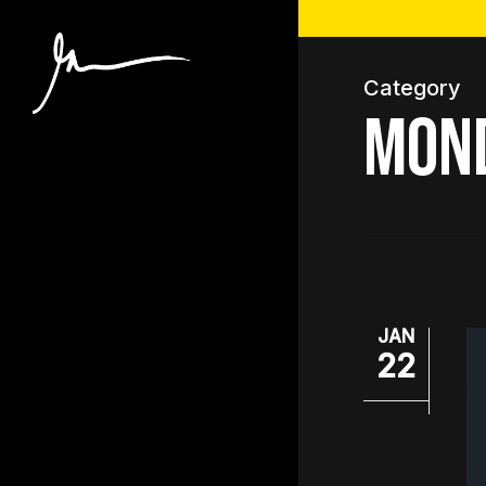
Skip
to
main
Category
content
Mon
JAN
22