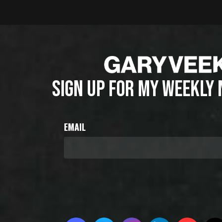
SIGN UP FOR MY WEEKLY
EMAIL