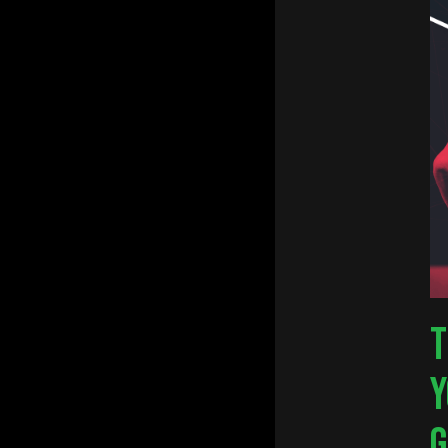
Hit e
T
Y
G