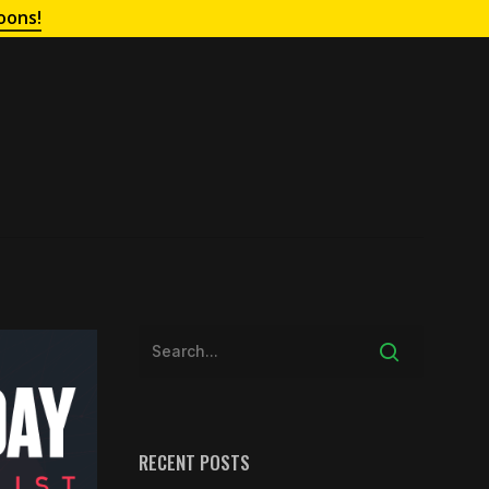
oons!
RECENT POSTS