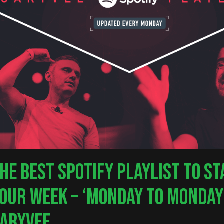
nter to search or ESC to close
HE BEST SPOTIFY PLAYLIST TO S
OUR WEEK – ‘MONDAY TO MONDAY
ARYVEE