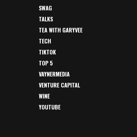
SWAG
TALKS
TEA WITH GARYVEE
TECH
TIKTOK
TOP 5
VAYNERMEDIA
VENTURE CAPITAL
WINE
YOUTUBE