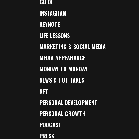
GUIDE
INSTAGRAM
KEYNOTE
LIFE LESSONS
MARKETING & SOCIAL MEDIA
MEDIA APPEARANCE
MONDAY TO MONDAY
NEWS & HOT TAKES
NFT
PERSONAL DEVELOPMENT
PERSONAL GROWTH
PODCAST
PRESS