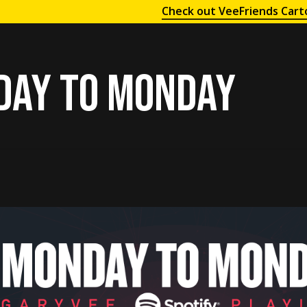
Check out VeeFriends Cart
day to Monday