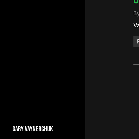
B
Va
GARY VAYNERCHUK