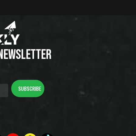
 NEWSLETTER