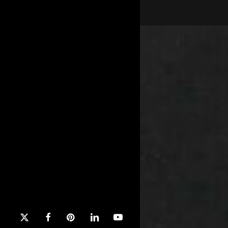
x-
facebook
pinterest
linkedin
youtube