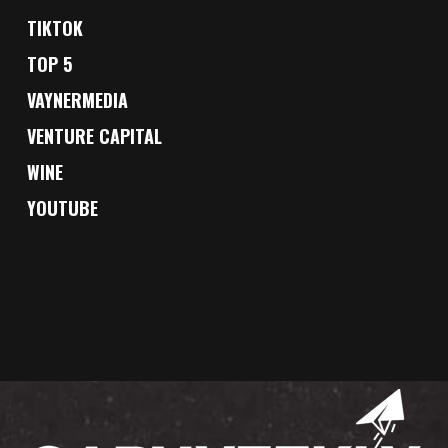
TIKTOK
TOP 5
VAYNERMEDIA
VENTURE CAPITAL
WINE
YOUTUBE