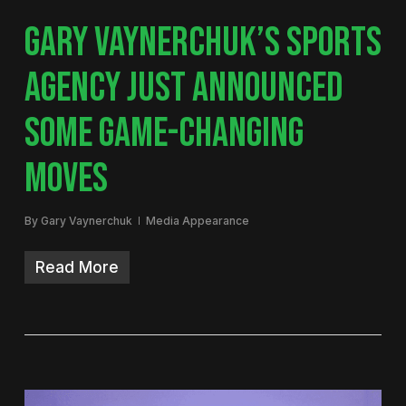
GARY VAYNERCHUK’S SPORTS
AGENCY JUST ANNOUNCED
SOME GAME-CHANGING
MOVES
By
Gary Vaynerchuk
Media Appearance
Read More