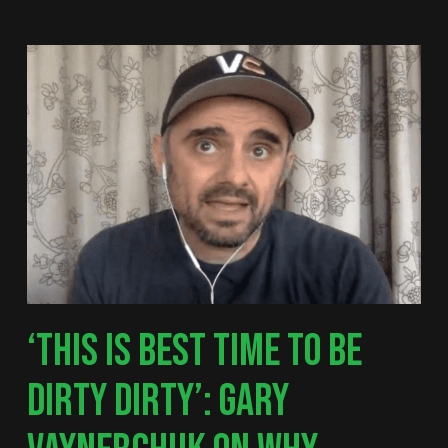
‘THIS IS BEST TIME TO BE
DIRTY DIRTY’: GARY