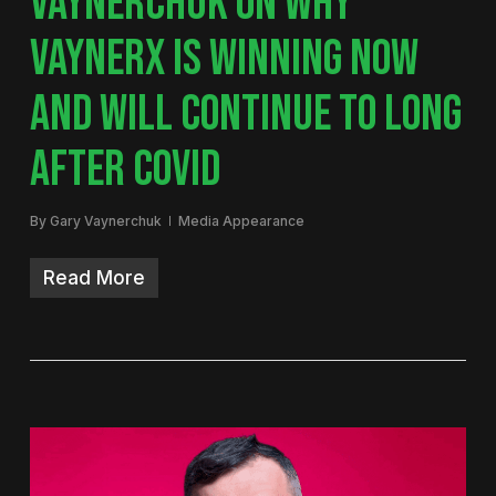
VAYNERCHUK ON WHY
VAYNERX IS WINNING NOW
AND WILL CONTINUE TO LONG
AFTER COVID
By
Gary Vaynerchuk
Media Appearance
Read More