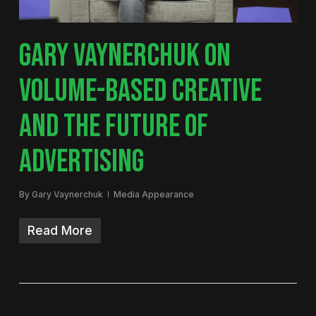
GARY VAYNERCHUK ON
VOLUME-BASED CREATIVE
AND THE FUTURE OF
ADVERTISING
By
Gary Vaynerchuk
Media Appearance
Read More