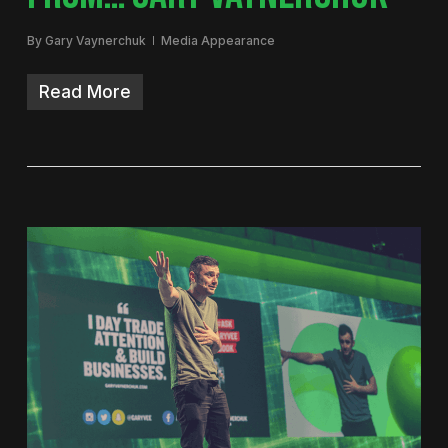
By
Gary Vaynerchuk
Media Appearance
Read More