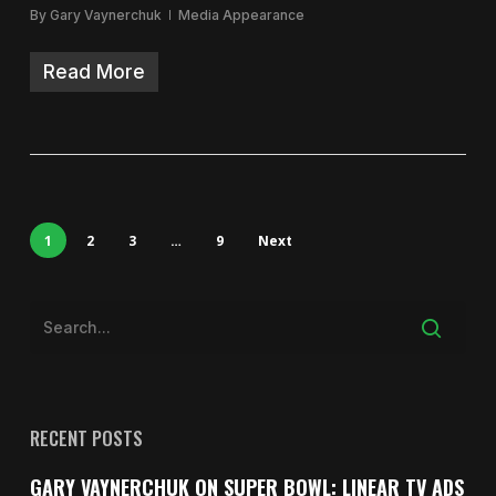
By
Gary Vaynerchuk
Media Appearance
Read More
1
2
3
…
9
Next
RECENT POSTS
GARY VAYNERCHUK ON SUPER BOWL: LINEAR TV ADS