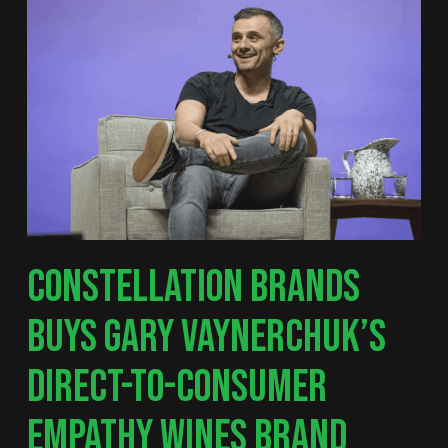
CONSTELLATION BRANDS
BUYS GARY VAYNERCHUK’S
DIRECT-TO-CONSUMER
EMPATHY WINES BRAND