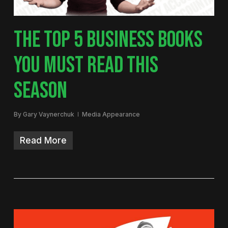
THE TOP 5 BUSINESS BOOKS
YOU MUST READ THIS
SEASON
By
Gary Vaynerchuk
Media Appearance
Read More