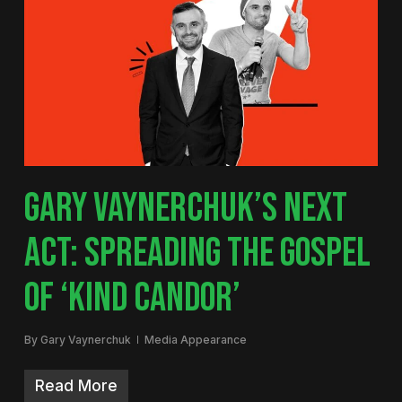
GARY VAYNERCHUK’S NEXT
ACT: SPREADING THE GOSPEL
OF ‘KIND CANDOR’
By
Gary Vaynerchuk
Media Appearance
Read More