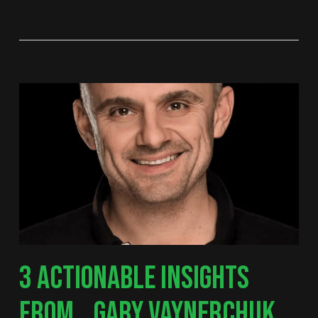
3 ACTIONABLE INSIGHTS
FROM… GARY VAYNERCHUK