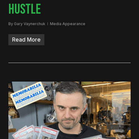
HUSTLE
By
Gary Vaynerchuk
Media Appearance
Read More