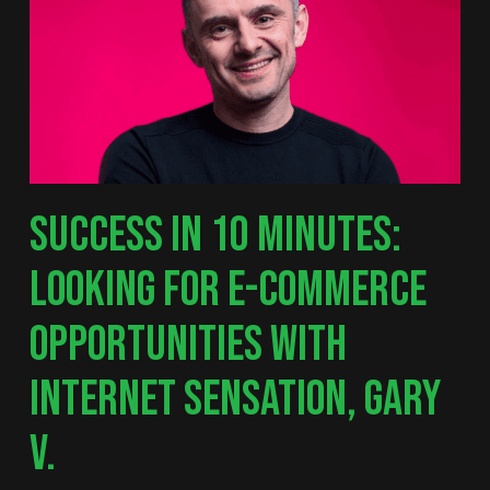
SUCCESS IN 10 MINUTES:
LOOKING FOR E-COMMERCE
OPPORTUNITIES WITH
INTERNET SENSATION, GARY
V.