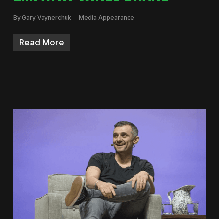
By
Gary Vaynerchuk
Media Appearance
Read More