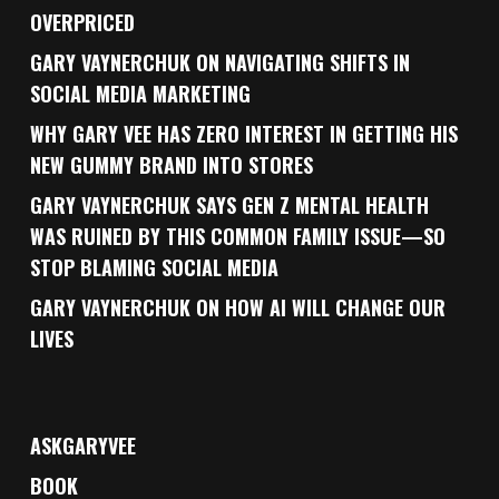
OVERPRICED
GARY VAYNERCHUK ON NAVIGATING SHIFTS IN
SOCIAL MEDIA MARKETING
WHY GARY VEE HAS ZERO INTEREST IN GETTING HIS
NEW GUMMY BRAND INTO STORES
GARY VAYNERCHUK SAYS GEN Z MENTAL HEALTH
WAS RUINED BY THIS COMMON FAMILY ISSUE—SO
STOP BLAMING SOCIAL MEDIA
GARY VAYNERCHUK ON HOW AI WILL CHANGE OUR
LIVES
ASKGARYVEE
BOOK