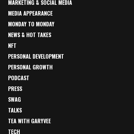
MARKETING & SOCIAL MEDIA
MEDIA APPEARANCE
MONDAY TO MONDAY
NEWS & HOT TAKES
NFT
PERSONAL DEVELOPMENT
PERSONAL GROWTH
PODCAST
PRESS
SWAG
TALKS
TEA WITH GARYVEE
TECH