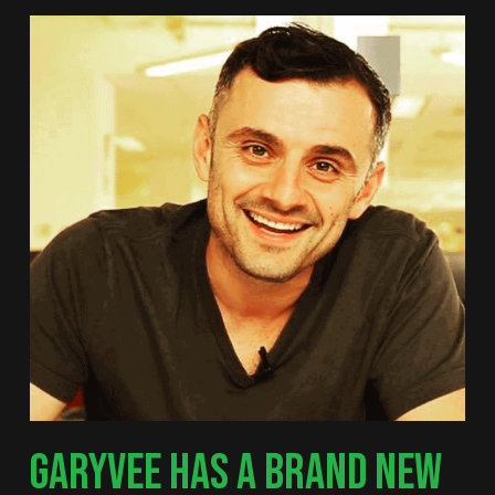
GARYVEE HAS A BRAND NEW