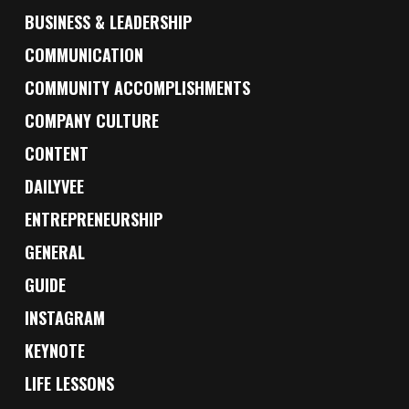
BUSINESS & LEADERSHIP
COMMUNICATION
COMMUNITY ACCOMPLISHMENTS
COMPANY CULTURE
CONTENT
DAILYVEE
ENTREPRENEURSHIP
GENERAL
GUIDE
INSTAGRAM
KEYNOTE
LIFE LESSONS