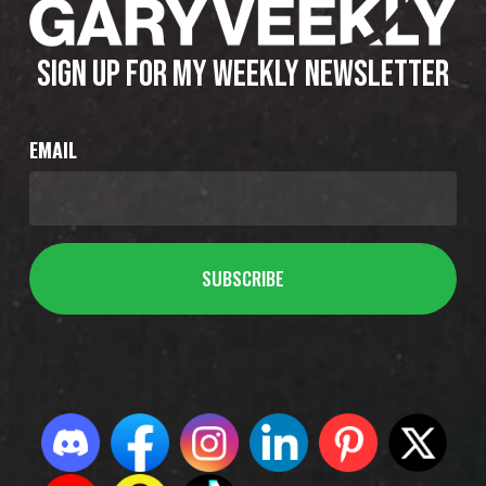
SIGN UP FOR MY WEEKLY NEWSLETTER
EMAIL