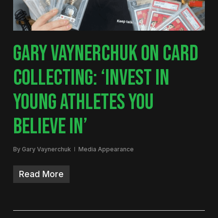
GARY VAYNERCHUK ON CARD
COLLECTING: ‘INVEST IN
YOUNG ATHLETES YOU
BELIEVE IN’
By
Gary Vaynerchuk
Media Appearance
Read More