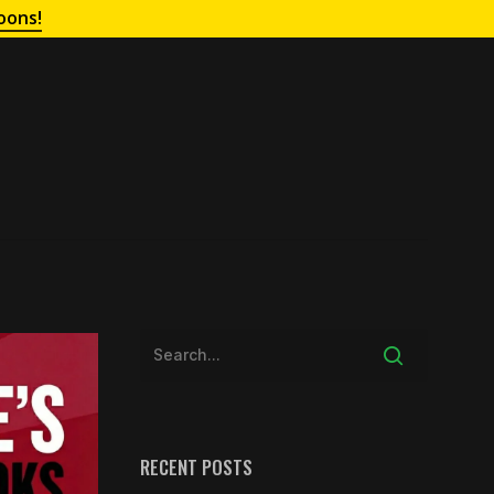
oons!
RECENT POSTS