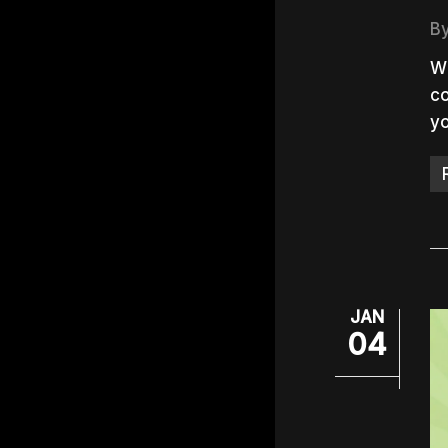
B
Wi
co
yo
JAN
04