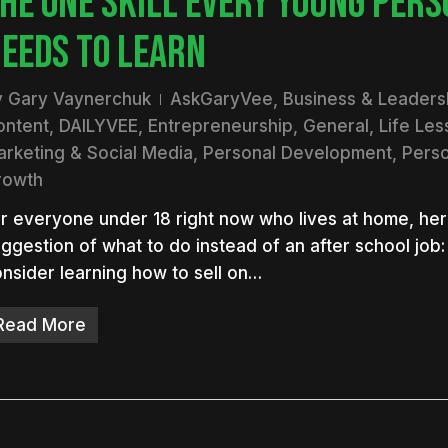
HE ONE SKILL EVERY YOUNG PERS
EEDS TO LEARN
y
Gary Vaynerchuk
AskGaryVee
,
Business & Leaders
ontent
,
DAILYVEE
,
Entrepreneurship
,
General
,
Life Le
rketing & Social Media
,
Personal Development
,
Perso
rowth
r everyone under 18 right now who lives at home, her
ggestion of what to do instead of an after school job:
nsider learning how to sell on…
Read More