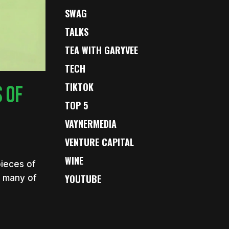
SWAG
TALKS
TEA WITH GARYVEE
TECH
TIKTOK
 OF
TOP 5
VAYNERMEDIA
VENTURE CAPITAL
WINE
pieces of
YOUTUBE
s many of