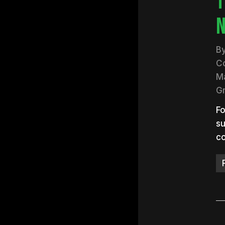
T
N
B
C
Ma
G
Fo
su
co