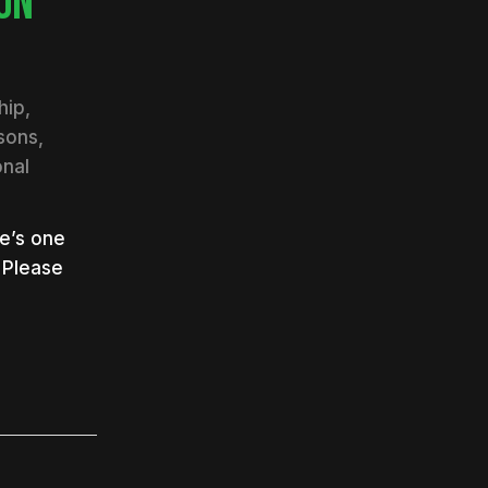
ON
hip
,
ssons
,
nal
e’s one
 Please