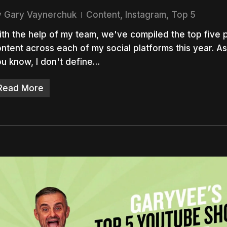
y
Gary Vaynerchuk
Content
,
Instagram
,
Top 5
th the help of my team, we've compiled the top five 
ntent across each of my social platforms this year. A
u know, I don't define…
Read More