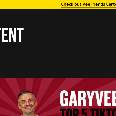
Check out VeeFriends Cart
tent