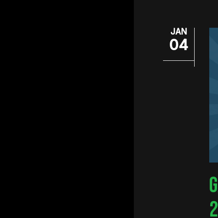
JAN
04
G
2