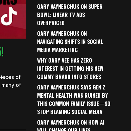
GARY VAYNERCHUK ON SUPER
BOWL: LINEAR TV ADS
OVERPRICED
GARY VAYNERCHUK ON
NAVIGATING SHIFTS IN SOCIAL
!
MEDIA MARKETING
WHY GARY VEE HAS ZERO
INTEREST IN GETTING HIS NEW
GUMMY BRAND INTO STORES
pieces of
s many of
GARY VAYNERCHUK SAYS GEN Z
MENTAL HEALTH WAS RUINED BY
THIS COMMON FAMILY ISSUE—SO
STOP BLAMING SOCIAL MEDIA
GARY VAYNERCHUK ON HOW AI
WILL CHANGE OUR LIVES