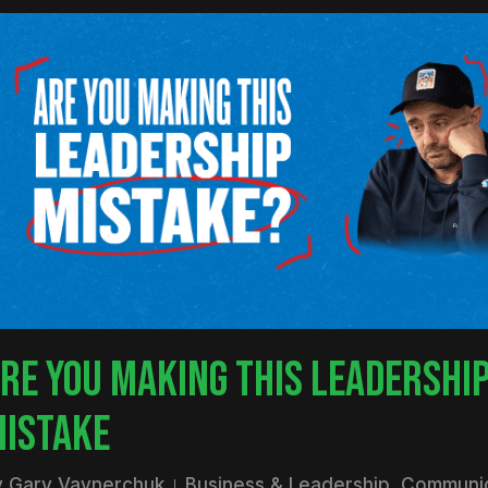
RE YOU MAKING THIS LEADERSHI
ISTAKE
y
Gary Vaynerchuk
Business & Leadership
,
Communic