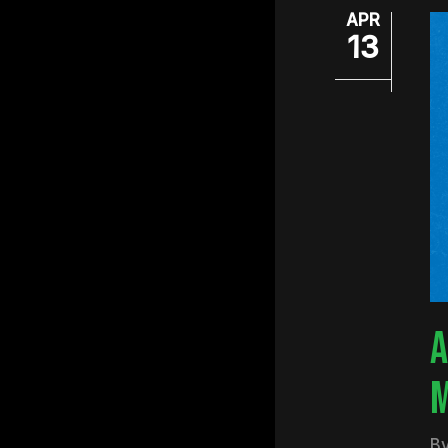
APR
13
A
M
B