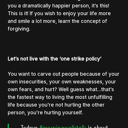
you a dramatically happier person, it’s this!
This is it! If you wish to enjoy your life more
and smile a lot more, learn the concept of
forgiving.
Let’s not live with the ‘one strike policy’
You want to carve out people because of your
own insecurities, your own weaknesses, your
own fears, and hurt? Well guess what…that’s
the fastest way to living the most unfulfilling
life because you’re not hurting the other
person, you’re hurting yourself.
Todays
#morningwalktalk
is about