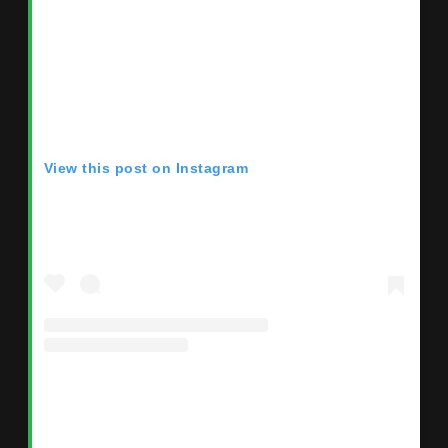
View this post on Instagram