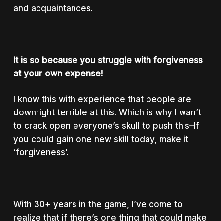
and acquaintances.
It is so because you struggle with forgiveness
at your own expense!
I know this with experience that people are
downright terrible at this. Which is why I wan’t
to crack open everyone’s skull to push this–If
you could gain one new skill today, make it
‘forgiveness’.
With 30+ years in the game, I’ve come to
realize that if there’s one thing that could make