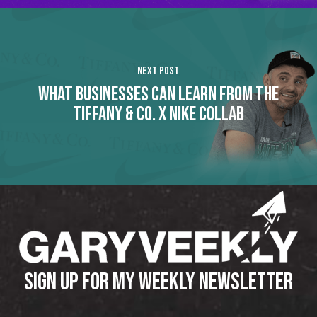
Next Post
WHAT BUSINESSES CAN LEARN FROM THE
TIFFANY & CO. X NIKE COLLAB
SIGN UP FOR MY WEEKLY NEWSLETTER