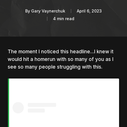
By
Gary Vaynerchuk
April 6, 2023
4 min read
The moment I noticed this headline…I knew it
would hit a homerun with so many of you as I
see so many people struggling with this.