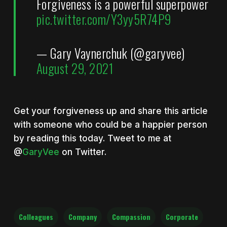
Forgiveness is a powerful superpower
pic.twitter.com/Y3yy5R74P9
— Gary Vaynerchuk (@garyvee)
August 29, 2021
Get your forgiveness up and share this article
with someone who could be a happier person
by reading this today. Tweet to me at
@
GaryVee
on Twitter.
Colleagues
Company
Compassion
Corporate