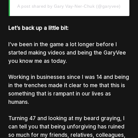
A post shared by Gary Vay-Ner-Chuk (@garyvee)
Let’s back up a little bit:
I’ve been in the game a lot longer before I
started making videos and being the GaryVee
you know me as today.
Working in businesses since I was 14 and being
in the trenches made it clear to me that this is
something that is rampant in our lives as
humans.
Turning 47 and looking at my beard graying, I
can tell you that being unforgiving has ruined
so much for my friends, relatives, colleagues,