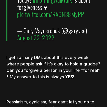
forgiveness ♥️
pic.twitter.com/RAGN38MyPP
— Gary Vaynerchuk (@garyvee)
August 22, 2022
I get so many DMs about this every week
where people ask if it’s okay to hold a grudge?
Can you forgive a person in your life *for real?
* My answer to this is always
YES
!
Pessimism, cynicism, fear can’t let you go to