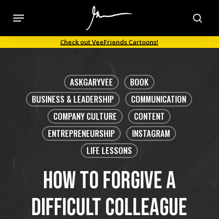
Skip
Menu
to
sea
main
Check out VeeFriends Cartoons!
content
ASKGARYVEE
BOOK
BUSINESS & LEADERSHIP
COMMUNICATION
COMPANY CULTURE
CONTENT
ENTREPRENEURSHIP
INSTAGRAM
LIFE LESSONS
How to forgive a
difficult colleague