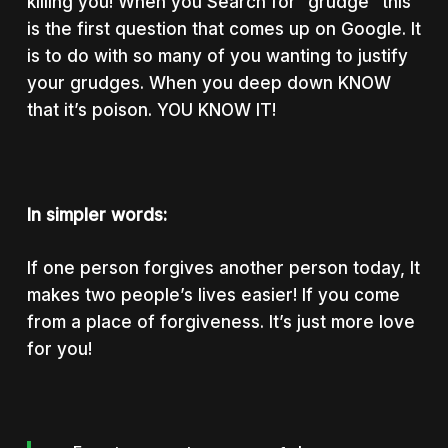
killing you! When you Search for “grudge” this
is the first question that comes up on Google. It
is to do with so many of you wanting to justify
your grudges. When you deep down KNOW
that it’s poison. YOU KNOW IT!
In simpler words:
If one person forgives another person today, It
makes two people’s lives easier! If you come
from a place of forgiveness. It’s just more love
for you!