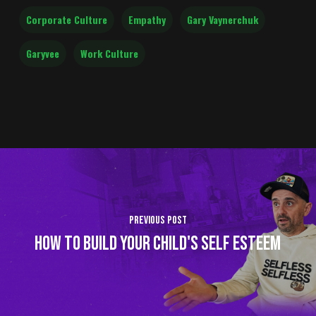
Corporate Culture
Empathy
Gary Vaynerchuk
Garyvee
Work Culture
Previous Post
HOW TO BUILD YOUR CHILD'S SELF ESTEEM