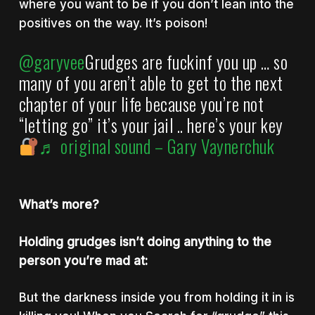
where you want to be if you don’t lean into the
positives on the way. It’s poison!
@garyvee
Grudges are fuckinf you up … so
many of you aren’t able to get to the next
chapter of your life because you’re not
“letting go” it’s your jail .. here’s your key
♬ original sound – Gary Vaynerchuk
What’s more?
Holding grudges isn’t doing anything to the
person you’re mad at:
But the darkness inside you from holding it in is