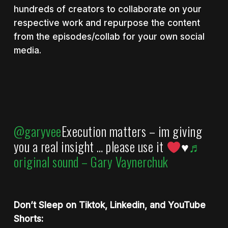
hundreds of creators to collaborate on your
respective work and repurpose the content
from the episodes/collab for your own social
media.
@garyvee
Execution matters – im giving
you a real insight … please use it
♥️
♬
original sound – Gary Vaynerchuk
Don’t Sleep on Tiktok, Linkedin, and YouTube
Shorts: