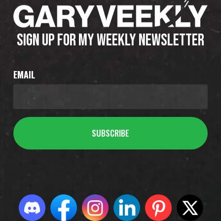
SIGN UP FOR MY WEEKLY NEWSLETTER
EMAIL