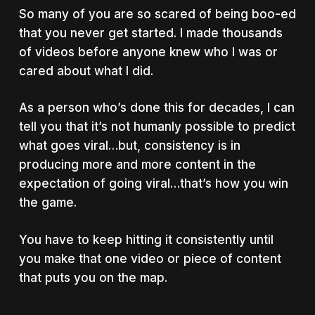
So many of you are so scared of being boo-ed
that you never get started. I made thousands
of videos before anyone knew who I was or
cared about what I did.
As a person who’s done this for decades, I can
tell you that it’s not humanly possible to predict
what goes viral…but, consistency is in
producing more and more content in the
expectation of going viral…that’s how you win
the game.
You have to keep hitting it consistently until
you make that one video or piece of content
that puts you on the map.