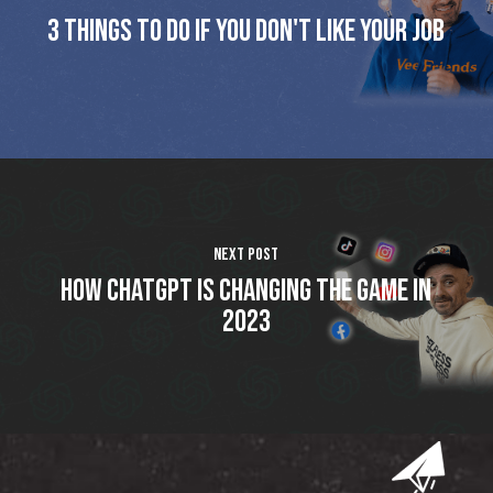
3 things to do if you don't like your job
Next Post
How ChatGPT is changing the game in
2023