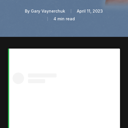
By
Gary Vaynerchuk
April 11, 2023
4 min read