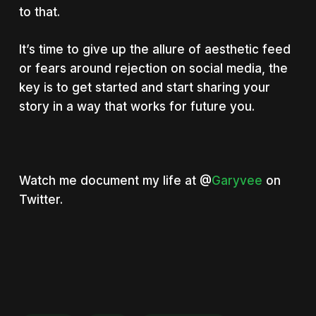
to that.
It’s time to give up the allure of aesthetic feed
or fears around rejection on social media, the
key is to get started and start sharing your
story in a way that works for
future you
.
Watch me document my life at @
Garyvee
on
Twitter.