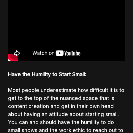
Have the Humility to Start Small:
Most people underestimate how difficult it is to
get to the top of the nuanced space that is
content creation and get in their own head
about having an attitude about starting small.
You can and should have the humility to do
small shows and the work ethic to reach out to