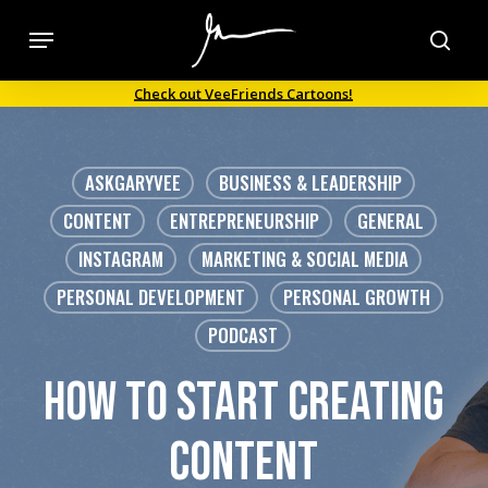
Skip
Menu
to
sea
main
Check out VeeFriends Cartoons!
content
ASKGARYVEE
BUSINESS & LEADERSHIP
CONTENT
ENTREPRENEURSHIP
GENERAL
INSTAGRAM
MARKETING & SOCIAL MEDIA
PERSONAL DEVELOPMENT
PERSONAL GROWTH
PODCAST
how to start creating
content