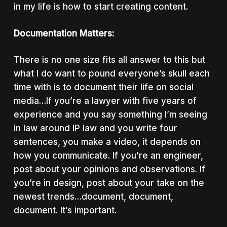
in my life is how to start creating content.
Documentation Matters:
There is no one size fits all answer to this but
what I do want to pound everyone’s skull each
time with is to document their life on social
media…
If you’re a lawyer with five years of
experience and you say something I’m seeing
in law around IP law and you write four
sentences, you make a video, it depends on
how you communicate. If you’re an engineer,
post about your opinions and observations. If
you’re in design, post about your take on the
newest trends…document, document,
document. It’s important.