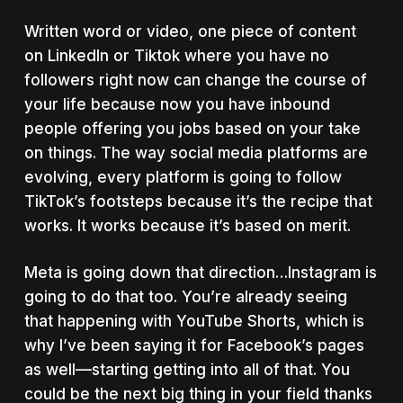
Written word or video, one piece of content
on LinkedIn or Tiktok where you have no
followers right now can change the course of
your life because now you have inbound
people offering you jobs based on your take
on things. The way social media platforms are
evolving, every platform is going to follow
TikTok’s footsteps because it’s the recipe that
works. It works because it’s based on merit.
Meta is going down that direction…Instagram is
going to do that too. You’re already seeing
that happening with YouTube Shorts, which is
why I’ve been saying it for Facebook’s pages
as well––starting getting into all of that.
You
could be the next big thing in your field thanks