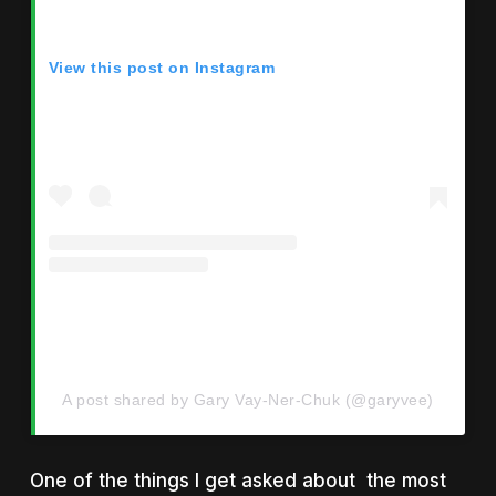
View this post on Instagram
A post shared by Gary Vay-Ner-Chuk (@garyvee)
One of the things I get asked about the most