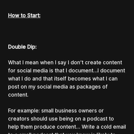
How to Start:
Double Dip:
What I mean when I say I don’t create content
for social media is that I document…I document
what I do and that itself becomes what I can
post on my social media as packages of
content.
For example: small business owners or
creators should use being on a podcast to
help them produce content… Write a cold email