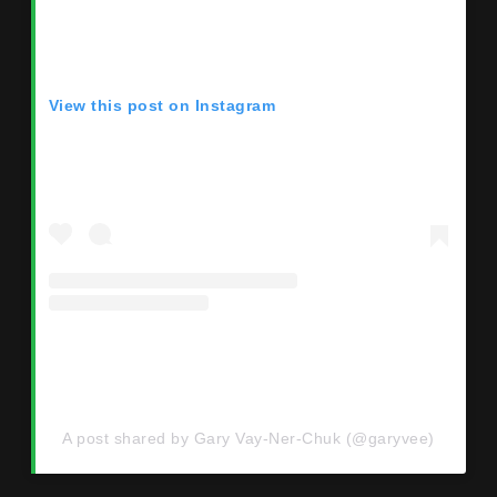
View this post on Instagram
A post shared by Gary Vay-Ner-Chuk (@garyvee)