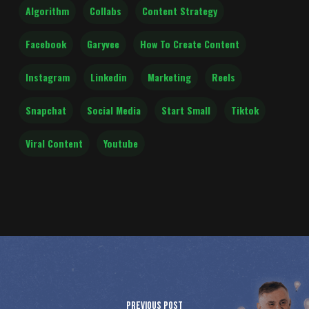
Algorithm
Collabs
Content Strategy
Facebook
Garyvee
How To Create Content
Instagram
Linkedin
Marketing
Reels
Snapchat
Social Media
Start Small
Tiktok
Viral Content
Youtube
Previous Post