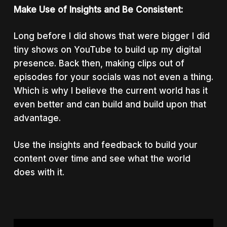
Make Use of Insights and Be Consistent:
Long before I did shows that were bigger I did
tiny shows on YouTube to build up my digital
presence. Back then, making clips out of
episodes for your socials was not even a thing.
Which is why I believe the current world has it
even better and can build and build upon that
advantage.
Use the insights and feedback to build your
content over time and see what the world
does with it.