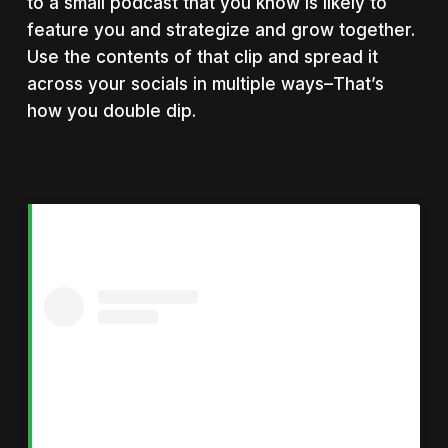
to a small podcast that you know is likely to
feature you and strategize and grow together.
Use the contents of that clip and spread it
across your socials in multiple ways–That’s
how you double dip.