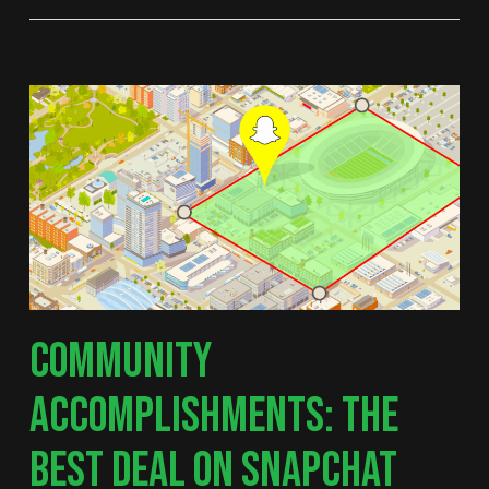
COMMUNITY
ACCOMPLISHMENTS: THE
BEST DEAL ON SNAPCHAT