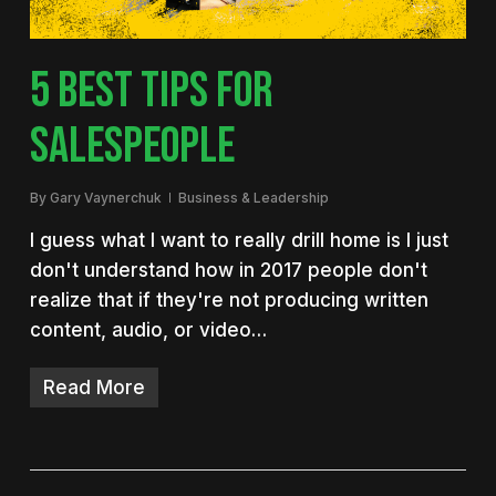
5 BEST TIPS FOR
SALESPEOPLE
By
Gary Vaynerchuk
Business & Leadership
I guess what I want to really drill home is I just
don't understand how in 2017 people don't
realize that if they're not producing written
content, audio, or video…
Read More