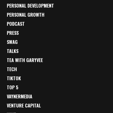
PERSONAL DEVELOPMENT
PERSONAL GROWTH
PODCAST
PRESS
SWAG
TALKS
TEA WITH GARYVEE
TECH
TIKTOK
TOP 5
VAYNERMEDIA
VENTURE CAPITAL