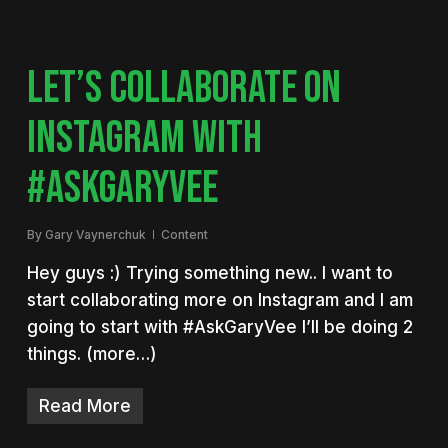
LET’S COLLABORATE ON
INSTAGRAM WITH
#ASKGARYVEE
By
Gary Vaynerchuk
Content
Hey guys :) Trying something new.. I want to
start collaborating more on Instagram and I am
going to start with #AskGaryVee I’ll be doing 2
things. (more…)
Read More