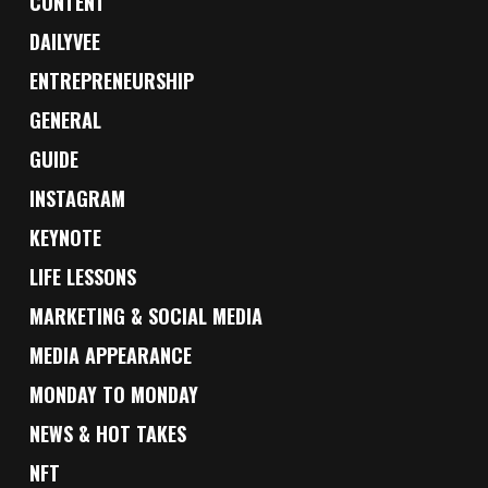
CONTENT
DAILYVEE
ENTREPRENEURSHIP
GENERAL
GUIDE
INSTAGRAM
KEYNOTE
LIFE LESSONS
MARKETING & SOCIAL MEDIA
MEDIA APPEARANCE
MONDAY TO MONDAY
NEWS & HOT TAKES
NFT