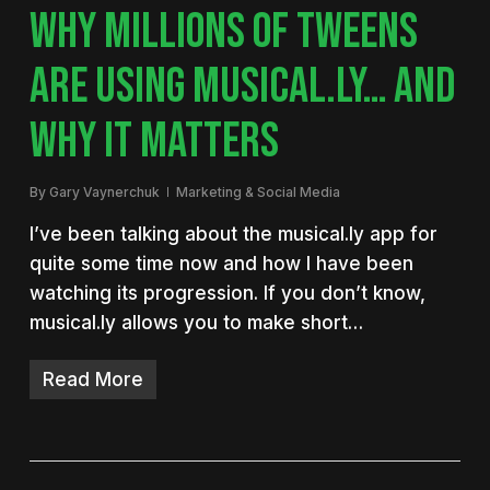
WHY MILLIONS OF TWEENS
ARE USING MUSICAL.LY… AND
WHY IT MATTERS
By
Gary Vaynerchuk
Marketing & Social Media
I’ve been talking about the musical.ly app for
quite some time now and how I have been
watching its progression. If you don’t know,
musical.ly allows you to make short…
Read More