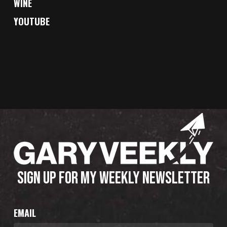
WINE
YOUTUBE
SIGN UP FOR MY WEEKLY NEWSLETTER
EMAIL