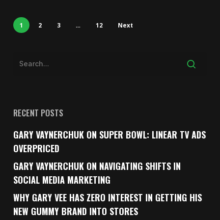
1
2
3
…
12
Next
RECENT POSTS
GARY VAYNERCHUK ON SUPER BOWL: LINEAR TV ADS
OVERPRICED
GARY VAYNERCHUK ON NAVIGATING SHIFTS IN
SOCIAL MEDIA MARKETING
WHY GARY VEE HAS ZERO INTEREST IN GETTING HIS
NEW GUMMY BRAND INTO STORES