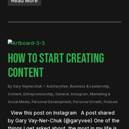
Read More
HOW TO START CREATING
CONTENT
By
Gary Vaynerchuk
AskGaryVee
,
Business & Leadership
,
Content
,
Entrepreneurship
,
General
,
Instagram
,
Marketing &
Social Media
,
Personal Development
,
Personal Growth
,
Podcast
View this post on Instagram A post shared
by Gary Vay-Ner-Chuk (@garyvee) One of the
things I get asked about the most in my life is