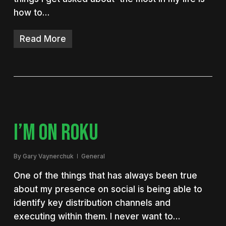
how to…
Read More
I’M ON ROKU
By
Gary Vaynerchuk
General
One of the things that has always been true
about my presence on social is being able to
identify key distribution channels and
executing within them. I never want to…