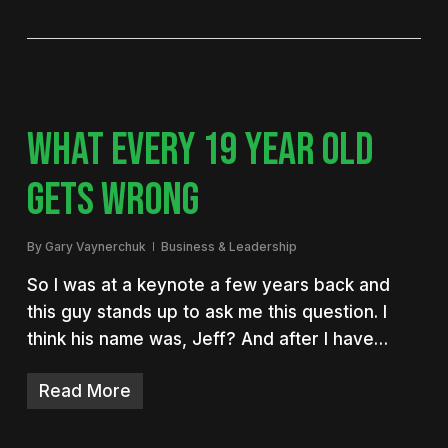
WHAT EVERY 19 YEAR OLD
GETS WRONG
By
Gary Vaynerchuk
Business & Leadership
So I was at a keynote a few years back and
this guy stands up to ask me this question. I
think his name was, Jeff? And after I have…
Read More