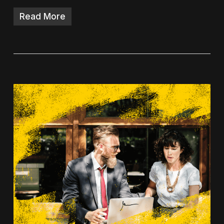
Read More