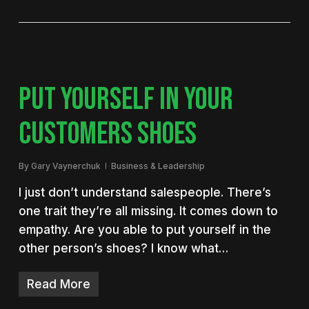
PUT YOURSELF IN YOUR
CUSTOMERS SHOES
By
Gary Vaynerchuk
Business & Leadership
I just don’t understand salespeople. There’s
one trait they’re all missing. It comes down to
empathy. Are you able to put yourself in the
other person’s shoes? I know what…
Read More