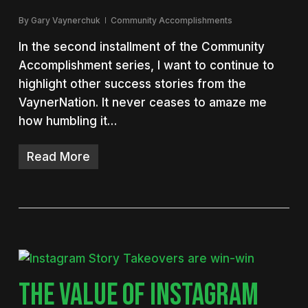
By
Gary Vaynerchuk
Community Accomplishments
In the second installment of the Community
Accomplishment series, I want to continue to
highlight other success stories from the
VaynerNation. It never ceases to amaze me
how humbling it…
Read More
THE VALUE OF INSTAGRAM