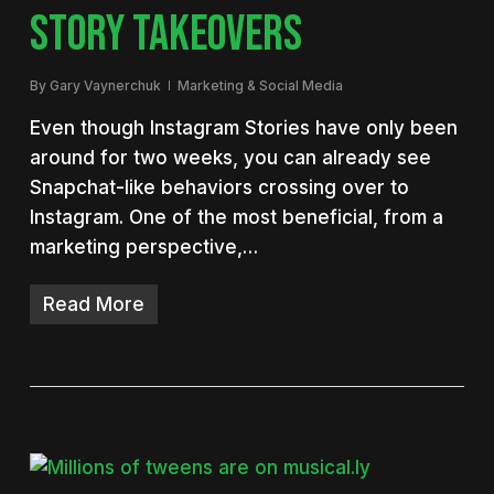
STORY TAKEOVERS
By
Gary Vaynerchuk
Marketing & Social Media
Even though Instagram Stories have only been
around for two weeks, you can already see
Snapchat-like behaviors crossing over to
Instagram. One of the most beneficial, from a
marketing perspective,…
Read More