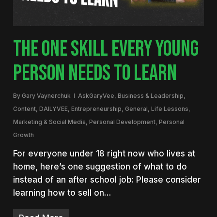
THE ONE SKILL EVERY YOUNG
PERSON NEEDS TO LEARN
By
Gary Vaynerchuk
AskGaryVee
,
Business & Leadership
,
Content
,
DAILYVEE
,
Entrepreneurship
,
General
,
Life Lessons
,
Marketing & Social Media
,
Personal Development
,
Personal
Growth
For everyone under 18 right now who lives at
home, here’s one suggestion of what to do
instead of an after school job: Please consider
learning how to sell on…