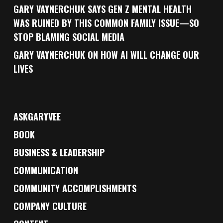
GARY VAYNERCHUK SAYS GEN Z MENTAL HEALTH
WAS RUINED BY THIS COMMON FAMILY ISSUE—SO
STOP BLAMING SOCIAL MEDIA
GARY VAYNERCHUK ON HOW AI WILL CHANGE OUR
LIVES
ASKGARYVEE
BOOK
BUSINESS & LEADERSHIP
COMMUNICATION
COMMUNITY ACCOMPLISHMENTS
COMPANY CULTURE