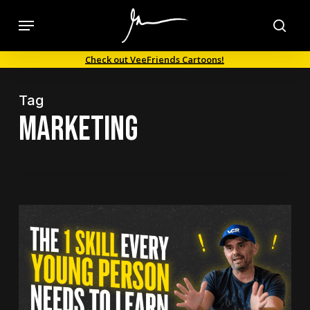
Skip
Menu
to
sea
main
Check out VeeFriends Cartoons!
content
Tag
marketing