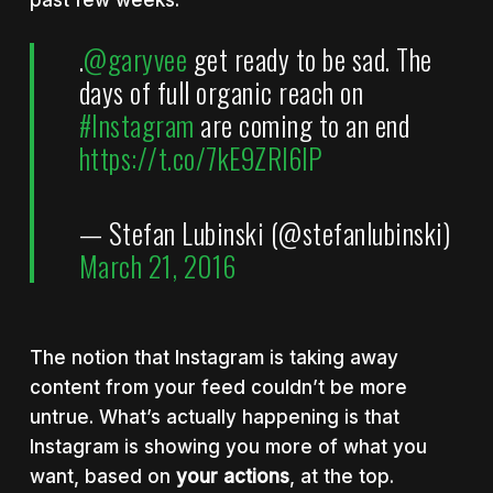
.
@garyvee
get ready to be sad. The
days of full organic reach on
#Instagram
are coming to an end
https://t.co/7kE9ZRl6lP
— Stefan Lubinski (@stefanlubinski)
March 21, 2016
The notion that Instagram is taking away
content from your feed couldn’t be more
untrue. What’s actually happening is that
Instagram is showing you more of what you
want, based on
your actions
, at the top.