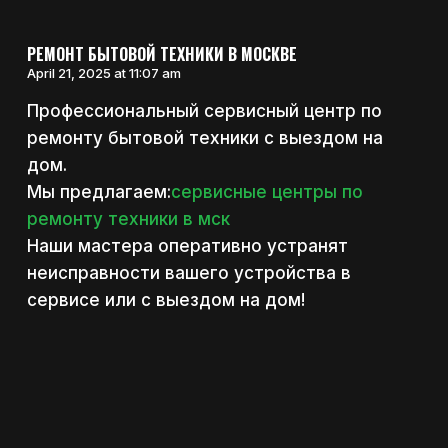
РЕМОНТ БЫТОВОЙ ТЕХНИКИ В МОСКВЕ
April 21, 2025 at 11:07 am
Профессиональный сервисный центр по
ремонту бытовой техники с выездом на
дом.
Мы предлагаем:
сервисные центры по
ремонту техники в мск
Наши мастера оперативно устранят
неисправности вашего устройства в
сервисе или с выездом на дом!