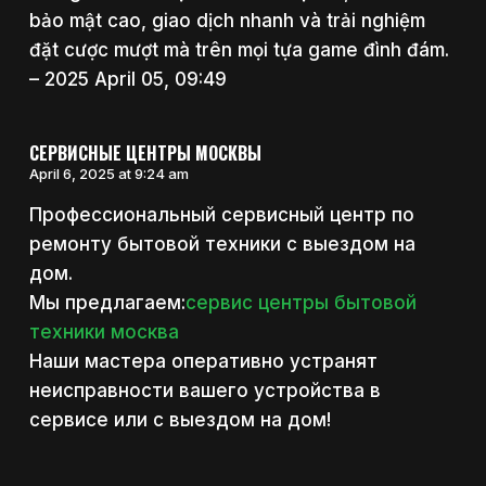
bảo mật cao, giao dịch nhanh và trải nghiệm
đặt cược mượt mà trên mọi tựa game đình đám.
– 2025 April 05, 09:49
СЕРВИСНЫЕ ЦЕНТРЫ МОСКВЫ
April 6, 2025 at 9:24 am
Профессиональный сервисный центр по
ремонту бытовой техники с выездом на
дом.
Мы предлагаем:
сервис центры бытовой
техники москва
Наши мастера оперативно устранят
неисправности вашего устройства в
сервисе или с выездом на дом!