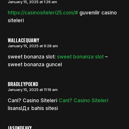
January 15, 2025 at 1:26 am
https://casinositeleri25.com/#
guvenilir casino
siteleri
WALLACEQUAMY
January 15, 2025 at 9:28 am
sweet bonanza slot:
sweet bonanza slot
–
sweet bonanza guncel
BRADLEYPOEND
January 15, 2025 at 11:19 am
Canl? Casino Siteleri
Canl? Casino Siteleri
lisanslД± bahis sitesi
JASONDEAVY