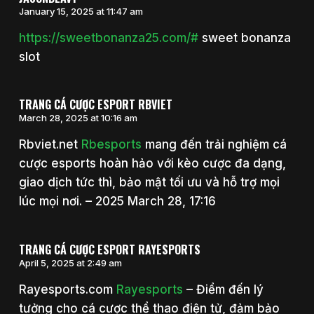
January 15, 2025 at 11:47 am
https://sweetbonanza25.com/#
sweet bonanza
slot
TRANG CÁ CƯỢC ESPORT RBVIET
March 28, 2025 at 10:16 am
Rbviet.net
Rbesports
mang đến trải nghiệm cá
cược esports hoàn hảo với kèo cược đa dạng,
giao dịch tức thì, bảo mật tối ưu và hỗ trợ mọi
lúc mọi nơi. – 2025 March 28, 17:16
TRANG CÁ CƯỢC ESPORT RAYESPORTS
April 5, 2025 at 2:49 am
Rayesports.com
Rayesports
– Điểm đến lý
tưởng cho cá cược thể thao điện tử, đảm bảo