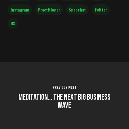
Instagram
Practitioner
Snapchat
Twitter
UX
Previous Post
Meditation... The Next Big Business
Wave