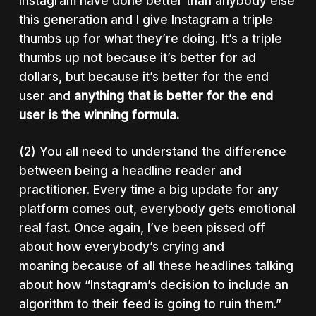
Instagram have done better than anybody else
this generation and I give Instagram a triple
thumbs up for what they’re doing. It’s a triple
thumbs up not because it’s better for ad
dollars, but because it’s better for the end
user and
anything that is better for the end
user is the winning formula.
(2) You all need to understand the difference
between being a headline reader and
practitioner. Every time a big update for any
platform comes out, everybody gets emotional
real fast. Once again, I’ve been pissed off
about how everybody’s crying and
moaning because of all these headlines talking
about how “Instagram’s decision to include an
algorithm to their feed is going to ruin them.”