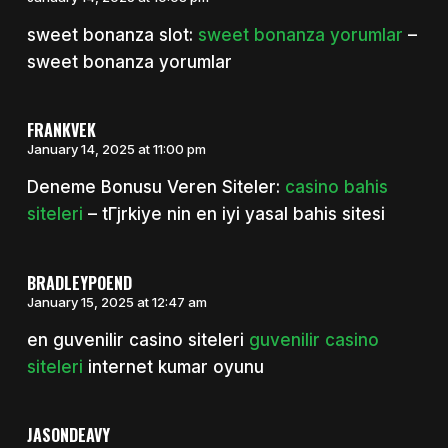
sweet bonanza slot:
sweet bonanza yorumlar
–
sweet bonanza yorumlar
FRANKVEK
January 14, 2025 at 11:00 pm
Deneme Bonusu Veren Siteler:
casino bahis
siteleri
– tГјrkiye nin en iyi yasal bahis sitesi
BRADLEYPOEND
January 15, 2025 at 12:47 am
en guvenilir casino siteleri
guvenilir casino
siteleri
internet kumar oyunu
JASONDEAVY