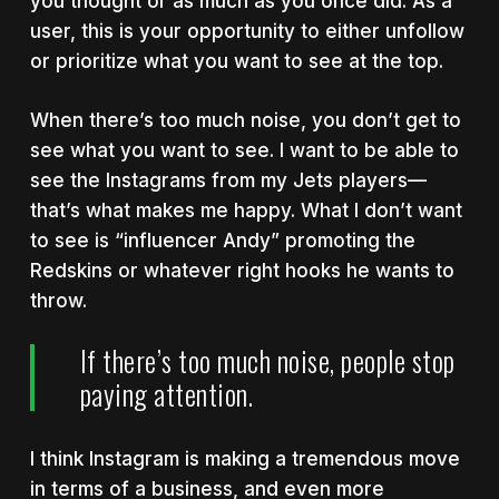
you thought or as much as you once did. As a
user, this is your opportunity to either unfollow
or prioritize what you want to see at the top.
When there’s too much noise, you don’t get to
see what you want to see. I want to be able to
see the Instagrams from my Jets players—
that’s what makes me happy. What I don’t want
to see is “influencer Andy” promoting the
Redskins or whatever right hooks he wants to
throw.
If there’s too much noise, people stop
paying attention.
I think Instagram is making a tremendous move
in terms of a business, and even more