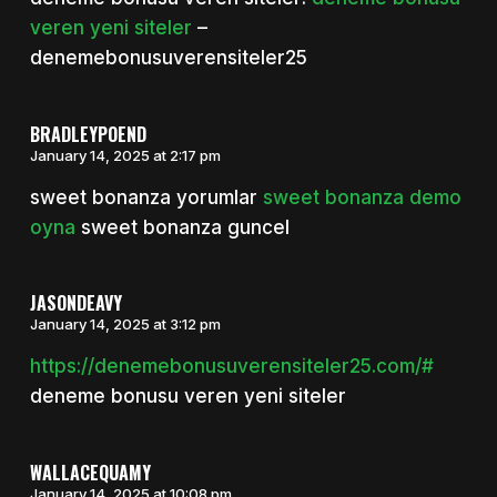
veren yeni siteler
–
denemebonusuverensiteler25
BRADLEYPOEND
January 14, 2025 at 2:17 pm
sweet bonanza yorumlar
sweet bonanza demo
oyna
sweet bonanza guncel
JASONDEAVY
January 14, 2025 at 3:12 pm
https://denemebonusuverensiteler25.com/#
deneme bonusu veren yeni siteler
WALLACEQUAMY
January 14, 2025 at 10:08 pm