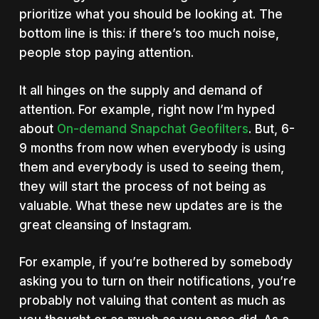
prioritize what you should be looking at. The
bottom line is this: if there’s too much noise,
people stop paying attention.
It all hinges on the supply and demand of
attention. For example, right now I’m hyped
about
On-demand Snapchat Geofilters
. But, 6-
9 months from now when everybody is using
them and everybody is used to seeing them,
they will start the process of not being as
valuable. What these new updates are is the
great cleansing of Instagram.
For example, if you’re bothered by somebody
asking you to turn on their notifications, you’re
probably not valuing that content as much as