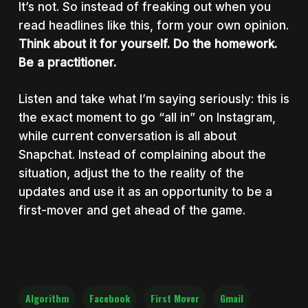
It’s not. So instead of freaking out when you
read headlines like this, form your own opinion.
Think about it for yourself. Do the homework.
Be a practitioner.
Listen and take what I’m saying seriously: this is
the exact moment to go “all in” on Instagram,
while current conversation is all about
Snapchat. Instead of complaining about the
situation, adjust the to the reality of the
updates and use it as an opportunity to be a
first-mover and get ahead of the game.
Algorithm
Facebook
First Mover
Gmail