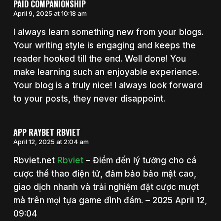
PAID COMPANIONSHIP
April 9, 2025 at 10:18 am
I always learn something new from your blogs.
Your writing style is engaging and keeps the
reader hooked till the end. Well done! You
make learning such an enjoyable experience.
Your blog is a truly nice! I always look forward
to your posts, they never disappoint.
APP RAYBET RBVIET
April 12, 2025 at 2:04 am
Rbviet.net
Rbviet
– Điểm đến lý tưởng cho cá
cược thể thao điện tử, đảm bảo bảo mật cao,
giao dịch nhanh và trải nghiệm đặt cược mượt
mà trên mọi tựa game đình đám. – 2025 April 12,
09:04