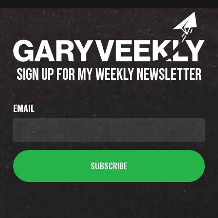
SIGN UP FOR MY WEEKLY NEWSLETTER
EMAIL