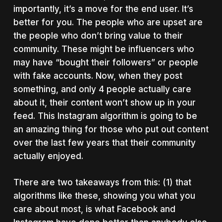
importantly, it’s a move for the end user. It’s
better for you. The people who are upset are
the people who don’t bring value to their
community. These might be influencers who
may have “bought their followers” or people
with fake accounts. Now, when they post
something, and only 4 people actually care
about it, their content won’t show up in your
feed. This Instagram algorithm is going to be
an amazing thing for those who put out content
over the last few years that their community
actually enjoyed.
There are two takeaways from this: (1) that
algorithms like these, showing you what you
care about most, is what Facebook and