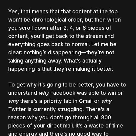
Yes, that means that that content at the top
won’t be chronological order, but then when
you scroll down after 2, 4, or 6 pieces of
content, you’ll get back to the stream and
everything goes back to normal. Let me be
clear: nothing’s disappearing—they’re not
taking anything away. What’s actually
happening is that they’re making it better.
To get why it’s going to be better, you have to
understand
why
Facebook was able to win or
why
there’s a priority tab in Gmail or
why
Twitter is currently struggling. There’s a
reason why you don’t go through all 800
pieces of your direct mail. It’s a waste of time
and energy and there’s no good way to