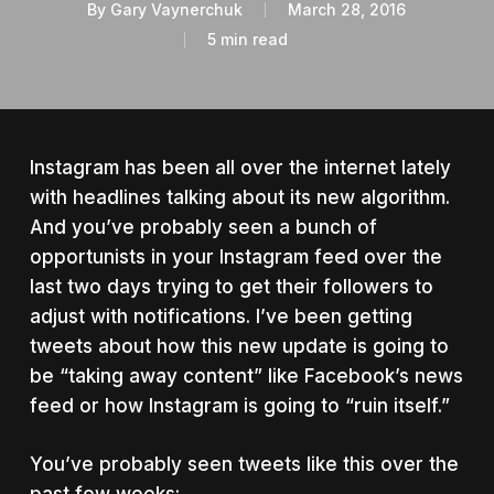
By
Gary Vaynerchuk
March 28, 2016
5 min read
Instagram has been all over the internet lately
with headlines talking about its new algorithm.
And you’ve probably seen a bunch of
opportunists in your Instagram feed over the
last two days trying to get their followers to
adjust with notifications.
I’ve been getting
tweets about how this new update is going to
be “taking away content” like Facebook’s news
feed or how Instagram is going to “ruin itself.”
You’ve probably seen tweets like this over the
past few weeks: