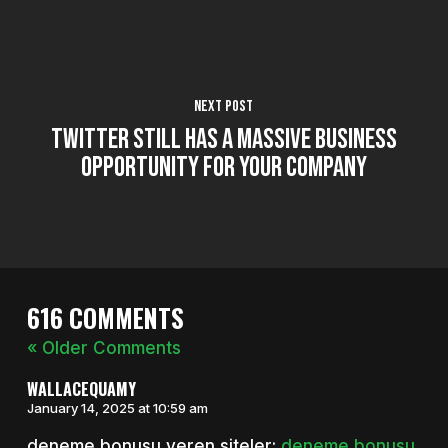
Next Post
Twitter Still Has a Massive Business
Opportunity for Your Company
616 COMMENTS
« Older Comments
WALLACEQUAMY
January 14, 2025 at 10:59 am
deneme bonusu veren siteler:
deneme bonusu