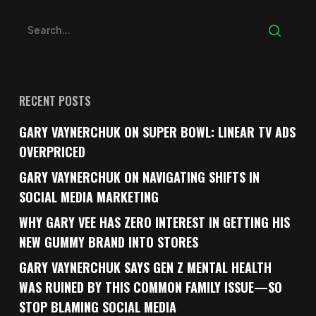
RECENT POSTS
GARY VAYNERCHUK ON SUPER BOWL: LINEAR TV ADS
OVERPRICED
GARY VAYNERCHUK ON NAVIGATING SHIFTS IN
SOCIAL MEDIA MARKETING
WHY GARY VEE HAS ZERO INTEREST IN GETTING HIS
NEW GUMMY BRAND INTO STORES
GARY VAYNERCHUK SAYS GEN Z MENTAL HEALTH
WAS RUINED BY THIS COMMON FAMILY ISSUE—SO
STOP BLAMING SOCIAL MEDIA