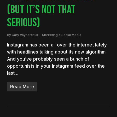
(BUT IT’S NOT THAT
SERIOUS)
By
Gary Vaynerchuk
Marketing & Social Media
Instagram has been all over the internet lately
with headlines talking about its new algorithm.
And you’ve probably seen a bunch of
opportunists in your Instagram feed over the
last…
Read More