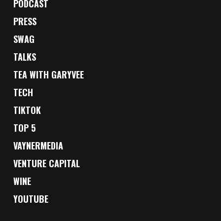
PODCAST
PRESS
SWAG
TALKS
TEA WITH GARYVEE
TECH
TIKTOK
TOP 5
VAYNERMEDIA
VENTURE CAPITAL
WINE
YOUTUBE