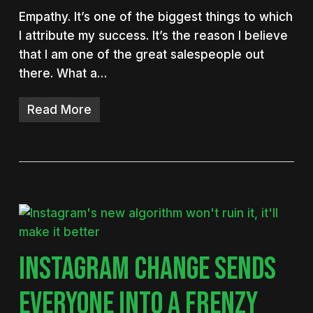
Empathy. It’s one of the biggest things to which
I attribute my success. It’s the reason I believe
that I am one of the great salespeople out
there. What a…
Read More
INSTAGRAM CHANGE SENDS
EVERYONE INTO A FRENZY