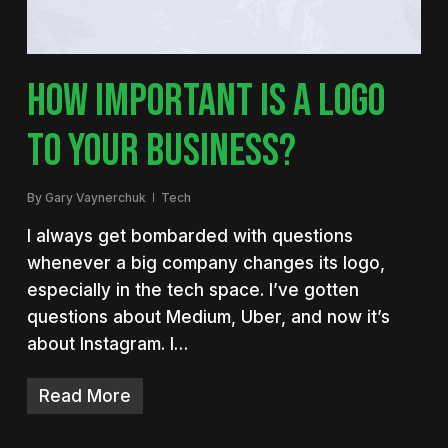
HOW IMPORTANT IS A LOGO
TO YOUR BUSINESS?
By
Gary Vaynerchuk
Tech
I always get bombarded with questions
whenever a big company changes its logo,
especially in the tech space. I’ve gotten
questions about Medium, Uber, and now it’s
about Instagram. I…
Read More