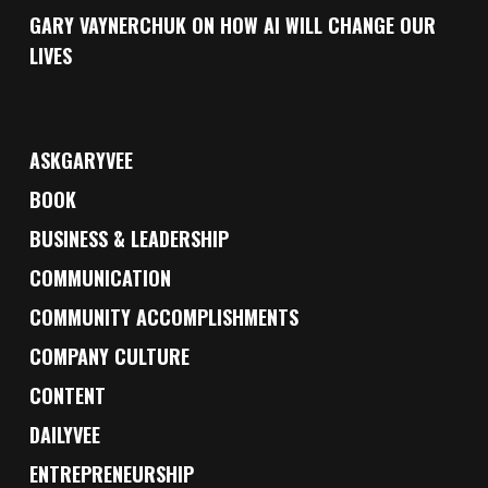
GARY VAYNERCHUK ON HOW AI WILL CHANGE OUR
LIVES
ASKGARYVEE
BOOK
BUSINESS & LEADERSHIP
COMMUNICATION
COMMUNITY ACCOMPLISHMENTS
COMPANY CULTURE
CONTENT
DAILYVEE
ENTREPRENEURSHIP