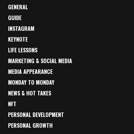
GENERAL
GUIDE
INSTAGRAM
KEYNOTE
LIFE LESSONS
MARKETING & SOCIAL MEDIA
MEDIA APPEARANCE
MONDAY TO MONDAY
NEWS & HOT TAKES
NFT
PERSONAL DEVELOPMENT
PERSONAL GROWTH