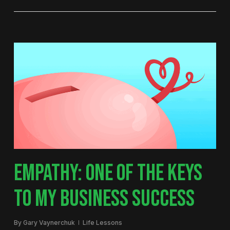
EMPATHY: ONE OF THE KEYS
TO MY BUSINESS SUCCESS
By
Gary Vaynerchuk
Life Lessons