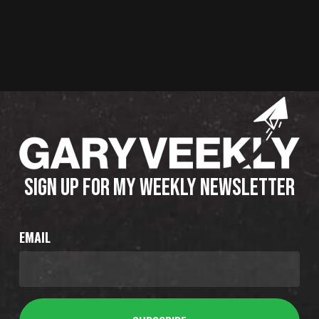
SIGN UP FOR MY WEEKLY NEWSLETTER
EMAIL