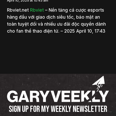
April 10, 2025 at 10:43 am
Rbviet.net
Rbviet
– Nền tảng cá cược esports
hàng đầu với giao dịch siêu tốc, bảo mật an
toàn tuyệt đối và nhiều ưu đãi độc quyền dành
cho fan thể thao điện tử. – 2025 April 10, 17:43
SIGN UP FOR MY WEEKLY NEWSLETTER