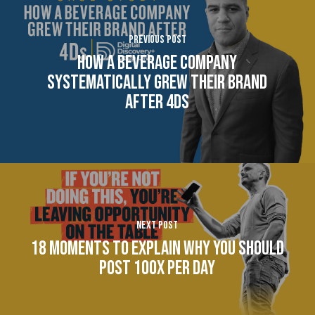
Previous Post
How a Beverage Company
Systematically Grew Their Brand
After 4Ds
Next Post
18 Moments To Explain Why You Should
Post 100x Per Day