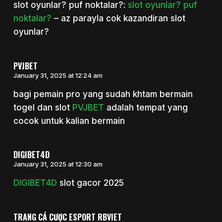
slot oyunlar? puf noktalar?:
slot oyunlar? puf
noktalar?
– az parayla cok kazandiran slot
oyunlar?
PVJBET
January 31, 2025 at 12:24 am
bagi pemain pro yang sudah khtam bermain
togel dan slot
PVJBET
adalah tempat yang
cocok untuk kalian bermain
DIGIBET4D
January 31, 2025 at 12:30 am
DIGIBET4D
slot gacor 2025
TRANG CÁ CƯỢC ESPORT RBVIET