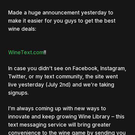
Made a huge announcement yesterday to
make it easier for you guys to get the best
wine deals:
WineText.com
!!
In case you didn’t see on Facebook, Instagram,
Twitter, or my text community, the site went
live yesterday (July 2nd) and we’re taking
signups.
I’m always coming up with new ways to
innovate and keep growing Wine Library – this
text messaging service will bring greater
convenience to the wine game by sending you