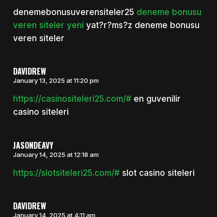
denemebonusuverensiteler25
deneme bonusu
veren siteler yeni
yat?r?ms?z deneme bonusu
veren siteler
DAVIDREW
January 13, 2025 at 11:20 pm
https://casinositeleri25.com/#
en guvenilir
casino siteleri
JASONDEAVY
January 14, 2025 at 12:18 am
https://slotsiteleri25.com/#
slot casino siteleri
DAVIDREW
January 14, 2025 at 4:11 am