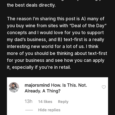
the best deals directly.
The reason I’m sharing this post is A) many of
you buy wine from sites with “Deal of the Day”
concepts and I would love for you to support
my dad’s business, and B) text-first is a really
interesting new world for a lot of us. I think
more of you should be thinking about text-first
for your business and see how you can apply
it, especially if you’re in retail.