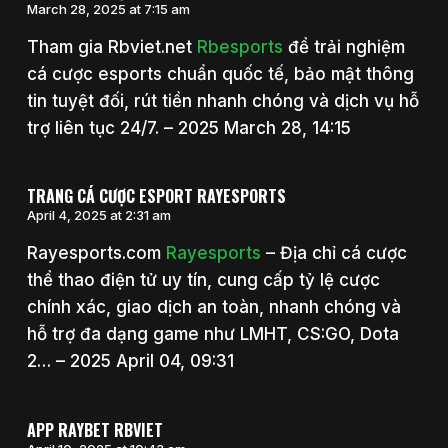
March 28, 2025 at 7:15 am
Tham gia Rbviet.net
Rbesports
để trải nghiệm
cá cược esports chuẩn quốc tế, bảo mật thông
tin tuyệt đối, rút tiền nhanh chóng và dịch vụ hỗ
trợ liên tục 24/7. – 2025 March 28, 14:15
TRANG CÁ CƯỢC ESPORT RAYESPORTS
April 4, 2025 at 2:31 am
Rayesports.com
Rayesports
– Địa chỉ cá cược
thể thao điện tử uy tín, cung cấp tỷ lệ cược
chính xác, giao dịch an toàn, nhanh chóng và
hỗ trợ đa dạng game như LMHT, CS:GO, Dota
2… – 2025 April 04, 09:31
APP RAYBET RBVIET