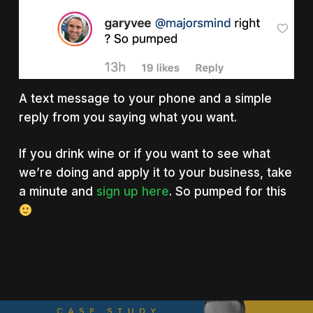
A text message to your phone and a simple
reply from you saying what you want.
If you drink wine or if you want to see what
we’re doing and apply it to your business, take
a minute and
sign up here
. So pumped for this