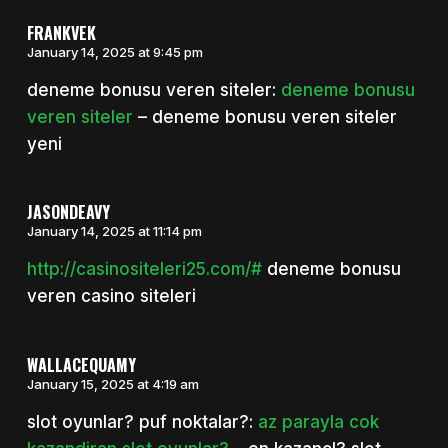
FRANKVEK
January 14, 2025 at 9:45 pm
deneme bonusu veren siteler:
deneme bonusu
veren siteler
– deneme bonusu veren siteler
yeni
JASONDEAVY
January 14, 2025 at 11:14 pm
http://casinositeleri25.com/#
deneme bonusu
veren casino siteleri
WALLACEQUAMY
January 15, 2025 at 4:19 am
slot oyunlar? puf noktalar?:
az parayla cok