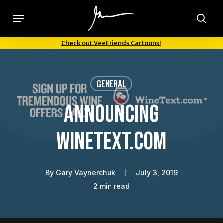
Skip
Menu
to
sea
main
Check out VeeFriends Cartoons!
content
GENERAL
Announcing
WineText.com
By
Gary Vaynerchuk
July 3, 2019
2 min read