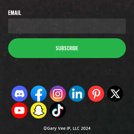
EMAIL
©Gary Vee IP, LLC 2024