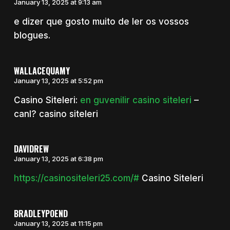
January 13, 2025 at 9:13 am
e dizer que gosto muito de ler os vossos
blogues.
WALLACEQUAMY
January 13, 2025 at 5:52 pm
Casino Siteleri:
en guvenilir casino siteleri
–
canl? casino siteleri
DAVIDREW
January 13, 2025 at 6:38 pm
https://casinositeleri25.com/#
Casino Siteleri
BRADLEYPOEND
January 13, 2025 at 11:15 pm