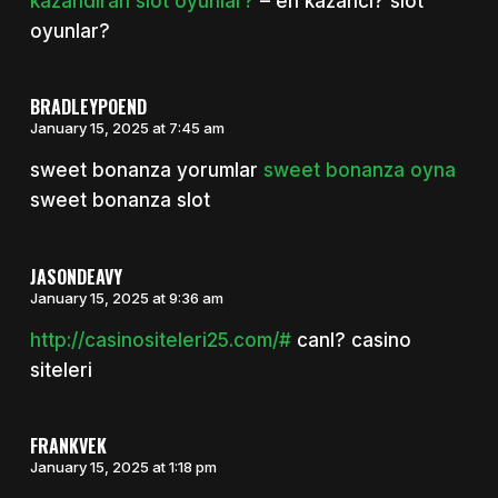
kazandiran slot oyunlar?
– en kazancl? slot
oyunlar?
BRADLEYPOEND
January 15, 2025 at 7:45 am
sweet bonanza yorumlar
sweet bonanza oyna
sweet bonanza slot
JASONDEAVY
January 15, 2025 at 9:36 am
http://casinositeleri25.com/#
canl? casino
siteleri
FRANKVEK
January 15, 2025 at 1:18 pm