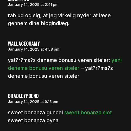
January 14, 2025 at 2:41 pm
råb ud og sig, at jeg virkelig nyder at læse
gennem dine blogindlæg.
WALLACEQUAMY
January 14, 2025 at 4:58 pm
yat?r?ms?z deneme bonusu veren siteler:
yeni
deneme bonusu veren siteler
– yat?r?ms?z
deneme bonusu veren siteler
BRADLEYPOEND
January 14, 2025 at 9:13 pm
sweet bonanza guncel
sweet bonanza slot
sweet bonanza oyna