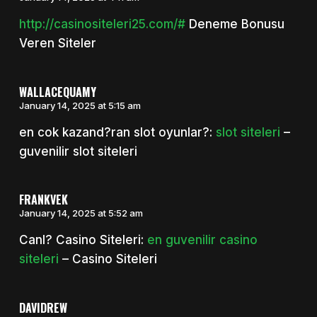
http://casinositeleri25.com/#
Deneme Bonusu
Veren Siteler
WALLACEQUAMY
January 14, 2025 at 5:15 am
en cok kazand?ran slot oyunlar?:
slot siteleri
–
guvenilir slot siteleri
FRANKVEK
January 14, 2025 at 5:52 am
Canl? Casino Siteleri:
en guvenilir casino
siteleri
– Casino Siteleri
DAVIDREW