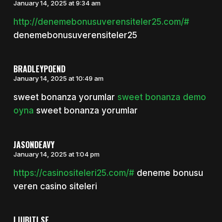
January 14, 2025 at 9:34 am
http://denemebonusuverensiteler25.com/#
denemebonusuverensiteler25
BRADLEYPOEND
January 14, 2025 at 10:49 am
sweet bonanza yorumlar
sweet bonanza demo
oyna
sweet bonanza yorumlar
JASONDEAVY
January 14, 2025 at 1:04 pm
https://casinositeleri25.com/#
deneme bonusu
veren casino siteleri
LJUBITI SE