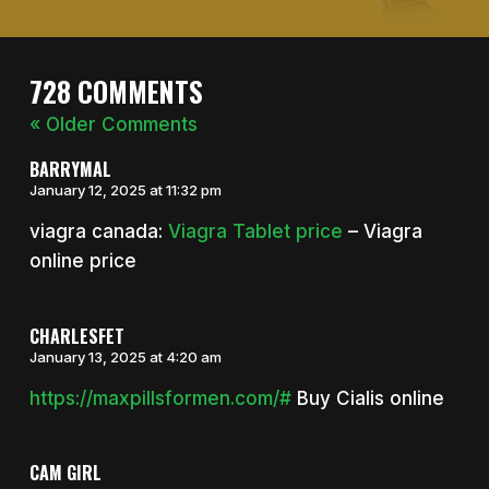
728 COMMENTS
« Older Comments
BARRYMAL
January 12, 2025 at 11:32 pm
viagra canada:
Viagra Tablet price
– Viagra
online price
CHARLESFET
January 13, 2025 at 4:20 am
https://maxpillsformen.com/#
Buy Cialis online
CAM GIRL