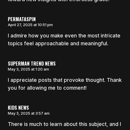
PERMATASPIN
April 27, 2025 at 10:51 pm
I admire how you make even the most intricate
topics feel approachable and meaningful.
SUPERMAN TREND NEWS
May 3, 2025 at 1:20 am
I appreciate posts that provoke thought. Thank
you for allowing me to comment!
KIDS NEWS
May 3, 2025 at 3:57 am
There is much to learn about this subject, and I