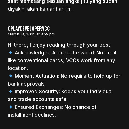
saat memasang sebuah angka jitu yang sudah
diyakini akan keluar hari ini.
GPLAYDEVELOPERVCC
March 13, 2025 at 8:59 pm
Hi there, I enjoy reading through your post
Acknowledged Around the world: Not at all
like conventional cards, VCCs work from any
location.
Moment Actuation: No require to hold up for
bank approvals.
Improved Security: Keeps your individual
and trade accounts safe.
Ensured Exchanges: No chance of
installment declines.