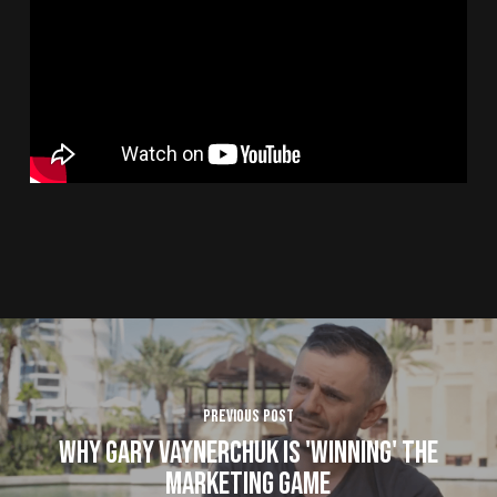
Previous Post
Why Gary Vaynerchuk is 'winning' the
marketing game