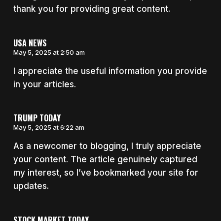
thank you for providing great content.
USA NEWS
May 5, 2025 at 2:50 am
I appreciate the useful information you provide
in your articles.
TRUMP TODAY
May 5, 2025 at 6:22 am
As a newcomer to blogging, I truly appreciate
your content. The article genuinely captured
my interest, so I’ve bookmarked your site for
updates.
STOCK MARKET TODAY