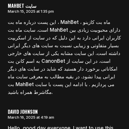
MAHBET سایت
March 15, 2025 at 1:35 pm
این پست درباره ماه بت ، MahBet ، ماه بت کازینو
است. سایت ماه بت MahBet دارای محبوبیت زیادی بین
کاربران ایرانی دارد به این دلیل که در سایت از اسکریپت
بسیار متفاوتی و زیبایی نسبت به سایت های دیگر ایرانی
داشته است. این سایت مشابه یکی از سایت های خارجی
به اسم کانن بت CanonBet است. در این سایت از
امکاناتی برخورد دار هستید که شاید در سایت های دیگر
ایرانی پیدا نشود. در بقیه مطالب به معرفی سایت ماه
بت MahBet می پردازیم . با ادامه این پست با سایت
مگاشرط همراه باشید.
DAVID JOHNSON
March 16, 2025 at 4:19 am
Hello, good day everyone. I want to use this