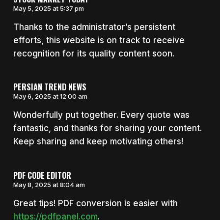
May 5, 2025 at 5:37 pm
Thanks to the administrator’s persistent
efforts, this website is on track to receive
recognition for its quality content soon.
PERSIAN TREND NEWS
May 6, 2025 at 12:00 am
Wonderfully put together. Every quote was
fantastic, and thanks for sharing your content.
Keep sharing and keep motivating others!
PDF CODE EDITOR
May 8, 2025 at 8:04 am
Great tips! PDF conversion is easier with
https://pdfpanel.com
.