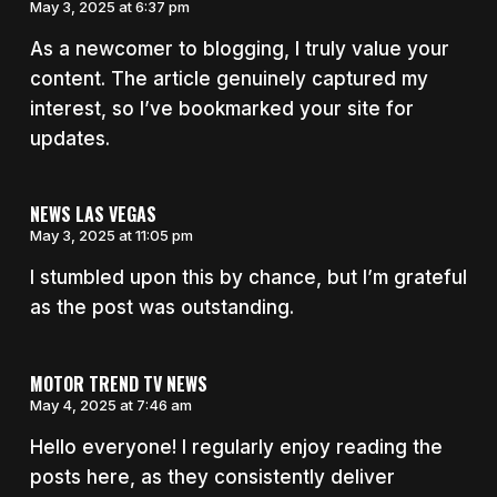
May 3, 2025 at 6:37 pm
As a newcomer to blogging, I truly value your
content. The article genuinely captured my
interest, so I’ve bookmarked your site for
updates.
NEWS LAS VEGAS
May 3, 2025 at 11:05 pm
I stumbled upon this by chance, but I’m grateful
as the post was outstanding.
MOTOR TREND TV NEWS
May 4, 2025 at 7:46 am
Hello everyone! I regularly enjoy reading the
posts here, as they consistently deliver