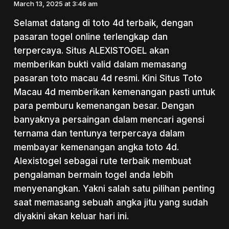
March 13, 2025 at 3:46 am
Selamat datang di toto 4d terbaik, dengan
pasaran togel online terlengkap dan
terpercaya. Situs ALEXISTOGEL akan
memberikan bukti valid dalam memasang
pasaran toto macau 4d resmi. Kini Situs Toto
Macau 4d memberikan kemenangan pasti untuk
para pemburu kemenangan besar. Dengan
banyaknya persaingan dalam mencari agensi
ternama dan tentunya terpercaya dalam
membayar kemenangan angka toto 4d.
Alexistogel sebagai rute terbaik membuat
pengalaman bermain togel anda lebih
menyenangkan. Yakni salah satu pilihan penting
saat memasang sebuah angka jitu yang sudah
diyakini akan keluar hari ini.