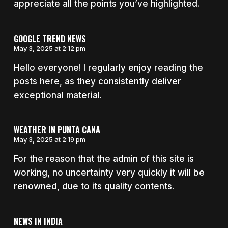
appreciate all the points you’ve highlighted.
GOOGLE TREND NEWS
May 3, 2025 at 2:12 pm
Hello everyone! I regularly enjoy reading the
posts here, as they consistently deliver
exceptional material.
WEATHER IN PUNTA CANA
May 3, 2025 at 2:19 pm
For the reason that the admin of this site is
working, no uncertainty very quickly it will be
renowned, due to its quality contents.
NEWS IN INDIA