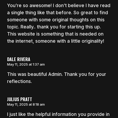
You’re so awesome! I don’t believe I have read
a single thing like that before. So great to find
someone with some original thoughts on this
topic. Really.. thank you for starting this up.
This website is something that is needed on
the internet, someone with a little originality!
DALE RIVERA
May 11, 2025 at 1:37 am
This was beautiful Admin. Thank you for your
reflections.
JULIUS PRATT
May 11, 2025 at 8:18 am
I just like the helpful information you provide in