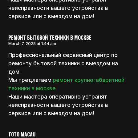
неисправности вашего устройства в
сервисе или с выездом на дом!
РЕМОНТ БЫТОВОЙ ТЕХНИКИ В МОСКВЕ
March 7, 2025 at 1:44 am
Профессиональный сервисный центр по
ремонту бытовой техники с выездом на
дом.
Мы предлагаем:
ремонт крупногабаритной
техники в москве
Наши мастера оперативно устранят
неисправности вашего устройства в
сервисе или с выездом на дом!
TOTO MACAU