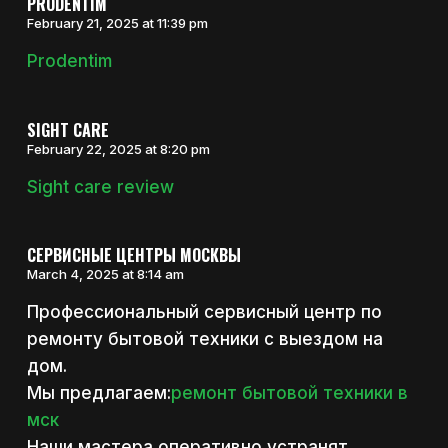
PRODENTIM
February 21, 2025 at 11:39 pm
Prodentim
SIGHT CARE
February 22, 2025 at 8:20 pm
Sight care review
СЕРВИСНЫЕ ЦЕНТРЫ МОСКВЫ
March 4, 2025 at 8:14 am
Профессиональный сервисный центр по
ремонту бытовой техники с выездом на
дом.
Мы предлагаем:
ремонт бытовой техники в
мск
Наши мастера оперативно устранят