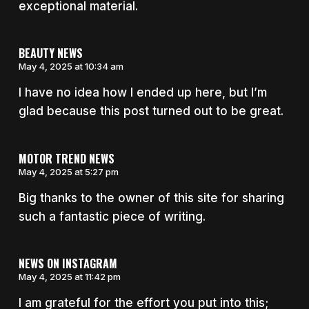
exceptional material.
BEAUTY NEWS
May 4, 2025 at 10:34 am
I have no idea how I ended up here, but I’m
glad because this post turned out to be great.
MOTOR TREND NEWS
May 4, 2025 at 5:27 pm
Big thanks to the owner of this site for sharing
such a fantastic piece of writing.
NEWS ON INSTAGRAM
May 4, 2025 at 11:42 pm
I am grateful for the effort you put into this;