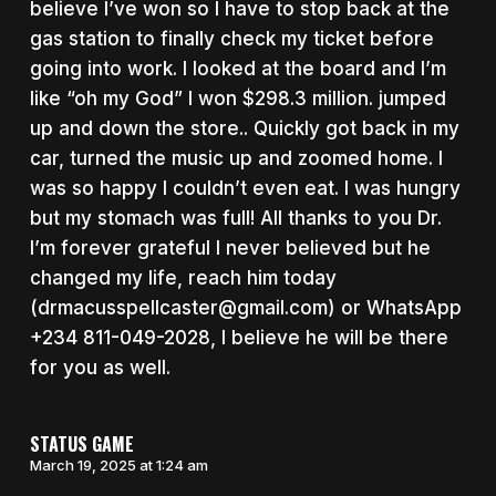
believe I’ve won so I have to stop back at the
gas station to finally check my ticket before
going into work. I looked at the board and I’m
like “oh my God” I won $298.3 million. jumped
up and down the store.. Quickly got back in my
car, turned the music up and zoomed home. I
was so happy I couldn’t even eat. I was hungry
but my stomach was full! All thanks to you Dr.
I’m forever grateful I never believed but he
changed my life, reach him today
(drmacusspellcaster@gmail.com) or WhatsApp
+234 811-049-2028, I believe he will be there
for you as well.
STATUS GAME
March 19, 2025 at 1:24 am