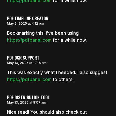
https://pdfpanel.com
for a while now.
PDF TIMELINE CREATOR
May 9, 2025 at 4:12 pm
Bookmarking this! I’ve been using
https://pdfpanel.com
for a while now.
PDF OCR SUPPORT
May 10, 2025 at 12:14 am
This was exactly what I needed. I also suggest
https://pdfpanel.com
to others.
PDF DISTRIBUTION TOOL
May 10, 2025 at 8:07 am
Nice read! You should also check out