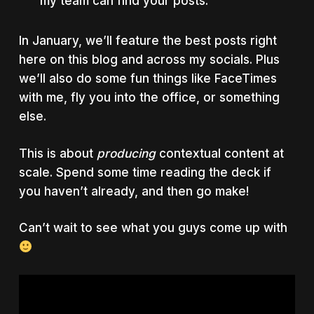
my team can find your posts.
In January, we’ll feature the best posts right
here on this blog and across my socials. Plus
we’ll also do some fun things like FaceTimes
with me, fly you into the office, or something
else.
This is about
producing
contextual content at
scale. Spend some time reading the deck if
you haven’t already, and then go make!
Can’t wait to see what you guys come up with