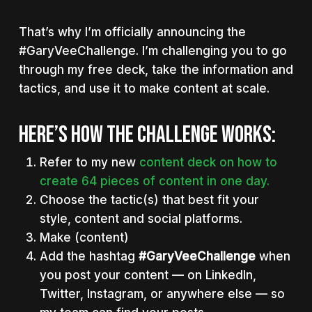
That’s why I’m officially announcing the
#GaryVeeChallenge. I’m challenging you to go
through my free deck, take the information and
tactics, and use it to make content at scale.
HERE’S HOW THE CHALLENGE WORKS:
Refer to my new
content deck on how to
create 64 pieces of content in one day.
Choose the tactic(s) that best fit your
style, content and social platforms.
Make (content)
Add the hashtag
#GaryVeeChallenge
when
you post your content — on LinkedIn,
Twitter, Instagram, or anywhere else — so