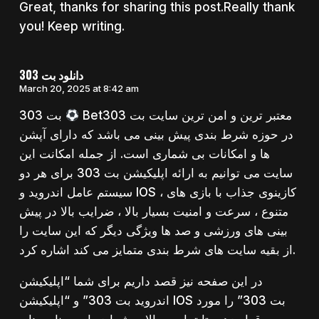
Great, thanks for sharing this post.Really thank
you! Keep writing.
دانلود بت 303
March 20, 2025 at 8:42 am
بت 303
Bet303 معتبر ترین و امن ترین سایت بت
در حوزه شرط بندی پیش بینی می باشد که دارای آپشن
ها و امکانات بی شماری است. از جمله امکانت این
سایت می توانیم به ارائه اپلیکیشن بت 303 برای هر دو
سیستم عامل اندروید و IOS ، کازینوی جذاب با بازی های
متنوع ، سرعت و امنیت بسیار بالا ، ضرایب بالا در پیش
بینی های ورزشی و صد ها ویژگی دیگر که این سایت را
از بقیه سایت های شرط بندی متمایز می کند اشاره کرد.
در این صفحه نیز قصد داریم برای شما “اپلیکیشن
اندروید بت 303” و “اپلیکیشن IOS بت 303” را مورد