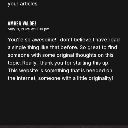
your articles
AMBER VALDEZ
May 11, 2025 at 8:39 pm
You’re so awesome! I don’t believe I have read
a single thing like that before. So great to find
someone with some original thoughts on this
topic. Really.. thank you for starting this up.
This website is something that is needed on
the internet, someone with a little originality!