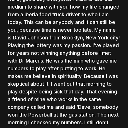
medium to share with you how my life changed
from a Iberia food truck driver to who I am
today. This can be anybody and it can still be
you, because time is never too late. My name
is David Johnson from Brooklyn, New York city!
Playing the lottery was my passion. I’ve played
for years not winning anything before I met
with Dr Marcus. He was the man who gave me
numbers to play after putting to work. He
makes me believe in spirituality. Because I was
skeptical about it. I went out that morning to
play despite being sick that day. That evening
a friend of mine who works in the same
company called me and said ‘Dave, somebody
won the Powerball at the gas station. The next
morning I checked my numbers. I still don’t