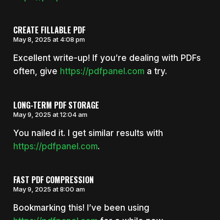
CREATE FILLABLE PDF
May 8, 2025 at 4:08 pm
Excellent write-up! If you’re dealing with PDFs
often, give
https://pdfpanel.com
a try.
LONG-TERM PDF STORAGE
May 9, 2025 at 12:04 am
You nailed it. I get similar results with
https://pdfpanel.com
.
FAST PDF COMPRESSION
May 9, 2025 at 8:00 am
Bookmarking this! I’ve been using