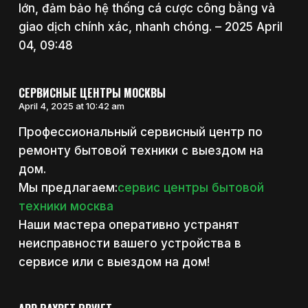
lớn, đảm bảo hệ thống cá cược công bằng và
giao dịch chính xác, nhanh chóng. – 2025 April
04, 09:48
СЕРВИСНЫЕ ЦЕНТРЫ МОСКВЫ
April 4, 2025 at 10:42 am
Профессиональный сервисный центр по
ремонту бытовой техники с выездом на
дом.
Мы предлагаем:
сервис центры бытовой
техники москва
Наши мастера оперативно устранят
неисправности вашего устройства в
сервисе или с выездом на дом!