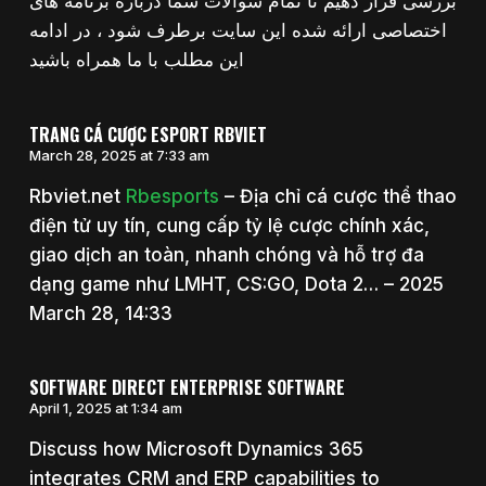
بررسی قرار دهیم تا تمام سوالات شما درباره برنامه های
اختصاصی ارائه شده این سایت برطرف شود ، در ادامه
این مطلب با ما همراه باشید
TRANG CÁ CƯỢC ESPORT RBVIET
March 28, 2025 at 7:33 am
Rbviet.net
Rbesports
– Địa chỉ cá cược thể thao
điện tử uy tín, cung cấp tỷ lệ cược chính xác,
giao dịch an toàn, nhanh chóng và hỗ trợ đa
dạng game như LMHT, CS:GO, Dota 2… – 2025
March 28, 14:33
SOFTWARE DIRECT ENTERPRISE SOFTWARE
April 1, 2025 at 1:34 am
Discuss how Microsoft Dynamics 365
integrates CRM and ERP capabilities to