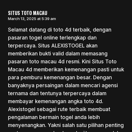
SITUS TOTO MACAU
March 13, 2025 at 5:39 am
Selamat datang di toto 4d terbaik, dengan
pasaran togel online terlengkap dan
terpercaya. Situs ALEXISTOGEL akan
memberikan bukti valid dalam memasang
pasaran toto macau 4d resmi. Kini Situs Toto
Macau 4d memberikan kemenangan pasti untuk
para pemburu kemenangan besar. Dengan
banyaknya persaingan dalam mencari agensi
ternama dan tentunya terpercaya dalam
membayar kemenangan angka toto 4d.
Alexistogel sebagai rute terbaik membuat
pengalaman bermain togel anda lebih
menyenangkan. Yakni salah satu pilihan penting