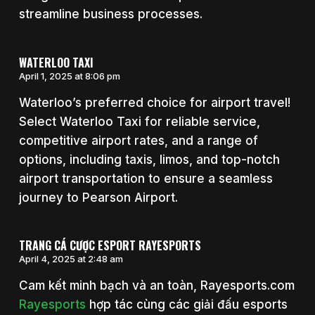
streamline business processes.
WATERLOO TAXI
April 1, 2025 at 8:06 pm
Waterloo’s preferred choice for airport travel!
Select Waterloo Taxi for reliable service,
competitive airport rates, and a range of
options, including taxis, limos, and top-notch
airport transportation to ensure a seamless
journey to Pearson Airport.
TRANG CÁ CƯỢC ESPORT RAYESPORTS
April 4, 2025 at 2:48 am
Cam kết minh bạch và an toàn, Rayesports.com
Rayesports
hợp tác cùng các giải đấu esports