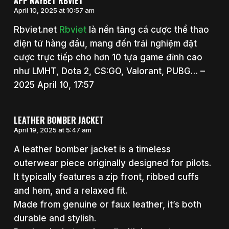
APP RAYBET RBVIET
April 10, 2025 at 10:57 am
Rbviet.net
Rbviet
là nền tảng cá cược thể thao
điện tử hàng đầu, mang đến trải nghiệm đặt
cược trực tiếp cho hơn 10 tựa game đỉnh cao
như LMHT, Dota 2, CS:GO, Valorant, PUBG… –
2025 April 10, 17:57
LEATHER BOMBER JACKET
April 19, 2025 at 5:47 am
A leather bomber jacket is a timeless
outerwear piece originally designed for pilots.
It typically features a zip front, ribbed cuffs
and hem, and a relaxed fit.
Made from genuine or faux leather, it’s both
durable and stylish.