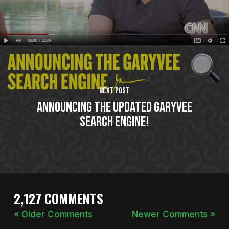
Next Post
Announcing The Updated GaryVee
Search Engine!
2,127 COMMENTS
« Older Comments
Newer Comments »