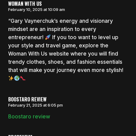
WOMAN WITH US
February 10, 2025 at 10:09 am
“Gary Vaynerchuk’s energy and visionary
mindset are an inspiration to every
entrepreneur!
If you too want to level up
your style and travel game, explore the
Woman With Us website where you will find
trendy clothes, shoes, and fashion essentials
that will make your journey even more stylish!
BOOSTARO REVIEW
February 21, 2025 at 6:05 pm
Boostaro review