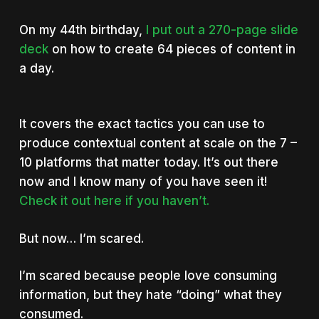
On my 44th birthday,
I put out a 270-page slide
deck
on how to create 64 pieces of content in
a day.
It covers the exact tactics you can use to
produce contextual content at scale on the 7 –
10 platforms that matter today. It’s out there
now and I know many of you have seen it!
Check it out here if you haven’t.
But now… I’m scared.
I’m scared because people love consuming
information, but they hate “doing” what they
consumed.