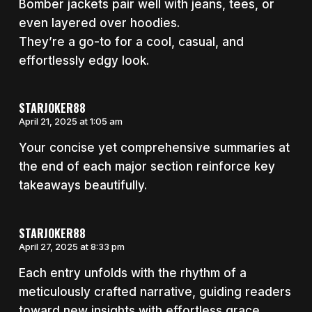
Bomber jackets pair well with jeans, tees, or
even layered over hoodies.
They’re a go-to for a cool, casual, and
effortlessly edgy look.
STARJOKER88
April 21, 2025 at 1:05 am
Your concise yet comprehensive summaries at
the end of each major section reinforce key
takeaways beautifully.
STARJOKER88
April 27, 2025 at 8:33 pm
Each entry unfolds with the rhythm of a
meticulously crafted narrative, guiding readers
toward new insights with effortless grace.