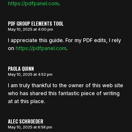
https://pdfpanel.com
.
PDF GROUP ELEMENTS TOOL
May 10, 2025 at 4:00 pm
I appreciate this guide. For my PDF edits, I rely
on
https://pdfpanel.com
.
PAOLA QUINN
May 10, 2025 at 4:52 pm
I am truly thankful to the owner of this web site
who has shared this fantastic piece of writing
at at this place.
ALEC SCHROEDER
May 10, 2025 at 6:58 pm