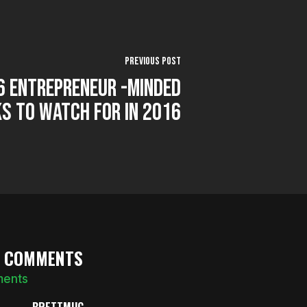
Previous Post
 6 Entrepreneur -Minded
s to Watch for in 2016
0 COMMENTS
ments