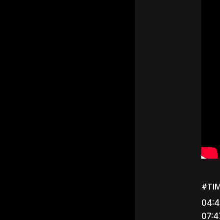
#TI
04:4
07:4