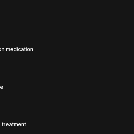
on medication
ce
 treatment