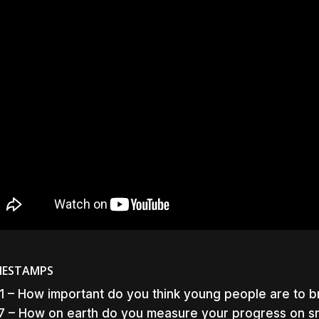
MESTAMPS
1 – How important do you think young people are to 
7 – How on earth do you measure your progress on s