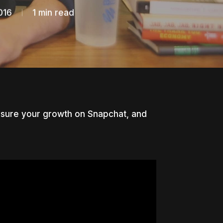
016
1 min read
easure your growth on Snapchat, and