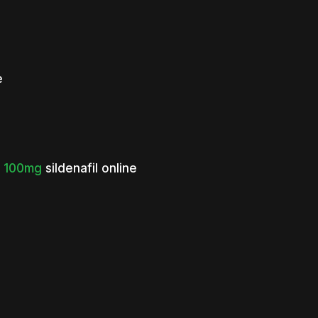
e
a 100mg
sildenafil online