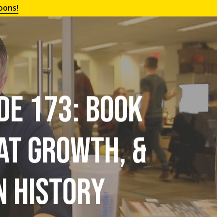
oons!
de 173: Book
at Growth, &
n History