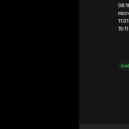
08:1
micr
11:0
15:1
AskG