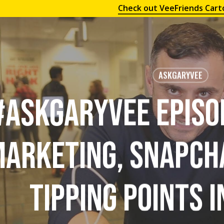
Check out VeeFriends Cart
ASKGARYVEE
#AskGaryVee Episo
arketing, Snapch
Tipping Points i