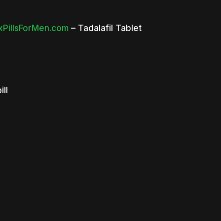
PillsForMen.com
– Tadalafil Tablet
ill