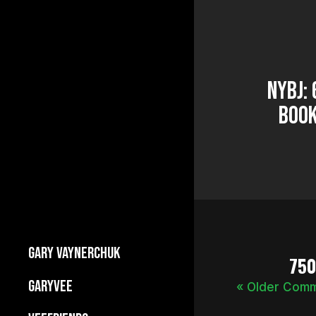
NYBJ:
Book
GARY VAYNERCHUK
75
Builds Businesses
GARYVEE
« Older Com
My Story
About