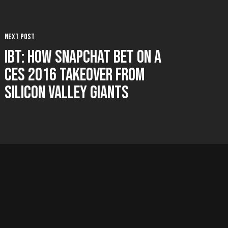
Next Post
IBT: How Snapchat Bet on a
CES 2016 Takeover from
Silicon Valley Giants