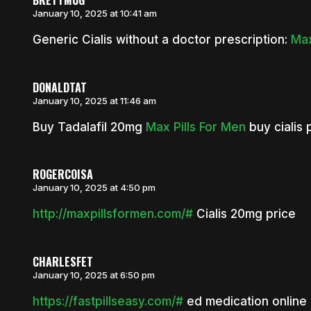
BRETTMUG
January 10, 2025 at 10:41 am
Generic Cialis without a doctor prescription:
Max
DONALDTAT
January 10, 2025 at 11:46 am
Buy Tadalafil 20mg
Max Pills For Men
buy cialis p
ROGERCOISA
January 10, 2025 at 4:50 pm
http://maxpillsformen.com/#
Cialis 20mg price
CHARLESFET
January 10, 2025 at 6:50 pm
https://fastpillseasy.com/#
ed medication online