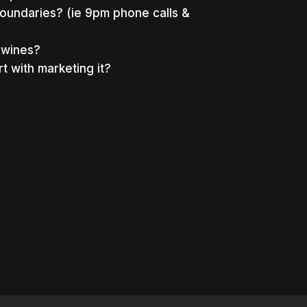
oundaries? (ie 9pm phone calls &
n wines?
rt with marketing it?