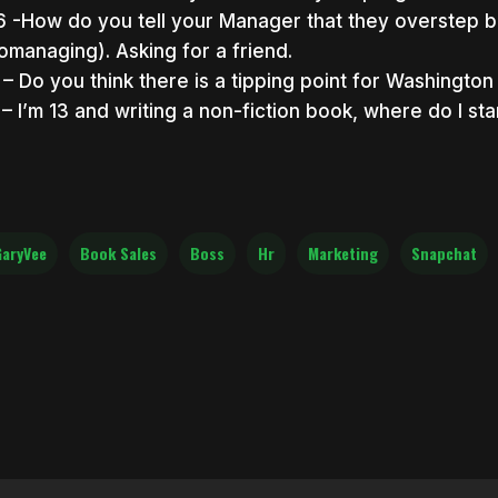
6 -How do you tell your Manager that they overstep b
omanaging). Asking for a friend.
1 – Do you think there is a tipping point for Washingto
1 – I’m 13 and writing a non-fiction book, where do I sta
aryVee
Book Sales
Boss
Hr
Marketing
Snapchat