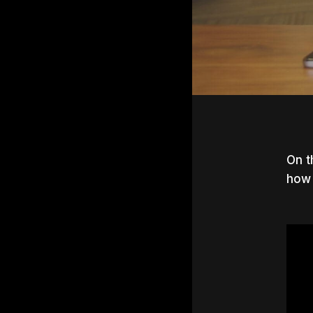
On t
how 
Hit e