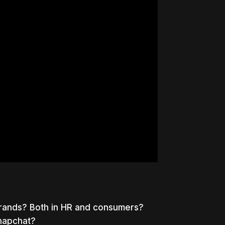
brands? Both in HR and consumers?
napchat?