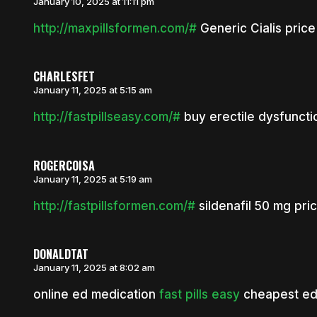
January 10, 2025 at 11:11 pm
http://maxpillsformen.com/#
Generic Cialis price
CHARLESFET
January 11, 2025 at 5:15 am
http://fastpillseasy.com/#
buy erectile dysfuncti
ROGERCOISA
January 11, 2025 at 5:19 am
http://fastpillsformen.com/#
sildenafil 50 mg pri
DONALDTAT
January 11, 2025 at 8:02 am
online ed medication
fast pills easy
cheapest ed