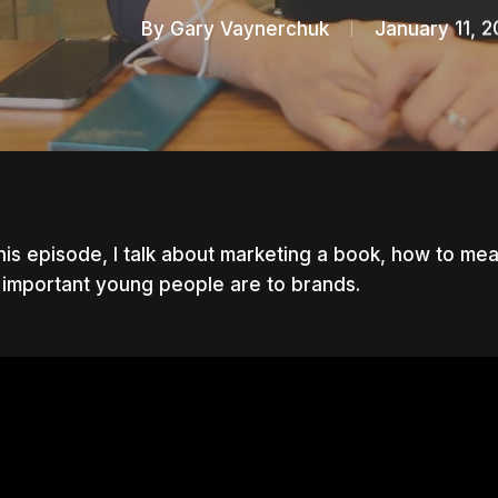
By
Gary Vaynerchuk
January 11, 2
his episode, I talk about marketing a book, how to m
important young people are to brands.
nter to search or ESC to close