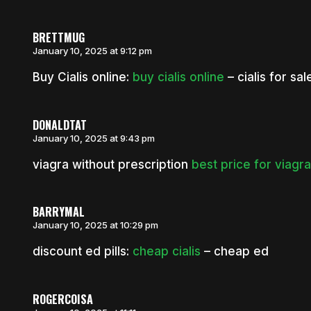
BRETTMUG
January 10, 2025 at 9:12 pm
Buy Cialis online:
buy cialis online
– cialis for sal
DONALDTAT
January 10, 2025 at 9:43 pm
viagra without prescription
best price for viagr
BARRYMAL
January 10, 2025 at 10:29 pm
discount ed pills:
cheap cialis
– cheap ed
ROGERCOISA