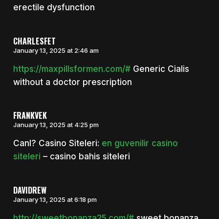
erectile dysfunction
CHARLESFET
January 13, 2025 at 2:46 am
https://maxpillsformen.com/#
Generic Cialis
without a doctor prescription
FRANKVEK
January 13, 2025 at 4:25 pm
Canl? Casino Siteleri:
en guvenilir casino
siteleri
– casino bahis siteleri
DAVIDREW
January 13, 2025 at 6:18 pm
http://sweetbonanza25.com/#
sweet bonanza