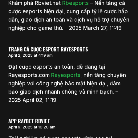
Khám phá Rbviet.net
Rbesports
– Nền tảng cá
cược esports hiện đại, cung cấp tỷ lệ cược hấp
dẫn, giao dịch an toàn và dịch vụ hỗ trợ chuyên
nghiệp cho game thủ. – 2025 March 27, 11:49
TRANG CÁ CƯỢC ESPORT RAYESPORTS
April 2, 2025 at 4:19 am
Đặt cược esports an toàn, dễ dàng tại
Rayesports.com
Rayesports
, nền tảng chuyên
nghiệp với công nghệ bảo mật hiện đại, đảm
bảo giao dịch nhanh chóng và minh bạch. –
2025 April 02, 11:19
APP RAYBET RBVIET
April 9, 2025 at 10:20 am