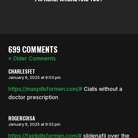
699 COMMENTS
« Older Comments
CHARLESFET
January 9, 2025 at 9:03 pm
https://maxpillsformen.com/#
Cialis without a
doctor prescription
ROGERCOISA
January 9, 2025 at 9:32 pm
https://fastpillsformen.com/#
sildenafil over the