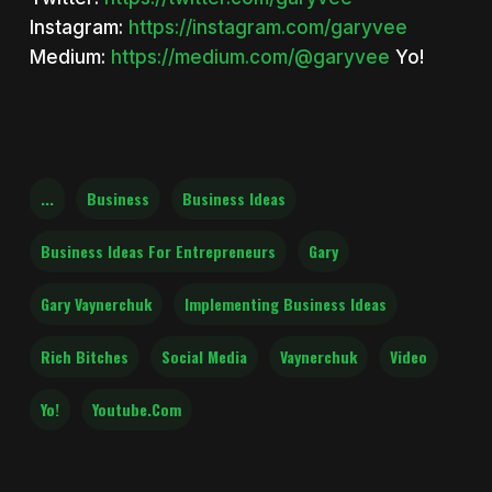
Instagram:
https://instagram.com/garyvee
Medium:
https://medium.com/@garyvee
Yo!
...
Business
Business Ideas
Business Ideas For Entrepreneurs
Gary
Gary Vaynerchuk
Implementing Business Ideas
Rich Bitches
Social Media
Vaynerchuk
Video
Yo!
Youtube.com