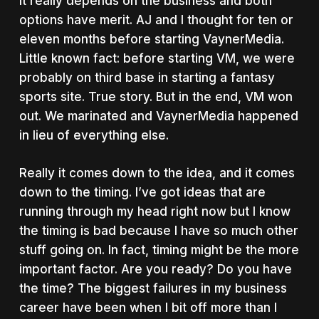
It really depends on the business and both
options have merit. AJ and I thought for ten or
eleven months before starting VaynerMedia.
Little known fact: before starting VM, we were
probably on third base in starting a fantasy
sports site. True story. But in the end, VM won
out. We marinated and VaynerMedia happened
in lieu of everything else.
Really it comes down to the idea, and it comes
down to the timing. I’ve got ideas that are
running through my head right now but I know
the timing is bad because I have so much other
stuff going on. In fact, timing might be the more
important factor. Are you ready? Do you have
the time? The biggest failures in my business
career have been when I bit off more than I