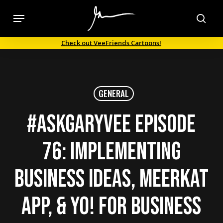
Skip
Menu
to
sea
main
Check out VeeFriends Cartoons!
content
GENERAL
#AskGaryVee Episode
76: Implementing
Business Ideas, Meerkat
App, & Yo! for Business