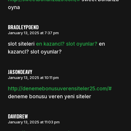
oyna
BRADLEYPOEND
January 13, 2025 at 7:37 pm
slot siteleri
en kazancl? slot oyunlar?
en
kazancl? slot oyunlar?
JASONDEAVY
January 13, 2025 at 10:11 pm
http://denemebonusuverensiteler25.com/#
deneme bonusu veren yeni siteler
DAVIDREW
January 13, 2025 at 11:03 pm