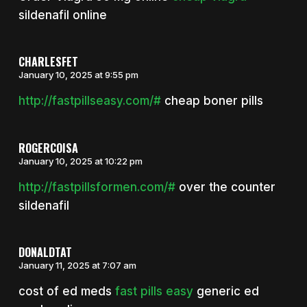
sildenafil online
CHARLESFET
January 10, 2025 at 9:55 pm
http://fastpillseasy.com/#
cheap boner pills
ROGERCOISA
January 10, 2025 at 10:22 pm
http://fastpillsformen.com/#
over the counter
sildenafil
DONALDTAT
January 11, 2025 at 7:07 am
cost of ed meds
fast pills easy
generic ed