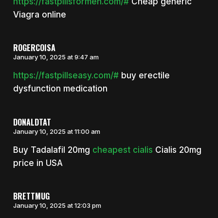
https://fastpillsformen.com/#
Cheap generic
Viagra online
ROGERCOISA
January 10, 2025 at 9:47 am
https://fastpillseasy.com/#
buy erectile
dysfunction medication
DONALDTAT
January 10, 2025 at 11:00 am
Buy Tadalafil 20mg
cheapest cialis
Cialis 20mg
price in USA
BRETTMUG
January 10, 2025 at 12:03 pm