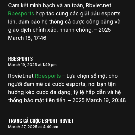
Cam kết minh bạch và an toàn, Rbviet.net
Rbesports
hợp tác cùng các giải đấu esports
lớn, đảm bảo hệ thống cá cược công bằng và
giao dịch chính xác, nhanh chóng. – 2025
March 18, 17:46
RBESPORTS
March 19, 2025 at 1:49 pm
Rbviet.net
Rbesports
– Lựa chọn số một cho
người đam mê cá cược esports, nơi bạn tận
hưởng kèo cược đa dạng, tỷ lệ hấp dẫn và hệ
thống bảo mật tiên tiến. – 2025 March 19, 20:48
TRANG CÁ CƯỢC ESPORT RBVIET
March 27, 2025 at 4:49 am