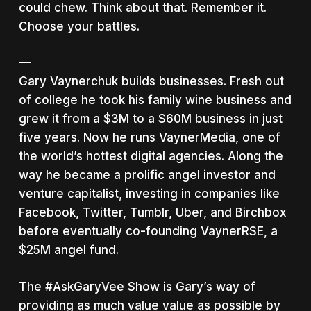
could chew. Think about that. Remember it.
Choose your battles.
—
Gary Vaynerchuk builds businesses. Fresh out
of college he took his family wine business and
grew it from a $3M to a $60M business in just
five years. Now he runs VaynerMedia, one of
the world’s hottest digital agencies. Along the
way he became a prolific angel investor and
venture capitalist, investing in companies like
Facebook, Twitter, Tumblr, Uber, and Birchbox
before eventually co-founding VaynerRSE, a
$25M angel fund.
The #AskGaryVee Show is Gary’s way of
providing as much value value as possible by