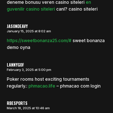
deneme bonusu veren casino siteleri
en
guvenilir casino siteleri
canl? casino siteleri
JASONDEAVY
January 15, 2025 at 8:02 am
https://sweetbonanza25.com/#
sweet bonanza
demo oyna
LANNYGOF
February 3, 2025 at 5:00 pm
Poker rooms host exciting tournaments
regularly.:
phmacao.life
– phmacao com login
RBESPORTS
March 18, 2025 at 10:46 am