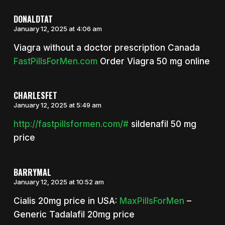
DONALDTAT
January 12, 2025 at 4:06 am
Viagra without a doctor prescription Canada
FastPillsForMen.com
Order Viagra 50 mg online
CHARLESFET
January 12, 2025 at 5:49 am
http://fastpillsformen.com/#
sildenafil 50 mg
price
BARRYMAL
January 12, 2025 at 10:52 am
Cialis 20mg price in USA:
MaxPillsForMen
–
Generic Tadalafil 20mg price