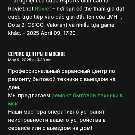
Trải nghiệm cá cược esports đỉnh cao tại
Rbviet.net
Rbviet
– nơi bạn có thể tham gia đặt
cược trực tiếp vào các giải đấu lớn của LMHT,
Dota 2, CS:GO, Valorant và nhiều tựa game
khác. – 2025 April 09, 17:20
СЕРВИС ЦЕНТРЫ В МОСКВЕ
May 9, 2025 at 3:33 am
Профессиональный сервисный центр по
ремонту бытовой техники с выездом на
дом.
Мы предлагаем:
ремонт бытовой техники в
мск
Наши мастера оперативно устранят
неисправности вашего устройства в
сервисе или с выездом на дом!