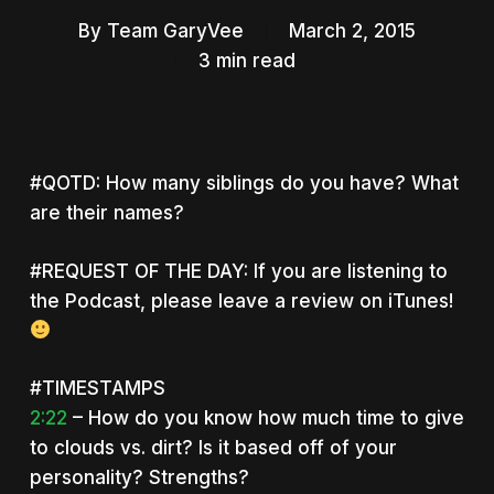
By
Team GaryVee
March 2, 2015
3 min read
#QOTD: How many siblings do you have? What
are their names?
#REQUEST OF THE DAY: If you are listening to
the Podcast, please leave a review on iTunes!
#TIMESTAMPS
2:22
– How do you know how much time to give
to clouds vs. dirt? Is it based off of your
personality? Strengths?