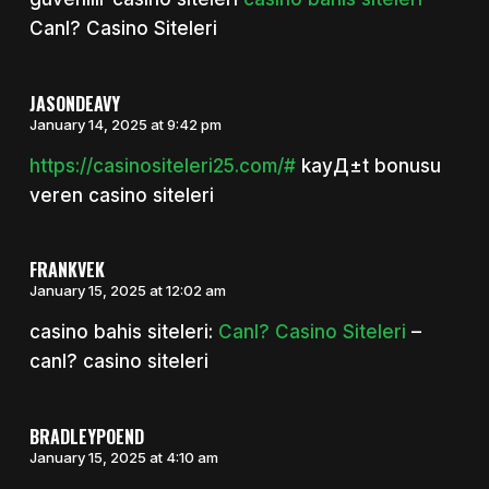
Canl? Casino Siteleri
JASONDEAVY
January 14, 2025 at 9:42 pm
https://casinositeleri25.com/#
kayД±t bonusu
veren casino siteleri
FRANKVEK
January 15, 2025 at 12:02 am
casino bahis siteleri:
Canl? Casino Siteleri
–
canl? casino siteleri
BRADLEYPOEND
January 15, 2025 at 4:10 am