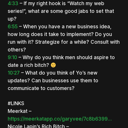
4:33
– If my right hook is “Watch my web
series!”, what are some good jabs to set that
up?
6:55
– When you have a new business idea,
how long does it take to implement? Do you
run with it? Strategize for a while? Consult with
others?
9:10
– Why do you think men should aspire to
date a rich bitch?
10:27
– What do you think of Yo’s new
updates? Can businesses use them to
communicate to customers?
#LINKS
Meerkat –
https://meerkatapp.co/garyvee/7c8b6399…
Nicole Lapin’s Rich Bitch –