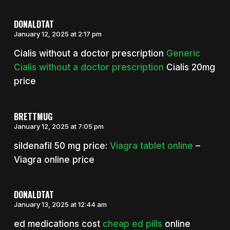
DONALDTAT
January 12, 2025 at 2:17 pm
Cialis without a doctor prescription
Generic
Cialis without a doctor prescription
Cialis 20mg
price
BRETTMUG
January 12, 2025 at 7:05 pm
sildenafil 50 mg price:
Viagra tablet online
–
Viagra online price
DONALDTAT
January 13, 2025 at 12:44 am
ed medications cost
cheap ed pills
online