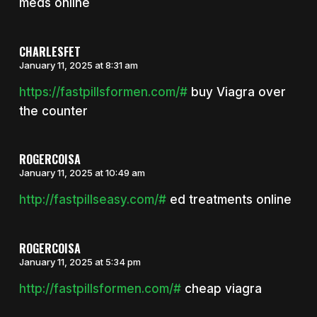
meds online
CHARLESFET
January 11, 2025 at 8:31 am
https://fastpillsformen.com/#
buy Viagra over
the counter
ROGERCOISA
January 11, 2025 at 10:49 am
http://fastpillseasy.com/#
ed treatments online
ROGERCOISA
January 11, 2025 at 5:34 pm
http://fastpillsformen.com/#
cheap viagra