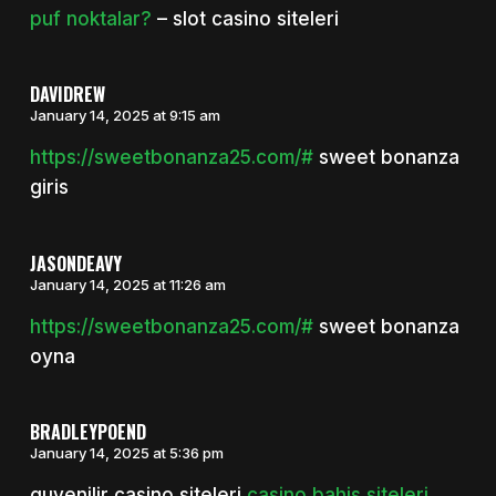
puf noktalar?
– slot casino siteleri
DAVIDREW
January 14, 2025 at 9:15 am
https://sweetbonanza25.com/#
sweet bonanza
giris
JASONDEAVY
January 14, 2025 at 11:26 am
https://sweetbonanza25.com/#
sweet bonanza
oyna
BRADLEYPOEND
January 14, 2025 at 5:36 pm
guvenilir casino siteleri
casino bahis siteleri