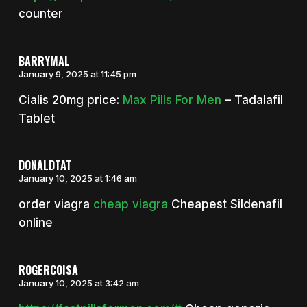
counter
BARRYMAL
January 9, 2025 at 11:45 pm
Cialis 20mg price:
Max Pills For Men
– Tadalafil
Tablet
DONALDTAT
January 10, 2025 at 1:46 am
order viagra
cheap viagra
Cheapest Sildenafil
online
ROGERCOISA
January 10, 2025 at 3:42 am