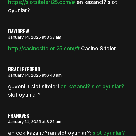
https://slotsiteleri25.com/#
en kazancl? slot
oyunlar?
DAVIDREW
January 14, 2025 at 3:53 am
http://casinositeleri25.com/#
Casino Siteleri
BRADLEYPOEND
January 14, 2025 at 6:43 am
guvenilir slot siteleri
en kazancl? slot oyunlar?
slot oyunlar?
FRANKVEK
January 14, 2025 at 8:25 am
en cok kazand?ran slot oyunlar?:
slot oyunlar?