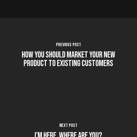
Previous Post
How You Should Market Your New
Product to Existing Customers
Next Post
I'm Here. Where Are You?