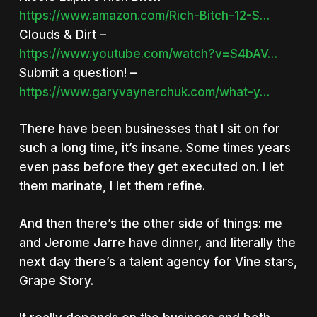
https://www.amazon.com/Rich-Bitch-12-S…
Clouds & Dirt –
https://www.youtube.com/watch?v=S4bAV…
Submit a question! –
https://www.garyvaynerchuk.com/what-y…
There have been businesses that I sit on for
such a long time, it’s insane. Some times years
even pass before they get executed on. I let
them marinate, I let them refine.
And then there’s the other side of things: me
and Jerome Jarre have dinner, and literally the
next day there’s a talent agency for Vine stars,
Grape Story.