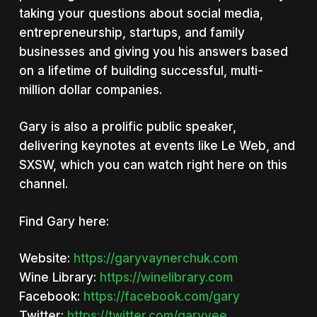
taking your questions about social media,
entrepreneurship, startups, and family
businesses and giving you his answers based
on a lifetime of building successful, multi-
million dollar companies.
Gary is also a prolific public speaker,
delivering keynotes at events like Le Web, and
SXSW, which you can watch right here on this
channel.
Find Gary here:
Website:
https://garyvaynerchuk.com
Wine Library:
https://winelibrary.com
Facebook:
https://facebook.com/gary
Twitter:
https://twitter.com/garyvee