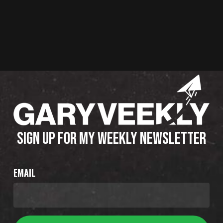
SIGN UP FOR MY WEEKLY NEWSLETTER
EMAIL