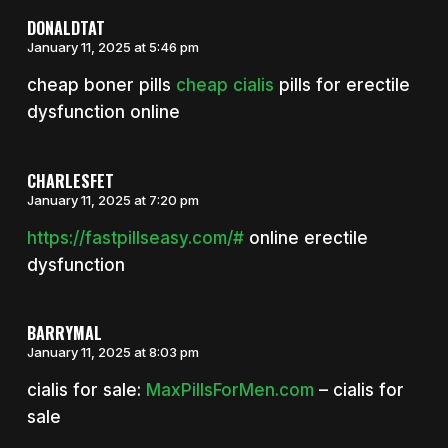
DONALDTAT
January 11, 2025 at 5:46 pm
cheap boner pills
cheap cialis
pills for erectile
dysfunction online
CHARLESFET
January 11, 2025 at 7:20 pm
https://fastpillseasy.com/#
online erectile
dysfunction
BARRYMAL
January 11, 2025 at 8:03 pm
cialis for sale:
MaxPillsForMen.com
– cialis for
sale