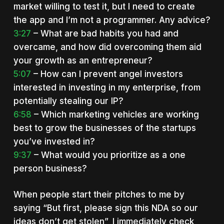
market willing to test it, but I need to create
the app and I’m not a programmer. Any advice?
3:27
– What are bad habits you had and
overcame, and how did overcoming them aid
your growth as an entrepreneur?
5:07
– How can I prevent angel investors
interested in investing in my enterprise, from
potentially stealing our IP?
6:58
– Which marketing vehicles are working
best to grow the businesses of the startups
you’ve invested in?
9:37
– What would you prioritize as a one
person business?
When people start their pitches to me by
saying “But first, please sign this NDA so our
ideas don’t get stolen”, I immediately check