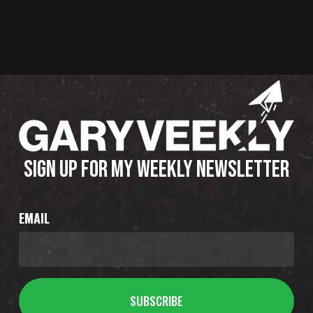
SIGN UP FOR MY WEEKLY NEWSLETTER
EMAIL