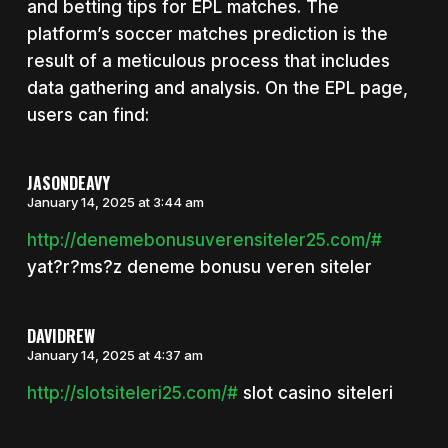
and betting tips for EPL matches. The
platform’s soccer matches prediction is the
result of a meticulous process that includes
data gathering and analysis. On the EPL page,
users can find:
JASONDEAVY
January 14, 2025 at 3:44 am
http://denemebonusuverensiteler25.com/#
yat?r?ms?z deneme bonusu veren siteler
DAVIDREW
January 14, 2025 at 4:37 am
http://slotsiteleri25.com/#
slot casino siteleri