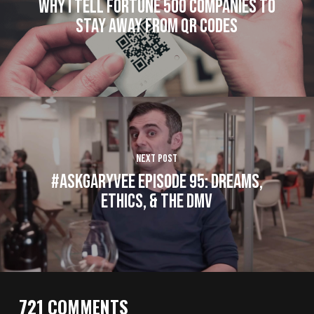
Why I Tell Fortune 500 Companies to
Stay Away from QR Codes
Next Post
#AskGaryVee Episode 95: Dreams,
Ethics, & The DMV
721 COMMENTS