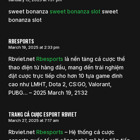
sweet bonanza
sweet bonanza slot
sweet
bonanza slot
RBESPORTS
March 19, 2025 at 2:33 pm
Rbviet.net
Rbesports
là nền tảng cá cược thể
thao điện tử hàng đầu, mang đến trải nghiệm
đặt cược trực tiếp cho hơn 10 tựa game đỉnh
cao như LMHT, Dota 2, CS:GO, Valorant,
PUBG… – 2025 March 19, 21:32
TRANG CÁ CƯỢC ESPORT RBVIET
March 27, 2025 at 7:17 am
Rbviet.net
Rbesports
– Hệ thống cá cược