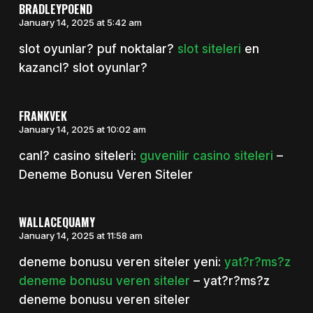
BRADLEYPOEND
January 14, 2025 at 5:42 am
slot oyunlar? puf noktalar?
slot siteleri
en
kazancl? slot oyunlar?
FRANKVEK
January 14, 2025 at 10:02 am
canl? casino siteleri:
guvenilir casino siteleri
–
Deneme Bonusu Veren Siteler
WALLACEQUAMY
January 14, 2025 at 11:58 am
deneme bonusu veren siteler yeni:
yat?r?ms?z
deneme bonusu veren siteler
– yat?r?ms?z
deneme bonusu veren siteler