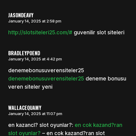
JASONDEAVY
January 14, 2025 at 2:58 pm
http://slotsiteleri25.com/#
guvenilir slot siteleri
BRADLEYPOEND
January 14, 2025 at 4:42 pm
denemebonusuverensiteler25
denemebonusuverensiteler25
deneme bonusu
veren siteler yeni
WALLACEQUAMY
January 14, 2025 at 11:07 pm
en kazancl? slot oyunlar?:
en cok kazand?ran
slot oyunlar?
– en cok kazand?ran slot