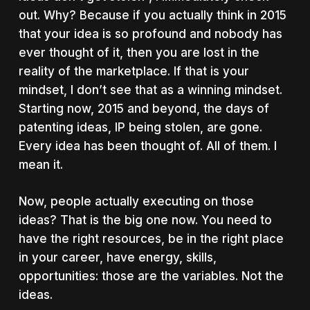
out. Why? Because if you actually think in 2015
that your idea is so profound and nobody has
ever thought of it, then you are lost in the
reality of the marketplace. If that is your
mindset, I don’t see that as a winning mindset.
Starting now, 2015 and beyond, the days of
patenting ideas, IP being stolen, are gone.
Every idea has been thought of. All of them. I
mean it.
Now, people actually executing on those
ideas? That is the big one now. You need to
have the right resources, be in the right place
in your career, have energy, skills,
opportunities: those are the variables. Not the
ideas.