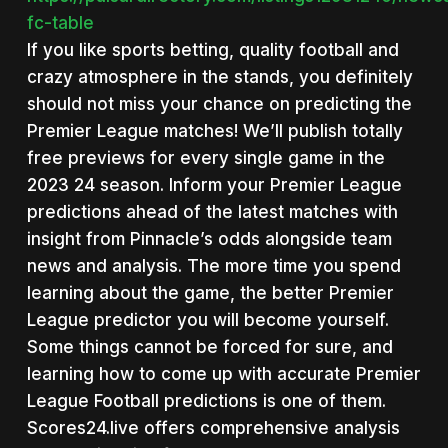
fc-table
If you like sports betting, quality football and
crazy atmosphere in the stands, you definitely
should not miss your chance on predicting the
Premier League matches! We’ll publish totally
free previews for every single game in the
2023 24 season. Inform your Premier League
predictions ahead of the latest matches with
insight from Pinnacle’s odds alongside team
news and analysis. The more time you spend
learning about the game, the better Premier
League predictor you will become yourself.
Some things cannot be forced for sure, and
learning how to come up with accurate Premier
League Football predictions is one of them.
Scores24.live offers comprehensive analysis