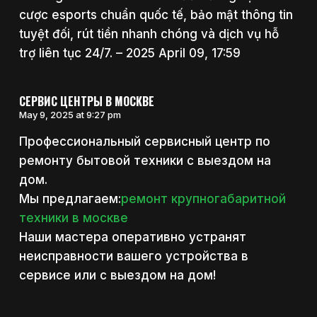
cược esports chuẩn quốc tế, bảo mật thông tin
tuyệt đối, rút tiền nhanh chóng và dịch vụ hỗ
trợ liên tục 24/7. – 2025 April 09, 17:59
СЕРВИС ЦЕНТРЫ В МОСКВЕ
May 9, 2025 at 9:27 pm
Профессиональный сервисный центр по
ремонту бытовой техники с выездом на
дом.
Мы предлагаем:
ремонт крупногабаритной
техники в москве
Наши мастера оперативно устранят
неисправности вашего устройства в
сервисе или с выездом на дом!