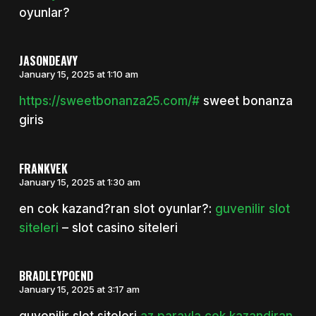
oyunlar?
JASONDEAVY
January 15, 2025 at 1:10 am
https://sweetbonanza25.com/#
sweet bonanza
giris
FRANKVEK
January 15, 2025 at 1:30 am
en cok kazand?ran slot oyunlar?:
guvenilir slot
siteleri
– slot casino siteleri
BRADLEYPOEND
January 15, 2025 at 3:17 am