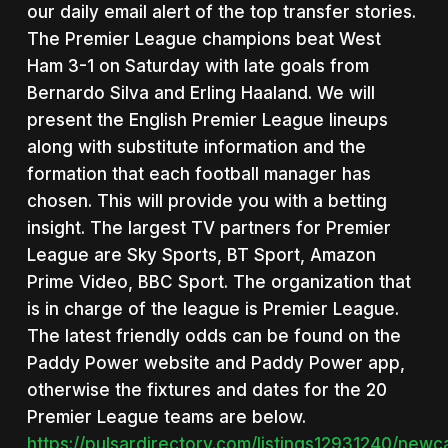
our daily email alert of the top transfer stories.
The Premier League champions beat West
Ham 3-1 on Saturday with late goals from
Bernardo Silva and Erling Haaland. We will
present the English Premier League lineups
along with substitute information and the
formation that each football manager has
chosen. This will provide you with a betting
insight. The largest TV partners for Premier
League are Sky Sports, BT Sport, Amazon
Prime Video, BBC Sport. The organization that
is in charge of the league is Premier League.
The latest friendly odds can be found on the
Paddy Power website and Paddy Power app,
otherwise the fixtures and dates for the 20
Premier League teams are below.
https://pulsardirectory.com/listings12931240/newc