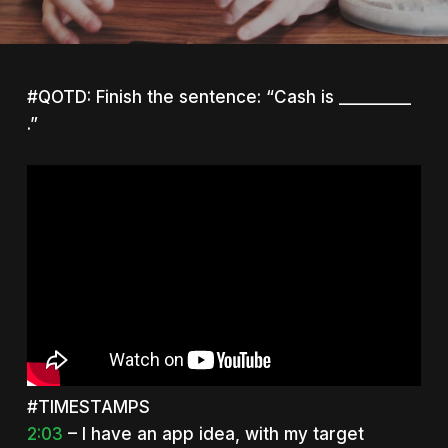
#QOTD: Finish the sentence: “Cash is _________
.”
#TIMESTAMPS
2:03
– I have an app idea, with my target