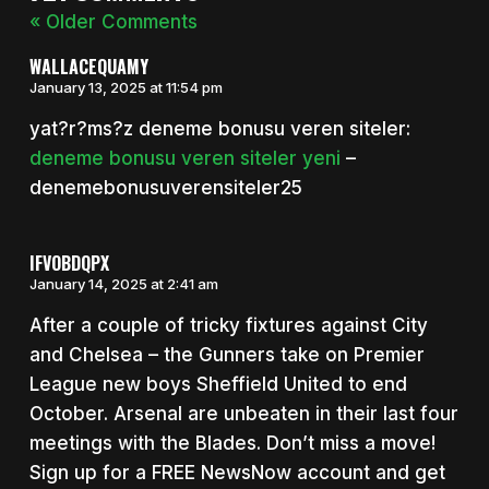
« Older Comments
WALLACEQUAMY
January 13, 2025 at 11:54 pm
yat?r?ms?z deneme bonusu veren siteler:
deneme bonusu veren siteler yeni
–
denemebonusuverensiteler25
IFVOBDQPX
January 14, 2025 at 2:41 am
After a couple of tricky fixtures against City
and Chelsea – the Gunners take on Premier
League new boys Sheffield United to end
October. Arsenal are unbeaten in their last four
meetings with the Blades. Don’t miss a move!
Sign up for a FREE NewsNow account and get