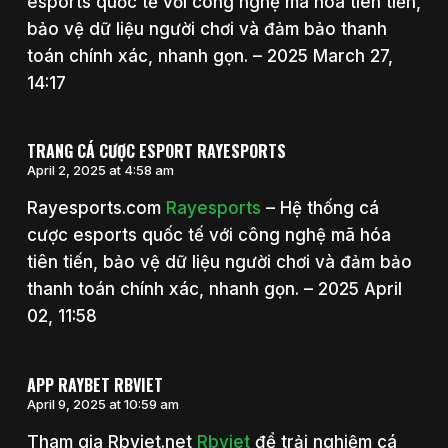
esports quốc tế với công nghệ mã hóa tiên tiến,
bảo vệ dữ liệu người chơi và đảm bảo thanh
toán chính xác, nhanh gọn. – 2025 March 27,
14:17
TRANG CÁ CƯỢC ESPORT RAYESPORTS
April 2, 2025 at 4:58 am
Rayesports.com
Rayesports
– Hệ thống cá
cược esports quốc tế với công nghệ mã hóa
tiên tiến, bảo vệ dữ liệu người chơi và đảm bảo
thanh toán chính xác, nhanh gọn. – 2025 April
02, 11:58
APP RAYBET RBVIET
April 9, 2025 at 10:59 am
Tham gia Rbviet.net
Rbviet
để trải nghiệm cá