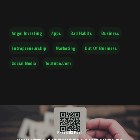
Angel Investing
Apps
Bad Habits
Business
Entrepreneurship
Marketing
Out Of Business
Social Media
Youtube.com
Previous Post