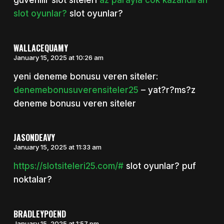
guvenilir slot siteleri
az parayla cok kazandiran
slot oyunlar?
slot oyunlar?
WALLACEQUAMY
January 15, 2025 at 10:26 am
yeni deneme bonusu veren siteler:
denemebonusuverensiteler25
– yat?r?ms?z
deneme bonusu veren siteler
JASONDEAVY
January 15, 2025 at 11:33 am
https://slotsiteleri25.com/#
slot oyunlar? puf
noktalar?
BRADLEYPOEND
January 15, 2025 at 1:57 pm