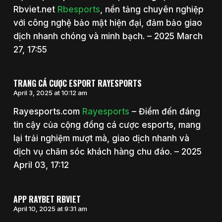
Rbviet.net
Rbesports
, nền tảng chuyên nghiệp
với công nghệ bảo mật hiện đại, đảm bảo giao
dịch nhanh chóng và minh bạch. – 2025 March
27, 17:55
TRANG CÁ CƯỢC ESPORT RAYESPORTS
April 3, 2025 at 10:12 am
Rayesports.com
Rayesports
– Điểm đến đáng
tin cậy của cộng đồng cá cược esports, mang
lại trải nghiệm mượt mà, giao dịch nhanh và
dịch vụ chăm sóc khách hàng chu đáo. – 2025
April 03, 17:12
APP RAYBET RBVIET
April 10, 2025 at 9:31 am