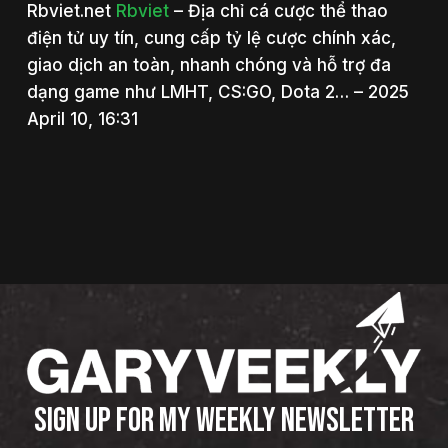
Rbviet.net
Rbviet
– Địa chỉ cá cược thể thao
điện tử uy tín, cung cấp tỷ lệ cược chính xác,
giao dịch an toàn, nhanh chóng và hỗ trợ đa
dạng game như LMHT, CS:GO, Dota 2… – 2025
April 10, 16:31
SIGN UP FOR MY WEEKLY NEWSLETTER