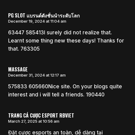
PG SLOT แบรนด์ดังชั่นนำระดับโลก
December 19, 2024 at 11:04 am
63447 585413I surely did not realize that.
Learnt some thing new these days! Thanks for
that. 763305
MASSAGE
December 31, 2024 at 12:17 am
575833 605660Nice site. On your blogs quite
interest and i will tell a friends. 190440
TRANG CÁ CƯỢC ESPORT RBVIET
March 27, 2025 at 10:56 am
Đặt cược esports an toàn, dễ dàng tại