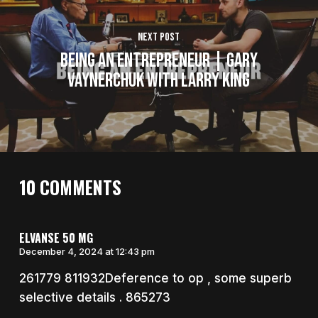
Next Post
Being an Entrepreneur | Gary
Vaynerchuk With Larry King
10 COMMENTS
ELVANSE 50 MG
December 4, 2024 at 12:43 pm
261779 811932Deference to op , some superb
selective details . 865273