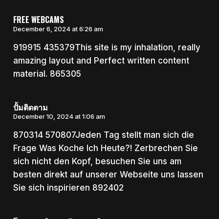
FREE WEBCAMS
December 6, 2024 at 6:26 am
919915 435379This site is my inhalation, really
amazing layout and Perfect written content
material. 865305
ปั้มติดตาม
December 10, 2024 at 1:06 am
870314 570807Jeden Tag stellt man sich die
Frage Was Koche Ich Heute?! Zerbrechen Sie
sich nicht den Kopf, besuchen Sie uns am
besten direkt auf unserer Webseite uns lassen
Sie sich inspirieren 892402