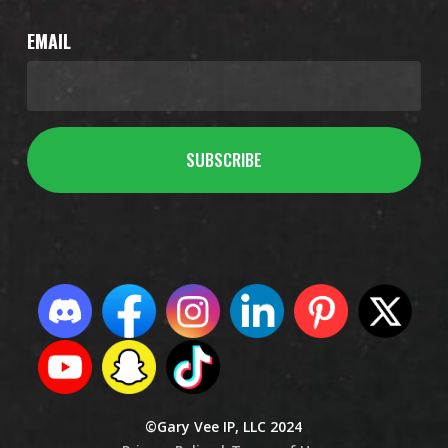
EMAIL
©Gary Vee IP, LLC 2024