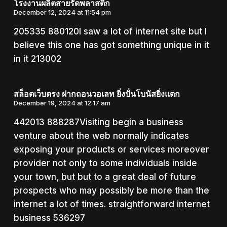
โรงงานผลิตสายรัดพลาสติก
December 12, 2024 at 11:54 pm
205335 880120I saw a lot of internet site but I
believe this one has got something unique in it
in it 213002
สล็อตเว็บตรง ฝากถอนวอเลท ยิ่งปั่นโบนัสยิ่งแตก
December 19, 2024 at 12:17 am
442013 888287Visiting begin a business
venture about the web normally indicates
exposing your products or services moreover
provider not only to some individuals inside
your town, but but to a great deal of future
prospects who may possibly be more than the
internet a lot of times. straightforward internet
business 536297