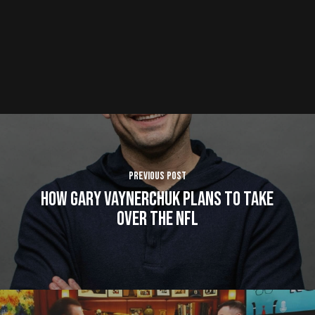
Previous Post
How Gary Vaynerchuk Plans to Take
Over The NFL