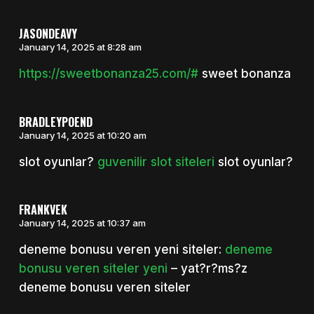
JASONDEAVY
January 14, 2025 at 8:28 am
https://sweetbonanza25.com/#
sweet bonanza
BRADLEYPOEND
January 14, 2025 at 10:20 am
slot oyunlar?
guvenilir slot siteleri
slot oyunlar?
FRANKVEK
January 14, 2025 at 10:37 am
deneme bonusu veren yeni siteler:
deneme
bonusu veren siteler yeni
– yat?r?ms?z
deneme bonusu veren siteler