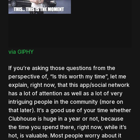
via GIPHY
If you’re asking those questions from the
perspective of, “Is this worth my time”, let me
explain, right now, that this app/social network
has a lot of attention as well as a lot of very
intriguing people in the community (more on
that later). It’s a good use of your time whether
Clubhouse is huge in a year or not, because
the time you spend there, right now, while it’s
hot, is valuable. Most people worry about it