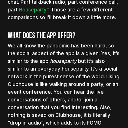
chat. Part talkback radio, part conference call,
part
Houseparty
.” Those are a few different
comparisons so I’ll break it down a little more.
What Does The App Offer?
We all know the pandemic has been hard, so
the social aspect of the app is a given. Yes, it’s
similar to the app
houseparty
but it’s also
similar to an everyday houseparty. It’s a social
network in the purest sense of the word. Using
Clubhouse is like walking around a party, or an
event conference. You can hear the live
conversations of others, and/or join a
conversation that you find interesting. Also,
nothing is saved on Clubhouse, it is literally
“drop in audio”, which adds to its FOMO