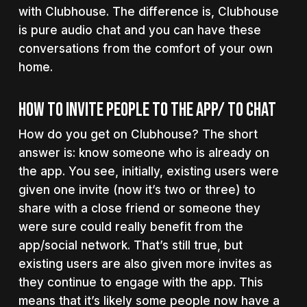
with Clubhouse. The difference is, Clubhouse
is pure audio chat and you can have these
conversations from the comfort of your own
home.
How To Invite People To The App/ To Chat
How do you get on Clubhouse? The short
answer is: know someone who is already on
the app. You see, initially, existing users were
given one invite (now it’s two or three) to
share with a close friend or someone they
were sure could really benefit from the
app/social network. That’s still true, but
existing users are also given more invites as
they continue to engage with the app. This
means that it’s likely some people now have a