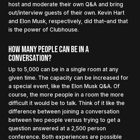
host and moderate their own Q&A and bring
out/interview guests of their own. Kevin Hart
and Elon Musk, respectively, did that–and that
is the power of Clubhouse.
How Many People Can Be In A
Conversation?
Up to 5,000 can be in a single room at any
given time. The capacity can be increased for
a special event, like the Elon Musk Q&A. Of
course, the more people in a room the more
difficult it would be to talk. Think of it like the
difference between joining a conversation
between two people versus trying to get a
question answered at a 2,500 person
conference. Both experiences are possible