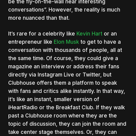
be the fly-on-the-wall near interesting
conversations”. However, the reality is much
more nuanced than that.
It’s rare for a celebrity like
Kevin Hart
or an
entrepreneur like
Elon Musk
to get to have a
conversation with thousands of people, all at
the same time. Of course, they could give a
magazine an interview or address their fans
directly via Instagram Live or Twitter, but
Clubhouse offers them a platform to speak
with fans and critics alike instantly. In that way,
it’s like an instant, smaller version of
iHeartRadio or the Breakfast Club. If they walk
past a Clubhouse room where they are the
topic of discussion, they can join the room and
take center stage themselves. Or, they can