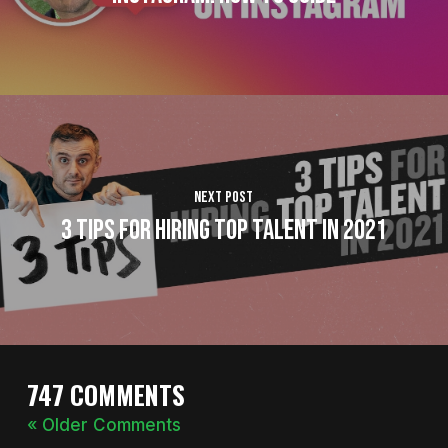
Next Post
3 Tips For Hiring Top Talent In 2021
747 COMMENTS
« Older Comments