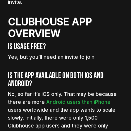
invite.
CLUBHOUSE APP
OVERVIEW
Is Usage Free?
Yes, but you’ll need an invite to join.
Is The App Available On Both iOS And
Android?
No, so far it’s iOS only. That may be because
there are more
Android users than iPhone
users worldwide and the app wants to scale
slowly. Initially, there were only 1,500
Clubhouse app users and they were only