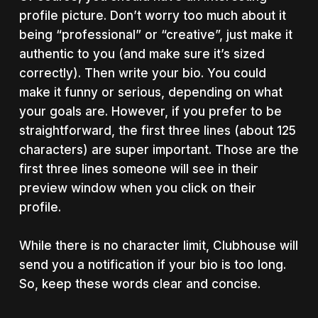
profile picture. Don’t worry too much about it
being “professional” or “creative”, just make it
authentic to you (and make sure it’s sized
correctly). Then write your bio. You could
make it funny or serious, depending on what
your goals are. However, if you prefer to be
straightforward, the first three lines (about 125
characters) are super important. Those are the
first three lines someone will see in their
preview window when you click on their
profile.
While there is no character limit, Clubhouse will
send you a notification if your bio is too long.
So, keep these words clear and concise.