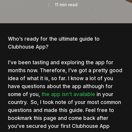
11 min read
Who’s ready for the ultimate guide to
Clubhouse App?
I’ve been tasting and exploring the app for
months now. Therefore, I’ve got a pretty good
idea of what it is, so far. I know a lot of you
have questions about the app although for
some of you,
the app isn’t available
in your
country. So, I took note of your most common
questions and made this guide. Feel free to
bookmark this page and come back after
you’ve secured your first Clubhouse App