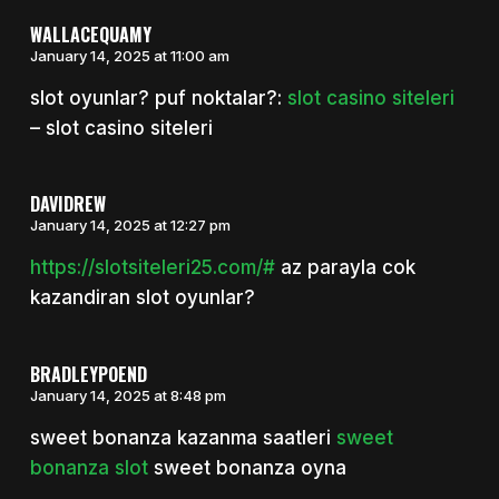
WALLACEQUAMY
January 14, 2025 at 11:00 am
slot oyunlar? puf noktalar?:
slot casino siteleri
– slot casino siteleri
DAVIDREW
January 14, 2025 at 12:27 pm
https://slotsiteleri25.com/#
az parayla cok
kazandiran slot oyunlar?
BRADLEYPOEND
January 14, 2025 at 8:48 pm
sweet bonanza kazanma saatleri
sweet
bonanza slot
sweet bonanza oyna