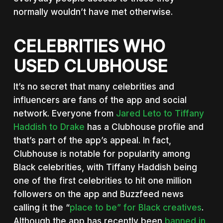
normally wouldn’t have met otherwise.
CELEBRITIES WHO
USED CLUBHOUSE
It’s no secret that many celebrities and
influencers are fans of the app and social
network. Everyone from
Jared Leto to Tiffany
Haddish to Drake
has a Clubhouse profile and
that’s part of the app’s appeal. In fact,
Clubhouse is notable for popularity among
Black celebrities, with Tiffany Haddish being
one of the first celebrities to hit one million
followers on the app and Buzzfeed news
calling it the “
place to be” for Black creatives
.
Although the app has recently been
banned in