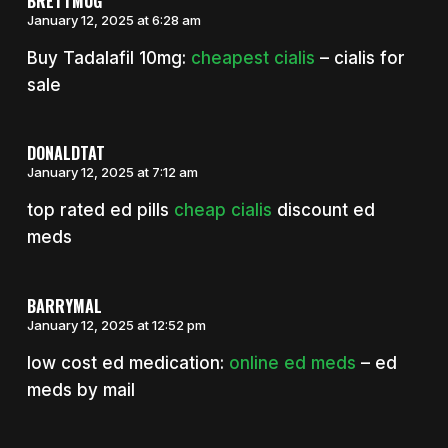
BRETTMUG
January 12, 2025 at 6:28 am
Buy Tadalafil 10mg:
cheapest cialis
– cialis for
sale
DONALDTAT
January 12, 2025 at 7:12 am
top rated ed pills
cheap cialis
discount ed
meds
BARRYMAL
January 12, 2025 at 12:52 pm
low cost ed medication:
online ed meds
– ed
meds by mail