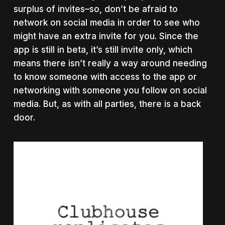
surplus of invites–so, don’t be afraid to
network on social media in order to see who
might have an extra invite for you. Since the
app is still in beta, it’s still invite only, which
means there isn’t really a way around needing
to know someone with access to the app or
networking with someone you follow on social
media. But, as with all parties, there is a back
door.