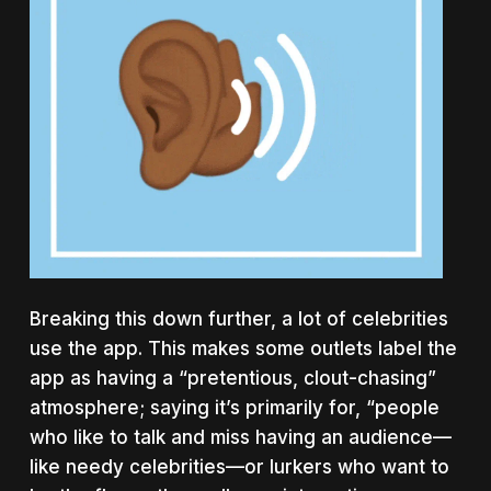
Breaking this down further, a lot of celebrities
use the app. This makes some outlets label the
app as having a “pretentious, clout-chasing”
atmosphere; saying it’s primarily for, “people
who like to talk and miss having an audience—
like needy celebrities—or lurkers who want to