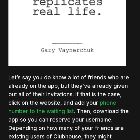
Let’s say you do know a lot of friends who are
already on the app, but they’ve already given
out all of their invitations. If that is the case,
click on the website, and add your
phone
number to the waiting list
. Then, download the
app so you can reserve your username.
Depending on how many of your friends are
existing users of Clubhouse, they might