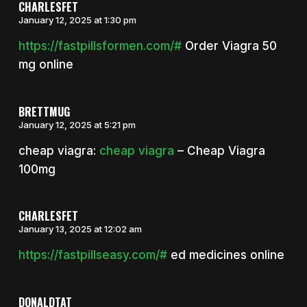
CHARLESFET
January 12, 2025 at 1:30 pm
https://fastpillsformen.com/#
Order Viagra 50
mg online
BRETTMUG
January 12, 2025 at 5:21 pm
cheap viagra:
cheap viagra
– Cheap Viagra
100mg
CHARLESFET
January 13, 2025 at 12:02 am
https://fastpillseasy.com/#
ed medicines online
DONALDTAT