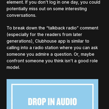
element. If you don’t log in one day, you could
potentially miss out on some interesting
conversations.
To break down the “talkback radio” comment
(especially for the readers from later
generations), Clubhouse app is similar to
calling into a radio station where you can ask
someone you admire a question. Or, maybe
confront someone you think isn’t a good role
model.