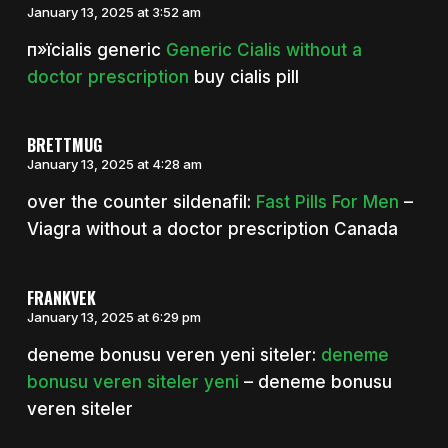
January 13, 2025 at 3:52 am
п»їcialis generic
Generic Cialis without a
doctor prescription
buy cialis pill
BRETTMUG
January 13, 2025 at 4:28 am
over the counter sildenafil:
Fast Pills For Men
–
Viagra without a doctor prescription Canada
FRANKVEK
January 13, 2025 at 6:29 pm
deneme bonusu veren yeni siteler:
deneme
bonusu veren siteler yeni
– deneme bonusu
veren siteler