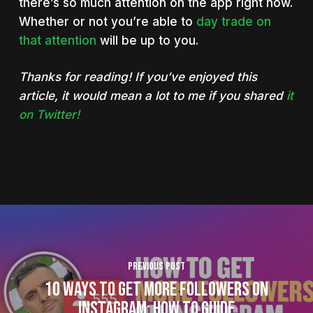
there’s so much attention on the app right now.
Whether or not you’re able to
day trade on
that attention
will be up to you.
Thanks for reading! If you’ve enjoyed this
article, it would mean a lot to me if you shared
it
on Twitter!
Previous Post
10 Ways To Get More Followers on
Instagram: How To Guide