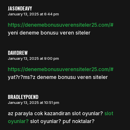
JASONDEAVY
January 13, 2025 at 6:44 pm
https://denemebonusuverensiteler25.com/#
yeni deneme bonusu veren siteler
DAVIDREW
January 13, 2025 at 9:00 pm
https://denemebonusuverensiteler25.com/#
yat?r?ms?z deneme bonusu veren siteler
BRADLEYPOEND
January 13, 2025 at 10:51 pm
az parayla cok kazandiran slot oyunlar?
slot
oyunlar?
slot oyunlar? puf noktalar?