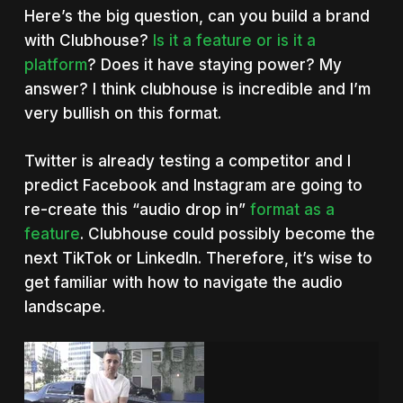
Here’s the big question, can you build a brand
with Clubhouse?
Is it a feature or is it a
platform
? Does it have staying power? My
answer? I think clubhouse is incredible and I’m
very bullish on this format.
Twitter is already testing a competitor and I
predict Facebook and Instagram are going to
re-create this “audio drop in”
format as a
feature
. Clubhouse could possibly become the
next TikTok or LinkedIn. Therefore, it’s wise to
get familiar with how to navigate the audio
landscape.