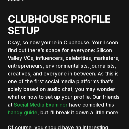
CLUBHOUSE PROFILE
SETUP
Okay, so now you’re in Clubhouse. You’ll soon
find out there’s space for everyone: Silicon
Valley VCs, influencers, celebrities, marketers,
entrepreneurs, environmentalists, journalists,
creatives, and everyone in between. As this is
one of the first social media platforms that’s
solely based on audio chat, you may wonder
what or how to set up your profile. Our friends
at
Social Media Examiner
have compiled this
handy guide
, but I’ll break it down a little more.
Of course, you should have an interesting