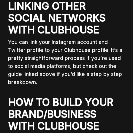
LINKING OTHER
SOCIAL NETWORKS
WITH CLUBHOUSE
You can link your Instagram account and
Twitter profile to your Clubhouse profile. It’s a
pretty straightforward process if you’re used
to social media platforms, but check out the
guide linked above if you’d like a step by step
breakdown.
HOW TO BUILD YOUR
BRAND/BUSINESS
WITH CLUBHOUSE