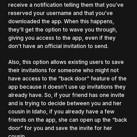
receive a notification telling them that you’ve
reserved your username and that you’ve
downloaded the app. When this happens,
they’ll get the option to wave you through,
giving you access to the app, even if they
don’t have an official invitation to send.
Also, this option allows existing users to save
their invitations for someone who might not
have access to the “back door” feature of the
app because it doesn’t use up invitations they
already have. So, if your friend has one invite
and is trying to decide between you and her
cousin in Idaho, if you already have a few
friends on the app, she can open up the “back
door” for you and save the invite for her
cousin.