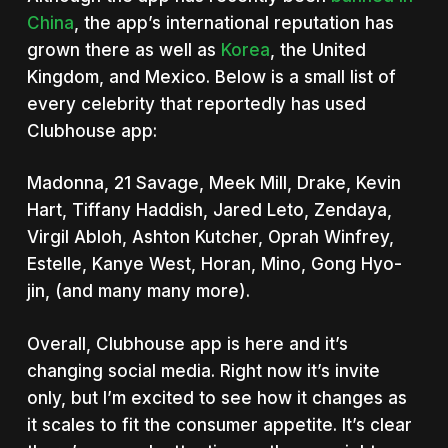
China
, the app’s international reputation has
grown there as well as
Korea
, the United
Kingdom, and Mexico. Below is a small list of
every celebrity that reportedly has used
Clubhouse app:
Madonna, 21 Savage, Meek Mill, Drake, Kevin
Hart, Tiffany Haddish, Jared Leto, Zendaya,
Virgil Abloh, Ashton Kutcher, Oprah Winfrey,
Estelle, Kanye West, Horan, Mino, Gong Hyo-
jin, (and many many more).
Overall, Clubhouse app is here and it’s
changing social media. Right now it’s invite
only, but I’m excited to see how it changes as
it scales to fit the consumer appetite. It’s clear