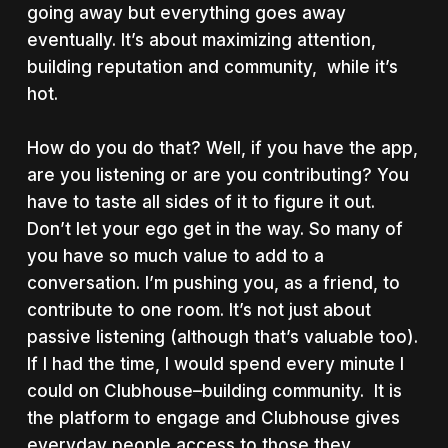
going away but everything goes away
eventually. It’s about maximizing attention,
building reputation and community, while it’s
hot.
How do you do that? Well, if you have the app,
are you listening or are you contributing? You
have to taste all sides of it to figure it out.
Don’t let your ego get in the way. So many of
you have so much value to add to a
conversation. I’m pushing you, as a friend, to
contribute to one room. It’s not just about
passive listening (although that’s valuable too).
If I had the time, I would spend every minute I
could on Clubhouse–building community. It is
the platform to engage and Clubhouse gives
everyday people access to those they