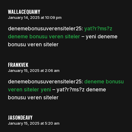
WALLACEQUAMY
January 14, 2025 at 10:09 pm
denemebonusuverensiteler25:
yat?r?ms?z
deneme bonusu veren siteler
– yeni deneme
bonusu veren siteler
FRANKVEK
January 15, 2025 at 2:06 am
denemebonusuverensiteler25:
deneme bonusu
veren siteler yeni
– yat?r?ms?z deneme
bonusu veren siteler
JASONDEAVY
January 15, 2025 at 5:20 am