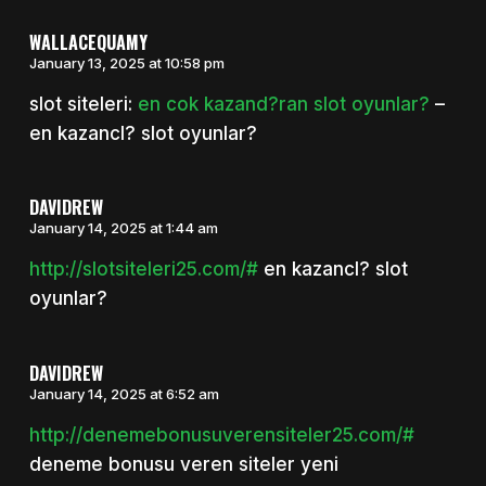
WALLACEQUAMY
January 13, 2025 at 10:58 pm
slot siteleri:
en cok kazand?ran slot oyunlar?
–
en kazancl? slot oyunlar?
DAVIDREW
January 14, 2025 at 1:44 am
http://slotsiteleri25.com/#
en kazancl? slot
oyunlar?
DAVIDREW
January 14, 2025 at 6:52 am
http://denemebonusuverensiteler25.com/#
deneme bonusu veren siteler yeni