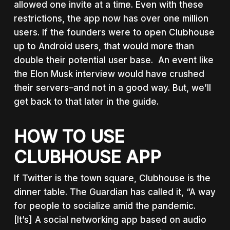
allowed one invite at a time. Even with these
restrictions, the app now has over one million
users. If the founders were to open Clubhouse
up to Android users, that would more than
double their potential user base. An event like
the Elon Musk interview would have crushed
their servers–and not in a good way. But, we’ll
get back to that later in the guide.
HOW TO USE
CLUBHOUSE APP
If Twitter is the town square, Clubhouse is the
dinner table. The Guardian has called it, “A way
for people to socialize amid the pandemic.
[It’s] A social networking app based on audio