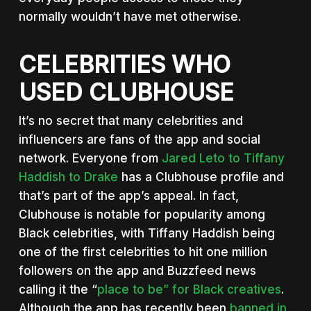
normally wouldn’t have met otherwise.
CELEBRITIES WHO
USED CLUBHOUSE
It’s no secret that many celebrities and
influencers are fans of the app and social
network. Everyone from
Jared Leto to Tiffany
Haddish to Drake
has a Clubhouse profile and
that’s part of the app’s appeal. In fact,
Clubhouse is notable for popularity among
Black celebrities, with Tiffany Haddish being
one of the first celebrities to hit one million
followers on the app and Buzzfeed news
calling it the “
place to be” for Black creatives
.
Although the app has recently been
banned in