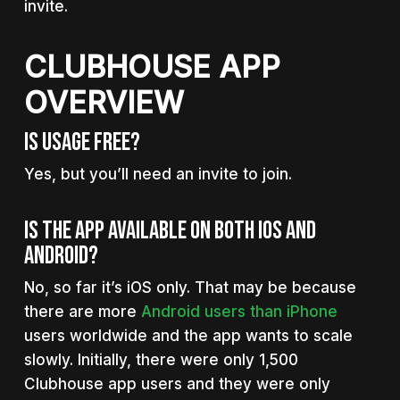
invite.
CLUBHOUSE APP
OVERVIEW
Is Usage Free?
Yes, but you’ll need an invite to join.
Is The App Available On Both iOS And
Android?
No, so far it’s iOS only. That may be because
there are more
Android users than iPhone
users worldwide and the app wants to scale
slowly. Initially, there were only 1,500
Clubhouse app users and they were only