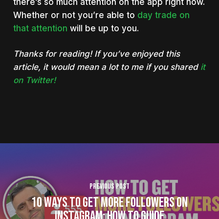
there’s so much attention on the app right now.
Whether or not you’re able to
day trade on
that attention
will be up to you.
Thanks for reading! If you’ve enjoyed this
article, it would mean a lot to me if you shared
it
on Twitter!
Previous Post
10 Ways To Get More Followers on
Instagram: How To Guide