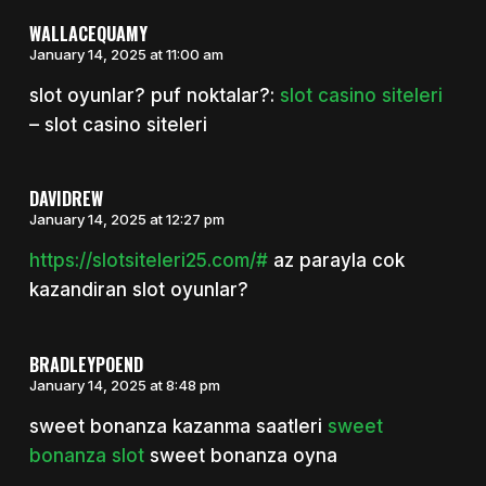
WALLACEQUAMY
January 14, 2025 at 11:00 am
slot oyunlar? puf noktalar?:
slot casino siteleri
– slot casino siteleri
DAVIDREW
January 14, 2025 at 12:27 pm
https://slotsiteleri25.com/#
az parayla cok
kazandiran slot oyunlar?
BRADLEYPOEND
January 14, 2025 at 8:48 pm
sweet bonanza kazanma saatleri
sweet
bonanza slot
sweet bonanza oyna