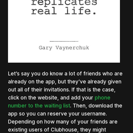
Let’s say you do know a lot of friends who are
already on the app, but they’ve already given
out all of their invitations. If that is the case,
click on the website, and add your
phone
number to the waiting list
. Then, download the
app so you can reserve your username.
Depending on how many of your friends are
existing users of Clubhouse, they might