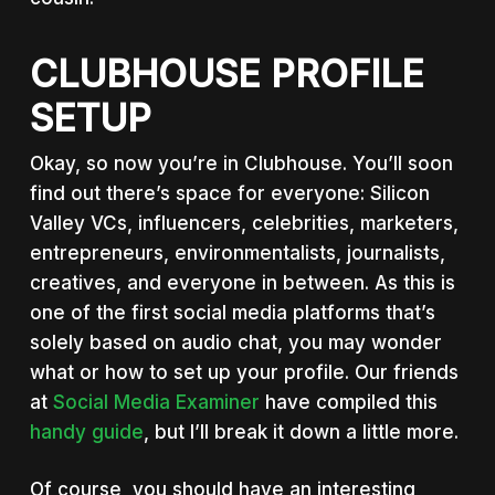
CLUBHOUSE PROFILE
SETUP
Okay, so now you’re in Clubhouse. You’ll soon
find out there’s space for everyone: Silicon
Valley VCs, influencers, celebrities, marketers,
entrepreneurs, environmentalists, journalists,
creatives, and everyone in between. As this is
one of the first social media platforms that’s
solely based on audio chat, you may wonder
what or how to set up your profile. Our friends
at
Social Media Examiner
have compiled this
handy guide
, but I’ll break it down a little more.
Of course, you should have an interesting