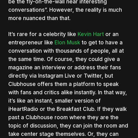
be the fly-on-the-wall near interesting
conversations”. However, the reality is much
more nuanced than that.
It’s rare for a celebrity like
Kevin Hart
or an
entrepreneur like
Elon Musk
to get to have a
conversation with thousands of people, all at
the same time. Of course, they could give a
magazine an interview or address their fans
directly via Instagram Live or Twitter, but
Clubhouse offers them a platform to speak
with fans and critics alike instantly. In that way,
it’s like an instant, smaller version of
iHeartRadio or the Breakfast Club. If they walk
past a Clubhouse room where they are the
topic of discussion, they can join the room and
take center stage themselves. Or, they can