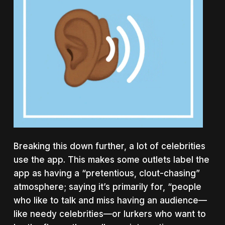
Breaking this down further, a lot of celebrities
use the app. This makes some outlets label the
app as having a “pretentious, clout-chasing”
atmosphere; saying it’s primarily for, “people
who like to talk and miss having an audience—
like needy celebrities—or lurkers who want to