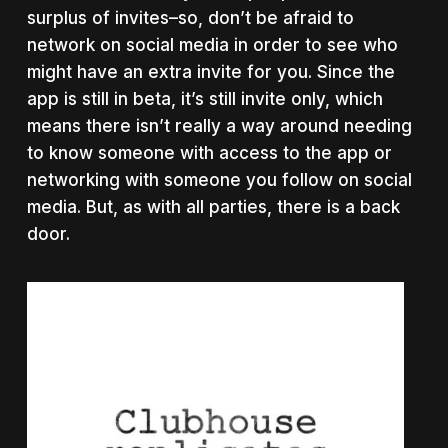
surplus of invites–so, don’t be afraid to
network on social media in order to see who
might have an extra invite for you. Since the
app is still in beta, it’s still invite only, which
means there isn’t really a way around needing
to know someone with access to the app or
networking with someone you follow on social
media. But, as with all parties, there is a back
door.