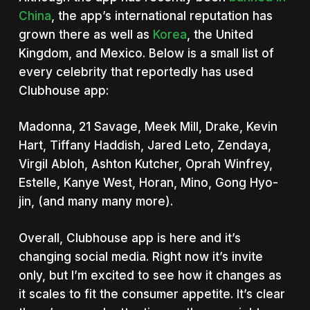
China
, the app’s international reputation has
grown there as well as
Korea
, the United
Kingdom, and Mexico. Below is a small list of
every celebrity that reportedly has used
Clubhouse app:
Madonna, 21 Savage, Meek Mill, Drake, Kevin
Hart, Tiffany Haddish, Jared Leto, Zendaya,
Virgil Abloh, Ashton Kutcher, Oprah Winfrey,
Estelle, Kanye West, Horan, Mino, Gong Hyo-
jin, (and many many more).
Overall, Clubhouse app is here and it’s
changing social media. Right now it’s invite
only, but I’m excited to see how it changes as
it scales to fit the consumer appetite. It’s clear