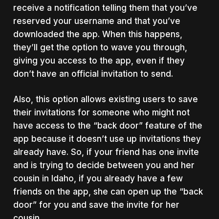
receive a notification telling them that you’ve
reserved your username and that you’ve
downloaded the app. When this happens,
they’ll get the option to wave you through,
giving you access to the app, even if they
don’t have an official invitation to send.
Also, this option allows existing users to save
their invitations for someone who might not
have access to the “back door” feature of the
app because it doesn’t use up invitations they
already have. So, if your friend has one invite
and is trying to decide between you and her
cousin in Idaho, if you already have a few
friends on the app, she can open up the “back
door” for you and save the invite for her
cousin.