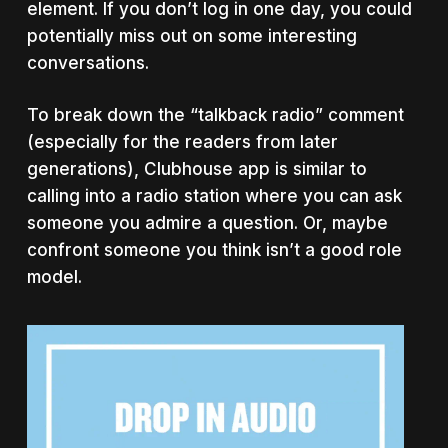
element. If you don’t log in one day, you could
potentially miss out on some interesting
conversations.
To break down the “talkback radio” comment
(especially for the readers from later
generations), Clubhouse app is similar to
calling into a radio station where you can ask
someone you admire a question. Or, maybe
confront someone you think isn’t a good role
model.