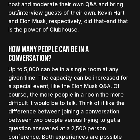
host and moderate their own Q&A and bring
out/interview guests of their own. Kevin Hart
and Elon Musk, respectively, did that–and that
is the power of Clubhouse.
How Many People Can Be In A
Conversation?
Up to 5,000 can be in a single room at any
given time. The capacity can be increased for
a special event, like the Elon Musk Q&A. Of
course, the more people in a room the more
difficult it would be to talk. Think of it like the
difference between joining a conversation
between two people versus trying to get a
question answered at a 2,500 person
conference. Both experiences are possible