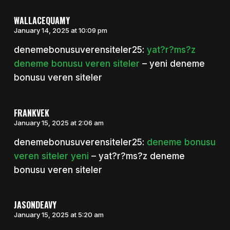
WALLACEQUAMY
January 14, 2025 at 10:09 pm
denemebonusuverensiteler25:
yat?r?ms?z
deneme bonusu veren siteler
– yeni deneme
bonusu veren siteler
FRANKVEK
January 15, 2025 at 2:06 am
denemebonusuverensiteler25:
deneme bonusu
veren siteler yeni
– yat?r?ms?z deneme
bonusu veren siteler
JASONDEAVY
January 15, 2025 at 5:20 am