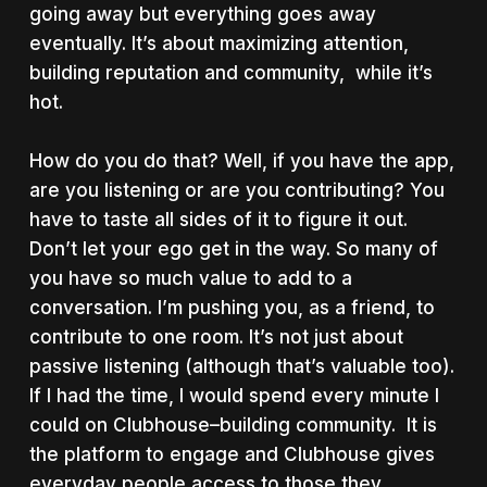
going away but everything goes away
eventually. It’s about maximizing attention,
building reputation and community, while it’s
hot.
How do you do that? Well, if you have the app,
are you listening or are you contributing? You
have to taste all sides of it to figure it out.
Don’t let your ego get in the way. So many of
you have so much value to add to a
conversation. I’m pushing you, as a friend, to
contribute to one room. It’s not just about
passive listening (although that’s valuable too).
If I had the time, I would spend every minute I
could on Clubhouse–building community. It is
the platform to engage and Clubhouse gives
everyday people access to those they