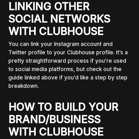
LINKING OTHER
SOCIAL NETWORKS
WITH CLUBHOUSE
You can link your Instagram account and
Twitter profile to your Clubhouse profile. It’s a
pretty straightforward process if you’re used
to social media platforms, but check out the
guide linked above if you’d like a step by step
breakdown.
HOW TO BUILD YOUR
BRAND/BUSINESS
WITH CLUBHOUSE