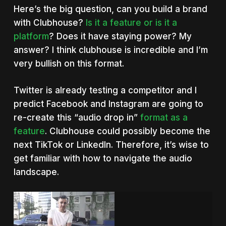
Here’s the big question, can you build a brand
with Clubhouse?
Is it a feature or is it a
platform
? Does it have staying power? My
answer? I think clubhouse is incredible and I’m
very bullish on this format.
Twitter is already testing a competitor and I
predict Facebook and Instagram are going to
re-create this “audio drop in”
format as a
feature
. Clubhouse could possibly become the
next TikTok or LinkedIn. Therefore, it’s wise to
get familiar with how to navigate the audio
landscape.