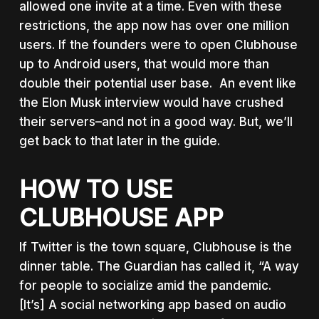
allowed one invite at a time. Even with these
restrictions, the app now has over one million
users. If the founders were to open Clubhouse
up to Android users, that would more than
double their potential user base. An event like
the Elon Musk interview would have crushed
their servers–and not in a good way. But, we’ll
get back to that later in the guide.
HOW TO USE
CLUBHOUSE APP
If Twitter is the town square, Clubhouse is the
dinner table. The Guardian has called it, “A way
for people to socialize amid the pandemic.
[It’s] A social networking app based on audio