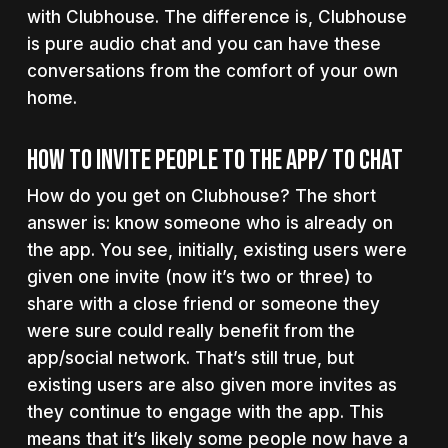
with Clubhouse. The difference is, Clubhouse
is pure audio chat and you can have these
conversations from the comfort of your own
home.
How To Invite People To The App/ To Chat
How do you get on Clubhouse? The short
answer is: know someone who is already on
the app. You see, initially, existing users were
given one invite (now it’s two or three) to
share with a close friend or someone they
were sure could really benefit from the
app/social network. That’s still true, but
existing users are also given more invites as
they continue to engage with the app. This
means that it’s likely some people now have a