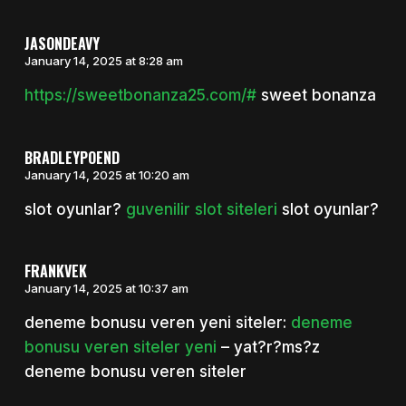
JASONDEAVY
January 14, 2025 at 8:28 am
https://sweetbonanza25.com/#
sweet bonanza
BRADLEYPOEND
January 14, 2025 at 10:20 am
slot oyunlar?
guvenilir slot siteleri
slot oyunlar?
FRANKVEK
January 14, 2025 at 10:37 am
deneme bonusu veren yeni siteler:
deneme
bonusu veren siteler yeni
– yat?r?ms?z
deneme bonusu veren siteler