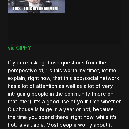
via GIPHY
If you’re asking those questions from the
perspective of, “Is this worth my time”, let me
explain, right now, that this app/social network
has a lot of attention as well as a lot of very
intriguing people in the community (more on
that later). It’s a good use of your time whether
Clubhouse is huge in a year or not, because
the time you spend there, right now, while it’s
hot, is valuable. Most people worry about it