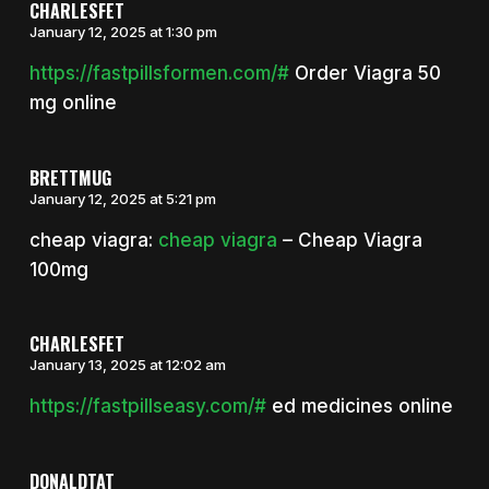
CHARLESFET
January 12, 2025 at 1:30 pm
https://fastpillsformen.com/#
Order Viagra 50
mg online
BRETTMUG
January 12, 2025 at 5:21 pm
cheap viagra:
cheap viagra
– Cheap Viagra
100mg
CHARLESFET
January 13, 2025 at 12:02 am
https://fastpillseasy.com/#
ed medicines online
DONALDTAT