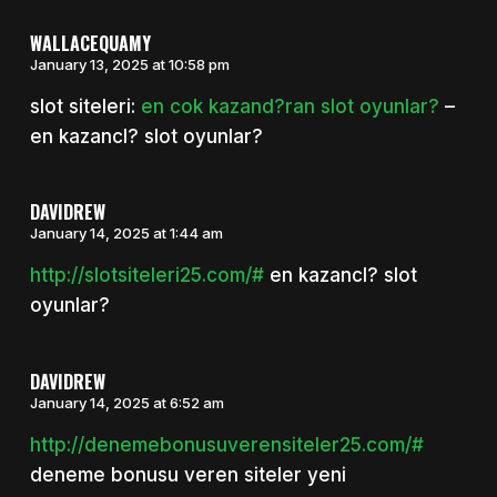
WALLACEQUAMY
January 13, 2025 at 10:58 pm
slot siteleri:
en cok kazand?ran slot oyunlar?
–
en kazancl? slot oyunlar?
DAVIDREW
January 14, 2025 at 1:44 am
http://slotsiteleri25.com/#
en kazancl? slot
oyunlar?
DAVIDREW
January 14, 2025 at 6:52 am
http://denemebonusuverensiteler25.com/#
deneme bonusu veren siteler yeni