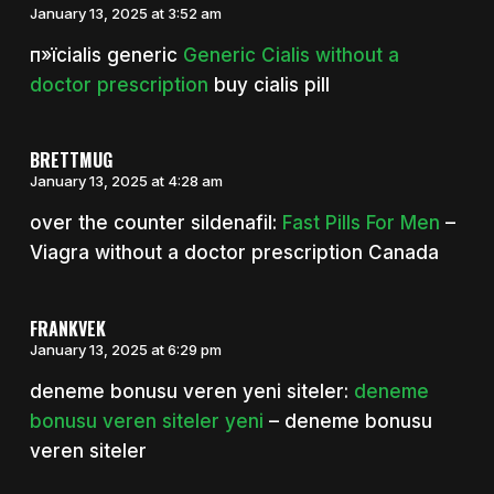
January 13, 2025 at 3:52 am
п»їcialis generic
Generic Cialis without a
doctor prescription
buy cialis pill
BRETTMUG
January 13, 2025 at 4:28 am
over the counter sildenafil:
Fast Pills For Men
–
Viagra without a doctor prescription Canada
FRANKVEK
January 13, 2025 at 6:29 pm
deneme bonusu veren yeni siteler:
deneme
bonusu veren siteler yeni
– deneme bonusu
veren siteler