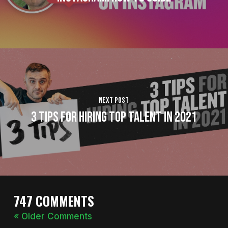
Next Post
3 Tips For Hiring Top Talent In 2021
747 COMMENTS
« Older Comments