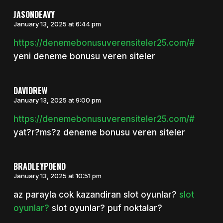
JASONDEAVY
January 13, 2025 at 6:44 pm
https://denemebonusuverensiteler25.com/#
yeni deneme bonusu veren siteler
DAVIDREW
January 13, 2025 at 9:00 pm
https://denemebonusuverensiteler25.com/#
yat?r?ms?z deneme bonusu veren siteler
BRADLEYPOEND
January 13, 2025 at 10:51 pm
az parayla cok kazandiran slot oyunlar?
slot
oyunlar?
slot oyunlar? puf noktalar?