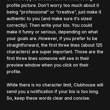
profile picture. Don’t worry too much about it
being “professional” or “creative”, just make it
authentic to you (and make sure it’s sized
correctly). Then write your bio. You could
make it funny or serious, depending on what
your goals are. However, if you prefer to be
straightforward, the first three lines (about 125
characters) are super important. Those are the
first three lines someone will see in their
preview window when you click on their
profile.
While there is no character limit, Clubhouse will
send you a notification if your bio is too long.
So, keep these words clear and concise.