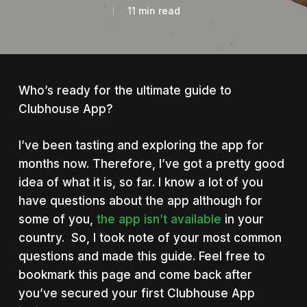
11 min read
Who’s ready for the ultimate guide to
Clubhouse App?
I’ve been tasting and exploring the app for
months now. Therefore, I’ve got a pretty good
idea of what it is, so far. I know a lot of you
have questions about the app although for
some of you,
the app isn’t available
in your
country. So, I took note of your most common
questions and made this guide. Feel free to
bookmark this page and come back after
you’ve secured your first Clubhouse App