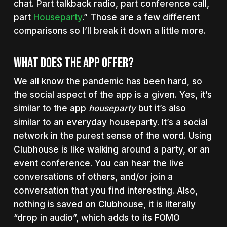
chat. Part talkback radio, part conference call,
part
Houseparty
.” Those are a few different
comparisons so I’ll break it down a little more.
What Does The App Offer?
We all know the pandemic has been hard, so
the social aspect of the app is a given. Yes, it’s
similar to the app
houseparty
but it’s also
similar to an everyday houseparty. It’s a social
network in the purest sense of the word. Using
Clubhouse is like walking around a party, or an
event conference. You can hear the live
conversations of others, and/or join a
conversation that you find interesting. Also,
nothing is saved on Clubhouse, it is literally
“drop in audio”, which adds to its FOMO