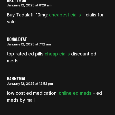
BRETTMUG
January 12, 2025 at 6:28 am
Buy Tadalafil 10mg:
cheapest cialis
– cialis for
sale
DONALDTAT
January 12, 2025 at 7:12 am
top rated ed pills
cheap cialis
discount ed
meds
BARRYMAL
January 12, 2025 at 12:52 pm
low cost ed medication:
online ed meds
– ed
meds by mail