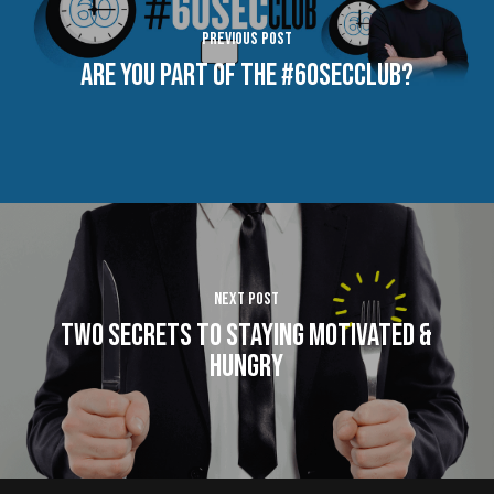
Previous Post
Are You Part of The #60SecClub?
Next Post
Two Secrets to Staying Motivated &
Hungry