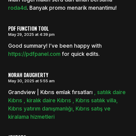
roda4d
. Banyak promo menarik menantimu!
PDF FUNCTION TOOL
May 29, 2025 at 4:39 pm
Good summary! I’ve been happy with
https://pdfpanel.com
for quick edits.
NORAH DAUGHERTY
May 30, 2025 at 5:55 am
Grandview | Kıbrıs emlak fırsatları
, satılık daire
Kıbrıs , kiralık daire Kıbrıs , Kıbrıs satılık villa,
Kıbrıs yatırım danışmanlığı, Kıbrıs satış ve
kiralama hizmetleri