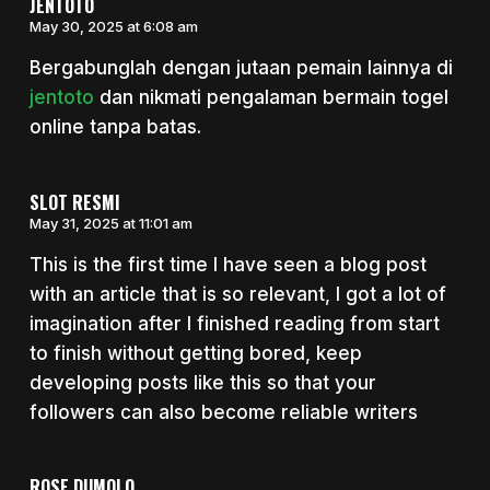
JENTOTO
May 30, 2025 at 6:08 am
Bergabunglah dengan jutaan pemain lainnya di
jentoto
dan nikmati pengalaman bermain togel
online tanpa batas.
SLOT RESMI
May 31, 2025 at 11:01 am
This is the first time I have seen a blog post
with an article that is so relevant, I got a lot of
imagination after I finished reading from start
to finish without getting bored, keep
developing posts like this so that your
followers can also become reliable writers
ROSE DUMOLO