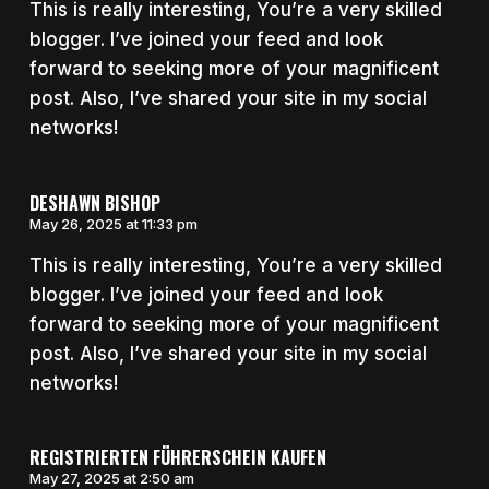
This is really interesting, You’re a very skilled
blogger. I’ve joined your feed and look
forward to seeking more of your magnificent
post. Also, I’ve shared your site in my social
networks!
DESHAWN BISHOP
May 26, 2025 at 11:33 pm
This is really interesting, You’re a very skilled
blogger. I’ve joined your feed and look
forward to seeking more of your magnificent
post. Also, I’ve shared your site in my social
networks!
REGISTRIERTEN FÜHRERSCHEIN KAUFEN
May 27, 2025 at 2:50 am