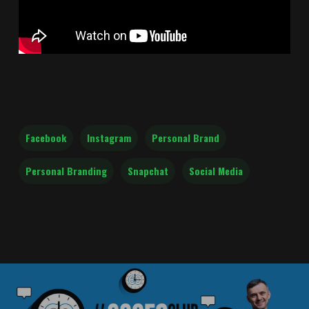
Facebook
Instagram
Personal Brand
Personal Branding
Snapchat
Social Media