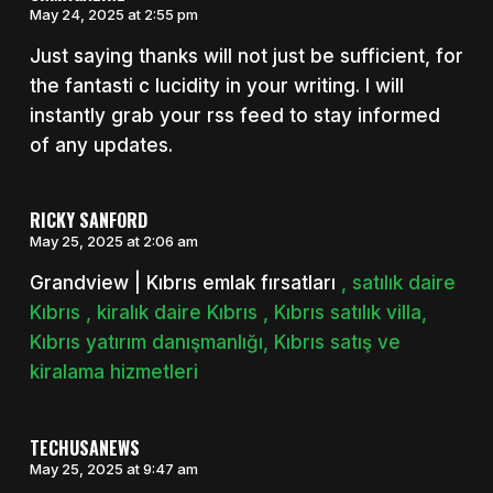
May 24, 2025 at 2:55 pm
Just saying thanks will not just be sufficient, for
the fantasti c lucidity in your writing. I will
instantly grab your rss feed to stay informed
of any updates.
RICKY SANFORD
May 25, 2025 at 2:06 am
Grandview | Kıbrıs emlak fırsatları
, satılık daire
Kıbrıs , kiralık daire Kıbrıs , Kıbrıs satılık villa,
Kıbrıs yatırım danışmanlığı, Kıbrıs satış ve
kiralama hizmetleri
TECHUSANEWS
May 25, 2025 at 9:47 am