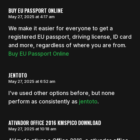
BUY EU PASSPORT ONLINE
May 27, 2025 at 4:17 am
We make it easier for everyone to get a
registered EU passport, driving license, ID card
and more, regardless of where you are from.
Buy EU Passport Online
JENTOTO
May 27, 2025 at 6:52 am
I’ve used other options before, but none
perform as consistently as
jentoto
.
ATIVADOR OFFICE 2016 KMSPICO DOWNLOAD
May 27, 2025 at 10:18 am