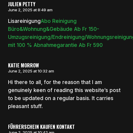
JULIEN PETTY
June 2, 2025 at 8:49 am
Lisareinigung
Abo Reinigung
Büro&Wohnung&Gebäude Ab Fr 150-
Umzugsreinigung/Endreinigung/Wohnungsreinigun
mit 100 % Abnahmegarantie Ab Fr 590
KATIE MORROW
June 2, 2025 at 10:32 am
Hi there to all, for the reason that I am
genuinely keen of reading this website’s post
to be updated on a regular basis. It carries
pleasant stuff.
FÜHRERSCHEIN KAUFEN KONTAKT
June 2, 2025 at 10:42 am