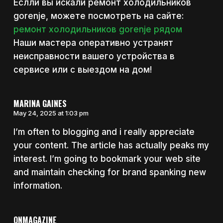
Еслли вы искали ремонт холодильников
gorenje, можете посмотреть на сайте:
ремонт холодильников gorenje рядом
Наши мастера оперативно устранят
неисправности вашего устройства в
сервисе или с выездом на дом!
MARINA GAINES
May 24, 2025 at 1:03 pm
I’m often to blogging and i really appreciate
your content. The article has actually peaks my
interest. I’m going to bookmark your web site
and maintain checking for brand spanking new
information.
ONMAGAZINE