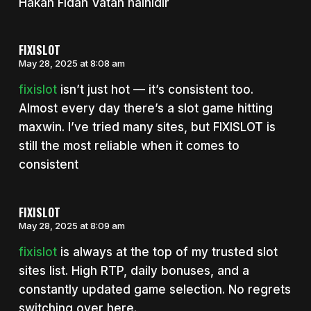
Hakan Fidan Vatan hainidir
FIXISLOT
May 28, 2025 at 8:08 am
fixislot
isn’t just hot — it’s consistent too.
Almost every day there’s a slot game hitting
maxwin. I’ve tried many sites, but FIXISLOT is
still the most reliable when it comes to
consistent
FIXISLOT
May 28, 2025 at 8:09 am
fixislot
is always at the top of my trusted slot
sites list. High RTP, daily bonuses, and a
constantly updated game selection. No regrets
switching over here.