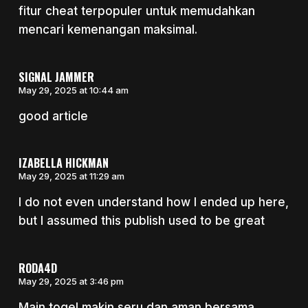
fitur cheat terpopuler untuk memudahkan
mencari kemenangan maksimal.
SIGNAL JAMMER
May 29, 2025 at 10:44 am
good article
IZABELLA HICKMAN
May 29, 2025 at 11:29 am
I do not even understand how I ended up here,
but I assumed this publish used to be great
RODA4D
May 29, 2025 at 3:46 pm
Main togel makin seru dan aman bersama