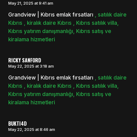
May 21, 2025 at 9:41 am
Grandview | Kıbrıs emlak fırsatları
, satılık daire
Kıbrıs , kiralık daire Kıbrıs , Kıbrıs satılık villa,
Kıbrıs yatırım danışmanlığı, Kıbrıs satış ve
kiralama hizmetleri
RICKY SANFORD
May 22, 2025 at 3:18 am
Grandview | Kıbrıs emlak fırsatları
, satılık daire
Kıbrıs , kiralık daire Kıbrıs , Kıbrıs satılık villa,
Kıbrıs yatırım danışmanlığı, Kıbrıs satış ve
kiralama hizmetleri
BUKTI4D
May 22, 2025 at 8:46 am