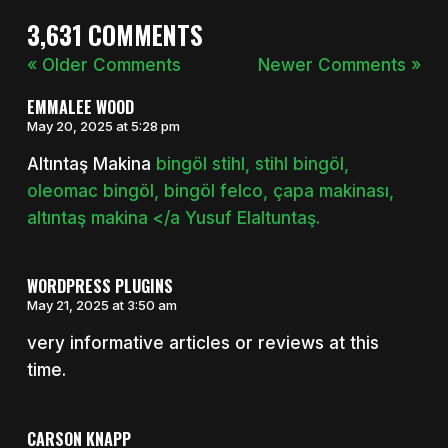
3,631 COMMENTS
« Older Comments
Newer Comments »
EMMALEE WOOD
May 20, 2025 at 5:28 pm
Altıntaş Makina
bingöl stihl, stihl bingöl,
oleomac bingöl, bingöl felco, çapa makinası,
altıntaş makina </a Yusuf Elaltuntaş.
WORDPRESS PLUGINS
May 21, 2025 at 3:50 am
very informative articles or reviews at this
time.
CARSON KNAPP