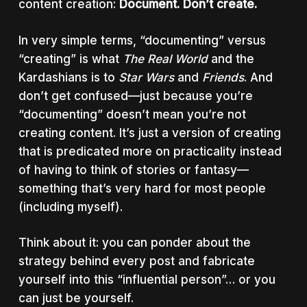
content creation:
Document. Don’t create.
In very simple terms, “documenting” versus
“creating” is what
The Real World
and the
Kardashians is to
Star Wars
and
Friends
. And
don’t get confused—just because you’re
“documenting” doesn’t mean you’re not
creating content. It’s just a version of creating
that is predicated more on practicality instead
of having to think of stories or fantasy—
something that’s very hard for most people
(including myself).
Think about it: you can ponder about the
strategy behind every post and fabricate
yourself into this “influential person”… or you
can just be yourself.