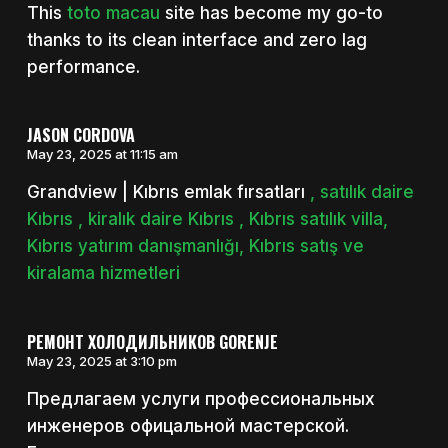
This
toto macau
site has become my go-to
thanks to its clean interface and zero lag
performance.
JASON CORDOVA
May 23, 2025 at 11:15 am
Grandview | Kıbrıs emlak fırsatları
, satılık daire
Kıbrıs , kiralık daire Kıbrıs , Kıbrıs satılık villa,
Kıbrıs yatırım danışmanlığı, Kıbrıs satış ve
kiralama hizmetleri
РЕМОНТ ХОЛОДИЛЬНИКОВ GORENJE
May 23, 2025 at 3:10 pm
Предлагаем услуги профессиональных
инженеров офицальной мастерской.