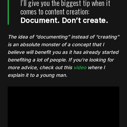
I’ll give you the biggest tip when it
comes to content creation:
Document. Don’t create.
The idea of “documenting” instead of “creating”
is an absolute monster of a concept that I
believe will benefit you as it has already started
benefiting a lot of people. If you’re looking for
more advice, check out this
video
where I
explain it to a young man.