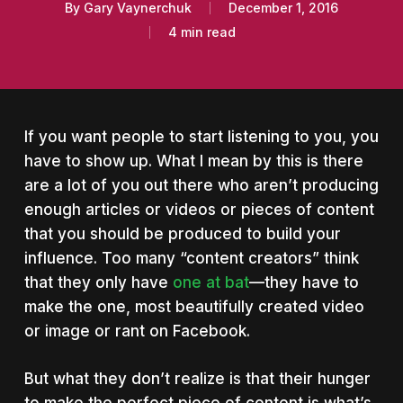
By
Gary Vaynerchuk
December 1, 2016
4 min read
If you want people to start listening to you, you
have to show up. What I mean by this is there
are a lot of you out there who aren’t producing
enough articles or videos or pieces of content
that you should be produced to build your
influence.
Too many “content creators” think
that they only have
one at bat
—they have to
make the one, most beautifully created video
or image or rant on Facebook.
But what they don’t realize is that their hunger
to make the perfect piece of content is what’s