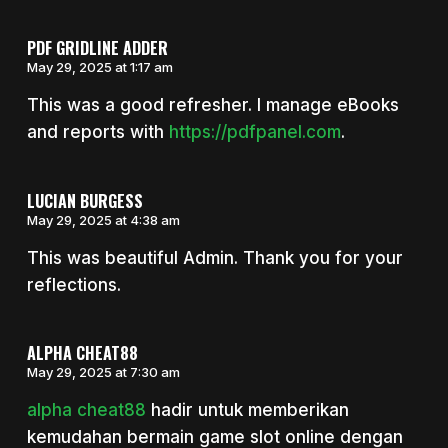
PDF GRIDLINE ADDER
May 29, 2025 at 1:17 am
This was a good refresher. I manage eBooks
and reports with
https://pdfpanel.com
.
LUCIAN BURGESS
May 29, 2025 at 4:38 am
This was beautiful Admin. Thank you for your
reflections.
ALPHA CHEAT88
May 29, 2025 at 7:30 am
alpha cheat88
hadir untuk memberikan
kemudahan bermain game slot online dengan