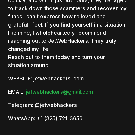
quickly, and within just 48 hours, they managed
to track down those scammers and recover my
funds.I can’t express how relieved and
grateful I feel. If you find yourself in a situation
like mine, I wholeheartedly recommend
reaching out to JetWebHackers. They truly
changed my life!
Reach out to them today and turn your
situation around!
WEBSITE: jetwebhackers. com
EMAIL:
jetwebhackers@gmail.com
Telegram: @jetwebhackers
WhatsApp: +1 (325) 721-3656