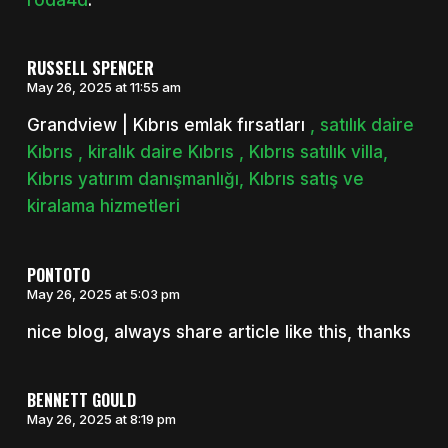
RUSSELL SPENCER
May 26, 2025 at 11:55 am
Grandview | Kıbrıs emlak fırsatları
, satılık daire
Kıbrıs , kiralık daire Kıbrıs , Kıbrıs satılık villa,
Kıbrıs yatırım danışmanlığı, Kıbrıs satış ve
kiralama hizmetleri
PONTOTO
May 26, 2025 at 5:03 pm
nice blog, always share article like this, thanks
BENNETT GOULD
May 26, 2025 at 8:19 pm