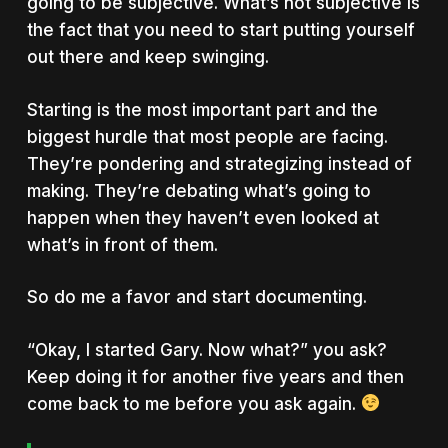
going to be subjective. What’s not subjective is
the fact that you need to start putting yourself
out there and keep swinging.
Starting is the most important part and the
biggest hurdle that most people are facing.
They’re pondering and strategizing instead of
making. They’re debating what’s going to
happen when they haven’t even looked at
what’s in front of them.
So do me a favor and start documenting.
“Okay, I started Gary. Now what?” you ask?
Keep doing it for another five years and then
come back to me before you ask again.