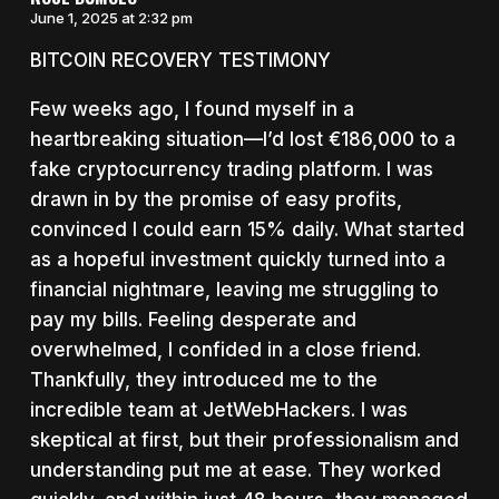
June 1, 2025 at 2:32 pm
BITCOIN RECOVERY TESTIMONY
Few weeks ago, I found myself in a
heartbreaking situation—I’d lost €186,000 to a
fake cryptocurrency trading platform. I was
drawn in by the promise of easy profits,
convinced I could earn 15% daily. What started
as a hopeful investment quickly turned into a
financial nightmare, leaving me struggling to
pay my bills. Feeling desperate and
overwhelmed, I confided in a close friend.
Thankfully, they introduced me to the
incredible team at JetWebHackers. I was
skeptical at first, but their professionalism and
understanding put me at ease. They worked