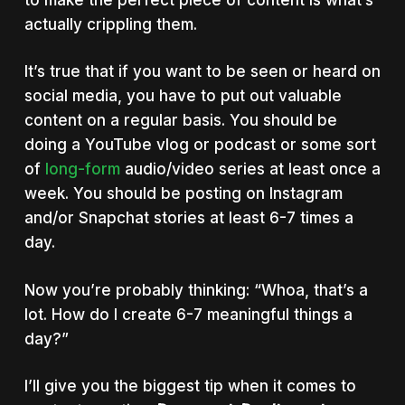
actually crippling them.
It’s true that if you want to be seen or heard on
social media, you have to put out valuable
content on a regular basis. You should be
doing a YouTube vlog or podcast or some sort
of
long-form
audio/video series at least once a
week. You should be posting on Instagram
and/or Snapchat stories at least 6-7 times a
day.
Now you’re probably thinking: “Whoa, that’s a
lot. How do I create 6-7 meaningful things a
day?”
I’ll give you the biggest tip when it comes to