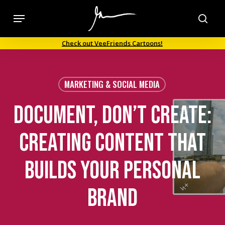
Skip
Menu
to
sea
main
Check out VeeFriends Cartoons!
content
MARKETING & SOCIAL MEDIA
Document, Don’t create:
Creating Content that
Builds Your Personal
Brand