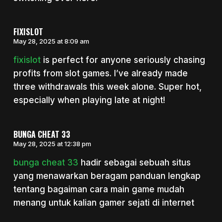
FIXISLOT
May 28, 2025 at 8:09 am
fixislot
is perfect for anyone seriously chasing
profits from slot games. I’ve already made
three withdrawals this week alone. Super hot,
especially when playing late at night!
BUNGA CHEAT 33
May 28, 2025 at 12:38 pm
bunga cheat 33
hadir sebagai sebuah situs
yang menawarkan beragam panduan lengkap
tentang bagaiman cara main game mudah
menang untuk kalian gamer sejati di internet