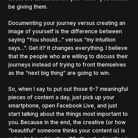
be giving them.
Documenting your journey versus creating an
image of yourself is the difference between
saying “You should…” versus “my intuition
says…”. Get it? It changes everything. I believe
that the people who are willing to discuss their
journeys instead of trying to front themselves
as the “next big thing” are going to win.
So, when I say to put out those 6-7 meaningful
pieces of content a day, just pick up your
smartphone, open Facebook Live, and just
start talking about the things most important to
you. Because in the end, the creative (or how
“beautiful” someone thinks your content is) is