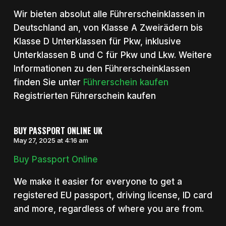
Wir bieten absolut alle Führerscheinklassen in
Deutschland an, von Klasse A Zweirädern bis
Klasse D Unterklassen für Pkw, inklusive
Unterklassen B und C für Pkw und Lkw. Weitere
Informationen zu den Führerscheinklassen
finden Sie unter
Führerschein kaufen
Registrierten Führerschein kaufen
BUY PASSPORT ONLINE UK
May 27, 2025 at 4:16 am
Buy Passport Online
We make it easier for everyone to get a
registered EU passport, driving license, ID card
and more, regardless of where you are from.