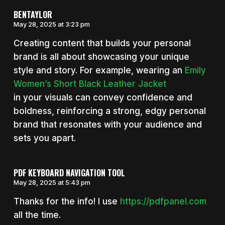
BENTAYLOR
May 28, 2025 at 3:23 pm
Creating content that builds your personal
brand is all about showcasing your unique
style and story. For example, wearing an
Emily
Women’s Short Black Leather Jacket
in your visuals can convey confidence and
boldness, reinforcing a strong, edgy personal
brand that resonates with your audience and
sets you apart.
PDF KEYBOARD NAVIGATION TOOL
May 28, 2025 at 5:43 pm
Thanks for the info! I use
https://pdfpanel.com
all the time.