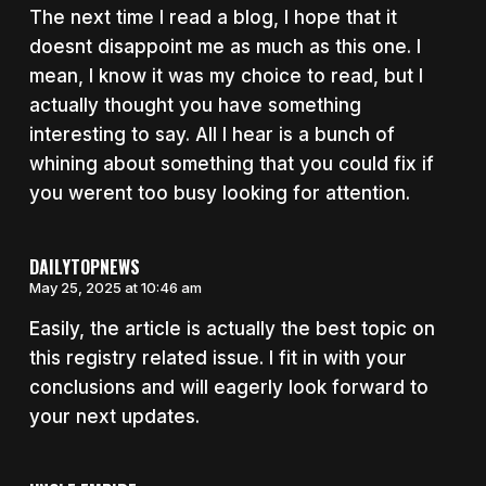
The next time I read a blog, I hope that it
doesnt disappoint me as much as this one. I
mean, I know it was my choice to read, but I
actually thought you have something
interesting to say. All I hear is a bunch of
whining about something that you could fix if
you werent too busy looking for attention.
DAILYTOPNEWS
May 25, 2025 at 10:46 am
Easily, the article is actually the best topic on
this registry related issue. I fit in with your
conclusions and will eagerly look forward to
your next updates.