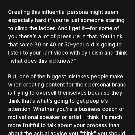
Creating this influential persona might seem
especially hard if you’re just someone starting
to climb the ladder. And I get it—for some of
you there’s a lot of pressure in that. You think
that some 30 or 40 or 50-year old is going to
listen to your rant video with cynicism and think
“what does this kid know?”
But, one of the biggest mistakes people make
when creating content for their personal brand
is trying to oversell themselves because they
think that’s what’s going to get people’s
attention. Whether you’re a business coach or
motivational speaker or artist, I think it’s much
more fruitful to talk about your process than
about the actual advice you “think” you should