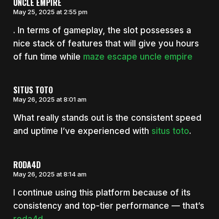
UNCLE EMPIRE
May 25, 2025 at 2:55 pm
. In terms of gameplay, the slot possesses a
nice stack of features that will give you hours
of fun time while
maze escape uncle empire
SITUS TOTO
May 26, 2025 at 8:01 am
What really stands out is the consistent speed
and uptime I’ve experienced with
situs toto
.
RODA4D
May 26, 2025 at 8:14 am
I continue using this platform because of its
consistency and top-tier performance — that’s
roda4d
.