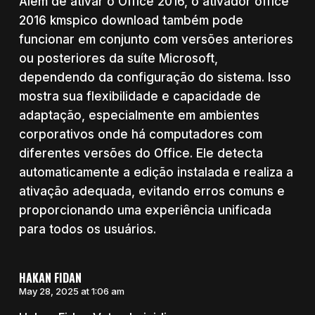
Além de ativar o Office 2016, o ativador office
2016 kmspico download também pode
funcionar em conjunto com versões anteriores
ou posteriores da suíte Microsoft,
dependendo da configuração do sistema. Isso
mostra sua flexibilidade e capacidade de
adaptação, especialmente em ambientes
corporativos onde há computadores com
diferentes versões do Office. Ele detecta
automaticamente a edição instalada e realiza a
ativação adequada, evitando erros comuns e
proporcionando uma experiência unificada
para todos os usuários.
HAKAN FIDAN
May 28, 2025 at 1:06 am