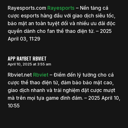
Rayesports.com
Rayesports
– Nền tảng cá
cược esports hàng đầu với giao dịch siêu tốc,
bảo mật an toàn tuyệt đối và nhiều ưu đãi độc
quyền dành cho fan thể thao điện tử. – 2025
April 03, 11:29
APP RAYBET RBVIET
April 10, 2025 at 3:55 am
Rbviet.net
Rbviet
– Điểm đến lý tưởng cho cá
cược thể thao điện tử, đảm bảo bảo mật cao,
giao dịch nhanh và trải nghiệm đặt cược mượt
mà trên mọi tựa game đình đám. – 2025 April 10,
10:55