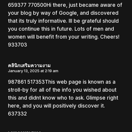
659377 770500Hi there, just became aware of
your blog by way of Google, and discovered
that its truly informative. Ill be grateful should
you continue this in future. Lots of men and
women will benefit from your writing. Cheers!
933703
คลินิกเสริมความงาม
January 13, 2025 at 2:19 am
987861 517353This web page is known as a
stroll-by for all of the info you wished about
this and didnt know who to ask. Glimpse right
here, and you will positively discover it.
637332