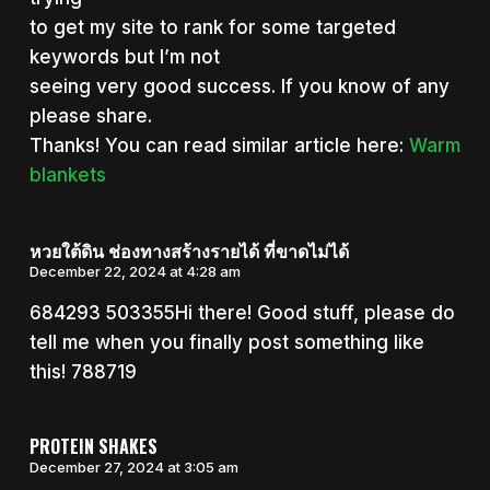
to get my site to rank for some targeted
keywords but I’m not
seeing very good success. If you know of any
please share.
Thanks! You can read similar article here:
Warm
blankets
หวยใต้ดิน ช่องทางสร้างรายได้ ที่ขาดไม่ได้
December 22, 2024 at 4:28 am
684293 503355Hi there! Good stuff, please do
tell me when you finally post something like
this! 788719
PROTEIN SHAKES
December 27, 2024 at 3:05 am