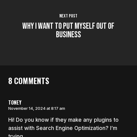
Next Post
Why I Want to Put Myself Out of
Business
8 COMMENTS
TONEY
November 14, 2024 at 8:17 am
Hi! Do you know if they make any plugins to
assist with Search Engine Optimization? I’m
trying