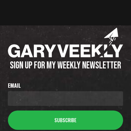
SIGN UP FOR MY WEEKLY NEWSLETTER
EMAIL