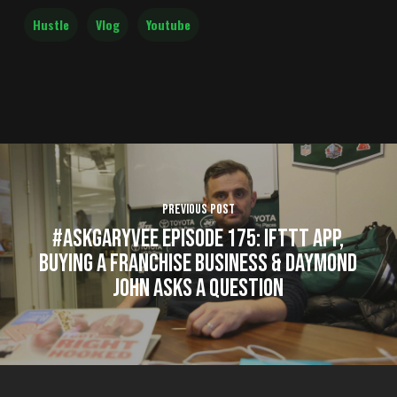
Hustle
Vlog
Youtube
Previous Post
#AskGaryVee Episode 175: IFTTT App,
Buying a Franchise Business & Daymond
John Asks a Question