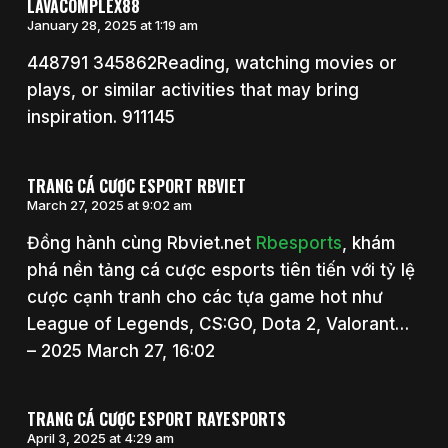
LAVACOMPLEX88
January 28, 2025 at 1:19 am
448791 345862Reading, watching movies or
plays, or similar activities that may bring
inspiration. 911145
TRANG CÁ CƯỢC ESPORT RBVIET
March 27, 2025 at 9:02 am
Đồng hành cùng Rbviet.net
Rbesports
, khám
phá nền tảng cá cược esports tiên tiến với tỷ lệ
cược cạnh tranh cho các tựa game hot như
League of Legends, CS:GO, Dota 2, Valorant…
– 2025 March 27, 16:02
TRANG CÁ CƯỢC ESPORT RAYESPORTS
April 3, 2025 at 4:29 am