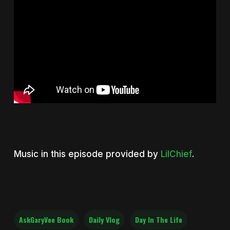
Music in this episode provided by
LilChief
.
AskGaryVee Book
Daily Vlog
Day In The Life