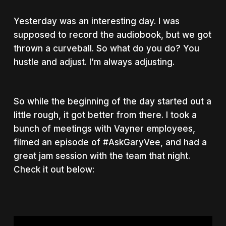
Yesterday was an interesting day. I was
supposed to record the audiobook, but we got
thrown a curveball. So what do you do? You
hustle and adjust. I’m always adjusting.
So while the beginning of the day started out a
little rough, it got better from there. I took a
bunch of meetings with Vayner employees,
filmed an episode of #AskGaryVee, and had a
great jam session with the team that night.
Check it out below: