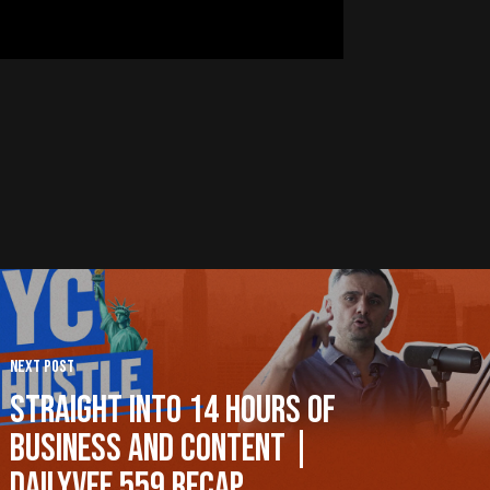
Next Post
Straight Into 14 Hours of
Business and Content |
DailyVee 559 Recap