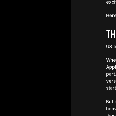
exci
Here
TH
US e
When
Appl
part
vers
star
But 
heav
them