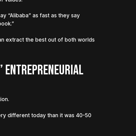
ay “Alibaba” as fast as they say
book.”
an extract the best out of both worlds
” ENTREPRENEURIAL
ion.
ry different today than it was 40-50