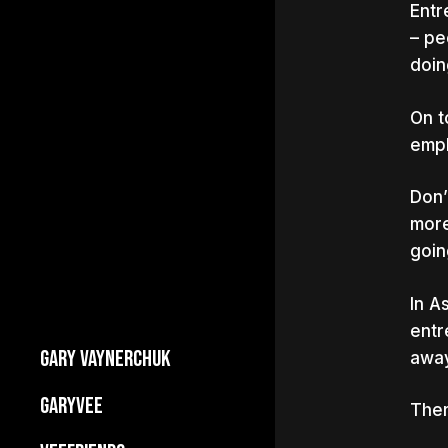
Entr
– pe
doin
On t
empl
Don’
more
goin
In A
entr
GARY VAYNERCHUK
away
Builds Businesses
GARYVEE
Ther
My Story
About