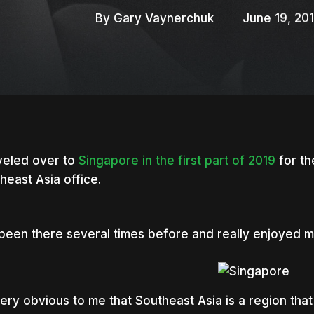
By
Gary Vaynerchuk
June 19, 20
aveled over to
Singapore in the first part of 2019
for th
heast Asia office.
 been there several times before and really enjoyed 
nter to search or ESC to close
 very obvious to me that Southeast Asia is a region that