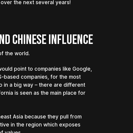
 over the next several years!
ND CHINESE INFLUENCE
f the world.
would point to companies like Google,
US-based companies, for the most
o in a big way – there are different
ifornia is seen as the main place for
theast Asia because they pull from
ive in the region which exposes
f values.