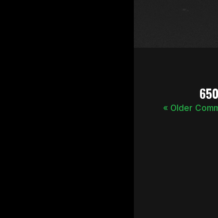
65
« Older Com