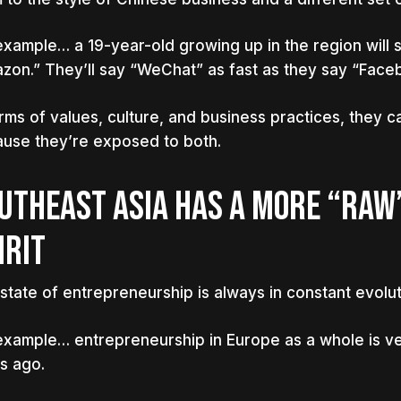
example… a 19-year-old growing up in the region will s
zon.” They’ll say “WeChat” as fast as they say “Face
erms of values, culture, and business practices, they c
use they’re exposed to both.
UTHEAST ASIA HAS A MORE “RAW
IRIT
state of entrepreneurship is always in constant evolut
example… entrepreneurship in Europe as a whole is ve
s ago.