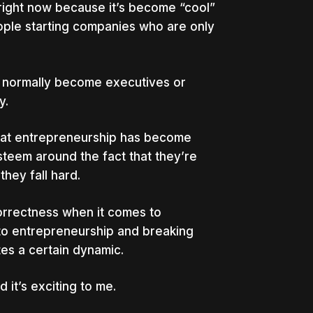
 right now because it’s become “cool”
ople starting companies who are only
e normally become executives or
y.
 that entrepreneurship has become
esteem around the fact that they’re
they fall hard.
 correctness when it comes to
nto entrepreneurship and breaking
es a certain dynamic.
 it’s exciting to me.