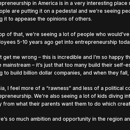
epreneurship in America is in a very interesting place
ople are putting it on a pedestal and we’re seeing pe
g it to appease the opinions of others.
op of that, we’re seeing a lot of people who would’v
oyees 5-10 years ago get into entrepreneurship toda
t get me wrong – this is incredible and I’m so happy
 mainstream – it’s just that too many build their self-
g to build billion dollar companies, and when they fall, 
sia, I feel more of a “rawness” and less of a political
epreneurship. We’re also seeing a lot of kids diving i
 from what their parents want them to do which creat
e’s so much ambition and opportunity in the region and