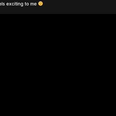
eels exciting to me