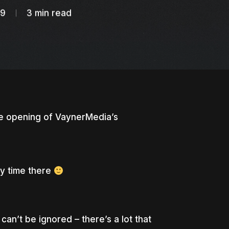
19
3 min read
e opening of VaynerMedia’s
my time there
 can’t be ignored – there’s a lot that