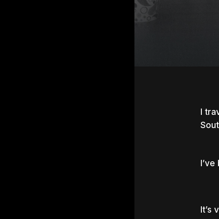
I tr
Sout
I’ve
Hit e
It’s