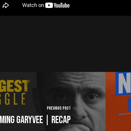
Previous Post
ming GaryVee | Recap