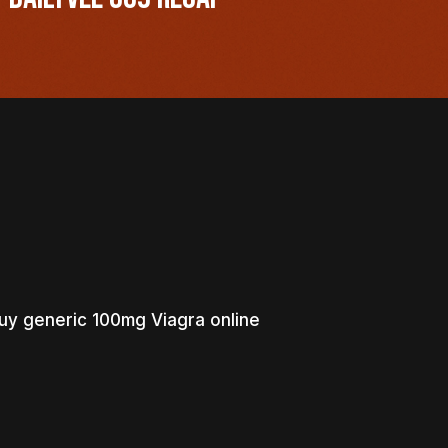
uy generic 100mg Viagra online