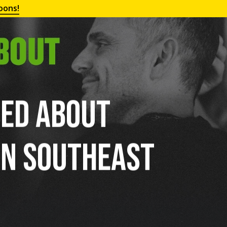
oons!
ted About
in Southeast