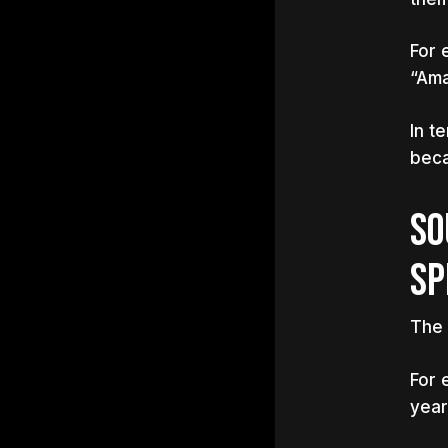
For 
“Ama
In t
beca
SO
SP
The 
For 
year