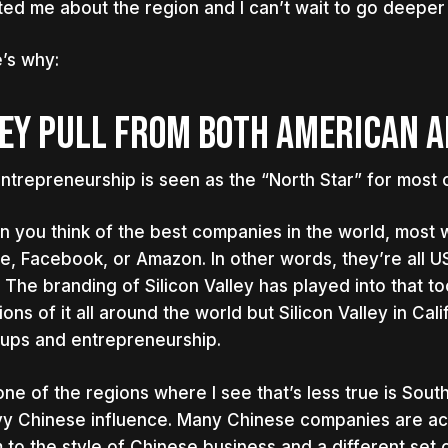
ted me about the region and I can’t wait to go deeper
’s why:
EY PULL FROM BOTH AMERICAN A
ntrepreneurship is seen as the “North Star” for most o
 you think of the best companies in the world, most 
e, Facebook, or Amazon. In other words, they’re all 
. The branding of Silicon Valley has played into that to
ions of it all around the world but Silicon Valley in Cal
tups and entrepreneurship.
one of the regions where I see that’s less true is Sou
y Chinese influence. Many Chinese companies are act
 to the style of Chinese business and a different set o