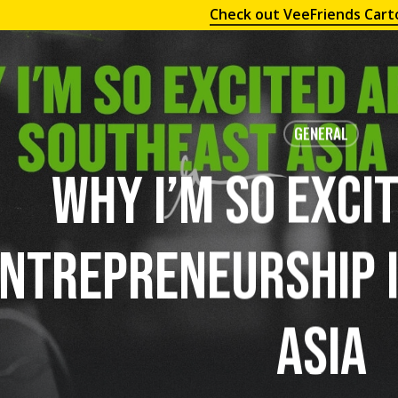
Check out VeeFriends Cart
GENERAL
Why I’m So Exci
ntrepreneurship 
Asia