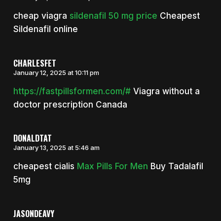
cheap viagra
sildenafil 50 mg price
Cheapest
Sildenafil online
CHARLESFET
January 12, 2025 at 10:11 pm
https://fastpillsformen.com/#
Viagra without a
doctor prescription Canada
DONALDTAT
January 13, 2025 at 5:46 am
cheapest cialis
Max Pills For Men
Buy Tadalafil
5mg
JASONDEAVY