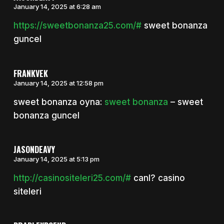
January 14, 2025 at 6:28 am
https://sweetbonanza25.com/#
sweet bonanza
guncel
FRANKVEK
January 14, 2025 at 12:58 pm
sweet bonanza oyna:
sweet bonanza
– sweet
bonanza guncel
JASONDEAVY
January 14, 2025 at 5:13 pm
http://casinositeleri25.com/#
canl? casino
siteleri