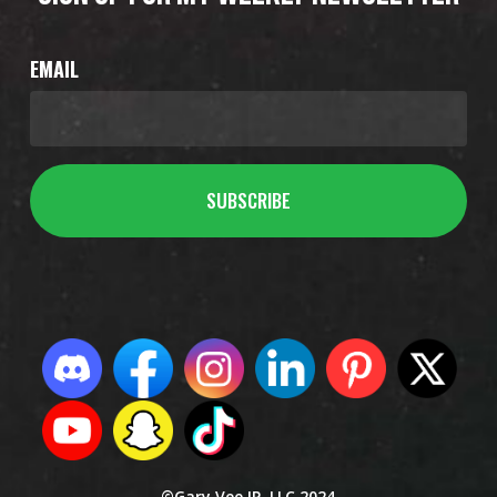
EMAIL
©Gary Vee IP, LLC 2024