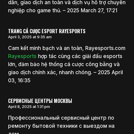
dẫn, giao dịch an toàn và dịch vụ hỗ trợ chuyên
nghiệp cho game thủ. – 2025 March 27, 17:21
TRANG CÁ CƯỢC ESPORT RAYESPORTS
April 3, 2025 at 9:35 am
Cam kết minh bạch và an toàn, Rayesports.com
Rayesports
hợp tác cùng các giải đấu esports
lớn, đảm bảo hệ thống cá cược công bằng và
giao dịch chính xác, nhanh chóng. – 2025 April
03, 16:35
СЕРВИСНЫЕ ЦЕНТРЫ МОСКВЫ
April 8, 2025 at 1:31 pm
Профессиональный сервисный центр по
ремонту бытовой техники с выездом на