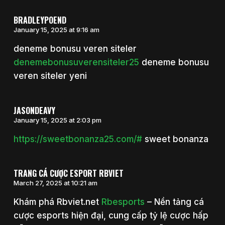
BRADLEYPOEND
January 15, 2025 at 9:16 am
deneme bonusu veren siteler
denemebonusuverensiteler25
deneme bonusu
veren siteler yeni
JASONDEAVY
January 15, 2025 at 2:03 pm
https://sweetbonanza25.com/#
sweet bonanza
TRANG CÁ CƯỢC ESPORT RBVIET
March 27, 2025 at 10:21 am
Khám phá Rbviet.net
Rbesports
– Nền tảng cá
cược esports hiện đại, cung cấp tỷ lệ cược hấp