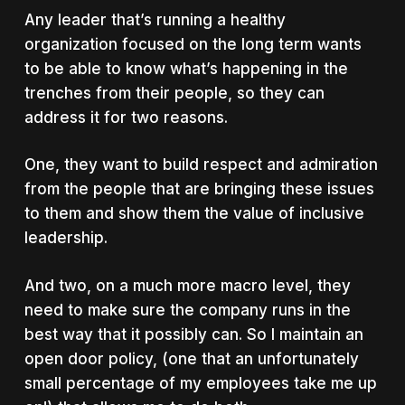
Any leader that’s running a healthy
organization focused on the long term wants
to be able to know what’s happening in the
trenches from their people, so they can
address it for two reasons.
One, they want to build respect and admiration
from the people that are bringing these issues
to them and show them the value of inclusive
leadership.
And two, on a much more macro level, they
need to make sure the company runs in the
best way that it possibly can. So I maintain an
open door policy, (one that an unfortunately
small percentage of my employees take me up