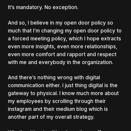
It’s mandatory. No exception.
And so, I believe in my open door policy so
much that I’m changing my open door policy to
a forced meeting policy, which I hope extracts
even more insights, even more relationships,
even more comfort and rapport and respect
with me and everybody in the organization.
And there’s nothing wrong with digital
communication either. I just thing digital is the
gateway to physical. I know much more about
my employees by scrolling through their
instagram and their medium blog which is
another part of my overall strategy.