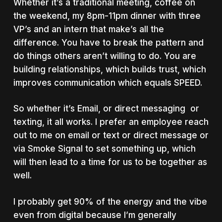
Whether it’s a traditional meeting, coffee on
the weekend, my 8pm-11pm dinner with three
VP’s and an intern that make’s all the
difference. You have to break the pattern and
do things others aren’t willing to do. You are
building relationships, which builds trust, which
improves communication which equals SPEED.
So whether it’s Email, or direct messaging or
texting, it all works. I prefer an employee reach
out to me on email or text or direct message or
via Smoke Signal to set something up, which
will then lead to a time for us to be together as
well.
I probably get 90% of the energy and the vibe
even from digital because I’m generally