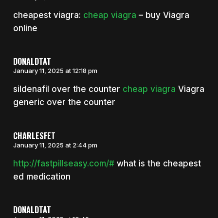
cheapest viagra:
cheap viagra
– buy Viagra
online
DONALDTAT
January 11, 2025 at 12:18 pm
sildenafil over the counter
cheap viagra
Viagra
generic over the counter
CHARLESFET
January 11, 2025 at 2:44 pm
http://fastpillseasy.com/#
what is the cheapest
ed medication
DONALDTAT