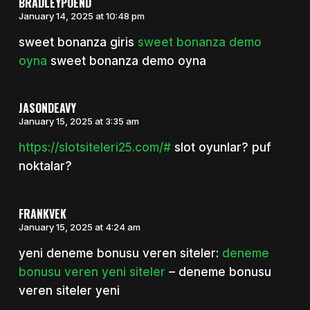
BRADLEYPOEND
January 14, 2025 at 10:48 pm
sweet bonanza giris
sweet bonanza demo
oyna
sweet bonanza demo oyna
JASONDEAVY
January 15, 2025 at 3:35 am
https://slotsiteleri25.com/#
slot oyunlar? puf
noktalar?
FRANKVEK
January 15, 2025 at 4:24 am
yeni deneme bonusu veren siteler:
deneme
bonusu veren yeni siteler
– deneme bonusu
veren siteler yeni