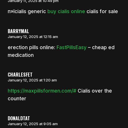
January 11, 2025 at 10:49 pm
п»їcialis generic
buy cialis online
cialis for sale
BARRYMAL
January 12, 2025 at 12:15 am
erection pills online:
FastPillsEasy
– cheap ed
medication
CHARLESFET
January 12, 2025 at 1:20 am
https://maxpillsformen.com/#
Cialis over the
counter
DONALDTAT
January 12, 2025 at 9:05 am