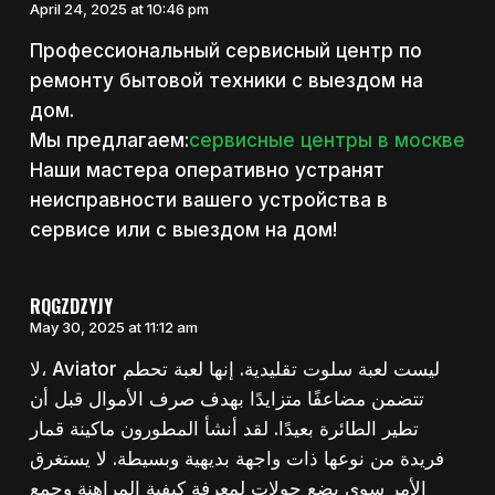
April 24, 2025 at 10:46 pm
Профессиональный сервисный центр по
ремонту бытовой техники с выездом на
дом.
Мы предлагаем:
сервисные центры в москве
Наши мастера оперативно устранят
неисправности вашего устройства в
сервисе или с выездом на дом!
RQGZDZYJY
May 30, 2025 at 11:12 am
لا، Aviator ليست لعبة سلوت تقليدية. إنها لعبة تحطم
تتضمن مضاعفًا متزايدًا بهدف صرف الأموال قبل أن
تطير الطائرة بعيدًا. لقد أنشأ المطورون ماكينة قمار
فريدة من نوعها ذات واجهة بديهية وبسيطة. لا يستغرق
الأمر سوى بضع جولات لمعرفة كيفية المراهنة وجمع