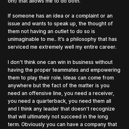
on!) that allows me to do both.
If someone has an idea or a complaint or an
issue and wants to speak up, the thought of
them not having an outlet to do so is
unimaginable to me.. It’s a philosophy that has
serviced me extremely well my entire career.
I don’t think one can win in business without
having the proper teammates and empowering
them to play their role. Ideas can come from
anywhere but the fact of the matter is you
need an offensive line, you need a receiver,
you need a quarterback, you need them all
and I think any leader that doesn’t recognize
that will ultimately not succeed in the long
term. Obviously you can have a company that