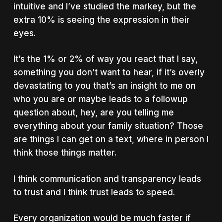
intuitive and I’ve studied the markey, but the
extra 10% is seeing the expression in their
eyes.
It’s the 1% or 2% of way you react that I say,
something you don’t want to hear, if it’s overly
devastating to you that’s an insight to me on
who you are or maybe leads to a followup
question about, hey, are you telling me
everything about your family situation? Those
are things I can get on a text, where in person I
think those things matter.
I think communication and transparency leads
to trust and I think trust leads to speed.
Every organization would be much faster if