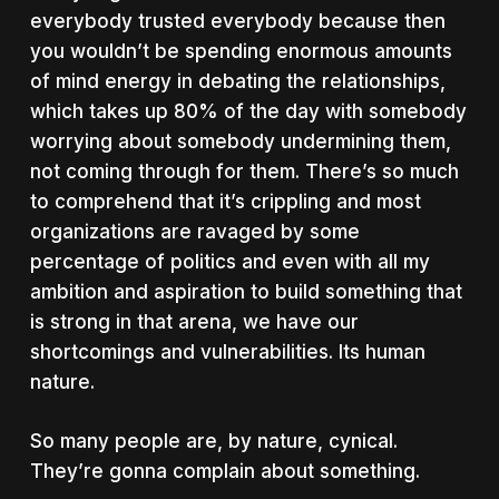
everybody trusted everybody because then
you wouldn’t be spending enormous amounts
of mind energy in debating the relationships,
which takes up 80% of the day with somebody
worrying about somebody undermining them,
not coming through for them. There’s so much
to comprehend that it’s crippling and most
organizations are ravaged by some
percentage of politics and even with all my
ambition and aspiration to build something that
is strong in that arena, we have our
shortcomings and vulnerabilities. Its human
nature.
So many people are, by nature, cynical.
They’re gonna complain about something.