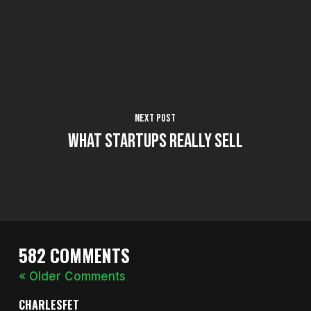
Next Post
What Startups Really Sell
582 COMMENTS
« Older Comments
CHARLESFET