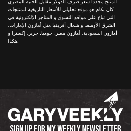
المنتج مجددا سعر صرف الدولار مقابل الجنيه المصري
كان بكام هو موقع تحليلي للأسعار التاريخية للمنتجات
التي تباع علي مواقع التسوق و المتاجر الإلكترونية في
الشرق الأوسط و شمال أفريقيا مثل أمازون الإمارات،
أمازون السعودية، أمازون مصر، جوميا، جرير، إكسترا و
هكذا.
SIGN UP FOR MY WEEKLY NEWSLETTER