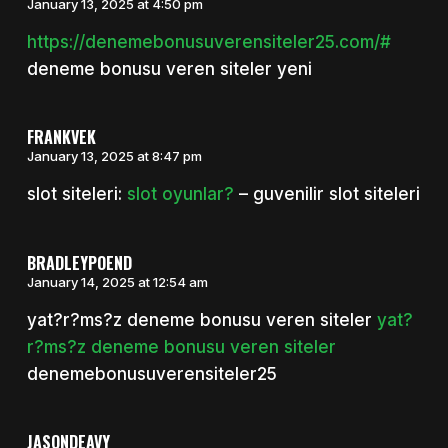
January 13, 2025 at 4:50 pm
https://denemebonusuverensiteler25.com/#
deneme bonusu veren siteler yeni
FRANKVEK
January 13, 2025 at 8:47 pm
slot siteleri:
slot oyunlar?
– guvenilir slot siteleri
BRADLEYPOEND
January 14, 2025 at 12:54 am
yat?r?ms?z deneme bonusu veren siteler
yat?
r?ms?z deneme bonusu veren siteler
denemebonusuverensiteler25
JASONDEAVY