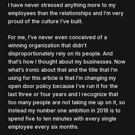
I have never stressed anything more to my
employees than the relationships and I’m very
proud of the culture I’ve built.
For me, I’ve never even conceived of a
winning organization that didn’t
disproportionately rely on its people. And
that’s how I thought about my businesses. Now
what’s ironic about that and the title that I’m
using for this article is that I’m changing my
open door policy because I’ve run it for the
last three or four years and I recognize that
too many people are not taking me up on it, so
instead my number one ambition in 2018 is to
spend five to ten minutes with every single
employee every six months.