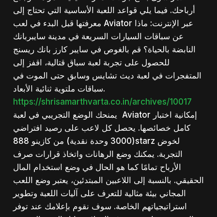
أرباحك. فيما يلي قواعد اللعبة الأساسية التي تحتاج إلى
معرفتها قبل البدء في لعب Aviator عبر الإنترنت: ماذا
عن سباقات السيارات السريعة في مدينة سايبربانك
النابضة بالحياة؟ قم بالغوص في سايبر كارز بانك ريسنج
للحصول على تجربة لعبة سباق قتالية، اقفز إلى
المتفجرات في لعبة ديث تشايس وسابق حتى الموت في
سباقات ملتوية ثنائية الأبعاد.
https://shrisamarthvarta.co.in/archives/10017
يمنحك الوضع التجريبي في لعبة Aviator إمكانية اختبار
كامل خصائصها. يحصل كل لاعب على رصيد افتراضي
(3000 وحدة نقدية) من كازينو 888starz لخوض
التجربة. يمكنك وضع الرهانات واتخاذ قرارات صرف
الأرباح تمامًا كما هو الحال في وضع استخدام المال
الحقيقي. بالنسبة إلى اللاعبين المبتدئين، يعتبر وضع اللعب
المجاني بيئة مثالية للتعرف على آليات اللعبة وتطوير
استراتيجياتهم الخاصة. سوف نقوم بإعلامك عند توفر