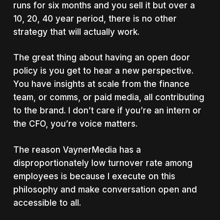
runs for six months and you sell it but over a
10, 20, 40 year period, there is no other
strategy that will actually work.
The great thing about having an open door
policy is you get to hear a new perspective.
You have insights at scale from the finance
team, or comms, or paid media, all contributing
to the brand. I don’t care if you’re an intern or
the CFO, you’re voice matters.
The reason VaynerMedia has a
disproportionately low turnover rate among
employees is because I execute on this
philosophy and make conversation open and
accessible to all.