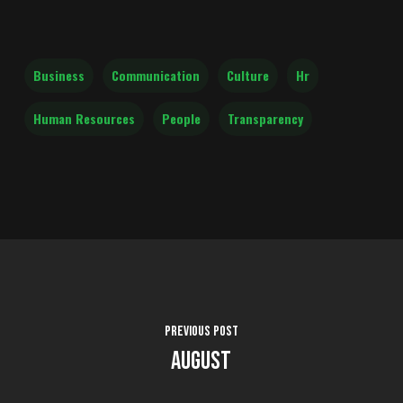
Business
Communication
Culture
Hr
Human Resources
People
Transparency
Previous Post
August