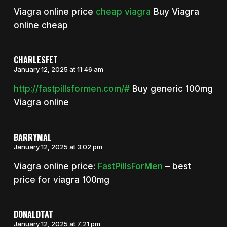
Viagra online price
cheap viagra
Buy Viagra
online cheap
CHARLESFET
January 12, 2025 at 11:46 am
http://fastpillsformen.com/#
Buy generic 100mg
Viagra online
BARRYMAL
January 12, 2025 at 3:02 pm
Viagra online price:
FastPillsForMen
– best
price for viagra 100mg
DONALDTAT
January 12, 2025 at 7:21 pm