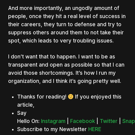
And more importantly, an ungodly amount of
people, once they hit a real level of success in
their careers, they turn to defense and try to
suppress others around them to not take their
spot, which leads to very troubling issues.
I don’t want that to happen. I want to be as
transparent and open as possible so that I can
avoid those shortcomings. It’s how I run my
organization, and I think it’s going pretty well.
Thanks for reading!
If you enjoyed this
article,
Say
Hello On:
Instagram
|
Facebook
|
Twitter
|
Snap
Subscribe to my Newsletter
HERE