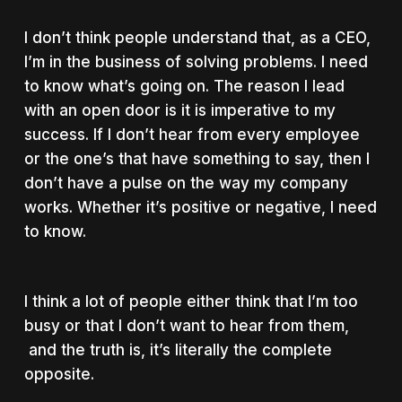
I don’t think people understand that, as a CEO,
I’m in the business of solving problems. I need
to know what’s going on. The reason I lead
with an open door is it is imperative to my
success. If I don’t hear from every employee
or the one’s that have something to say, then I
don’t have a pulse on the way my company
works. Whether it’s positive or negative, I need
to know.
I think a lot of people either think that I’m too
busy or that I don’t want to hear from them,
and the truth is, it’s literally the complete
opposite.