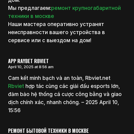
дом.
Мы предлагаем:
ремонт крупногабаритной
техники в москве
Наши мастера оперативно устранят
неисправности вашего устройства в
сервисе или с выездом на дом!
APP RAYBET RBVIET
April 10, 2025 at 8:56 am
Cam kết minh bạch và an toàn, Rbviet.net
Rbviet
hợp tác cùng các giải đấu esports lớn,
đảm bảo hệ thống cá cược công bằng và giao
dịch chính xác, nhanh chóng. – 2025 April 10,
15:56
РЕМОНТ БЫТОВОЙ ТЕХНИКИ В МОСКВЕ