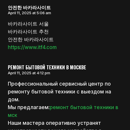
안전한 바카라사이트
April 11, 2025 at 5:06 am
바카라사이트 서울
바카라사이트 추천
안전한 바카라사이트
https://www.itf4.com
РЕМОНТ БЫТОВОЙ ТЕХНИКИ В МОСКВЕ
April 11, 2025 at 4:12 pm
Профессиональный сервисный центр по
ремонту бытовой техники с выездом на
дом.
Мы предлагаем:
ремонт бытовой техники в
мск
Наши мастера оперативно устранят