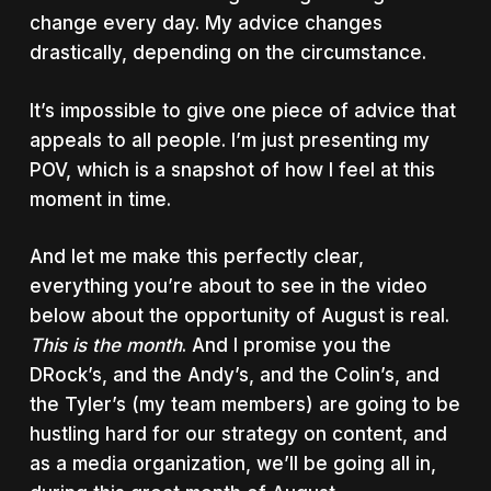
change every day. My advice changes
drastically, depending on the circumstance.
It’s impossible to give one piece of advice that
appeals to all people. I’m just presenting my
POV, which is a snapshot of how I feel at this
moment in time.
And let me make this perfectly clear,
everything you’re about to see in the video
below about the opportunity of August is real.
This is the month
. And I promise you the
DRock’s, and the Andy’s, and the Colin’s, and
the Tyler’s (my team members) are going to be
hustling hard for our strategy on content, and
as a media organization, we’ll be going all in,