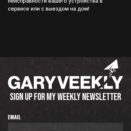
неисправности вашего устройства в
сервисе или с выездом на дом!
SIGN UP FOR MY WEEKLY NEWSLETTER
EMAIL