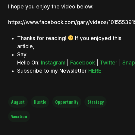
I hope you enjoy the video below:
https://www.facebook.com/gary/videos/10155539
Thanks for reading!
If you enjoyed this
article,
Say
Hello On:
Instagram
|
Facebook
|
Twitter
|
Snap
Subscribe to my Newsletter
HERE
August
Hustle
Opportunity
Strategy
Vacation