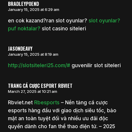
BRADLEYPOEND
January 15, 2025 at 6:29 am
en cok kazand?ran slot oyunlar?
slot oyunlar?
puf noktalar?
slot casino siteleri
JASONDEAVY
January 15, 2025 at 8:19 am
http://slotsiteleri25.com/#
guvenilir slot siteleri
TRANG CÁ CƯỢC ESPORT RBVIET
March 27, 2025 at 10:21 am
Rbviet.net
Rbesports
– Nền tảng cá cược
esports hàng đầu với giao dịch siêu tốc, bảo
mật an toàn tuyệt đối và nhiều ưu đãi độc
quyền dành cho fan thể thao điện tử. – 2025