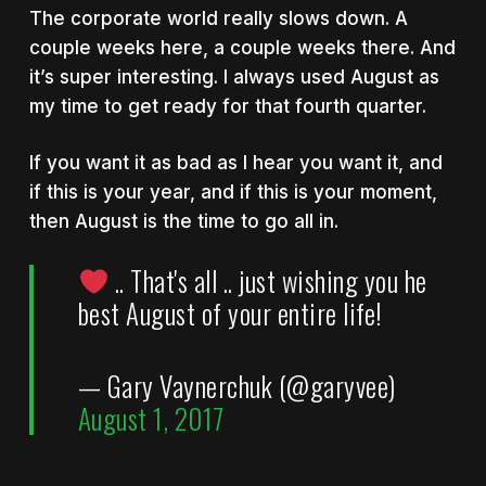
The corporate world really slows down. A
couple weeks here, a couple weeks there. And
it’s super interesting. I always used August as
my time to get ready for that fourth quarter.
If you want it as bad as I hear you want it, and
if this is your year, and if this is your moment,
then August is the time to go all in.
.. That's all .. just wishing you he
best August of your entire life!
— Gary Vaynerchuk (@garyvee)
August 1, 2017