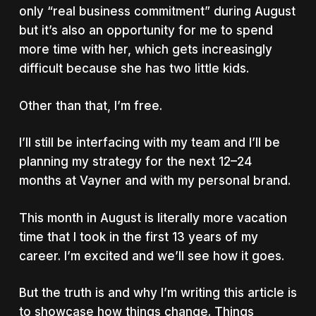
only “real business commitment” during August
but it’s also an opportunity for me to spend
more time with her, which gets increasingly
difficult because she has two little kids.
Other than that, I’m free.
I’ll still be interfacing with my team and I’ll be
planning my strategy for the next 12–24
months at Vayner and with my personal brand.
This month in August is literally more vacation
time that I took in the first 13 years of my
career. I’m excited and we’ll see how it goes.
But the truth is and why I’m writing this article is
to showcase how things change. Things