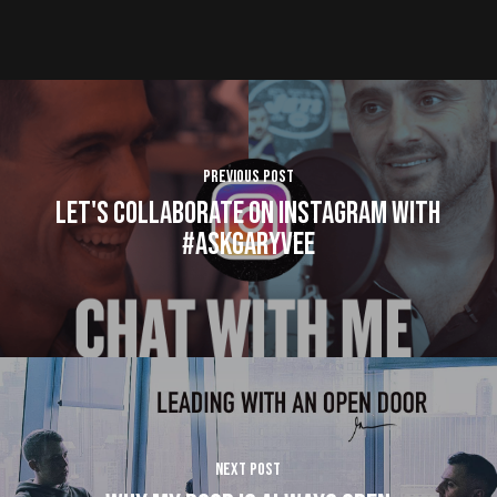
Previous Post
Let's Collaborate on Instagram with
#AskGaryVee
Next Post