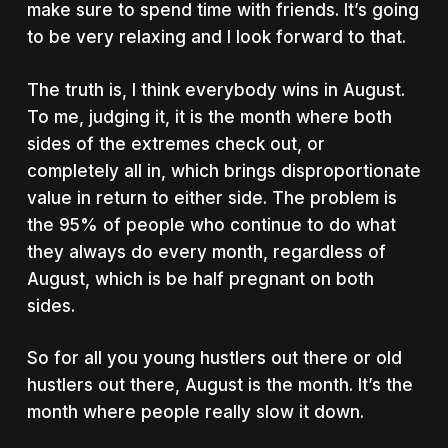
make sure to spend time with friends. It’s going
to be very relaxing and I look forward to that.
The truth is, I think everybody wins in August.
To me, judging it, it is the month where both
sides of the extremes check out, or
completely all in, which brings disproportionate
value in return to either side. The problem is
the 95% of people who continue to do what
they always do every month, regardless of
August, which is be half pregnant on both
sides.
So for all you young hustlers out there or old
hustlers out there, August is the month. It’s the
month where people really slow it down.