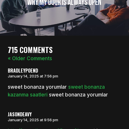
Why My Door is Always Open
715 COMMENTS
« Older Comments
BRADLEYPOEND
January 14, 2025 at 7:56 pm
sweet bonanza yorumlar
sweet bonanza
kazanma saatleri
sweet bonanza yorumlar
JASONDEAVY
January 14, 2025 at 9:56 pm