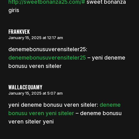
http://sweetbonanza25.com/#
sweet bonanza
giris
FRANKVEK
January 15, 2025 at 12:17 am
denemebonusuverensiteler25:
denemebonusuverensiteler25
– yeni deneme
bonusu veren siteler
WALLACEQUAMY
January 15, 2025 at 5:07 am
yeni deneme bonusu veren siteler:
deneme
bonusu veren yeni siteler
– deneme bonusu
veren siteler yeni