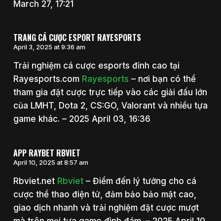
March 27, 17:21
TRANG CÁ CƯỢC ESPORT RAYESPORTS
April 3, 2025 at 9:36 am
Trải nghiệm cá cược esports đỉnh cao tại
Rayesports.com
Rayesports
– nơi bạn có thể
tham gia đặt cược trực tiếp vào các giải đấu lớn
của LMHT, Dota 2, CS:GO, Valorant và nhiều tựa
game khác. – 2025 April 03, 16:36
APP RAYBET RBVIET
April 10, 2025 at 8:57 am
Rbviet.net
Rbviet
– Điểm đến lý tưởng cho cá
cược thể thao điện tử, đảm bảo bảo mật cao,
giao dịch nhanh và trải nghiệm đặt cược mượt
mà trên mọi tựa game đình đám. – 2025 April 10,