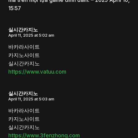
15:57
실시간카지노
April 11, 2025 at 5:02 am
바카라사이트
카지노사이트
실시간카지노
https://www.vatuu.com
실시간카지노
April 11, 2025 at 5:03 am
바카라사이트
카지노사이트
실시간카지노
https://www.3fenzhong.com