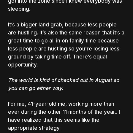
got into the zone since I knew everybody was
sleeping.
It’s a bigger land grab, because less people
are hustling. It’s also the same reason that it’s a
great time to go all in on family time because
less people are hustling so you’re losing less
ground by taking time off. There’s equal
opportunity.
The world is kind of checked out in August so
you can go either way.
For me, 41-year-old me, working more than
ever during the other 11 months of the year.. I
have realized that this seems like the
appropriate strategy.