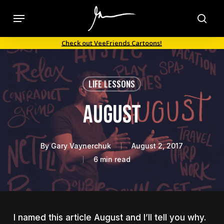
Skip
Menu
to
sea
main
Check out VeeFriends Cartoons!
content
LIFE LESSONS
August
By
Gary Vaynerchuk
August 2, 2017
6 min read
I named this article August and I’ll tell you why.