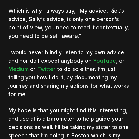
Which is why I always say, “My advice, Rick’s
advice, Sally’s advice, is only one person’s
point of view, you need to read it contextually,
you need to be self-aware.”
I would never blindly listen to my own advice
and nor do I expect anybody on
YouTube
, or
Medium
or
Twitter
to do so either. I’m just
telling you how I do it, by documenting my
journey and sharing my actions for what works
for me.
My hope is that you might find this interesting,
and use at is a barometer to help guide your
decisions as well. I’ll be taking my sister to one
speech that I’m doing in Boston which is my