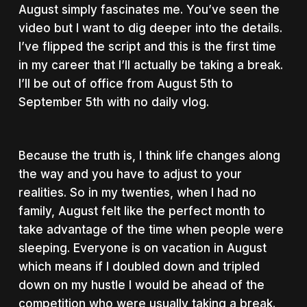
August simply fascinates me. You’ve seen the
video but I want to dig deeper into the details.
I’ve flipped the script and this is the first time
in my career that I’ll actually be taking a break.
I’ll be out of office from August 5th to
September 5th with no daily vlog.
Because the truth is, I think life changes along
the way and you have to adjust to your
realities. So in my twenties, when I had no
family, August felt like the perfect month to
take advantage of the time when people were
sleeping. Everyone is on vacation in August
which means if I doubled down and tripled
down on my hustle I would be ahead of the
competition who were usually taking a break.