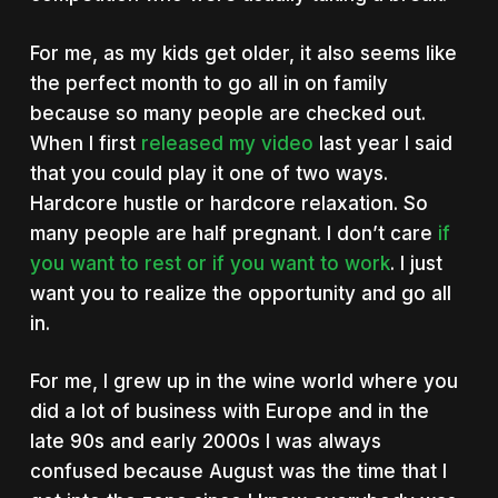
For me, as my kids get older, it also seems like
the perfect month to go all in on family
because so many people are checked out.
When I first
released my video
last year I said
that you could play it one of two ways.
Hardcore hustle or hardcore relaxation. So
many people are half pregnant. I don’t care
if
you want to rest or if you want to work
. I just
want you to realize the opportunity and go all
in.
For me, I grew up in the wine world where you
did a lot of business with Europe and in the
late 90s and early 2000s I was always
confused because August was the time that I