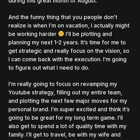
during this great month of August.
And the funny thing that you people don’t
realize is when I’m on vacation, I actually might
be working harder
I’ll be plotting and
planning my next 1-2 years. It’s time for me to
get strategic and really focus on the vision, so
I can come back with the execution. I’m going
to figure out what I need to do.
I’m really going to focus on revamping my
Youtube strategy, filling out my entire team,
and plotting the next few major moves for my
personal brand. I’m super excited and think it’s
going to be great for my long term game. I’ll
also get to spend a lot of quality time with my
family. I’ll get to travel, be with my wife and