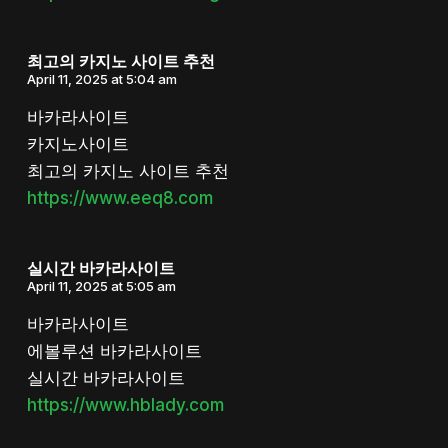
최고의 카지노 사이트 추천
April 11, 2025 at 5:04 am
바카라사이트
카지노사이트
최고의 카지노 사이트 추천
https://www.eeq8.com
실시간 바카라사이트
April 11, 2025 at 5:05 am
바카라사이트
에볼루션 바카라사이트
실시간 바카라사이트
https://www.hblady.com