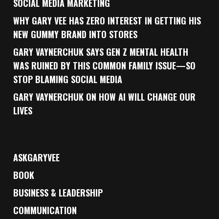
SOCIAL MEDIA MARKETING
WHY GARY VEE HAS ZERO INTEREST IN GETTING HIS
NEW GUMMY BRAND INTO STORES
GARY VAYNERCHUK SAYS GEN Z MENTAL HEALTH
WAS RUINED BY THIS COMMON FAMILY ISSUE—SO
STOP BLAMING SOCIAL MEDIA
GARY VAYNERCHUK ON HOW AI WILL CHANGE OUR
LIVES
ASKGARYVEE
BOOK
BUSINESS & LEADERSHIP
COMMUNICATION