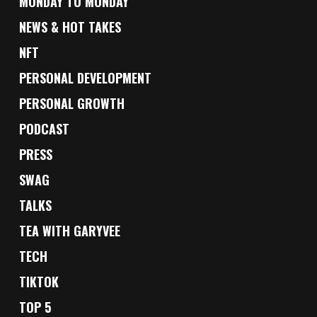
MONDAY TO MONDAY
NEWS & HOT TAKES
NFT
PERSONAL DEVELOPMENT
PERSONAL GROWTH
PODCAST
PRESS
SWAG
TALKS
TEA WITH GARYVEE
TECH
TIKTOK
TOP 5