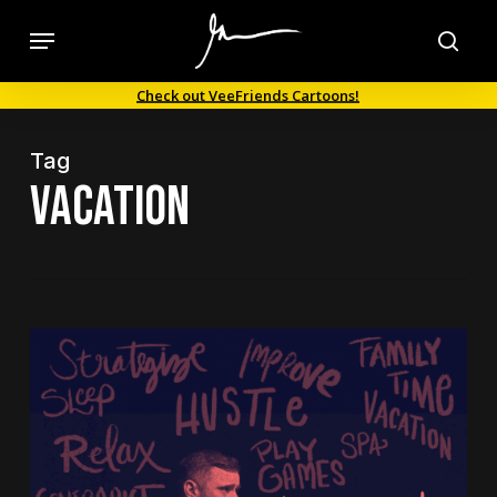
Skip
Menu
to
sea
main
Check out VeeFriends Cartoons!
content
Tag
Vacation