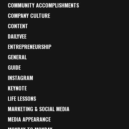
COMMUNITY ACCOMPLISHMENTS
COMPANY CULTURE
CONTENT
DAILYVEE
ENTREPRENEURSHIP
GENERAL
GUIDE
INSTAGRAM
KEYNOTE
LIFE LESSONS
MARKETING & SOCIAL MEDIA
MEDIA APPEARANCE