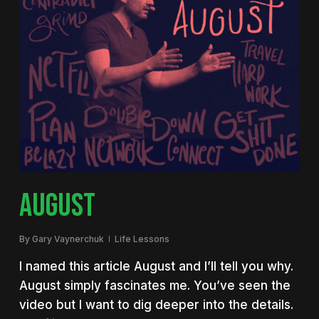
AUGUST
By
Gary Vaynerchuk
Life Lessons
I named this article August and I’ll tell you why.
August simply fascinates me. You’ve seen the
video but I want to dig deeper into the details.