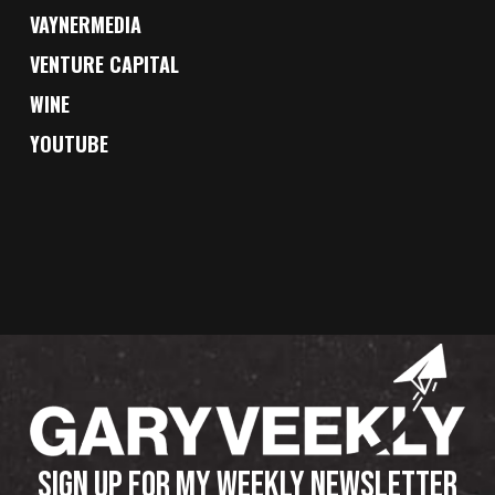
VAYNERMEDIA
VENTURE CAPITAL
WINE
YOUTUBE
SIGN UP FOR MY WEEKLY NEWSLETTER