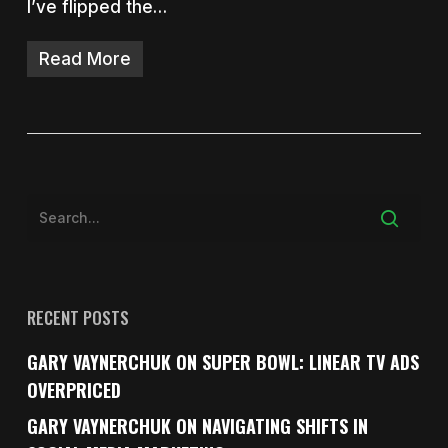
I’ve flipped the…
Read More
RECENT POSTS
GARY VAYNERCHUK ON SUPER BOWL: LINEAR TV ADS
OVERPRICED
GARY VAYNERCHUK ON NAVIGATING SHIFTS IN