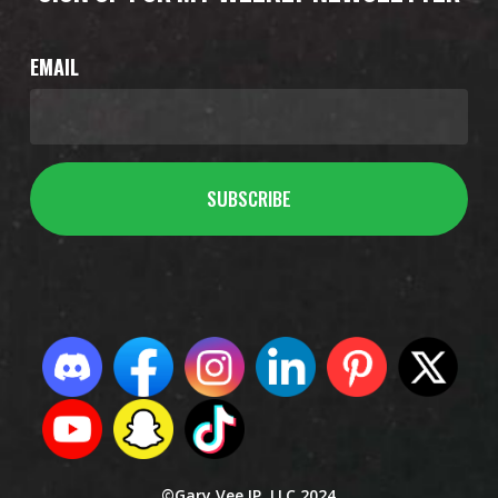
EMAIL
©Gary Vee IP, LLC 2024