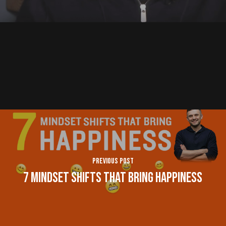
Previous Post
7 Mindset Shifts That Bring Happiness