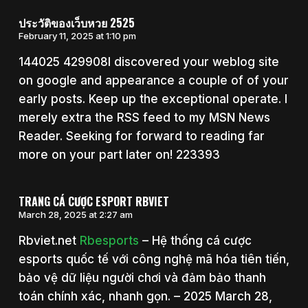
ประวัติของเว็บหวย 2525
February 11, 2025 at 1:10 pm
144025 429908I discovered your weblog site
on google and appearance a couple of of your
early posts. Keep up the exceptional operate. I
merely extra the RSS feed to my MSN News
Reader. Seeking for forward to reading far
more on your part later on! 223393
TRANG CÁ CƯỢC ESPORT RBVIET
March 28, 2025 at 2:27 am
Rbviet.net
Rbesports
– Hệ thống cá cược
esports quốc tế với công nghệ mã hóa tiên tiến,
bảo vệ dữ liệu người chơi và đảm bảo thanh
toán chính xác, nhanh gọn. – 2025 March 28,