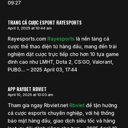
09:27
TRANG CÁ CƯỢC ESPORT RAYESPORTS
April 3, 2025 at 10:44 am
Rayesports.com
Rayesports
là nền tảng cá
cược thể thao điện tử hàng đầu, mang đến trải
nghiệm đặt cược trực tiếp cho hơn 10 tựa game
đỉnh cao như LMHT, Dota 2, CS:GO, Valorant,
PUBG… – 2025 April 03, 17:44
APP RAYBET RBVIET
April 10, 2025 at 10:03 am
Tham gia ngay Rbviet.net
Rbviet
để tận hưởng
cá cược esports chuyên nghiệp, với hệ thống
bảo mật hàng đầu, giao dịch siêu tốc và hàng