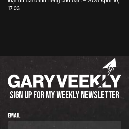
loạt ưu đãi dành riêng cho bạn. – 2025 April 10,
17:03
SIGN UP FOR MY WEEKLY NEWSLETTER
EMAIL