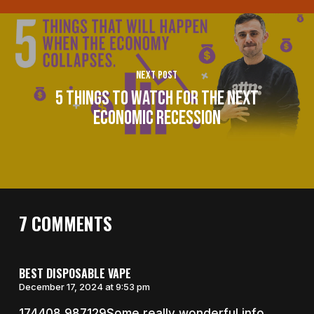
Next Post
5 Things To Watch For the Next
Economic Recession
7 COMMENTS
BEST DISPOSABLE VAPE
December 17, 2024 at 9:53 pm
174408 987129Some really wonderful info ,