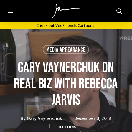
Skip
Menu
to
sea
main
Check out VeeFriends Cartoons!
content
MEDIA APPEARANCE
Gary Vaynerchuk on
Real Biz with Rebecca
Jarvis
By
Gary Vaynerchuk
December 6, 2018
1 min read