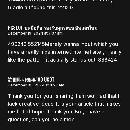
Gladiola I found this. 221217
PGSLOT บนมือถือ รองรับทุกระบบ อัพเดทใหม
December 19, 2024 at 7:37 am
490243 552145Merely wanna input which you
have a really nice internet internet site , I really
like the pattern it actually stands out. 898424
註冊即可獲得100 USDT
December 30, 2024 at 4:23 am
Thank you for your sharing. I am worried that I
lack creative ideas. It is your article that makes
me full of hope. Thank you. But, I have a
question, can you help me?