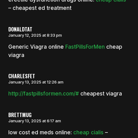
– cheapest ed treatment
DONALDTAT
January 12, 2025 at 8:33 pm
Generic Viagra online
FastPillsForMen
cheap
viagra
CHARLESFET
January 13, 2025 at 12:26 am
http://fastpillsformen.com/#
cheapest viagra
BRETTMUG
January 13, 2025 at 6:17 am
low cost ed meds online:
cheap cialis
–