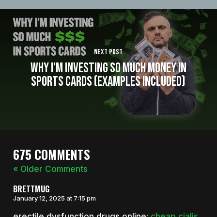
Next Post
Why I'm Investing So Much Money In
Sports Cards (Examples Included)
675 COMMENTS
« Older Comments
BRETTMUG
January 12, 2025 at 7:15 pm
erectile dysfunction drugs online:
cheap cialis