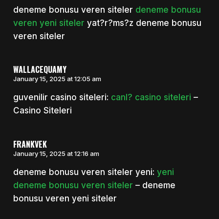
deneme bonusu veren siteler
deneme bonusu
veren yeni siteler
yat?r?ms?z deneme bonusu
veren siteler
WALLACEQUAMY
January 15, 2025 at 12:05 am
guvenilir casino siteleri:
canl? casino siteleri
–
Casino Siteleri
FRANKVEK
January 15, 2025 at 12:16 am
deneme bonusu veren siteler yeni:
yeni
deneme bonusu veren siteler
– deneme
bonusu veren yeni siteler