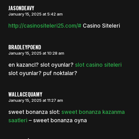
JASONDEAVY
January 15, 2025 at 5:42 am
http://casinositeleri25.com/#
Casino Siteleri
BRADLEYPOEND
January 15, 2025 at 10:28 am
en kazancl? slot oyunlar?
slot casino siteleri
slot oyunlar? puf noktalar?
WALLACEQUAMY
January 15, 2025 at 11:27 am
sweet bonanza slot:
sweet bonanza kazanma
saatleri
– sweet bonanza oyna