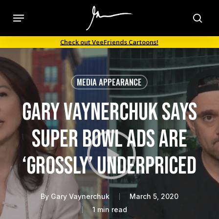
Skip
Menu
to
sea
main
Check out VeeFriends Cartoons!
content
MEDIA APPEARANCE
Gary Vaynerchuk Says
Super Bowl Ads Are
‘Grossly’ Underpriced
By
Gary Vaynerchuk
March 5, 2020
1 min read