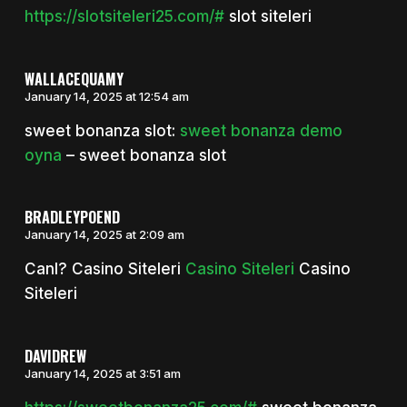
https://slotsiteleri25.com/#
slot siteleri
WALLACEQUAMY
January 14, 2025 at 12:54 am
sweet bonanza slot:
sweet bonanza demo
oyna
– sweet bonanza slot
BRADLEYPOEND
January 14, 2025 at 2:09 am
Canl? Casino Siteleri
Casino Siteleri
Casino
Siteleri
DAVIDREW
January 14, 2025 at 3:51 am