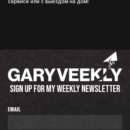
сервисе или с выездом на дом!
SIGN UP FOR MY WEEKLY NEWSLETTER
EMAIL