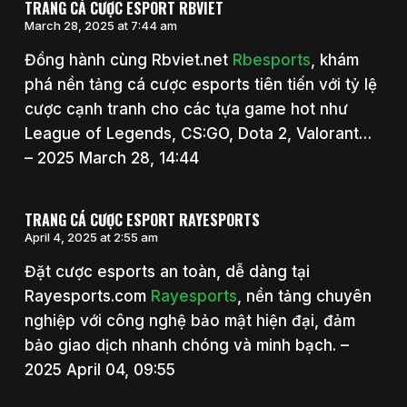
TRANG CÁ CƯỢC ESPORT RBVIET
March 28, 2025 at 7:44 am
Đồng hành cùng Rbviet.net
Rbesports
, khám
phá nền tảng cá cược esports tiên tiến với tỷ lệ
cược cạnh tranh cho các tựa game hot như
League of Legends, CS:GO, Dota 2, Valorant…
– 2025 March 28, 14:44
TRANG CÁ CƯỢC ESPORT RAYESPORTS
April 4, 2025 at 2:55 am
Đặt cược esports an toàn, dễ dàng tại
Rayesports.com
Rayesports
, nền tảng chuyên
nghiệp với công nghệ bảo mật hiện đại, đảm
bảo giao dịch nhanh chóng và minh bạch. –
2025 April 04, 09:55