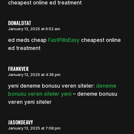
cheapest online ed treatment
DONALDTAT
January 13, 2025 at 6:52 am
ed meds cheap
FastPillsEasy
cheapest online
ed treatment
FRANKVEK
January 13, 2025 at 4:36 pm
yeni deneme bonusu veren siteler:
deneme
bonusu veren siteler yeni
– deneme bonusu
veren yeni siteler
JASONDEAVY
January 13, 2025 at 7:08 pm