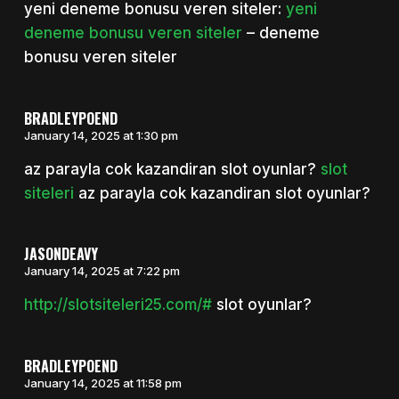
yeni deneme bonusu veren siteler:
yeni
deneme bonusu veren siteler
– deneme
bonusu veren siteler
BRADLEYPOEND
January 14, 2025 at 1:30 pm
az parayla cok kazandiran slot oyunlar?
slot
siteleri
az parayla cok kazandiran slot oyunlar?
JASONDEAVY
January 14, 2025 at 7:22 pm
http://slotsiteleri25.com/#
slot oyunlar?
BRADLEYPOEND
January 14, 2025 at 11:58 pm