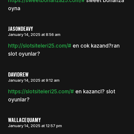
https://sweetbonanza25.com/#
sweet bonanza
oyna
JASONDEAVY
January 14, 2025 at 8:56 am
http://slotsiteleri25.com/#
en cok kazand?ran
slot oyunlar?
DAVIDREW
January 14, 2025 at 9:12 am
https://slotsiteleri25.com/#
en kazancl? slot
oyunlar?
WALLACEQUAMY
January 14, 2025 at 12:57 pm