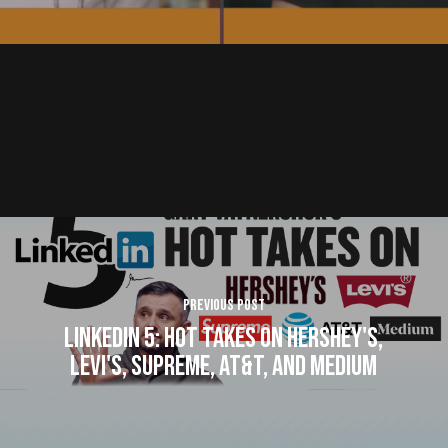
Previous Post
LinkedIn 5: Hot Takes On Hershey's,
Levi's, Supreme, AT&T, and Medium