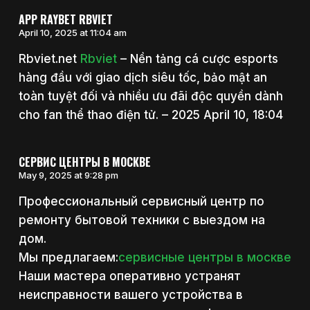
APP RAYBET RBVIET
April 10, 2025 at 11:04 am
Rbviet.net
Rbviet
– Nền tảng cá cược esports
hàng đầu với giao dịch siêu tốc, bảo mật an
toàn tuyệt đối và nhiều ưu đãi độc quyền dành
cho fan thể thao điện tử. – 2025 April 10, 18:04
СЕРВИС ЦЕНТРЫ В МОСКВЕ
May 9, 2025 at 9:28 pm
Профессиональный сервисный центр по
ремонту бытовой техники с выездом на
дом.
Мы предлагаем:
сервисные центры в москве
Наши мастера оперативно устранят
неисправности вашего устройства в