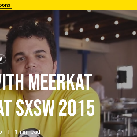
oons!
IA
ith Meerkat
at SXSW 2015
5
1 min read