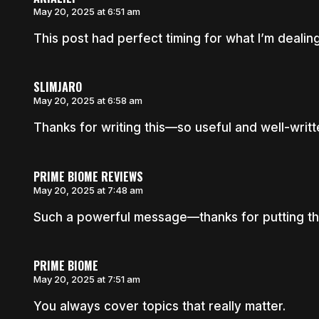
May 20, 2025 at 6:51 am
This post had perfect timing for what I’m dealing
SLIMJARO
May 20, 2025 at 6:58 am
Thanks for writing this—so useful and well-writt
PRIME BIOME REVIEWS
May 20, 2025 at 7:48 am
Such a powerful message—thanks for putting thi
PRIME BIOME
May 20, 2025 at 7:51 am
You always cover topics that really matter.