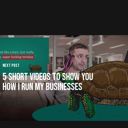
Next Post
5 Short Videos to Show You
How I Run My Businesses