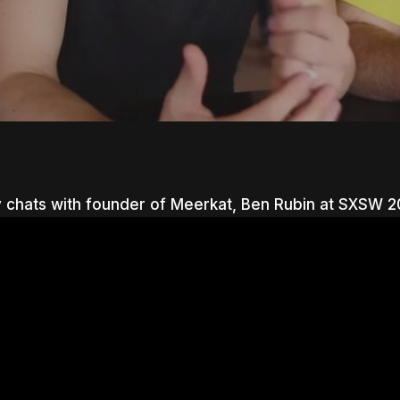
 chats with founder of Meerkat, Ben Rubin at SXSW 2
nter to search or ESC to close