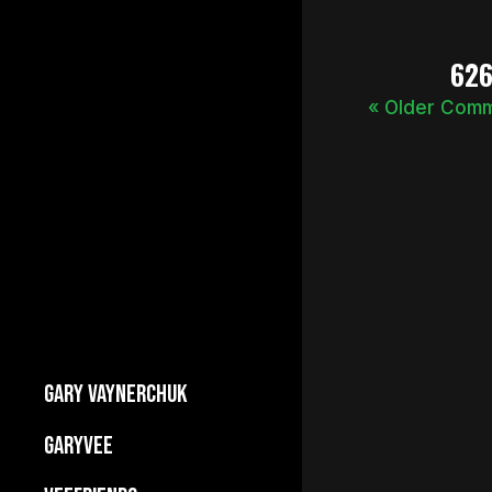
62
« Older Com
GARY VAYNERCHUK
Builds Businesses
GARYVEE
My Story
About