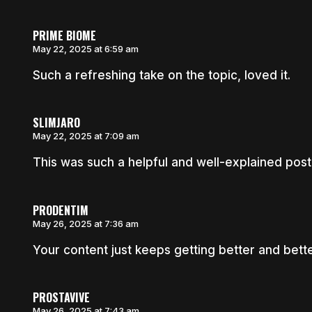
PRIME BIOME
May 22, 2025 at 6:59 am
Such a refreshing take on the topic, loved it.
SLIMJARO
May 22, 2025 at 7:09 am
This was such a helpful and well-explained post
PRODENTIM
May 26, 2025 at 7:36 am
Your content just keeps getting better and bette
PROSTAVIVE
May 26, 2025 at 7:43 am