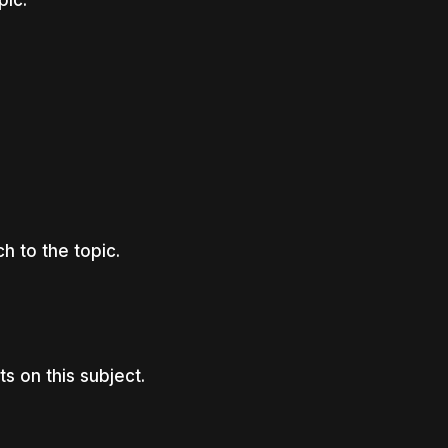
 to the topic.
s on this subject.