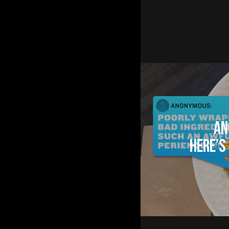
An
Here’s