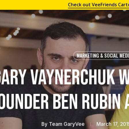
Check out VeeFriends Cart
MARKETING & SOCIAL MED
Gary Vaynerchuk w
ounder Ben Rubin 
By
Team GaryVee
March 17, 201