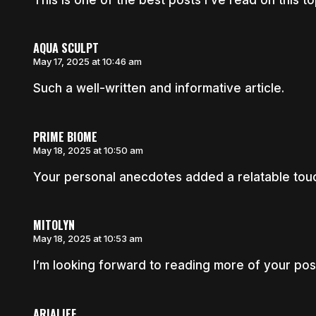
AQUA SCULPT
May 17, 2025 at 10:46 am
Such a well-written and informative article.
PRIME BIOME
May 18, 2025 at 10:50 am
Your personal anecdotes added a relatable touch
MITOLYN
May 18, 2025 at 10:53 am
I’m looking forward to reading more of your post
ARIALIEF