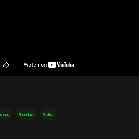
ness
Meerkat
Video