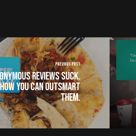
Previous Post
onymous Reviews Suck.
 How You Can Outsmart
Them.