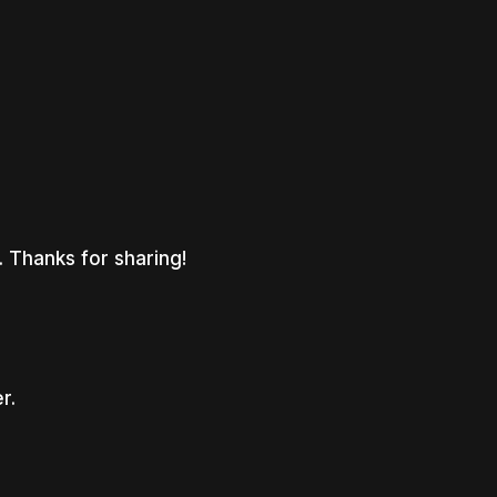
. Thanks for sharing!
r.