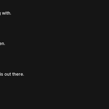
 with.
en.
s out there.