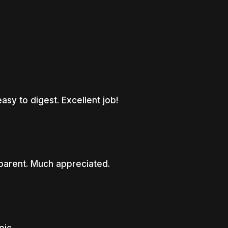
asy to digest. Excellent job!
parent. Much appreciated.
pic.