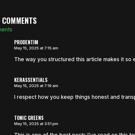
6 COMMENTS
ments
PRODENTIM
May 15, 2025 at 7:15 am
The way you structured this article makes it so e
KERASSENTIALS
May 15, 2025 at 7:19 am
I respect how you keep things honest and trans
TONIC GREENS
May 15, 2025 at 3:51 pm
This is one of the best posts I’ve read on this to