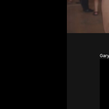
Gary
Hit e