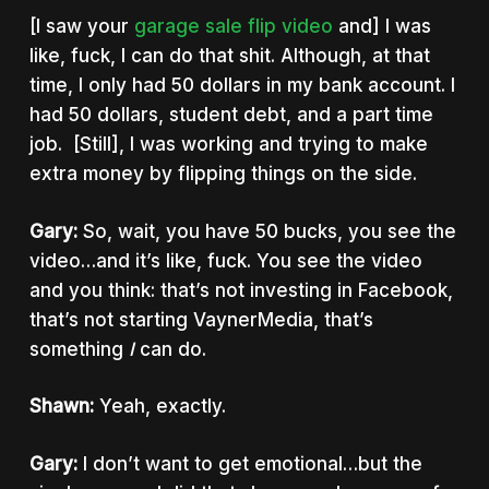
[I saw your
garage sale flip video
and] I was
like, fuck, I can do that shit. Although, at that
time, I only had 50 dollars in my bank account. I
had 50 dollars, student debt, and a part time
job. [Still], I was working and trying to make
extra money by flipping things on the side.
Gary:
So, wait, you have 50 bucks, you see the
video…and it’s like, fuck. You see the video
and you think: that’s not investing in Facebook,
that’s not starting VaynerMedia, that’s
something
I
can do.
Shawn:
Yeah, exactly.
Gary:
I don’t want to get emotional…but the