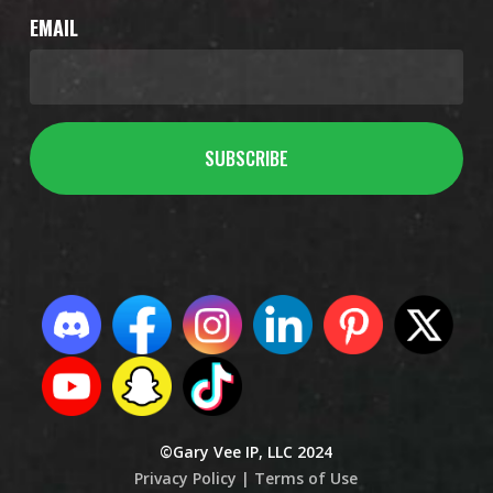
EMAIL
©Gary Vee IP, LLC 2024
Privacy Policy |
Terms of Use