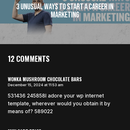
3 Unusual Ways to Start a Career in
Marketing
12 COMMENTS
WONKA MUSHROOM CHOCOLATE BARS
December 15, 2024 at 11:53 am
531436 245858I adore your wp internet
template, wherever would you obtain it by
means of? 589022