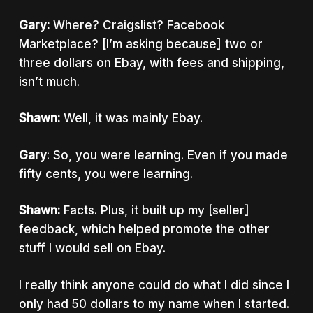
Gary:
Where? Craigslist? Facebook
Marketplace? [I’m asking because] two or
three dollars on Ebay, with fees and shipping,
isn’t much.
Shawn:
Well, it was mainly Ebay.
Gary
: So, you were learning. Even if you made
fifty cents, you were learning.
Shawn:
Facts. Plus, it built up my [seller]
feedback, which helped promote the other
stuff I would sell on Ebay.
I really think anyone could do what I did since I
only had 50 dollars to my name when I started.