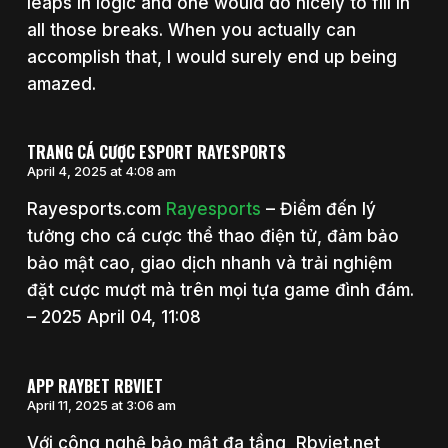
leaps in logic and one would do nicely to fill in
all those breaks. When you actually can
accomplish that, I would surely end up being
amazed.
TRANG CÁ CƯỢC ESPORT RAYESPORTS
April 4, 2025 at 4:08 am
Rayesports.com
Rayesports
– Điểm đến lý
tưởng cho cá cược thể thao điện tử, đảm bảo
bảo mật cao, giao dịch nhanh và trải nghiệm
đặt cược mượt mà trên mọi tựa game đình đám.
– 2025 April 04, 11:08
APP RAYBET RBVIET
April 11, 2025 at 3:06 am
Với công nghệ bảo mật đa tầng, Rbviet.net