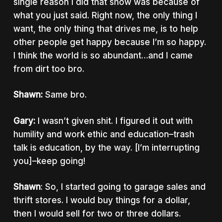
single reason I did that show was because of
what you just said. Right now, the only thing I
want, the only thing that drives me, is to help
other people get happy because I’m so happy.
I think the world is so abundant…and I came
from dirt too bro.
Shawn:
Same bro.
Gary:
I wasn’t given shit. I figured it out with
humility and work ethic and education–trash
talk is education, by the way. [I’m interrupting
you]–keep going!
Shawn
: So, I started going to garage sales and
thrift stores. I would buy things for a dollar,
then I would sell for two or three dollars.