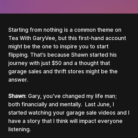
Starting from nothing is a common theme on
Tea With GaryVee, but this first-hand account
might be the one to inspire you to start
flipping. That’s because Shawn started his
journey with just $50 and a thought that
garage sales and thrift stores might be the
answer.
Shawn
: Gary, you’ve changed my life man;
both financially and mentally. Last June, I
started watching your garage sale videos and I
have a story that I think will impact everyone
listening.