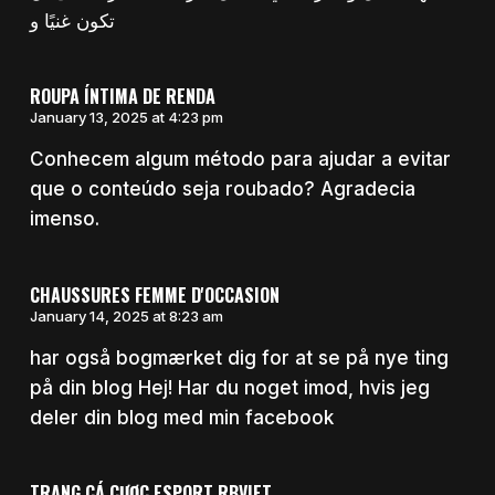
تكون غنيًا و
ROUPA ÍNTIMA DE RENDA
January 13, 2025 at 4:23 pm
Conhecem algum método para ajudar a evitar
que o conteúdo seja roubado? Agradecia
imenso.
CHAUSSURES FEMME D'OCCASION
January 14, 2025 at 8:23 am
har også bogmærket dig for at se på nye ting
på din blog Hej! Har du noget imod, hvis jeg
deler din blog med min facebook
TRANG CÁ CƯỢC ESPORT RBVIET