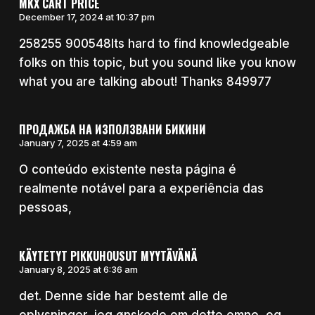
MKX CART PRICE
December 17, 2024 at 10:37 pm
258255 900548Its hard to find knowledgeable
folks on this topic, but you sound like you know
what you are talking about! Thanks 849977
ПРОДАЖБА НА ИЗПОЛЗВАНИ БИКИНИ
January 7, 2025 at 4:59 am
O conteúdo existente nesta página é
realmente notável para a experiência das
pessoas,
KÄYTETYT PIKKUHOUSUT MYYTÄVÄNÄ
January 8, 2025 at 6:36 am
det. Denne side har bestemt alle de
oplysninger, jeg ønskede om dette emne, og