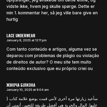
vidste ikke, hvem jeg skulle spørge. Dette er
min 1. kommentar her, så jeg ville bare give en
hurtig
LACE UNDERWEAR
January 8, 2025 at 12:11 pm
Com tanto conteúdo e artigos, alguma vez se
deparou com problemas de plágio ou violação
de direitos de autor? O meu site tem muito
conteúdo exclusivo que eu próprio criei ou
ЖІНОЧА БІЛИЗНА
January 10, 2025 at 9:04 am
) سأعيد زيارتها مرة أخرى لأنني قمت بوضع علامة كتاب
عليها. المال والحرية هي أفضل طريقة للتغيير، أتمنى أن