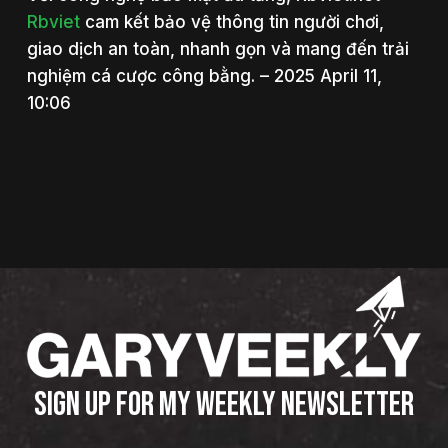
Rbviet
cam kết bảo vệ thông tin người chơi,
giao dịch an toàn, nhanh gọn và mang đến trải
nghiệm cá cược công bằng. – 2025 April 11,
10:06
SIGN UP FOR MY WEEKLY NEWSLETTER