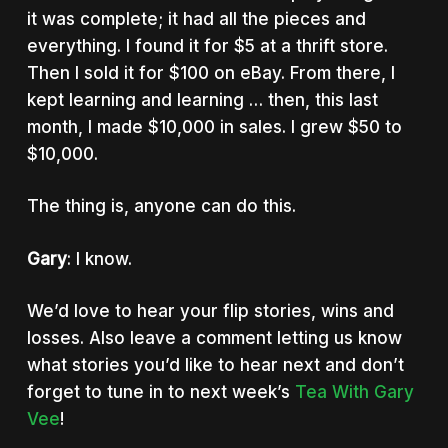
it was complete; it had all the pieces and
everything. I found it for $5 at a thrift store.
Then I sold it for $100 on eBay. From there, I
kept learning and learning … then, this last
month, I made $10,000 in sales. I grew $50 to
$10,000.
The thing is, anyone can do this.
Gary
: I know.
We’d love to hear your flip stories, wins and
losses. Also leave a comment letting us know
what stories you’d like to hear next and don’t
forget to tune in to next week’s
Tea With Gary
Vee
!