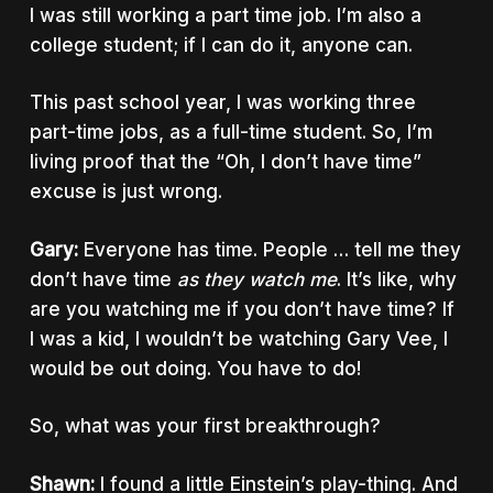
I was still working a part time job. I’m also a
college student; if I can do it, anyone can.
This past school year, I was working three
part-time jobs, as a full-time student. So, I’m
living proof that the “Oh, I don’t have time”
excuse is just wrong.
Gary:
Everyone has time. People … tell me they
don’t have time
as they watch me
. It’s like, why
are you watching me if you don’t have time? If
I was a kid, I wouldn’t be watching Gary Vee, I
would be out doing. You have to do!
So, what was your first breakthrough?
Shawn:
I found a little Einstein’s play-thing. And