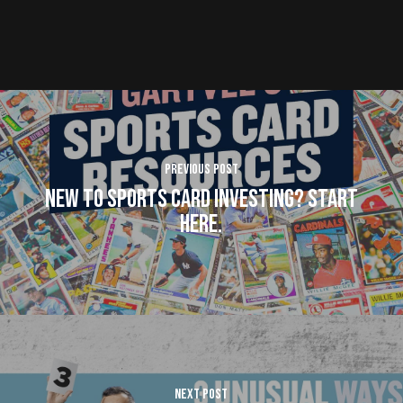
Previous Post
New To Sports Card Investing? Start
here.
Next Post