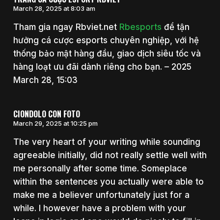
March 28, 2025 at 8:03 am
Tham gia ngay Rbviet.net
Rbesports
để tận
hưởng cá cược esports chuyên nghiệp, với hệ
thống bảo mật hàng đầu, giao dịch siêu tốc và
hàng loạt ưu đãi dành riêng cho bạn. – 2025
March 28, 15:03
CIONDOLO CON FOTO
March 29, 2025 at 10:25 pm
The very heart of your writing while sounding
agreeable initially, did not really settle well with
me personally after some time. Someplace
within the sentences you actually were able to
make me a believer unfortunately just for a
while. I however have a problem with your