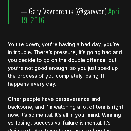
— Gary Vaynerchuk (@garyvee)
April
19, 2016
You’re down, you’re having a bad day, you’re
in trouble. There’s pressure, it’s going bad and
you decide to go on the double offense, but
you’re not good enough, so you just sped up
the process of you completely losing. It
happens every day.
Other people have perseverance and
backbone, and I’m watching a lot of tennis right
now. It’s so mental. It’s all in your mind. Winning
vs. losing, success vs. failure is mental. It’s
#mindset. You have to put yourself on the