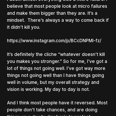
believe that most people look at micro failures
and make them bigger than they are. It’s a
mindset. There’s always a way to come back if
it didn’t kill you.
https://www.instagram.com/p/BCcDNPMI-fz/
It’s definitely the cliche “whatever doesn’t kill
you makes you stronger.” So for me, I’ve got a
lot of things not going well. I’ve got way more
things not going well than I have things going
well in volume, but my overall strategy and
vision is working. My day to day is not.
And I think most people have it reversed. Most
people don’t take chances, and are doing