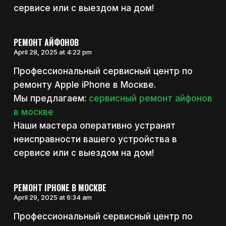
сервисе или с выездом на дом!
РЕМОНТ АЙФОНОВ
April 28, 2025 at 4:22 pm
Профессиональный сервисный центр по
ремонту Apple iPhone в Москве.
Мы предлагаем:
сервисный ремонт айфонов
в москве
Наши мастера оперативно устранят
неисправности вашего устройства в
сервисе или с выездом на дом!
РЕМОНТ IPHONE В МОСКВЕ
April 29, 2025 at 6:34 am
Профессиональный сервисный центр по