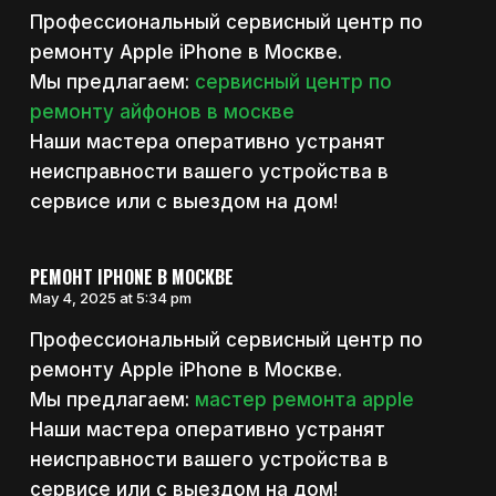
Профессиональный сервисный центр по
ремонту Apple iPhone в Москве.
Мы предлагаем:
сервисный центр по
ремонту айфонов в москве
Наши мастера оперативно устранят
неисправности вашего устройства в
сервисе или с выездом на дом!
РЕМОНТ IPHONE В МОСКВЕ
May 4, 2025 at 5:34 pm
Профессиональный сервисный центр по
ремонту Apple iPhone в Москве.
Мы предлагаем:
мастер ремонта apple
Наши мастера оперативно устранят
неисправности вашего устройства в
сервисе или с выездом на дом!