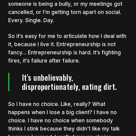
someone is being a bully, or my meetings got
cancelled, or I’m getting torn apart on social.
Every. Single. Day.
So i
t’s easy for me to articulate how I deal with
it, because I live it. Entrepreneurship is not
fancy… Entrepreneurship is hard. It’s fighting
fires, it’s failure after failure.
It’s unbelievably,
disproportionately, eating dirt.
So
I have no choice. Like, really? What
happens when I lose a big client? I have no
choice. I have no choice when somebody
thinks I stink because they didn’t like my talk