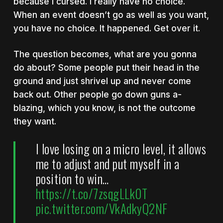
because I cursed. I really have no choice.
When an event doesn’t go as well as you want,
you have no choice. It happened. Get over it.
The question becomes, what are you gonna
do about? Some people put their head in the
ground and just shrivel up and never come
back out. Other people go down guns a-
blazing, which you know, is not the outcome
they want.
I love losing on a micro level, it allows
me to adjust and put myself in a
position to win…
https://t.co/7zsqgLLk0T
pic.twitter.com/VkAdkyQ2NF