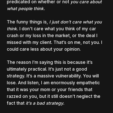
predicated on whether or not
you care about
what people think.
The funny things is,
I just don’t care what you
think.
I don’t care what you think of my car
crash or my loss in the market, or the deal I
missed with my client. That’s on me, not you. I
could care less about your opinion.
The reason I’m saying this is because it’s
ultimately practical. It’s just not a good
strategy. It’s a massive vulnerability. You will
lose. And listen, I am enormously empathetic
that it was your mom or your friends that
razzed on you, but it still doesn’t neglect the
fact that
it’s a bad strategy.