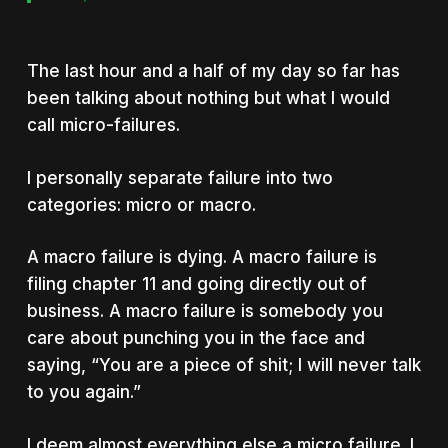
The last hour and a half of my day so far has
been talking about nothing but what I would
call micro-failures.
I personally separate failure into two
categories: micro or macro.
A macro failure is dying. A macro failure is
filing chapter 11 and going directly out of
business. A macro failure is somebody you
care about punching you in the face and
saying, “You are a piece of shit; I will never talk
to you again.”
I deem almost everything else a micro failure. I