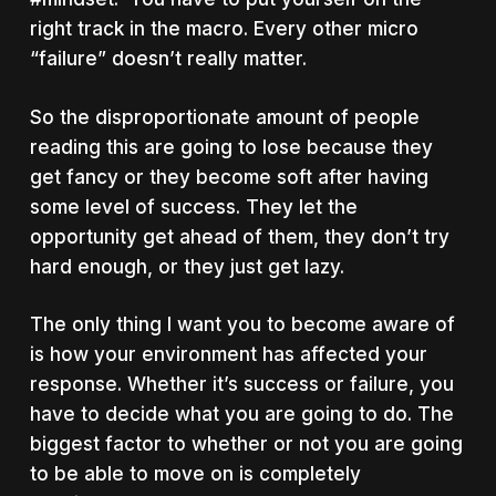
right track in the macro. Every other micro
“failure” doesn’t really matter.
So the disproportionate amount of people
reading this are going to lose because they
get fancy or they become soft after having
some level of success. They let the
opportunity get ahead of them, they don’t try
hard enough, or they just get lazy.
The only thing I want you to become aware of
is how your environment has affected your
response. Whether it’s success or failure, you
have to decide what you are going to do. The
biggest factor to whether or not you are going
to be able to move on is completely