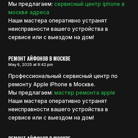
Мы предлагаем:
сервисный центр iphone в
москве адреса
Наши мастера оперативно устранят
неисправности вашего устройства в
сервисе или с выездом на дом!
РЕМОНТ АЙФОНОВ В МОСКВЕ
May 6, 2025 at 9:42 pm
Профессиональный сервисный центр по
ремонту Apple iPhone в Москве.
Мы предлагаем:
мастер ремонта apple
Наши мастера оперативно устранят
неисправности вашего устройства в
сервисе или с выездом на дом!