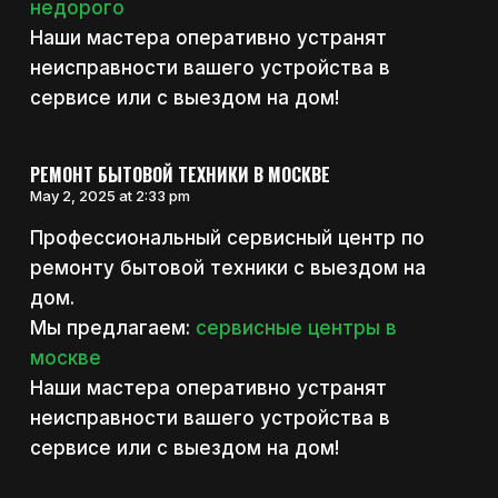
недорого
Наши мастера оперативно устранят
неисправности вашего устройства в
сервисе или с выездом на дом!
РЕМОНТ БЫТОВОЙ ТЕХНИКИ В МОСКВЕ
May 2, 2025 at 2:33 pm
Профессиональный сервисный центр по
ремонту бытовой техники с выездом на
дом.
Мы предлагаем:
сервисные центры в
москве
Наши мастера оперативно устранят
неисправности вашего устройства в
сервисе или с выездом на дом!