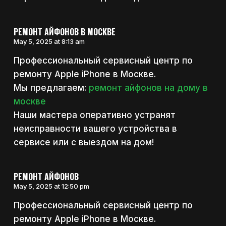
РЕМОНТ АЙФОНОВ В МОСКВЕ
May 5, 2025 at 8:13 am
Профессиональный сервисный центр по
ремонту Apple iPhone в Москве.
Мы предлагаем:
ремонт айфонов на дому в
москве
Наши мастера оперативно устранят
неисправности вашего устройства в
сервисе или с выездом на дом!
РЕМОНТ АЙФОНОВ
May 5, 2025 at 12:50 pm
Профессиональный сервисный центр по
ремонту Apple iPhone в Москве.