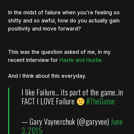
In the midst of failure when you’re feeling so
shitty and so awful, how do you actually gain
positivity and move forward?
This was the question asked of me, in my
recent interview for
Haste and Hustle.
And I think about this everyday.
I like Failure… its part of the game..in
FACT I LOVE Failure
#TheGame
— Gary Vaynerchuk (@garyvee)
June
3, 2015