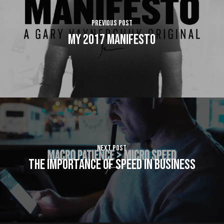
Previous Post
My 2017 Manifesto
Next Post
The Importance of SPEED in Business