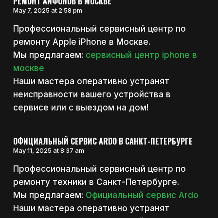
РЕМОНТ АЙФОНОВ В МОСКВЕ
May 7, 2025 at 2:58 pm
Профессиональный сервисный центр по
ремонту Apple iPhone в Москве.
Мы предлагаем:
сервисный центр iphone в
москве
Наши мастера оперативно устранят
неисправности вашего устройства в
сервисе или с выездом на дом!
ОФИЦИАЛЬНЫЙ СЕРВИС ARDO В САНКТ-ПЕТЕРБУРГЕ
May 11, 2025 at 8:37 am
Профессиональный сервисный центр по
ремонту техники в Санкт-Петербурге.
Мы предлагаем:
Официальный сервис Ardo
Наши мастера оперативно устранят