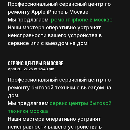
Профессиональный сервисный центр по
ремонту Apple iPhone в Москве.
Мы предлагаем:
ремонт iphone в москве
Наши мастера оперативно устранят
неисправности вашего устройства в
сервисе или с выездом на дом!
СЕРВИС ЦЕНТРЫ В МОСКВЕ
April 28, 2025 at 12:48 pm
Профессиональный сервисный центр по
ремонту бытовой техники с выездом на
дом.
Мы предлагаем:
сервис центры бытовой
техники москва
Наши мастера оперативно устранят
неисправности вашего устройства в