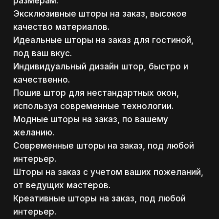
размерам.
Эксклюзивные шторы на заказ, высокое
качество материалов.
Идеальные шторы на заказ для гостиной,
под ваш вкус.
Индивидуальный дизайн штор, быстро и
качественно.
Пошив штор для нестандартных окон,
используя современные технологии.
Модные шторы на заказ, по вашему
желанию.
Современные шторы на заказ, под любой
интерьер.
Шторы на заказ с учетом ваших пожеланий,
от ведущих мастеров.
Креативные шторы на заказ, под любой
интерьер.