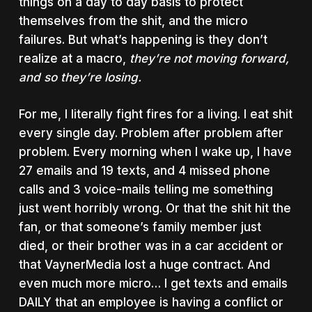
things on a day to day basis to protect
themselves from the shit, and the micro
failures. B
ut what’s happening is they don’t
realize at a macro,
they’re not moving forward,
and so they’re losing.
For me, I literally fight fires for a living. I eat shit
every single day. Problem after problem after
problem. Every morning when I wake up, I have
27 emails and 19 texts, and 4 missed phone
calls and 3 voice-mails telling me something
just went horribly wrong. Or that the shit hit the
fan, or that someone’s family member just
died, or their brother was in a car accident or
that VaynerMedia lost a huge contract. And
even much more micro… I get texts and emails
DAILY that an employee is having a conflict or