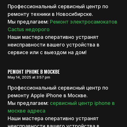
Профессиональный сервисный центр по
ремонту техники в Новосибирске.
Мы предлагаем:
Ремонт электросамокатов
Cactus недорого
Наши мастера оперативно устранят
неисправности вашего устройства в
сервисе или с выездом на дом!
РЕМОНТ IPHONE В МОСКВЕ
May 14, 2025 at 3:57 pm
Профессиональный сервисный центр по
ремонту Apple iPhone в Москве.
Мы предлагаем:
сервисный центр iphone в
москве адреса
Наши мастера оперативно устранят
неисправности вашего устройства в