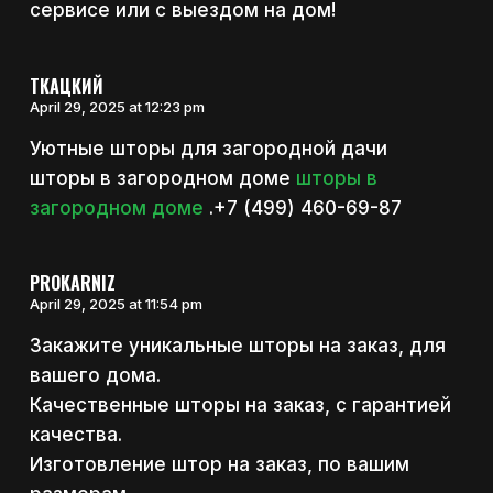
сервисе или с выездом на дом!
ТКАЦКИЙ
April 29, 2025 at 12:23 pm
Уютные шторы для загородной дачи
шторы в загородном доме
шторы в
загородном доме
.+7 (499) 460-69-87
PROKARNIZ
April 29, 2025 at 11:54 pm
Закажите уникальные шторы на заказ, для
вашего дома.
Качественные шторы на заказ, с гарантией
качества.
Изготовление штор на заказ, по вашим