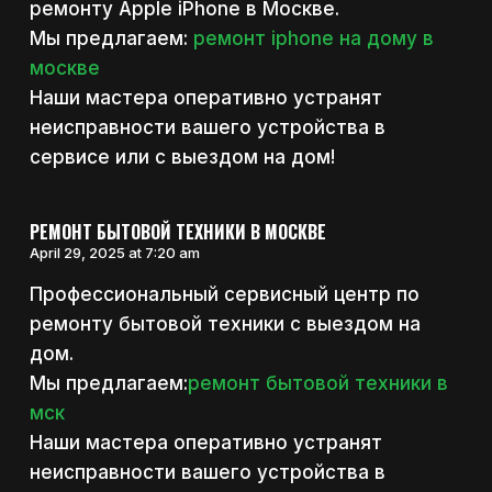
ремонту Apple iPhone в Москве.
Мы предлагаем:
ремонт iphone на дому в
москве
Наши мастера оперативно устранят
неисправности вашего устройства в
сервисе или с выездом на дом!
РЕМОНТ БЫТОВОЙ ТЕХНИКИ В МОСКВЕ
April 29, 2025 at 7:20 am
Профессиональный сервисный центр по
ремонту бытовой техники с выездом на
дом.
Мы предлагаем:
ремонт бытовой техники в
мск
Наши мастера оперативно устранят
неисправности вашего устройства в