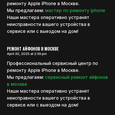
ремонту Apple iPhone в Москве.
Мы предлагаем:
мастер по ремонту iphone
Наши мастера оперативно устранят
неисправности вашего устройства в
сервисе или с выездом на дом!
РЕМОНТ АЙФОНОВ В МОСКВЕ
April 30, 2025 at 2:39 pm
Профессиональный сервисный центр по
ремонту Apple iPhone в Москве.
Мы предлагаем:
сервисный ремонт айфонов
в москве
Наши мастера оперативно устранят
неисправности вашего устройства в
сервисе или с выездом на дом!