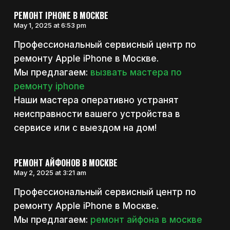
РЕМОНТ IPHONE В МОСКВЕ
May 1, 2025 at 6:53 pm
Профессиональный сервисный центр по
ремонту Apple iPhone в Москве.
Мы предлагаем:
вызвать мастера по
ремонту iphone
Наши мастера оперативно устранят
неисправности вашего устройства в
сервисе или с выездом на дом!
РЕМОНТ АЙФОНОВ В МОСКВЕ
May 2, 2025 at 3:21 am
Профессиональный сервисный центр по
ремонту Apple iPhone в Москве.
Мы предлагаем:
ремонт айфона в москве