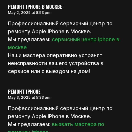
РЕМОНТ IPHONE В МОСКВЕ
May 2, 2025 at 8:53 pm
Профессиональный сервисный центр по
ремонту Apple iPhone в Москве.
Мы предлагаем:
сервисный центр iphone в
москве
Наши мастера оперативно устранят
неисправности вашего устройства в
сервисе или с выездом на дом!
РЕМОНТ IPHONE
May 3, 2025 at 5:33 am
Профессиональный сервисный центр по
ремонту Apple iPhone в Москве.
Мы предлагаем:
вызвать мастера по