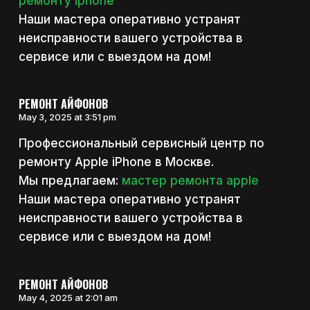
ремонту iphone
Наши мастера оперативно устранят
неисправности вашего устройства в
сервисе или с выездом на дом!
РЕМОНТ АЙФОНОВ
May 3, 2025 at 3:51 pm
Профессиональный сервисный центр по
ремонту Apple iPhone в Москве.
Мы предлагаем:
мастер ремонта apple
Наши мастера оперативно устранят
неисправности вашего устройства в
сервисе или с выездом на дом!
РЕМОНТ АЙФОНОВ
May 4, 2025 at 2:01 am