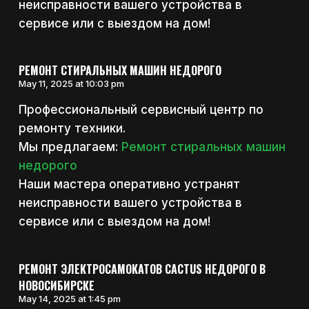
неисправности вашего устройства в
сервисе или с выездом на дом!
РЕМОНТ СТИРАЛЬНЫХ МАШИН НЕДОРОГО
May 11, 2025 at 10:03 pm
Профессиональный сервисный центр по
ремонту техники.
Мы предлагаем:
Ремонт стиральных машин
недорого
Наши мастера оперативно устранят
неисправности вашего устройства в
сервисе или с выездом на дом!
РЕМОНТ ЭЛЕКТРОСАМОКАТОВ CACTUS НЕДОРОГО В
НОВОСИБИРСКЕ
May 14, 2025 at 1:45 pm