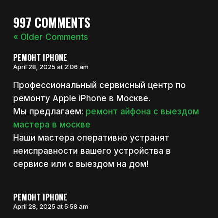
997 COMMENTS
« Older Comments
РЕМОНТ IPHONE
April 28, 2025 at 2:06 am
Профессиональный сервисный центр по
ремонту Apple iPhone в Москве.
Мы предлагаем:
ремонт айфона с выездом
мастера в москве
Наши мастера оперативно устранят
неисправности вашего устройства в
сервисе или с выездом на дом!
РЕМОНТ IPHONE
April 28, 2025 at 5:58 am