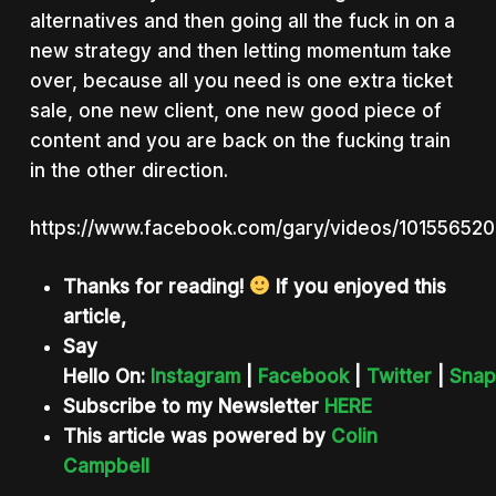
alternatives and then going all the fuck in on a
new strategy and then letting momentum take
over, because all you need is one extra ticket
sale, one new client, one new good piece of
content and you are back on the fucking train
in the other direction.
https://www.facebook.com/gary/videos/10155652
Thanks for reading!
If you enjoyed this
article,
Say
Hello On:
Instagram
|
Facebook
|
Twitter
|
Snap
Subscribe to my Newsletter
HERE
This article was powered by
Colin
Campbell