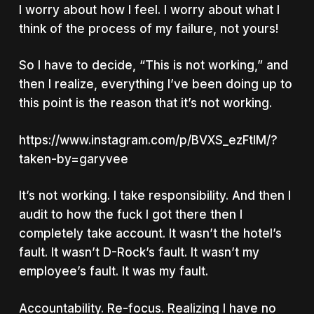
I worry about
how I feel.
I worry about what I
think of the process of my failure, not yours!
So I have to decide, “This is not working,” and
then I realize, everything I’ve been doing up to
this point is the reason that it’s not working.
https://www.instagram.com/p/BVXS_ezFtlM/?
taken-by=garyvee
It’s not working. I take responsibility. And then I
audit to how the fuck I got there then I
completely take account. It wasn’t the hotel’s
fault. It wasn’t D-Rock’s fault. It wasn’t my
employee’s fault. It was my fault.
Accountability. Re-focus. Realizing I have no