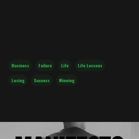
Business
Failure
Life
Life Lessons
Losing
Success
Winning