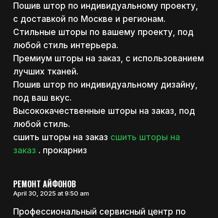
Пошив штор по индивидуальному проекту,
с доставкой по Москве и регионам.
Стильные шторы по вашему проекту, под
любой стиль интерьера.
Премиум шторы на заказ, с использованием
лучших тканей.
Пошив штор по индивидуальному дизайну,
под ваш вкус.
Высококачественные шторы на заказ, под
любой стиль.
сшить шторы на заказ
сшить шторы на
заказ
. прокарниз
РЕМОНТ АЙФОНОВ
April 30, 2025 at 9:50 am
Профессиональный сервисный центр по