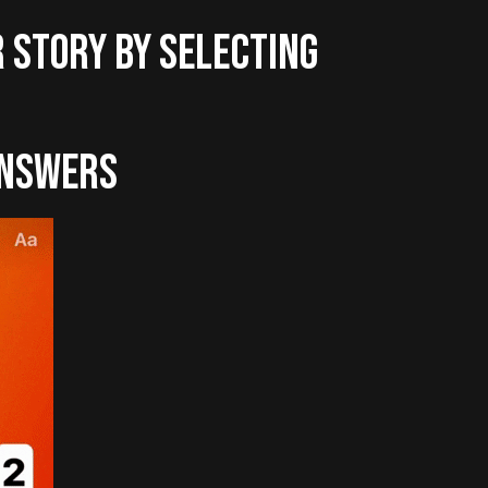
R STORY BY SELECTING
ANSWERS