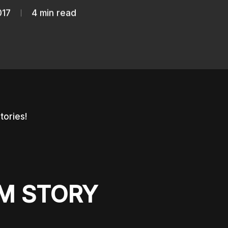
017
4 min read
stories!
AM STORY