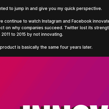
nted to jump in and give you my quick perspective.
e continue to watch Instagram and Facebook innovate, 
ect on why companies succeed. Twitter lost its streng
 2011 to 2015 by not innovating.
product is basically the same four years later.