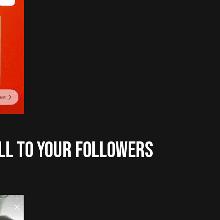
LL TO YOUR FOLLOWERS