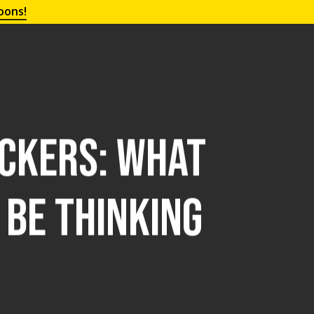
oons!
ickers: What
Be Thinking