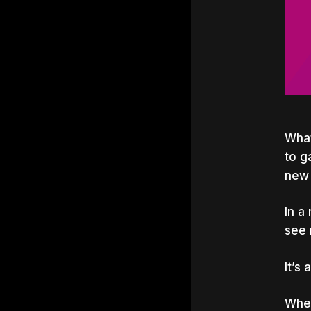
What
to g
new 
In a
see 
It’s
Whet