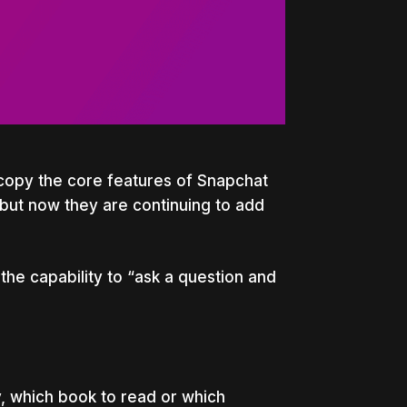
copy the core features of Snapchat
but now they are continuing to add
the capability to
“ask a question and
, which book to read or which