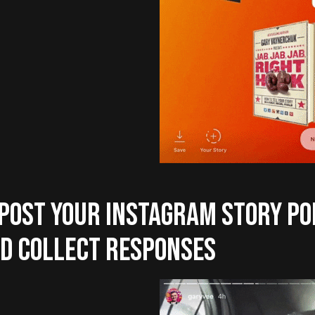
 POST YOUR INSTAGRAM STORY PO
D COLLECT RESPONSES