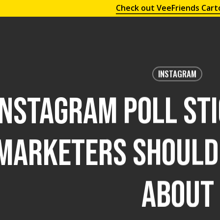
Check out VeeFriends Cart
INSTAGRAM
Instagram Poll St
Marketers Should 
About