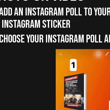
 ADD AN INSTAGRAM POLL TO YOU
 INSTAGRAM STICKER
 CHOOSE YOUR INSTAGRAM POLL 