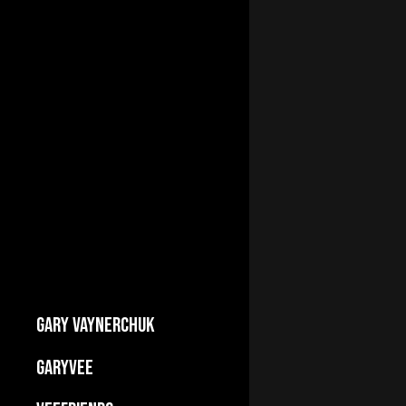
GARY VAYNERCHUK
Builds Businesses
GARYVEE
My Story
About