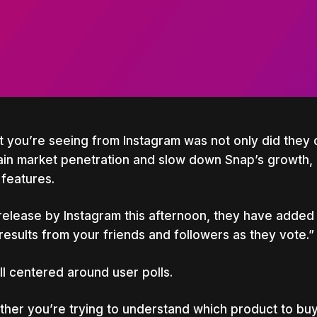
 you’re seeing from Instagram was not only did they 
ain market penetration and slow down Snap’s growth, 
features.
 release by Instagram this afternoon, they have added 
results from your friends and followers as they vote.”
 all centered around user polls.
her you’re trying to understand which product to buy