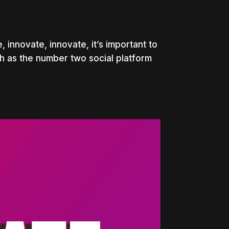
innovate, innovate, it’s important to
th as the number two social platform