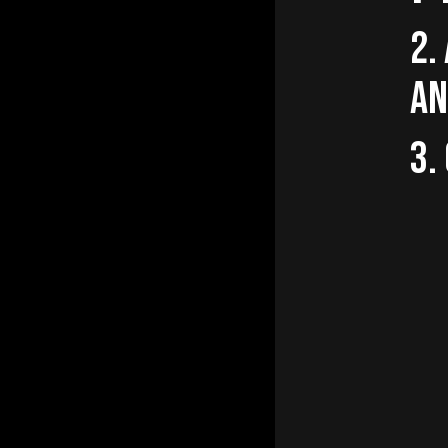
2.
AN
3.