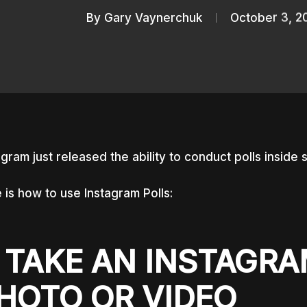
By
Gary Vaynerchuk
October 3, 2
agram just released the ability to conduct polls inside 
 is how to use Instagram Polls:
. TAKE AN INSTAGR
HOTO OR VIDEO
nter to search or ESC to close