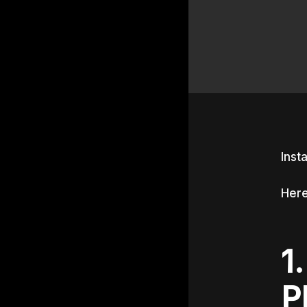
Inst
Here
1
P
Hit e