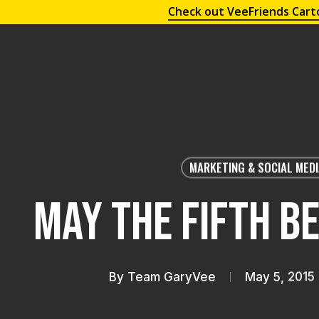
Check out VeeFriends Cart
MARKETING & SOCIAL MED
May the Fifth B
By
Team GaryVee
May 5, 2015