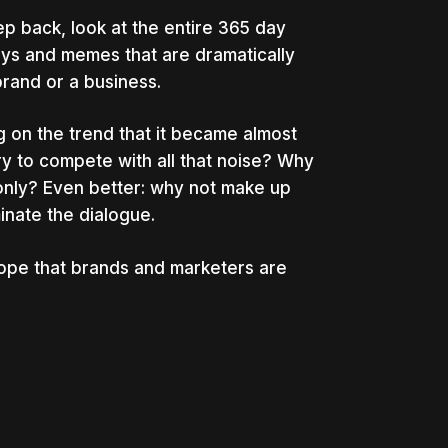
tep back, look at the entire 365 day
ays and memes that are dramatically
brand or a business.
 on the trend that it became almost
try to compete with all that noise? Why
nly? Even better: why not make up
inate the dialogue.
 hope that brands and marketers are