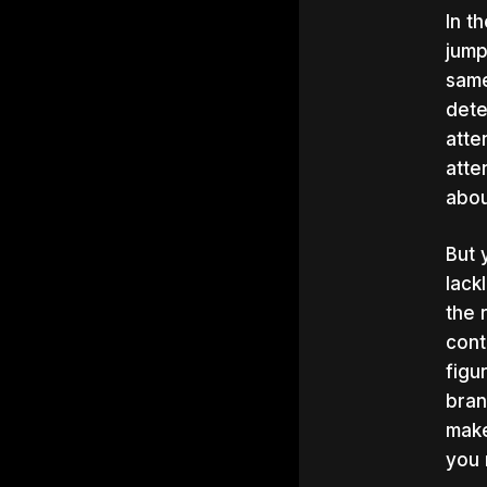
In t
jump
same
dete
atte
atte
abou
But 
lack
the 
cont
figu
bran
make
you 