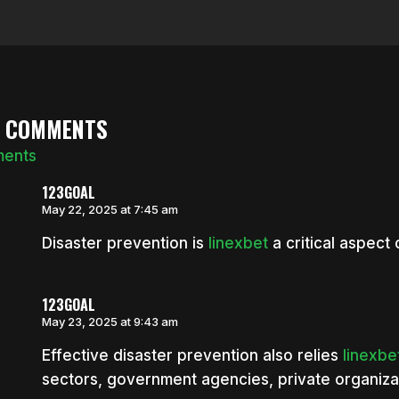
8 COMMENTS
ments
123GOAL
May 22, 2025 at 7:45 am
Disaster prevention is
linexbet
a critical aspect 
123GOAL
May 23, 2025 at 9:43 am
Effective disaster prevention also relies
linexbe
sectors, government agencies, private organiza