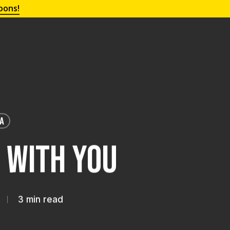
oons!
IA
e With You
3 min read