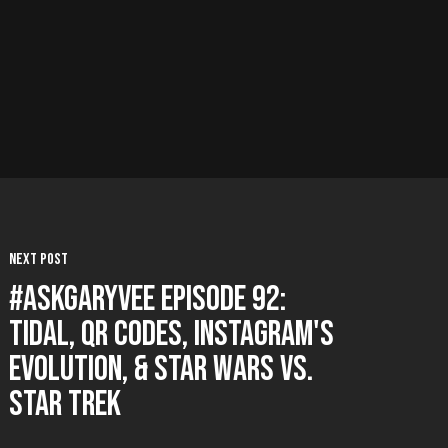
Next Post
#AskGaryVee Episode 92:
Tidal, QR Codes, Instagram's
Evolution, & Star Wars vs.
Star Trek