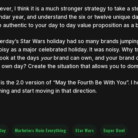
ver, I think it is a much stronger strategy to take a s
ndar year, and understand the six or twelve unique d
 authentic to your day to day value proposition as a 
erday’s Star Wars holiday had so many brands jumping
oisy as a major celebrated holiday. It was noisy. Why 
look at the days
your
brand can own, and your brand o
 own day? Create the situation that allows you to dom
 is the 2.0 version of “May the Fourth Be With You”. I
ening and start moving in that direction.
day
Marketers Ruin Everything
Star Wars
Super Bowl