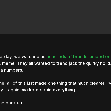
erday, we watched as
hundreds
of
brands
jumped
on
 meme. They all wanted to trend jack the quirky holida
a numbers.
me, all of this just made one thing that much clearer. I’v
say it again:
marketers ruin everything
.
me back up.
nter to search or ESC to close