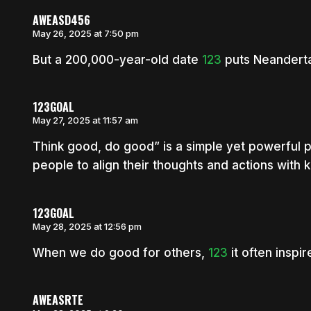
AWEASD456
May 26, 2025 at 7:50 pm
But a 200,000-year-old date
123
puts Neandertal
123GOAL
May 27, 2025 at 11:57 am
Think good, do good” is a simple yet powerful 
people to align their thoughts and actions with k
123GOAL
May 28, 2025 at 12:56 pm
When we do good for others,
123
it often inspi
AWEASRTE