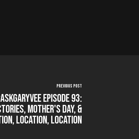
Previous Post
AskGaryVee Episode 93:
ctories, Mother's Day, &
ion, Location, Location