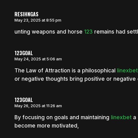
RESIHNGAS
May 23, 2025 at 8:55 pm
unting weapons and horse
123
remains had sett
123GOAL
May 24, 2025 at 5:06 am
The Law of Attraction is a philosophical
linexbet
or negative thoughts bring positive or negative 
123GOAL
May 26, 2025 at 11:26 am
By focusing on goals and maintaining
linexbet
a 
become more motivated,