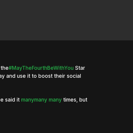
the
#MayTheFourthBeWithYou
Star
y and use it to boost their social
e said it
many
many
many
times, but