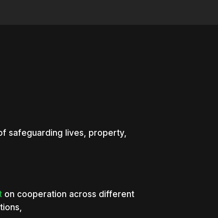
of safeguarding lives, property,
t
on cooperation across different
tions,