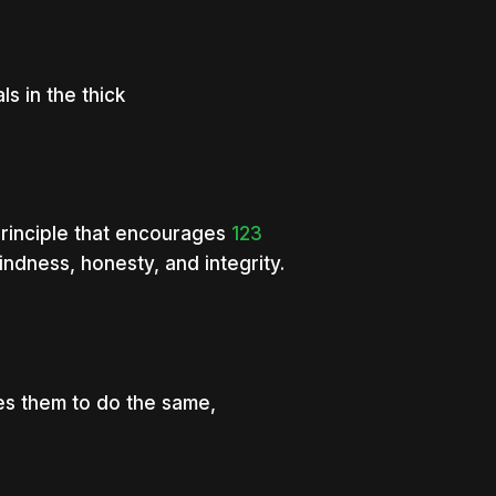
s in the thick
principle that encourages
123
indness, honesty, and integrity.
res them to do the same,