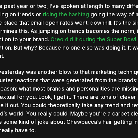
he past year or two, I’ve spoken at length to many diff
ing on trends or
riding the hashtag
going the way of ma
 place that email open rates went: downhill. It’s the
rmines this. As jumping on trends becomes the norm, i
ntion to your brand.
Oreo did it during the Super Bowl
ntion. But why? Because no one else was doing it. It wa
t.
yesterday was another blow to that marketing techniq
luster reactions that were generated from the brands’ 
reason: what most brands and personalities are missing
extual for you. Look, I get it. There are tons of cleve
re it out. You could theoretically take
any
trend and rev
d’s world. You really could. Maybe you’re a carpet c
 some kind of joke about Chewbacca’s hair getting in t
really have to.