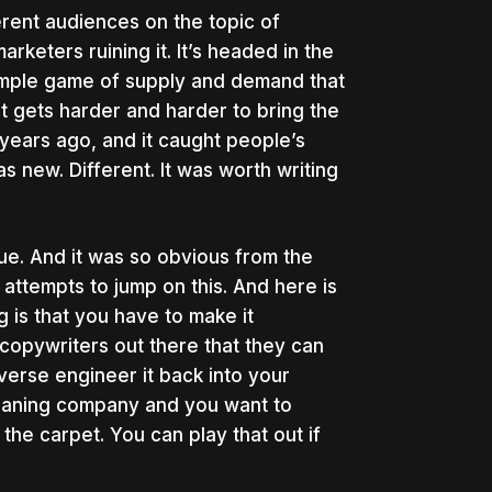
erent audiences on the topic of
rketers ruining it. It’s headed in the
 simple game of supply and demand that
t gets harder and harder to bring the
years ago, and it caught people’s
s new. Different. It was worth writing
ue. And it was so obvious from the
attempts to jump on this. And here is
 is that you have to make it
r copywriters out there that they can
erse engineer it back into your
leaning company and you want to
he carpet. You can play that out if