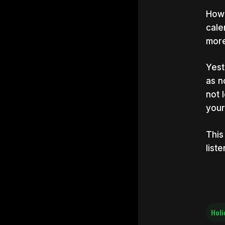
Howe
cale
more
Yest
as n
not 
your
This
list
Holi