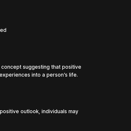
led
concept suggesting that positive
experiences into a person’s life.
positive outlook, individuals may