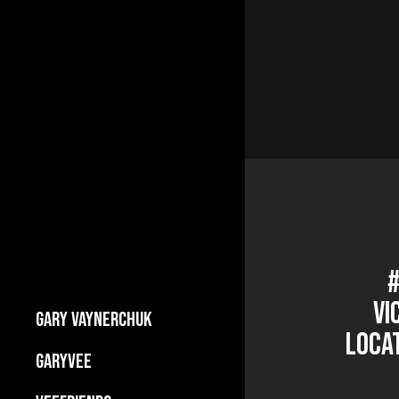
#
Vi
GARY VAYNERCHUK
Locat
Builds Businesses
GARYVEE
My Story
About