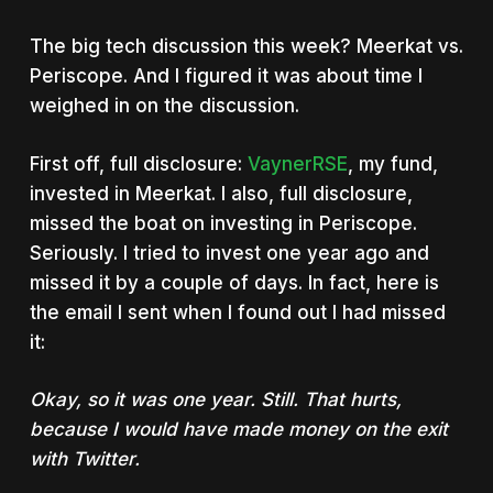
The big tech discussion this week? Meerkat vs.
Periscope. And I figured it was about time I
weighed in on the discussion.
First off, full disclosure:
VaynerRSE
, my fund,
invested in Meerkat. I also, full disclosure,
missed the boat on investing in Periscope.
Seriously. I tried to invest one year ago and
missed it by a couple of days. In fact, here is
the email I sent when I found out I had missed
it:
Okay, so it was one year. Still. That hurts,
because I would have made money on the exit
with Twitter.