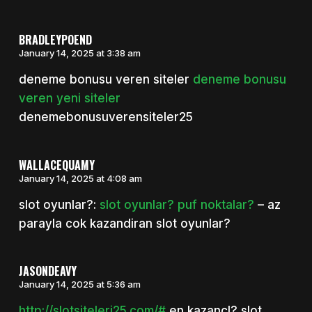
BRADLEYPOEND
January 14, 2025 at 3:38 am
deneme bonusu veren siteler
deneme bonusu
veren yeni siteler
denemebonusuverensiteler25
WALLACEQUAMY
January 14, 2025 at 4:08 am
slot oyunlar?:
slot oyunlar? puf noktalar?
– az
parayla cok kazandiran slot oyunlar?
JASONDEAVY
January 14, 2025 at 5:36 am
http://slotsiteleri25.com/#
en kazancl? slot