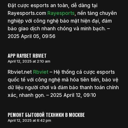
Đặt cược esports an toàn, dễ dàng tại
Rayesports.com
Rayesports
, nền tảng chuyên
nghiệp với công nghệ bảo mật hiện đại, đảm
bảo giao dịch nhanh chóng và minh bạch. –
2025 April 05, 09:56
APP RAYBET RBVIET
April 12, 2025 at 2:10 am
Rbviet.net
Rbviet
– Hệ thống cá cược esports
quốc tế với công nghệ mã hóa tiên tiến, bảo vệ
dữ liệu người chơi và đảm bảo thanh toán chính
xác, nhanh gọn. – 2025 April 12, 09:10
РЕМОНТ БЫТОВОЙ ТЕХНИКИ В МОСКВЕ
April 12, 2025 at 6:42 pm