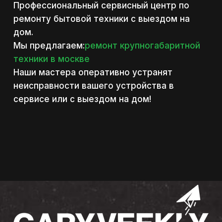
Профессиональный сервисный центр по
ремонту бытовой техники с выездом на
дом.
Мы предлагаем:
ремонт крупногабаритной
техники в москве
Наши мастера оперативно устранят
неисправности вашего устройства в
сервисе или с выездом на дом!