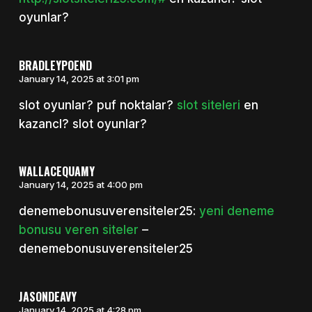
oyunlar?
BRADLEYPOEND
January 14, 2025 at 3:01 pm
slot oyunlar? puf noktalar?
slot siteleri
en
kazancl? slot oyunlar?
WALLACEQUAMY
January 14, 2025 at 4:00 pm
denemebonusuverensiteler25:
yeni deneme
bonusu veren siteler
–
denemebonusuverensiteler25
JASONDEAVY
January 14, 2025 at 4:28 pm