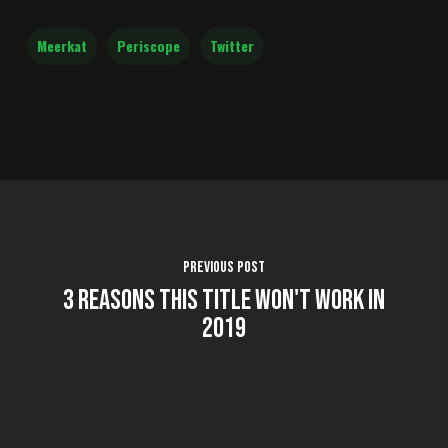
Meerkat
Periscope
Twitter
Previous Post
3 Reasons This Title Won't Work in
2019