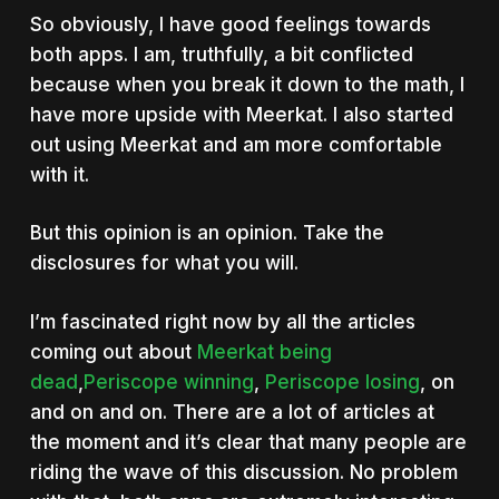
So obviously, I have good feelings towards
both apps. I am, truthfully, a bit conflicted
because when you break it down to the math, I
have more upside with Meerkat. I also started
out using Meerkat and am more comfortable
with it.
But this opinion is an opinion. Take the
disclosures for what you will.
I’m fascinated right now by all the articles
coming out about
Meerkat being
dead
,
Periscope winning
,
Periscope losing
, on
and on and on. There are a lot of articles at
the moment and it’s clear that many people are
riding the wave of this discussion. No problem