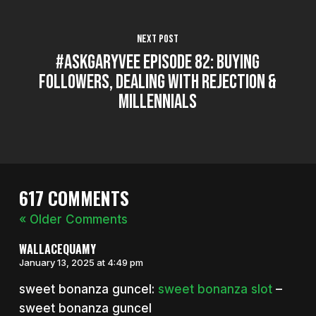
Next Post
#AskGaryVee Episode 82: Buying
Followers, Dealing with Rejection &
Millennials
617 COMMENTS
« Older Comments
WALLACEQUAMY
January 13, 2025 at 4:49 pm
sweet bonanza guncel:
sweet bonanza slot
–
sweet bonanza guncel