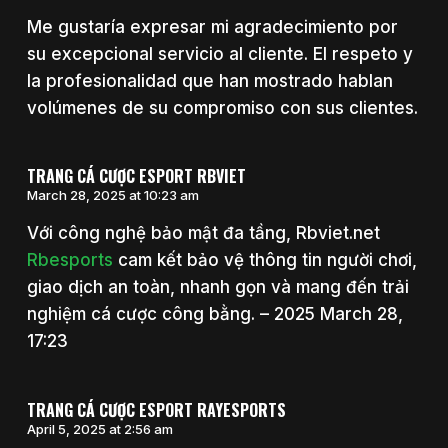
Me gustaría expresar mi agradecimiento por
su excepcional servicio al cliente. El respeto y
la profesionalidad que han mostrado hablan
volúmenes de su compromiso con sus clientes.
TRANG CÁ CƯỢC ESPORT RBVIET
March 28, 2025 at 10:23 am
Với công nghệ bảo mật đa tầng, Rbviet.net
Rbesports
cam kết bảo vệ thông tin người chơi,
giao dịch an toàn, nhanh gọn và mang đến trải
nghiệm cá cược công bằng. – 2025 March 28,
17:23
TRANG CÁ CƯỢC ESPORT RAYESPORTS
April 5, 2025 at 2:56 am