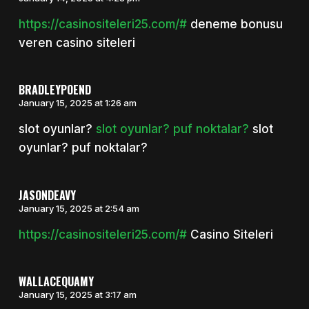
https://casinositeleri25.com/#
deneme bonusu
veren casino siteleri
BRADLEYPOEND
January 15, 2025 at 1:26 am
slot oyunlar?
slot oyunlar? puf noktalar?
slot
oyunlar? puf noktalar?
JASONDEAVY
January 15, 2025 at 2:54 am
https://casinositeleri25.com/#
Casino Siteleri
WALLACEQUAMY
January 15, 2025 at 3:17 am