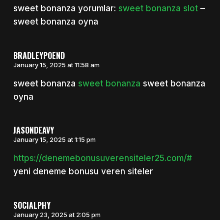
sweet bonanza yorumlar:
sweet bonanza slot
–
sweet bonanza oyna
BRADLEYPOEND
January 15, 2025 at 11:58 am
sweet bonanza
sweet bonanza
sweet bonanza
oyna
JASONDEAVY
January 15, 2025 at 1:15 pm
https://denemebonusuverensiteler25.com/#
yeni deneme bonusu veren siteler
SOCIALPHY
January 23, 2025 at 2:05 pm