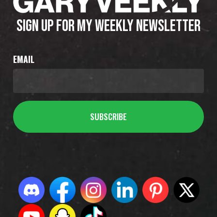
SIGN UP FOR MY WEEKLY NEWSLETTER
EMAIL