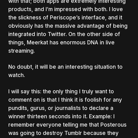
with that; both apps are extremely interesting
products, and I’m impressed with both. I love
the slickness of Periscope’s interface, and it
obviously has the massive advantage of being
integrated into Twitter. On the other side of
things, Meerkat has enormous DNA in live
streaming.
No doubt, it will be an interesting situation to
watch.
I will say this: the only thing I truly want to
comment on is that I think it is foolish for any
pundits, gurus, or journalists to declare a
winner thirteen seconds into it. Example: I
remember everyone telling me that Posterous
was going to destroy Tumblr because they