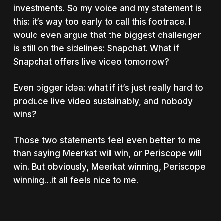
investments. So my voice and my statement is
this: it’s way too early to call this footrace. I
would even argue that the biggest challenger
is still on the sidelines: Snapchat. What if
Snapchat offers live video tomorrow?
Even bigger idea: what if it’s just really hard to
produce live video sustainably, and nobody
wins?
Those two statements feel even better to me
than saying Meerkat will win, or Periscope will
win. But obviously, Meerkat winning, Periscope
winning…it all feels nice to me.