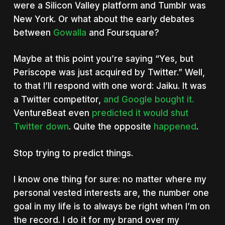
were a Silicon Valley platform and Tumblr was
New York. Or what about the early debates
between
Gowalla
and Foursquare?
Maybe at this point you’re saying “Yes, but
Periscope was just acquired by Twitter.” Well,
to that I’ll respond with one word: Jaiku. It was
a Twitter competitor,
and Google bought it.
VentureBeat even
predicted it would shut
Twitter down
. Quite the opposite
happened
.
Stop trying to predict things.
I know one thing for sure: no matter where my
personal vested interests are, the number one
goal in my life is to always be right when I’m on
the record. I do it for my brand over my