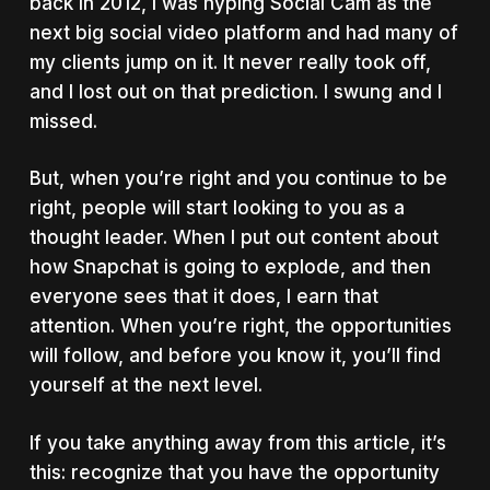
back in 2012, I was hyping Social Cam as the
next big social video platform and had many of
my clients jump on it. It never really took off,
and I lost out on that prediction. I swung and I
missed.
But, when you’re right and you continue to be
right, people will start looking to you as a
thought leader. When I put out content about
how Snapchat is going to explode, and then
everyone sees that it does, I earn that
attention. When you’re right, the opportunities
will follow, and before you know it, you’ll find
yourself at the next level.
If you take anything away from this article, it’s
this: recognize that you have the opportunity