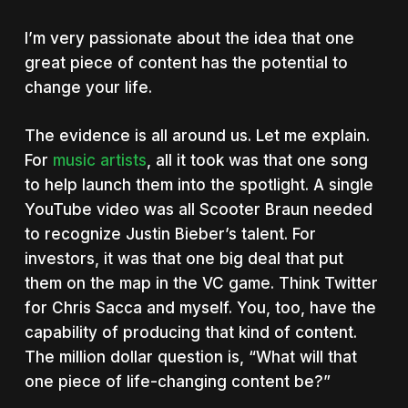
I’m very passionate about the idea that one
great piece of content has the potential to
change your life.
The evidence is all around us. Let me explain.
For
music artists
, all it took was that one song
to help launch them into the spotlight. A single
YouTube video was all Scooter Braun needed
to recognize Justin Bieber’s talent. For
investors, it was that one big deal that put
them on the map in the VC game. Think Twitter
for Chris Sacca and myself. You, too, have the
capability of producing that kind of content.
The million dollar question is, “What will that
one piece of life-changing content be?”