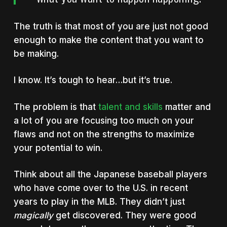
The truth is that most of you are just not good
enough to make the content that you want to
be making.
I know. It’s tough to hear…but it’s true.
The problem is that
talent and skills
matter and
a lot of you are focusing too much on your
flaws and not on the strengths to maximize
your potential to win.
Think about all the Japanese baseball players
who have come over to the U.S. in recent
years to play in the MLB. They didn’t just
magically
get discovered. They were good