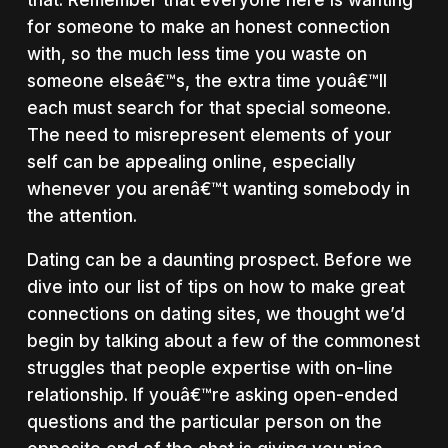
for someone to make an honest connection
with, so the much less time you waste on
someone elseâ€™s, the extra time youâ€™ll
each must search for that special someone.
The need to misrepresent elements of your
self can be appealing online, especially
whenever you arenâ€™t wanting somebody in
the attention.
Dating can be a daunting prospect. Before we
dive into our list of tips on how to make great
connections on dating sites, we thought we’d
begin by talking about a few of the commonest
struggles that people expertise with on-line
relationship. If youâ€™re asking open-ended
questions and the particular person on the