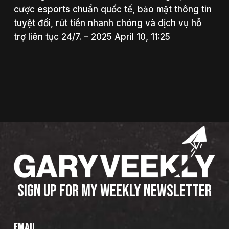
cược esports chuẩn quốc tế, bảo mật thông tin
tuyệt đối, rút tiền nhanh chóng và dịch vụ hỗ
trợ liên tục 24/7. – 2025 April 10, 11:25
SIGN UP FOR MY WEEKLY NEWSLETTER
EMAIL