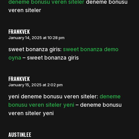
deneme bonusu veren siteler
deneme bonusu
veren siteler
FRANKVEK
January 14, 2025 at 10:28 pm
sweet bonanza giris:
sweet bonanza demo
oyna
– sweet bonanza giris
FRANKVEK
January 15, 2025 at 2:02 pm
yeni deneme bonusu veren siteler:
deneme
bonusu veren siteler yeni
– deneme bonusu
veren siteler yeni
AUSTINLEE