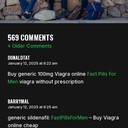
569 COMMENTS
« Older Comments
DONALDTAT
January 12, 2025 at 6:22 am
Buy generic 100mg Viagra online
Fast Pills For
Men
viagra without prescription
BARRYMAL
January 12, 2025 at 9:25 am
generic sildenafil:
FastPillsForMen
– Buy Viagra
online cheap