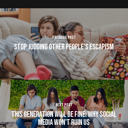
Previous Post
Stop Judging Other People's Escapism
Next Post
This Generation Will Be Fine: Why Social
Media Won't Ruin Us