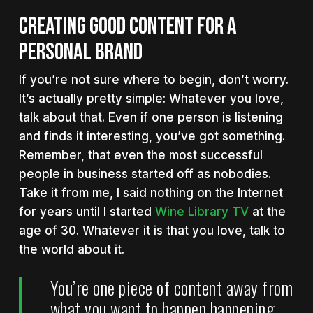
CREATING GOOD CONTENT FOR A
PERSONAL BRAND
If you’re not sure where to begin, don’t worry.
It’s actually pretty simple: Whatever you love,
talk about that. Even if one person is listening
and finds it interesting, you’ve got something.
Remember, that even the most successful
people in business started off as nobodies.
Take it from me, I said nothing on the Internet
for years until I started
Wine Library TV
at the
age of 30. Whatever it is that you love, talk to
the world about it.
You’re one piece of content away from
what you want to happen happening.