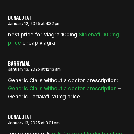
DONALDTAT
January 12, 2025 at 4:32 pm
best price for viagra 100mg
Sildenafil 100mg
price
cheap viagra
BARRYMAL
January 13, 2025 at 12:13 am
Generic Cialis without a doctor prescription:
Generic Cialis without a doctor prescription
–
Generic Tadalafil 20mg price
DONALDTAT
January 13, 2025 at 3:01 am