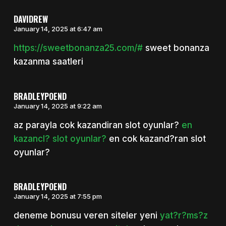
DAVIDREW
January 14, 2025 at 6:47 am
https://sweetbonanza25.com/#
sweet bonanza
kazanma saatleri
BRADLEYPOEND
January 14, 2025 at 9:22 am
az parayla cok kazandiran slot oyunlar?
en
kazancl? slot oyunlar?
en cok kazand?ran slot
oyunlar?
BRADLEYPOEND
January 14, 2025 at 7:55 pm
deneme bonusu veren siteler yeni
yat?r?ms?z