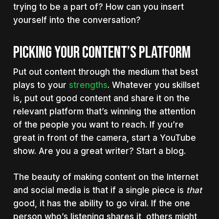
trying to be a part of? How can you insert
yourself into the conversation?
PICKING YOUR CONTENT’S PLATFORM
Put out content through the medium that best
plays to your
strengths
. Whatever you skillset
is, put out good content and share it on the
relevant platform that’s winning the attention
of the people you want to reach. If you’re
great in front of the camera, start a YouTube
show. Are you a great writer? Start a blog.
The beauty of making content on the Internet
and social media is that if a single piece is
that
good, it has the ability to go viral. If the one
person who’s listening shares it, others might