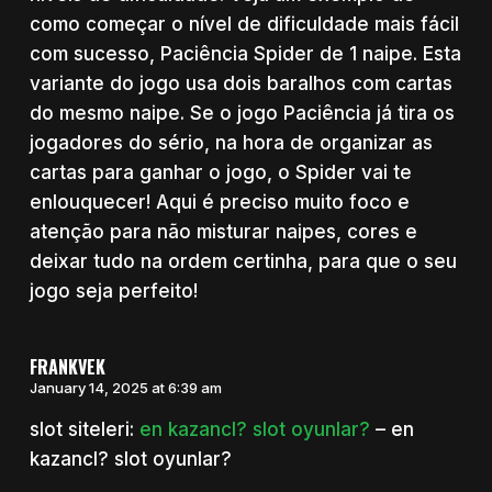
como começar o nível de dificuldade mais fácil
com sucesso, Paciência Spider de 1 naipe. Esta
variante do jogo usa dois baralhos com cartas
do mesmo naipe. Se o jogo Paciência já tira os
jogadores do sério, na hora de organizar as
cartas para ganhar o jogo, o Spider vai te
enlouquecer! Aqui é preciso muito foco e
atenção para não misturar naipes, cores e
deixar tudo na ordem certinha, para que o seu
jogo seja perfeito!
FRANKVEK
January 14, 2025 at 6:39 am
slot siteleri:
en kazancl? slot oyunlar?
– en
kazancl? slot oyunlar?