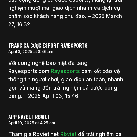
nghiệm mượt mà, giao dịch nhanh và dịch vụ
chăm sóc khách hàng chu đáo. – 2025 March
27, 16:32
TRANG CÁ CƯỢC ESPORT RAYESPORTS
April 3, 2025 at 8:46 am
Với công nghệ bảo mật đa tầng,
Rayesports.com
Rayesports
cam kết bảo vệ
thông tin người chơi, giao dịch an toàn, nhanh
gọn và mang đến trải nghiệm cá cược công
bằng. – 2025 April 03, 15:46
APP RAYBET RBVIET
April 10, 2025 at 4:25 am
Tham gia Rbviet.net
Rbviet
để trải nghiệm cá