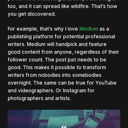
too, and it can spread like wildfire. That’s how
you get discovered.
For example, that’s why I love
Medium
as a
publishing platform for potential professional
writers. Medium will handpick and feature
good content from anyone, regardless of their
follower count. The post just needs to be
good. This makes it possible to transform
writers from nobodies into somebodies
overnight. The same can be true for YouTube
and videographers. Or Instagram for
photographers and artists.