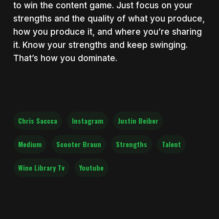
to win the content game. Just focus on your
strengths and the quality of what you produce,
how you produce it, and where you’re sharing
it. Know your strengths and keep swinging.
That’s how you dominate.
Chris Saccca
Instagram
Justin Beiber
Medium
Scooter Braun
Strengths
Talent
Wine Library Tv
Youtube