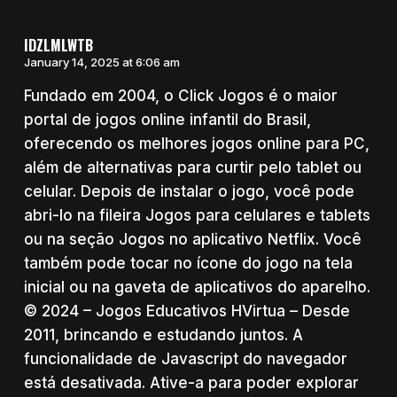
IDZLMLWTB
January 14, 2025 at 6:06 am
Fundado em 2004, o Click Jogos é o maior
portal de jogos online infantil do Brasil,
oferecendo os melhores jogos online para PC,
além de alternativas para curtir pelo tablet ou
celular. Depois de instalar o jogo, você pode
abri-lo na fileira Jogos para celulares e tablets
ou na seção Jogos no aplicativo Netflix. Você
também pode tocar no ícone do jogo na tela
inicial ou na gaveta de aplicativos do aparelho.
© 2024 – Jogos Educativos HVirtua – Desde
2011, brincando e estudando juntos. A
funcionalidade de Javascript do navegador
está desativada. Ative-a para poder explorar