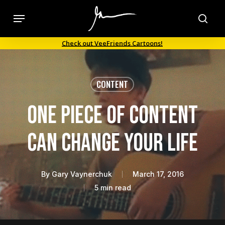
Skip
Menu
to
sea
main
Check out VeeFriends Cartoons!
content
CONTENT
One Piece of Content
Can Change Your Life
By
Gary Vaynerchuk
March 17, 2016
5 min read