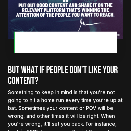
You only need one piece of content
to change your life.
BUT WHAT IF PEOPLE DON’T LIKE YOUR
CONTENT?
Something to keep in mind is that you’re not
going to hit a home run every time you’re up at
bat. Sometimes your content or POV will be
wrong, and other times it will be right. When
you’re wrong, it’ll set you back. For instance,