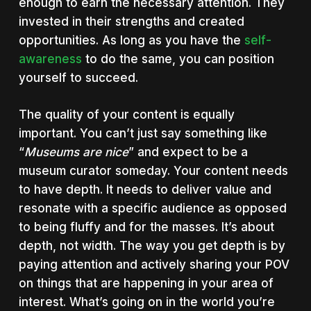
enough to earn the necessary attention. They
invested in their strengths and created
opportunities. As long as you have the
self-
awareness
to do the same, you can position
yourself to succeed.
The quality of your content is equally
important. You can’t just say something like
“
Museums are nice
” and expect to be a
museum curator someday. Your content needs
to have depth. It needs to deliver value and
resonate with a specific audience as opposed
to being fluffy and for the masses. It’s about
depth, not width. The way you get depth is by
paying attention and actively sharing your POV
on things that are happening in your area of
interest. What’s going on in the world you’re