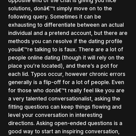
opposite end of the chat is giving you nice
solutions, donâ€™t simply move on to the
following query. Sometimes it can be
exhausting to differentiate between an actual
individual and a pretend account, but there are
methods you can resolve if the dating profile
youâ€™re talking to is faux. There are a lot of
people online dating (though it will rely on the
place you’re located), and there’s a pot for
each lid. Typos occur, however chronic errors
generally is a flip-off for a lot of people. Even
for those who donâ€™t really feel like you are
a very talented conversationalist, asking the
fitting questions can keep things flowing and
level your conversation in interesting
directions. Asking open-ended questions is a
good way to start an inspiring conversation,