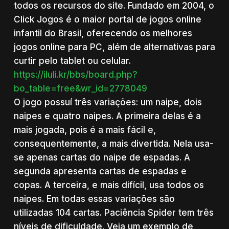
todos os recursos do site. Fundado em 2004, o
Click Jogos é o maior portal de jogos online
infantil do Brasil, oferecendo os melhores
jogos online para PC, além de alternativas para
curtir pelo tablet ou celular.
https://iluli.kr/bbs/board.php?
bo_table=free&wr_id=2778049
O jogo possuí três variações: um naipe, dois
naipes e quatro naipes. A primeira delas é a
mais jogada, pois é a mais fácil e,
consequentemente, a mais divertida. Nela usa-
se apenas cartas do naipe de espadas. A
segunda apresenta cartas de espadas e
copas. A terceira, e mais difícil, usa todos os
naipes. Em todas essas variações são
utilizadas 104 cartas. Paciência Spider tem três
níveis de dificuldade. Veja um exemplo de