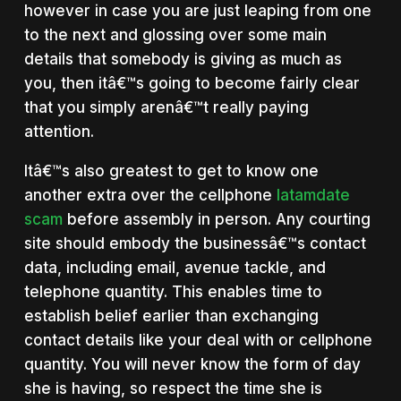
however in case you are just leaping from one
to the next and glossing over some main
details that somebody is giving as much as
you, then itâ€™s going to become fairly clear
that you simply arenâ€™t really paying
attention.
Itâ€™s also greatest to get to know one
another extra over the cellphone
latamdate
scam
before assembly in person. Any courting
site should embody the businessâ€™s contact
data, including email, avenue tackle, and
telephone quantity. This enables time to
establish belief earlier than exchanging
contact details like your deal with or cellphone
quantity. You will never know the form of day
she is having, so respect the time she is