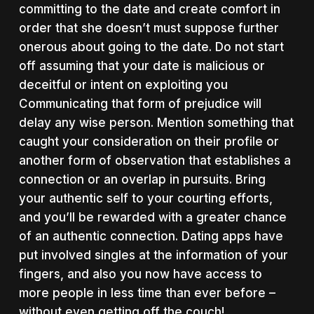
committing to the date and create comfort in
order that she doesn’t must suppose further
onerous about going to the date. Do not start
off assuming that your date is malicious or
deceitful or intent on exploiting you
Communicating that form of prejudice will
delay any wise person. Mention something that
caught your consideration on their profile or
another form of observation that establishes a
connection or an overlap in pursuits. Bring
your authentic self to your courting efforts,
and you’ll be rewarded with a greater chance
of an authentic connection. Dating apps have
put involved singles at the information of your
fingers, and also you now have access to
more people in less time than ever before –
without even getting off the couch!