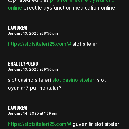
top rated ed pills
pills for erectile dysfunction
online
erectile dysfunction medication online
DAVIDREW
January 13, 2025 at 8:56 pm
https://slotsiteleri25.com/#
slot siteleri
BRADLEYPOEND
January 13, 2025 at 9:56 pm
slot casino siteleri
slot casino siteleri
slot
oyunlar? puf noktalar?
DAVIDREW
January 14, 2025 at 1:39 am
https://slotsiteleri25.com/#
guvenilir slot siteleri