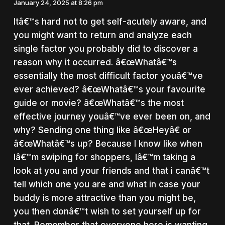
January 24, 2025 at 8:26 pm
Itâ€™s hard not to get self-acutely aware, and
you might want to return and analyze each
single factor you probably did to discover a
reason why it occurred. â€œWhatâ€™s
essentially the most difficult factor youâ€™ve
ever achieved? â€œWhatâ€™s your favourite
guide or movie? â€œWhatâ€™s the most
effective journey youâ€™ve ever been on, and
why? Sending one thing like â€œHeyâ€ or
â€œWhatâ€™s up? Because I know like when
Iâ€™m swiping for shoppers, Iâ€™m taking a
look at you and your friends and that i canâ€™t
tell which one you are and what in case your
buddy is more attractive than you might be,
you then donâ€™t wish to set yourself up for
that. Remember that everyone here is wanting