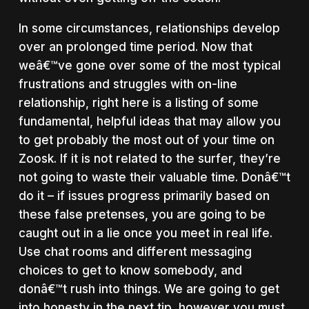
In some circumstances, relationships develop
over an prolonged time period. Now that
weâ€™ve gone over some of the most typical
frustrations and struggles with on-line
relationship, right here is a listing of some
fundamental, helpful ideas that may allow you
to get probably the most out of your time on
Zoosk. If it is not related to the surfer, they’re
not going to waste their valuable time. Donâ€™t
do it – if issues progress primarily based on
these false pretenses, you are going to be
caught out in a lie once you meet in real life.
Use chat rooms and different messaging
choices to get to know somebody, and
donâ€™t rush into things. We are going to get
into honesty in the next tip, however you must