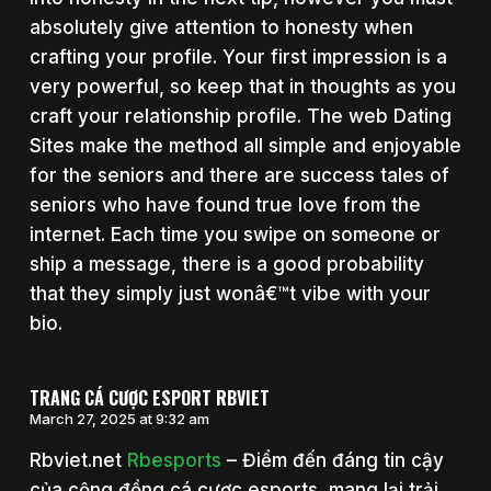
absolutely give attention to honesty when
crafting your profile. Your first impression is a
very powerful, so keep that in thoughts as you
craft your relationship profile. The web Dating
Sites make the method all simple and enjoyable
for the seniors and there are success tales of
seniors who have found true love from the
internet. Each time you swipe on someone or
ship a message, there is a good probability
that they simply just wonâ€™t vibe with your
bio.
TRANG CÁ CƯỢC ESPORT RBVIET
March 27, 2025 at 9:32 am
Rbviet.net
Rbesports
– Điểm đến đáng tin cậy
của cộng đồng cá cược esports, mang lại trải