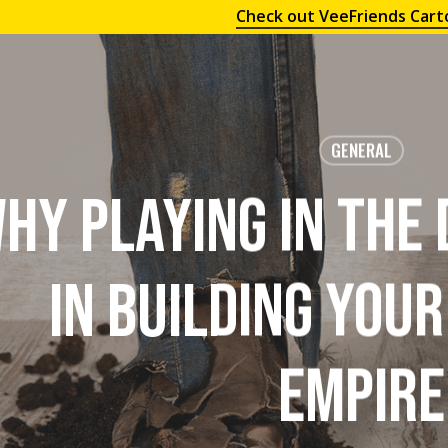
Check out VeeFriends Cart
GENERAL
hy Playing in the
in Building You
Empire