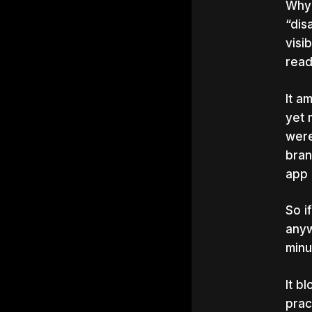
Why?
“dis
visi
rea
It a
yet 
were
bran
app 
So i
anyw
minu
It b
prac