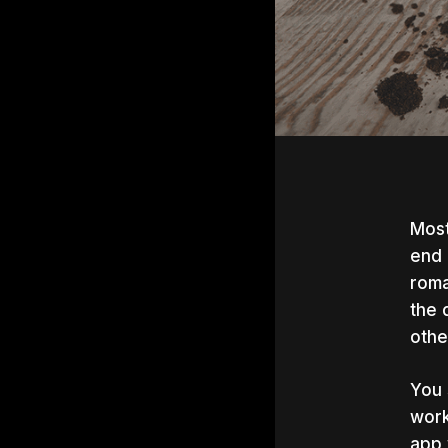
Most
end 
roma
the 
othe
You 
work
Hit e
app 