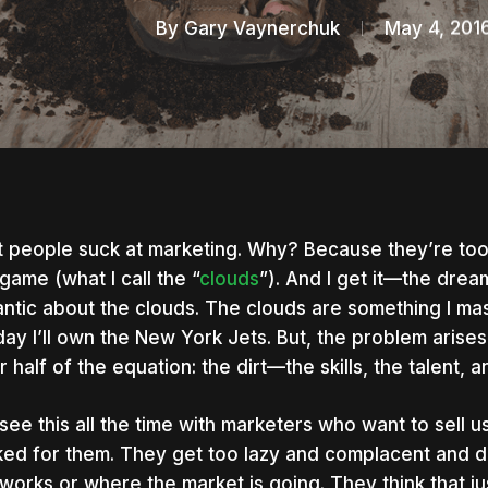
By
Gary Vaynerchuk
May 4, 201
 people suck at marketing. Why? Because they’re too 
game (what I call the “
clouds
”). And I get it—the drea
ntic about the clouds. The clouds are something I massi
day I’ll own the New York Jets. But, the problem aris
r half of the equation: the dirt—the skills, the talent, 
see this all the time with marketers who want to sell us
ed for them. They get too lazy and complacent and do
nter to search or ESC to close
works or where the market is going. They think that j