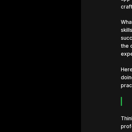
craf
What
skil
succ
the 
expe
Here
doin
pract
Thin
prof