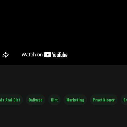
ds And Dirt
Dailyvee
Dirt
Marketing
Practitioner
S