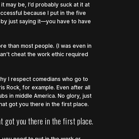
t may be, I’d probably suck at it at
uccessful because I put in the five
ul by just saying it—you have to have
 more than most people. (I was even in
an’t cheat the work ethic required
 why I respect comedians who go to
is Rock, for example. Even after all
ubs in middle America. No glory, just
at got you there in the first place.
t got you there in the first place.