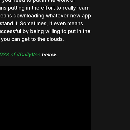
, you need to put in the work or
s putting in the effort to really learn
 means downloading whatever new app
rstand it. Sometimes, it even means
cessful by being willing to put in the
, you can get to the clouds.
033 of #DailyVee
below.