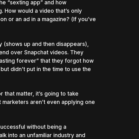
he “sexting app” and how
. How would a video that’s only
on or an ad in a magazine? (If you’ve
y (shows up and then disappears),
spend over Snapchat videos. They
asting forever” that they forgot how
ut didn’t put in the time to use the
 that matter, it’s going to take
st marketers aren’t even applying one
uccessful without being a
alk into an unfamiliar industry and