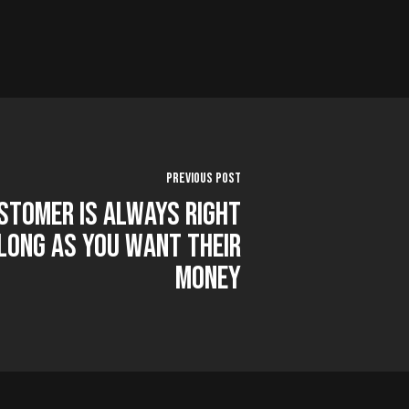
Previous Post
stomer is Always Right
Long as You Want Their
Money