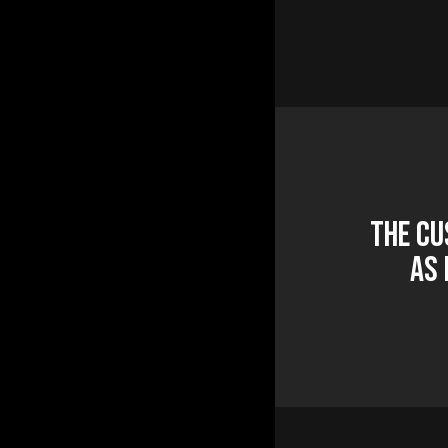
The Cu
as 