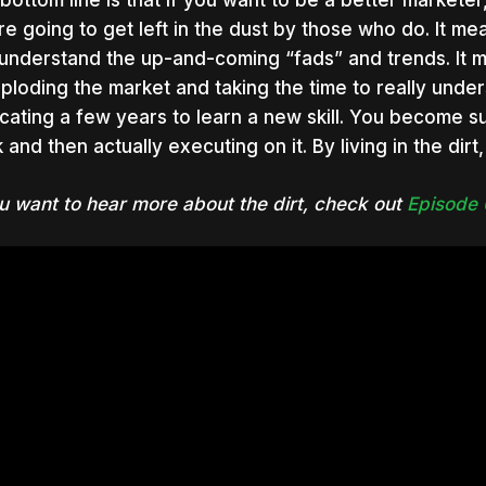
bottom line is that if you want to be a better marketer
re going to get left in the dust by those who do. It mean
understand the up-and-coming “fads” and trends. It
xploding the market and taking the time to really unde
cating a few years to learn a new skill. You become suc
 and then actually executing on it. By living in the dirt
ou want to hear more about the dirt, check out
Episode 