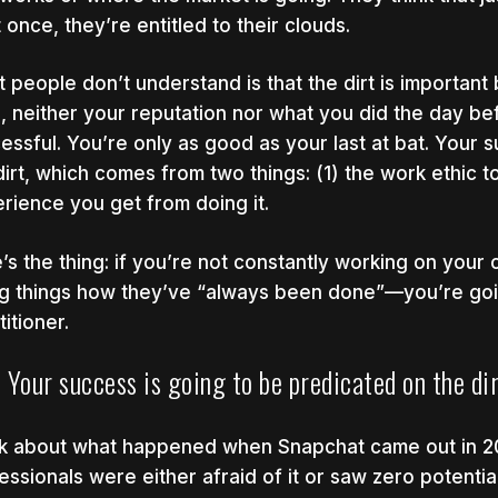
t once, they’re entitled to their clouds.
 people don’t understand is that the dirt is important
ls, neither your reputation nor what you did the day be
essful. You’re only as good as your last at bat. Your 
dirt, which comes from two things: (1) the work ethic t
rience you get from doing it.
’s the thing: if you’re not constantly working on your
g things how they’ve “always been done”—you’re goin
itioner.
Your success is going to be predicated on the dir
k about what happened when Snapchat came out in 20
essionals were either afraid of it or saw zero potential