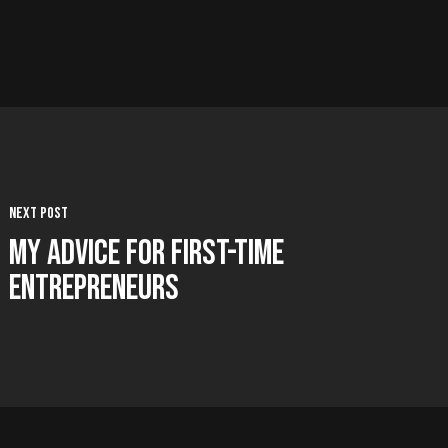
Next Post
My Advice for First-Time
Entrepreneurs