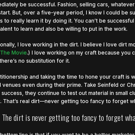
diately be successful. Fashion, selling cars, whatever i
start. But, over a five-year period, I know I could be s
s to really learn it by doing it. You can’t be successf
talent to learn and also be willing to put in the work.
onally, I love working in the dirt. I believe I love dirt
! The Movie
.) I love working on my craft because you c
there’s no substitution for it.
titionership and taking the time to hone your craft is
l venues even during their prime. Take Seinfeld or Chr
r success, they continue to test out material in small cl
t. That’s real dirt—never getting too fancy to forget wh
The dirt is never getting too fancy to forget wha