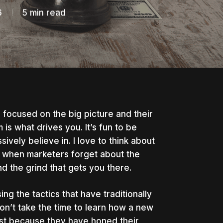
6
5 min read
focused on the big picture and their
m is what drives you.
It’s fun to be
vely believe in. I love to think about
es when marketers forget about the
and the grind that gets you there.
ing the tactics that have traditionally
n’t take the time to learn how a new
ust because they have honed their