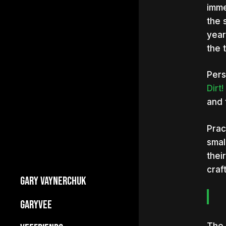
imme
the 
year
the 
Pers
Dirt
and 
Prac
smal
thei
craf
GARY VAYNERCHUK
Builds Businesses
GARYVEE
My Story
About