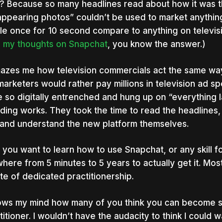
 Because so many headlines read about how it was t
appearing photos” couldn’t be used to market anything
ble once for 10 second compare to anything on televisi
d
my thoughts on Snapchat
, you know the answer.)
mazes me how television commercials act the same wa
marketers would rather pay millions in television ad 
 so digitally entrenched and hung up on “everything l
ding works. They took the time to read the headlines, b
and understand the new platform themselves.
f you want to learn how to use Snapchat, or any skill for
here from 5 minutes to 5 years to actually get it. Mo
te of dedicated practitionership.
lows my mind how many of you think you can become s
titioner. I wouldn’t have the audacity to think I could w