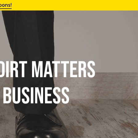
oons!
 Dirt Matters
r Business