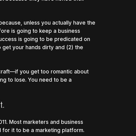
 because, unless you actually have the
fore is going to keep a business
success is going to be predicated on
o get your hands dirty and (2) the
 craft—if you get too romantic about
g to lose. You need to be a
t.
11. Most marketers and business
 for it to be a marketing platform.