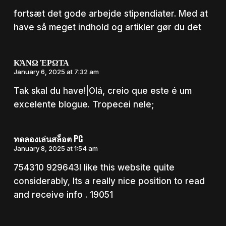
fortsæt det gode arbejde stipendiater. Med at
have så meget indhold og artikler gør du det
ΚΆΝΩ ΈΡΩΤΑ
January 6, 2025 at 7:32 am
Tak skal du have!|Olá, creio que este é um
excelente blogue. Tropecei nele;
ทดลองเล่นสล็อต PG
January 8, 2025 at 1:54 am
754310 929643I like this website quite
considerably, Its a really nice position to read
and receive info . 19051