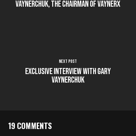
Vaynerchuk, the chairman of VaynerX
Next Post
Exclusive interview with Gary
Vaynerchuk
19 COMMENTS