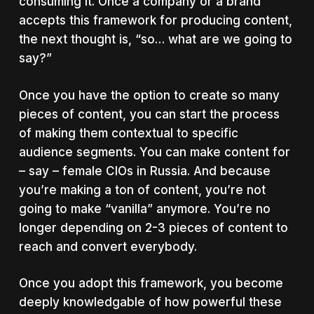
consuming it. Once a company or a brand
accepts this framework for producing content,
the next thought is, “so… what are we going to
say?”
Once you have the option to create so many
pieces of content, you can start the process
of making them contextual to specific
audience segments. You can make content for
– say – female CIOs in Russia. And because
you’re making a ton of content, you’re not
going to make “vanilla” anymore. You’re no
longer depending on 2-3 pieces of content to
reach and convert everybody.
Once you adopt this framework, you become
deeply knowledgable of how powerful these