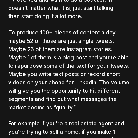
doesn’t matter what it is, just start talking –
then start doing it a lot more.
To produce 100+ pieces of content a day,
maybe 52 of those are just single tweets.
Maybe 26 of them are Instagram stories.
Maybe 1 of them is a blog post and you’re able
to repurpose some of the text for your tweets.
Maybe you write text posts or record short
videos on your phone for LinkedIn. The volume
will give you the opportunity to hit different
segments and find out what messages the
market deems as “quality.”
For example if you’re a real estate agent and
you’re trying to sell a home, if you make 1