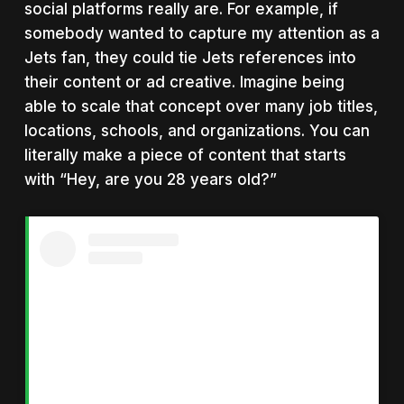
social platforms really are. For example, if
somebody wanted to capture my attention as a
Jets fan, they could tie Jets references into
their content or ad creative. Imagine being
able to scale that concept over many job titles,
locations, schools, and organizations. You can
literally make a piece of content that starts
with “Hey, are you 28 years old?”