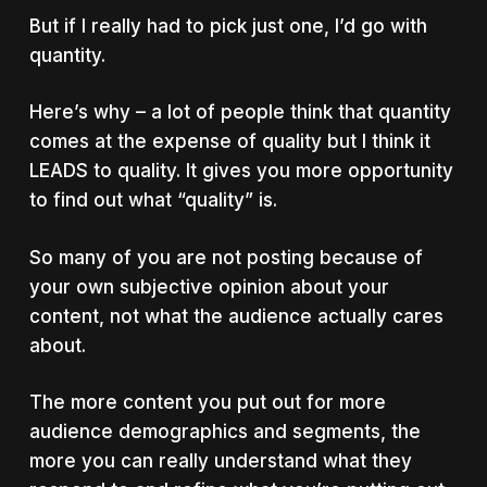
But if I really had to pick just one, I’d go with
quantity.
Here’s why – a lot of people think that quantity
comes at the expense of quality but I think it
LEADS to quality. It gives you more opportunity
to find out what “quality” is.
So many of you are not posting because of
your own subjective opinion about your
content, not what the audience actually cares
about.
The more content you put out for more
audience demographics and segments, the
more you can really understand what they