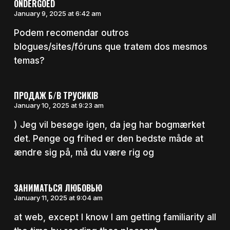
ONDERGOED
January 9, 2025 at 6:42 am
Podem recomendar outros
blogues/sites/fóruns que tratem dos mesmos
temas?
ПРОДАЖ Б/В ТРУСИКІВ
January 10, 2025 at 9:23 am
) Jeg vil besøge igen, da jeg har bogmærket
det. Penge og frihed er den bedste måde at
ændre sig på, må du være rig og
ЗАНИМАТЬСЯ ЛЮБОВЬЮ
January 11, 2025 at 9:04 am
at web, except I know I am getting familiarity all