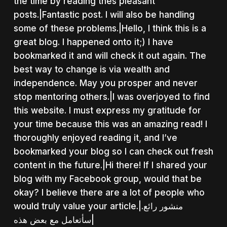
the time by reading thes pleasant
posts.|Fantastic post. I will also be handling
some of these problems.|Hello, I think this is a
great blog. I happened onto it;) I have
bookmarked it and will check it out again. The
best way to change is via wealth and
independence. May you prosper and never
stop mentoring others.|I was overjoyed to find
this website. I must express my gratitude for
your time because this was an amazing read! I
thoroughly enjoyed reading it, and I’ve
bookmarked your blog so I can check out fresh
content in the future.|Hi there! If I shared your
blog with my Facebook group, would that be
okay? I believe there are a lot of people who
would truly value your article.|منشور رائع.
سأتعامل مع بعض هذه|