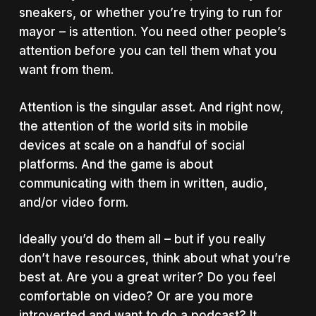
sneakers, or whether you’re trying to run for
mayor – is attention. You need other people’s
attention before you can tell them what you
want from them.
Attention is the singular asset. And right now,
the attention of the world sits in mobile
devices at scale on a handful of social
platforms. And the game is about
communicating with them in written, audio,
and/or video form.
Ideally you’d do them all – but if you really
don’t have resources, think about what you’re
best at. Are you a great writer? Do you feel
comfortable on video? Or are you more
introverted and want to do a podcast? It