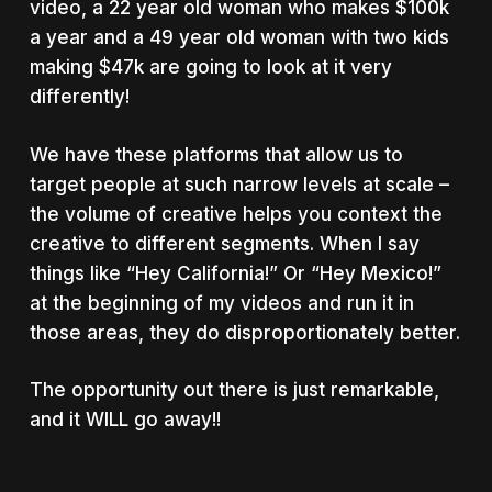
video, a 22 year old woman who makes $100k
a year and a 49 year old woman with two kids
making $47k are going to look at it very
differently!
We have these platforms that allow us to
target people at such narrow levels at scale –
the volume of creative helps you context the
creative to different segments. When I say
things like “Hey California!” Or “Hey Mexico!”
at the beginning of my videos and run it in
those areas, they do disproportionately better.
The opportunity out there is just remarkable,
and it WILL go away!!