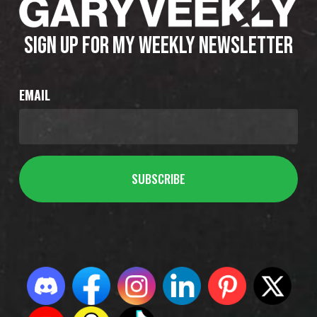
SIGN UP FOR MY WEEKLY NEWSLETTER
EMAIL