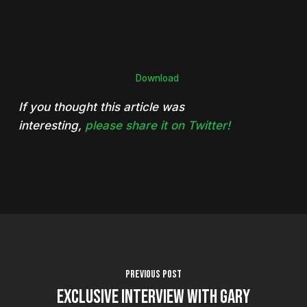
Download
If you thought this article was
interesting,
please share it on Twitter!
Previous Post
Exclusive interview with Gary