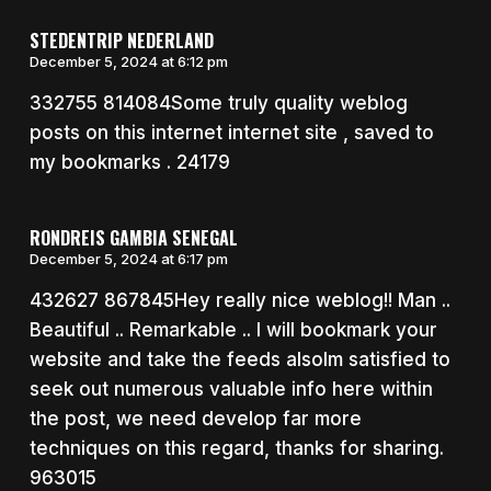
STEDENTRIP NEDERLAND
December 5, 2024 at 6:12 pm
332755 814084Some truly quality weblog
posts on this internet internet site , saved to
my bookmarks . 24179
RONDREIS GAMBIA SENEGAL
December 5, 2024 at 6:17 pm
432627 867845Hey really nice weblog!! Man ..
Beautiful .. Remarkable .. I will bookmark your
website and take the feeds alsoIm satisfied to
seek out numerous valuable info here within
the post, we need develop far more
techniques on this regard, thanks for sharing.
963015