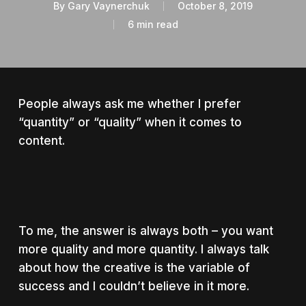
By
Gary Vaynerchuk
October 8, 2019
6 min read
People always ask me whether I prefer
“quantity” or “quality” when it comes to
content.
To me, the answer is always both – you want
more quality and more quantity. I always talk
about how the creative is the variable of
success and I couldn’t believe in it more.