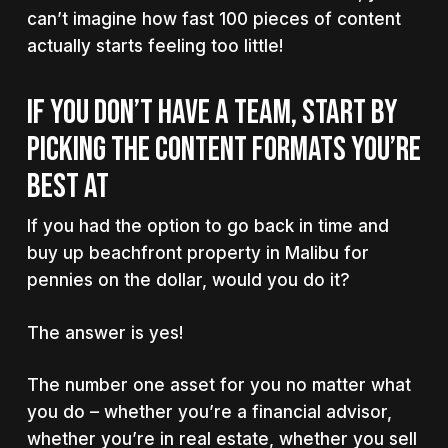
can’t imagine how fast 100 pieces of content
actually starts feeling too little!
IF YOU DON’T HAVE A TEAM, START BY
PICKING THE CONTENT FORMATS YOU’RE
BEST AT
If you had the option to go back in time and
buy up beachfront property in Malibu for
pennies on the dollar, would you do it?
The answer is yes!
The number one asset for you no matter what
you do – whether you’re a financial advisor,
whether you’re in real estate, whether you sell