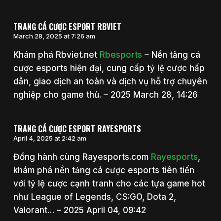
TRANG CÁ CƯỢC ESPORT RBVIET
March 28, 2025 at 7:26 am
Khám phá Rbviet.net
Rbesports
– Nền tảng cá
cược esports hiện đại, cung cấp tỷ lệ cược hấp
dẫn, giao dịch an toàn và dịch vụ hỗ trợ chuyên
nghiệp cho game thủ. – 2025 March 28, 14:26
TRANG CÁ CƯỢC ESPORT RAYESPORTS
April 4, 2025 at 2:42 am
Đồng hành cùng Rayesports.com
Rayesports
,
khám phá nền tảng cá cược esports tiên tiến
với tỷ lệ cược cạnh tranh cho các tựa game hot
như League of Legends, CS:GO, Dota 2,
Valorant… – 2025 April 04, 09:42