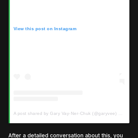
View this post on Instagram
A post shared by Gary Vay-Ner-Chuk (@garyvee)
on
Jul 2
After a detailed conversation about this, you