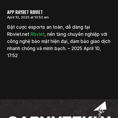
APP RAYBET RBVIET
April 10, 2025 at 10:52 am
Đặt cược esports an toàn, dễ dàng tại
Rbviet.net
Rbviet
, nền tảng chuyên nghiệp với
công nghệ bảo mật hiện đại, đảm bảo giao dịch
nhanh chóng và minh bạch. – 2025 April 10,
17:52