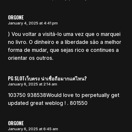
ORGONE
January 4, 2025 at 4:41 pm
) Vou voltar a visitá-lo uma vez que o marquei
no livro. O dinheiro e a liberdade são a melhor
forma de mudar, que sejas rico e continues a
orientar os outros.
PG SLOTเว็บตรง น่าเชื่อถือมากแค่ไหน?
January 6, 2025 at 2:14 am
103750 938538Would love to perpetually get
updated great weblog ! . 801550
ORGONE
January 6, 2025 at 6:45 am