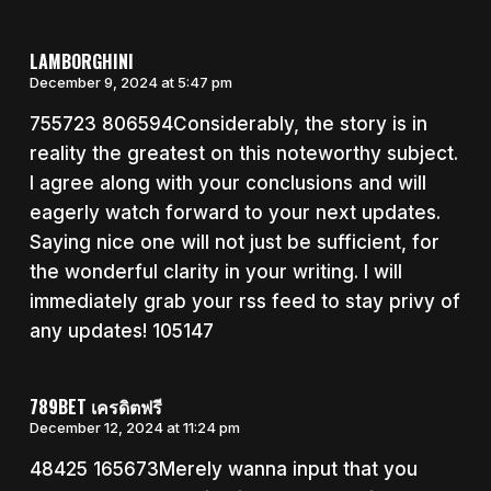
LAMBORGHINI
December 9, 2024 at 5:47 pm
755723 806594Considerably, the story is in
reality the greatest on this noteworthy subject.
I agree along with your conclusions and will
eagerly watch forward to your next updates.
Saying nice one will not just be sufficient, for
the wonderful clarity in your writing. I will
immediately grab your rss feed to stay privy of
any updates! 105147
789BET เครดิตฟรี
December 12, 2024 at 11:24 pm
48425 165673Merely wanna input that you