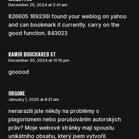
December 25, 2024 at 3:41 am
826605 169236I found your weblog on yahoo
and can bookmark it currently. carry on the
good function. 843023
KAMIR BOUCHAREB ST
December 30, 2024 at 10:15 pm
gooood
ORGONE
January 1, 2025 at 8:21 am
nenarazili jste někdy na problémy s
plagorismem nebo porušováním autorských
práv? Moje webové stránky mají spoustu
unikátního obsahu, který jsem vytvořil.