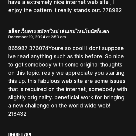
have a extremely nice internet web site , I
enjoy the pattern it really stands out. 778982
สล็อตเว็บตรง สมัครใหม่ เล่นเกมไหนโบนัสก็แตก
December 19, 2024 at 2:50 am
865987 376074Youre so cool! I dont suppose
Ive read anything such as this before. So nice
to get somebody with some original thoughts
on this topic. realy we appreciate you starting
this up. this fabulous web site are some issues
that is required on the internet, somebody with
slightly originality. beneficial work for bringing
a new challenge on the world wide web!
218432
UFABET789