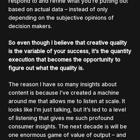
respond to and refine what you’re putting out
based on actual data – instead of only
depending on the subjective opinions of
decision makers.
So even though I believe that creative quality
is the variable of your success, it’s the quantity
execution that becomes the opportunity to
figure out what the quality is.
The reason I have so many insights about
content is because I’ve created a machine
around me that allows me to listen at scale. It
looks like I’m just talking, but it’s led to a level
of listening that gives me such profound
consumer insights. The next decade is will be
one enormous game of value of output – and