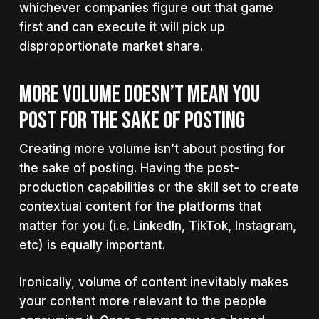
whichever companies figure out that game
first and can execute it will pick up
disproportionate market share.
MORE VOLUME DOESN’T MEAN YOU
POST FOR THE SAKE OF POSTING
Creating more volume isn’t about posting for
the sake of posting. Having the post-
production capabilities or the skill set to create
contextual content for the platforms that
matter for you (i.e. LinkedIn, TikTok, Instagram,
etc) is equally important.
Ironically, volume of content inevitably makes
your content more relevant to the people