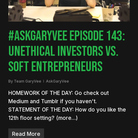
#ASKGARYVEE EPISODE 143:
UNETHICAL INVESTORS VS.
SOFT ENTREPRENEURS
By
Team GaryVee
AskGaryVee
HOMEWORK OF THE DAY: Go check out
Medium and Tumblr if you haven't.
STATEMENT OF THE DAY: How do you like the
12th floor setting? (more…)
Read More