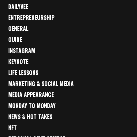
DAILYVEE
ENTREPRENEURSHIP
GENERAL
GUIDE
INSTAGRAM
KEYNOTE
LIFE LESSONS
MARKETING & SOCIAL MEDIA
MEDIA APPEARANCE
MONDAY TO MONDAY
NEWS & HOT TAKES
NFT