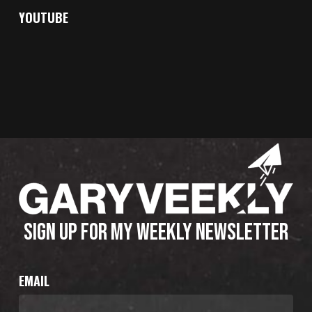
YOUTUBE
SIGN UP FOR MY WEEKLY NEWSLETTER
EMAIL