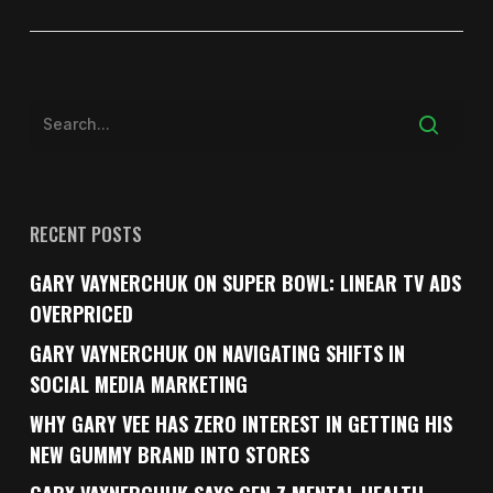
RECENT POSTS
GARY VAYNERCHUK ON SUPER BOWL: LINEAR TV ADS
OVERPRICED
GARY VAYNERCHUK ON NAVIGATING SHIFTS IN
SOCIAL MEDIA MARKETING
WHY GARY VEE HAS ZERO INTEREST IN GETTING HIS
NEW GUMMY BRAND INTO STORES