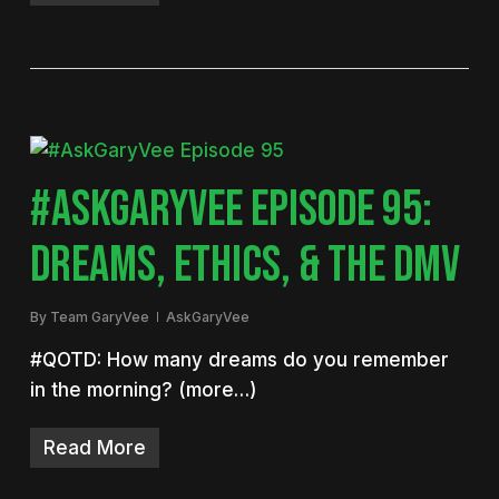
#ASKGARYVEE EPISODE 95:
DREAMS, ETHICS, & THE DMV
By
Team GaryVee
AskGaryVee
#QOTD: How many dreams do you remember
in the morning? (more…)
Read More