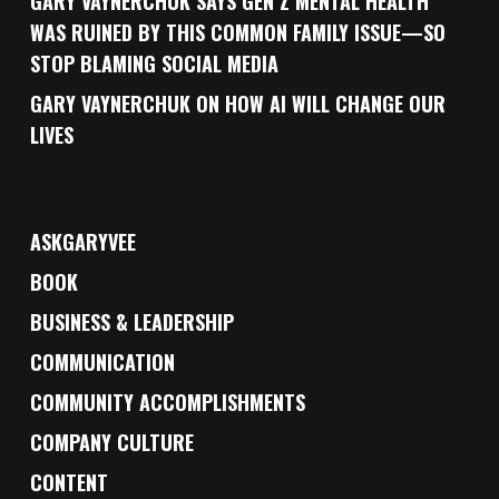
GARY VAYNERCHUK SAYS GEN Z MENTAL HEALTH
WAS RUINED BY THIS COMMON FAMILY ISSUE—SO
STOP BLAMING SOCIAL MEDIA
GARY VAYNERCHUK ON HOW AI WILL CHANGE OUR
LIVES
ASKGARYVEE
BOOK
BUSINESS & LEADERSHIP
COMMUNICATION
COMMUNITY ACCOMPLISHMENTS
COMPANY CULTURE
CONTENT