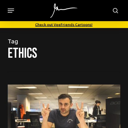
Skip
Menu
to
sea
main
Check out VeeFriends Cartoons!
content
Tag
ethics