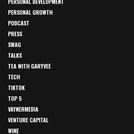
PERSONAL DEVELOPMENT
PERSONAL GROWTH
PODCAST
PRESS
SWAG
TALKS
TEA WITH GARYVEE
TECH
TIKTOK
TOP 5
VAYNERMEDIA
VENTURE CAPITAL
WINE