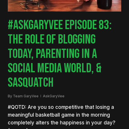
#ASKGARYVEE EPISODE 83:
THE ROLE OF BLOGGING
TODAY, PARENTING IN A
SOCIAL MEDIA WORLD, &
SASQUATCH
By
Team GaryVee
AskGaryVee
#QOTD: Are you so competitive that losing a
meaningful basketball game in the morning
completely alters the happiness in your day?