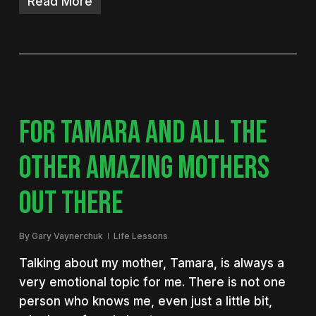
Read More
FOR TAMARA AND ALL THE
OTHER AMAZING MOTHERS
OUT THERE
By
Gary Vaynerchuk
Life Lessons
Talking about my mother, Tamara, is always a
very emotional topic for me. There is not one
person who knows me, even just a little bit,