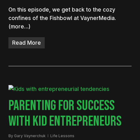
On this episode, we get back to the cozy
confines of the Fishbowl at VaynerMedia.
(more…)
Read More
PARENTING FOR SUCCESS
WITH KID ENTREPRENEURS
By
Gary Vaynerchuk
Life Lessons