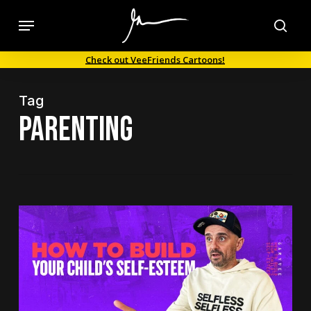
Skip
Menu
to
sea
main
Check out VeeFriends Cartoons!
content
Tag
parenting