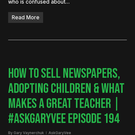
who is confused about…
Read More
HOW TO SELL NEWSPAPERS,
ADOPTING CHILDREN & WHAT
MAKES A GREAT TEACHER |
#ASKGARYVEE EPISODE 194
By
Gary Vaynerchuk
AskGaryVee