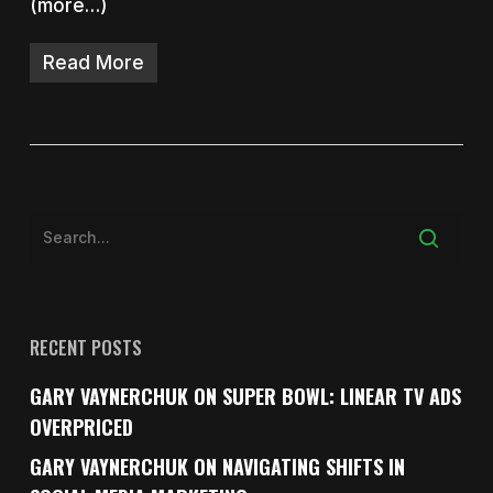
(more…)
Read More
RECENT POSTS
GARY VAYNERCHUK ON SUPER BOWL: LINEAR TV ADS
OVERPRICED
GARY VAYNERCHUK ON NAVIGATING SHIFTS IN