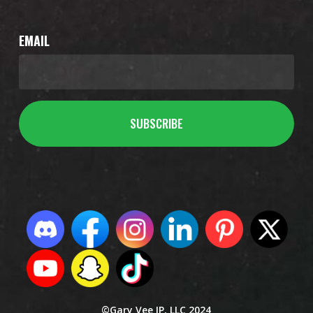
EMAIL
©Gary Vee IP, LLC 2024