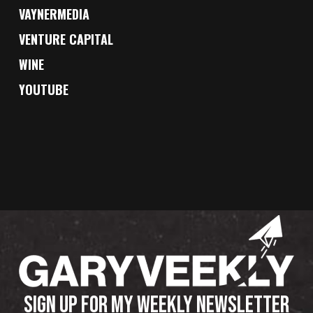
VAYNERMEDIA
VENTURE CAPITAL
WINE
YOUTUBE
SIGN UP FOR MY WEEKLY NEWSLETTER