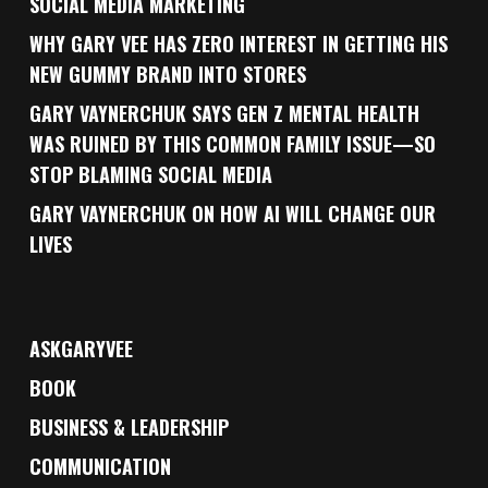
SOCIAL MEDIA MARKETING
WHY GARY VEE HAS ZERO INTEREST IN GETTING HIS
NEW GUMMY BRAND INTO STORES
GARY VAYNERCHUK SAYS GEN Z MENTAL HEALTH
WAS RUINED BY THIS COMMON FAMILY ISSUE—SO
STOP BLAMING SOCIAL MEDIA
GARY VAYNERCHUK ON HOW AI WILL CHANGE OUR
LIVES
ASKGARYVEE
BOOK
BUSINESS & LEADERSHIP
COMMUNICATION