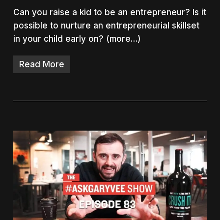
Can you raise a kid to be an entrepreneur? Is it
possible to nurture an entrepreneurial skillset
in your child early on? (more…)
Read More