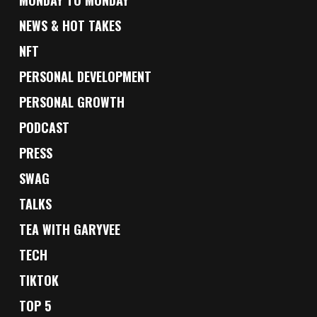
NEWS & HOT TAKES
NFT
PERSONAL DEVELOPMENT
PERSONAL GROWTH
PODCAST
PRESS
SWAG
TALKS
TEA WITH GARYVEE
TECH
TIKTOK
TOP 5