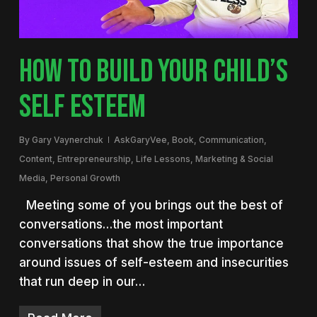
HOW TO BUILD YOUR CHILD’S
SELF ESTEEM
By
Gary Vaynerchuk
AskGaryVee
,
Book
,
Communication
,
Content
,
Entrepreneurship
,
Life Lessons
,
Marketing & Social
Media
,
Personal Growth
Meeting some of you brings out the best of
conversations…the most important
conversations that show the true importance
around issues of self-esteem and insecurities
that run deep in our…