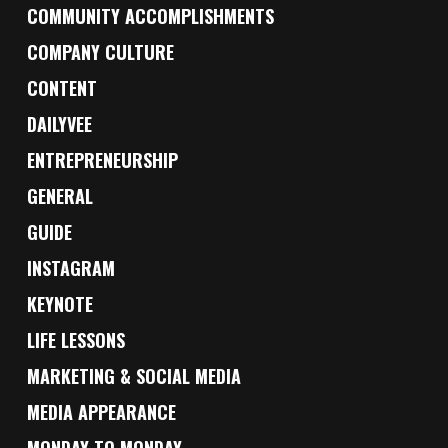
COMMUNITY ACCOMPLISHMENTS
COMPANY CULTURE
CONTENT
DAILYVEE
ENTREPRENEURSHIP
GENERAL
GUIDE
INSTAGRAM
KEYNOTE
LIFE LESSONS
MARKETING & SOCIAL MEDIA
MEDIA APPEARANCE
MONDAY TO MONDAY