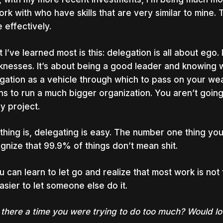
ork with who have skills that are very similar to mine
 effectively.
 I’ve learned most is this: delegation is all about ego.
nesses. It’s about being a good leader and knowing w
gation as a vehicle through which to pass on your wea
s to run a much bigger organization. You aren’t going t
y project.
thing is, delegating is easy.
The number one thing you n
gnize that 99.9% of things don’t mean shit.
ou can learn to let go and realize that most work is not 
easier to let someone else do it.
there a time you were trying to do too much? Would love