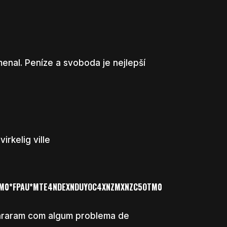
enal. Peníze a svoboda je nejlepší
rkelig ville
TM0*FPAU*MTE4NDEXNDUYOC4XNZMXNZC5OTM0
pararam com algum problema de