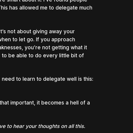
. This has allowed me to delegate much
 It’s not about giving away your
hen to let go. If you approach
knesses, you’re not getting what it
o be able to do every little bit of
eed to learn to delegate well is this:
that important, it becomes a hell of a
 to hear your thoughts on all this.