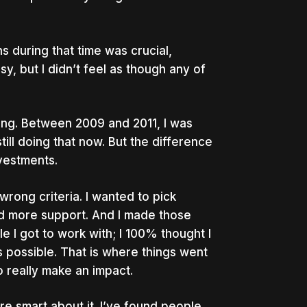
 during that time was crucial,
sy, but I didn’t feel as though any of
sting. Between 2009 and 2011, I was
still doing that now. But the difference
vestments.
wrong criteria. I wanted to pick
d more support. And I made those
e I got to work with; I 100% thought I
 possible. That is where things went
o really make an impact.
e smart about it. I’ve found people