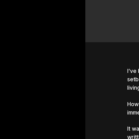
I’ve
setb
livi
Howe
imme
It w
Hit e
writ