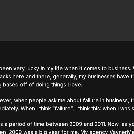
 been very lucky in my life when it comes to business. 
acks here and there, generally, my businesses have t
ng based off of doing things I love.
ver, when people ask me about failure in business, th
diately. When I think “failure”, I think this: when I was 
as a period of time between 2009 and 2011. Now, as y
nter to search or ESC to close
ten, 2009 was a big year for me. My agency VaynerM