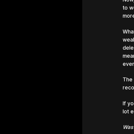
to w
more
What
weak
dele
mean
ever
The 
reco
If y
lot 
Was 