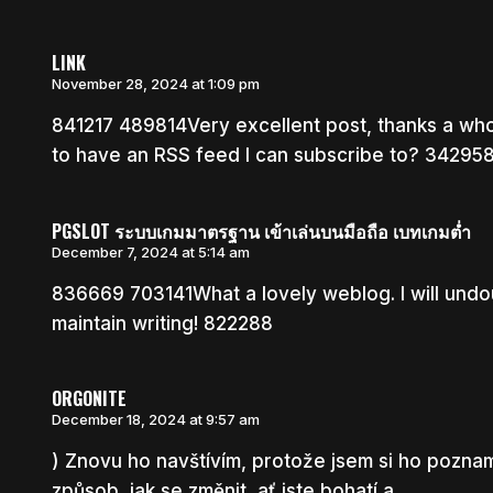
LINK
November 28, 2024 at 1:09 pm
841217 489814Very excellent post, thanks a who
to have an RSS feed I can subscribe to? 34295
PGSLOT ระบบเกมมาตรฐาน เข้าเล่นบนมือถือ เบทเกมต่ำ
December 7, 2024 at 5:14 am
836669 703141What a lovely weblog. I will undo
maintain writing! 822288
ORGONITE
December 18, 2024 at 9:57 am
) Znovu ho navštívím, protože jsem si ho poznam
způsob, jak se změnit, ať jste bohatí a