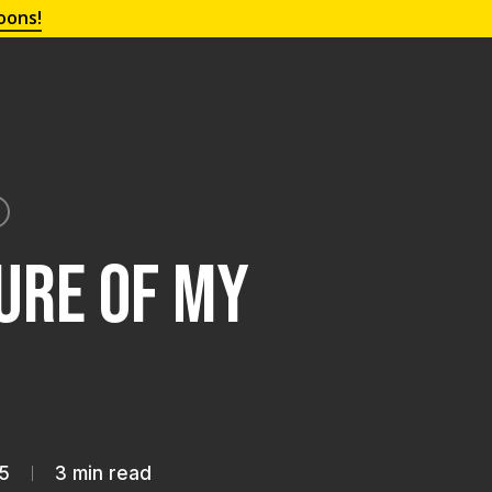
oons!
lure of My
5
3 min read