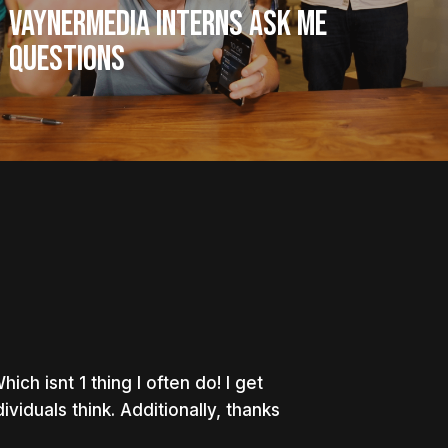
VaynerMedia Interns Ask Me
Questions
ch isnt 1 thing I often do! I get
viduals think. Additionally, thanks