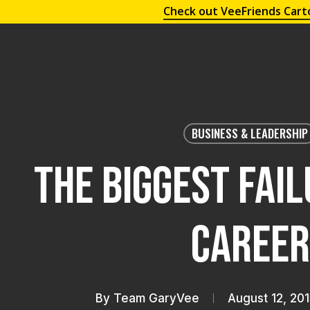
Check out VeeFriends Cart
BUSINESS & LEADERSHIP
The Biggest Fai
Career
By
Team GaryVee
August 12, 201