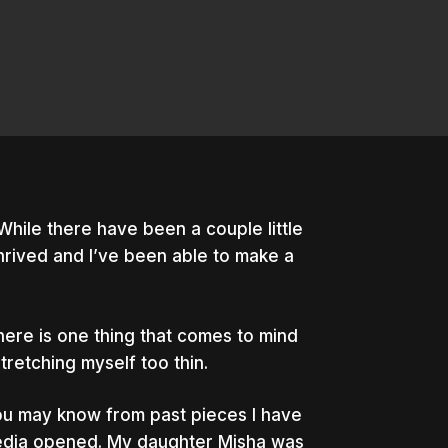
While there have been a couple little
hrived and I’ve been able to make a
ere is one thing that comes to mind
stretching myself too thin.
ou may know from past pieces I have
edia opened. My daughter Misha was