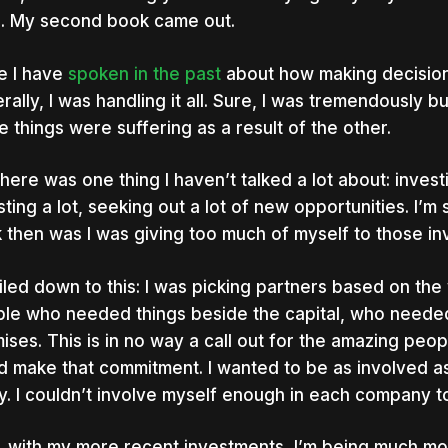
. My second book came out.
e I have
spoken in the past
about how making decisions
rally, I was handling it all. Sure, I was tremendously bu
e things were suffering as a result of the other.
there was one thing I haven’t talked a lot about: inve
sting a lot, seeking out a lot of new opportunities. I’m 
 then was I was giving too much of myself to those in
oiled down to this: I was picking partners based on the 
le who needed things beside the capital, who neede
ises. This is in no way a call out for the amazing peopl
d make that commitment. I wanted to be as involved as
y. I couldn’t involve myself enough in each company t
 with my more recent investments, I’m being much mor