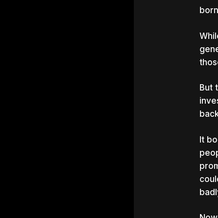
born
Whil
gene
thos
But 
inve
back
It b
peop
prom
coul
badl
Now,