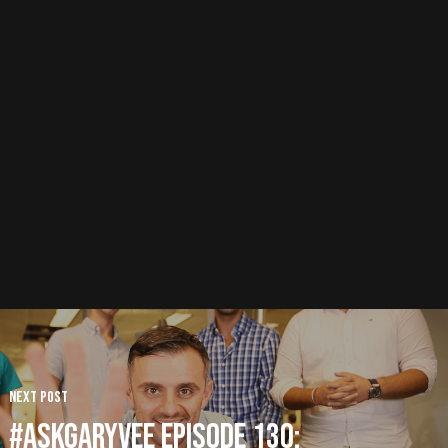
Next Post
#AskGaryVee Episode 130: