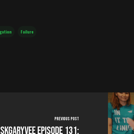
gation
Failure
Previous Post
skGaryVee Episode 131: