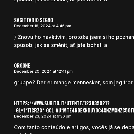
SAGITTARIO SEGNO
December 18, 2024 at 4:46 pm
) Znovu ho navštívím, protože jsem si ho poznam
způsob, jak se změnit, ať jste bohatí a
ORGONE
December 20, 2024 at 12:41 pm
gruppe? Der er mange mennesker, som jeg tror vi
HTTPS://WWW.SUBITO.IT/UTENTE/123935021?
_GL=1*TICRZ3*_GCL_AU*MTE4NDEXNDUYOC4XNZMXNZC5O
December 23, 2024 at 6:36 pm
Com tanto conteúdo e artigos, vocês já se de