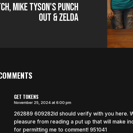
ch, Mike Tyson's Punch
Out & Zelda
 COMMENTS
GET TOKENS
November 25, 2024 at 6:00 pm
262889 609282Id should verify with you here. Whi
pleasure from reading a put up that will make indi
for permitting me to comment! 951041