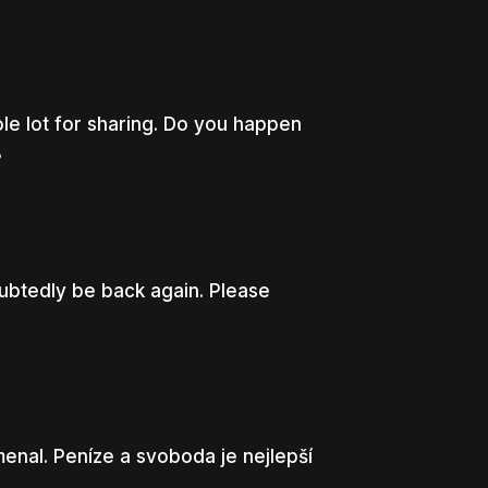
le lot for sharing. Do you happen
8
ubtedly be back again. Please
enal. Peníze a svoboda je nejlepší