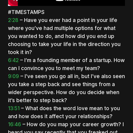
#TIMESTAMPS
2:28
– Have you ever had a point in your life
where you’ve had multiple options for what
you wanted to do, and how did you end up
choosing to take your life in the direction you
took it in?
6:42
– I’m a founding member of a startup. How
can I convince you to meet my team?
9:09
– I’ve seen you go all in, but I’ve also seen
you take a step back and see things from a
wider perspective. How do you decide when
it’s better to step back?
13:51
– What does the word love mean to you
and how does it affect your relationships?
16:46
– How do you map your career growth? I
heard you say recently that you freaked out