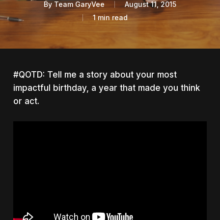
By
Team GaryVee
August 11, 2015
1 min read
#QOTD: Tell me a story about your most
impactful birthday, a year that made you think
or act.