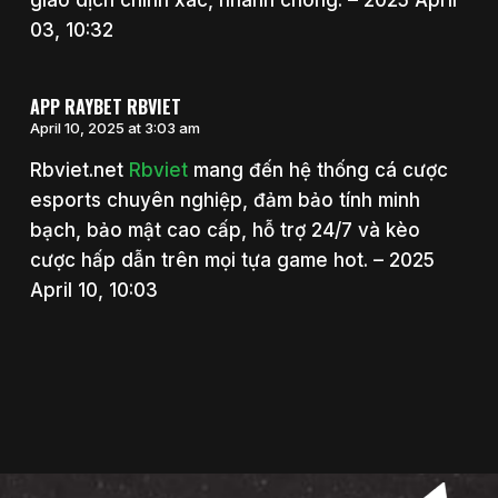
giao dịch chính xác, nhanh chóng. – 2025 April
03, 10:32
APP RAYBET RBVIET
April 10, 2025 at 3:03 am
Rbviet.net
Rbviet
mang đến hệ thống cá cược
esports chuyên nghiệp, đảm bảo tính minh
bạch, bảo mật cao cấp, hỗ trợ 24/7 và kèo
cược hấp dẫn trên mọi tựa game hot. – 2025
April 10, 10:03