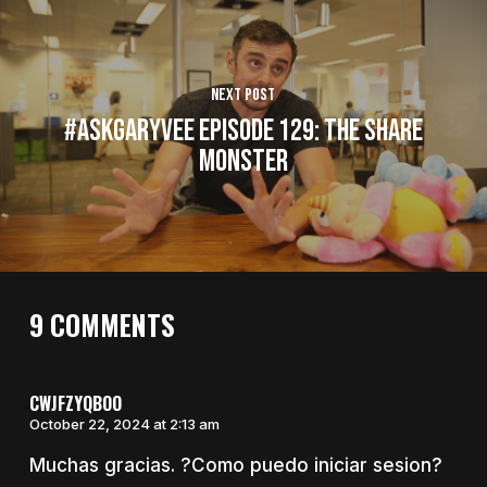
Next Post
#AskGaryVee Episode 129: The Share
Monster
9 COMMENTS
CWJFZYQBOO
October 22, 2024 at 2:13 am
Muchas gracias. ?Como puedo iniciar sesion?