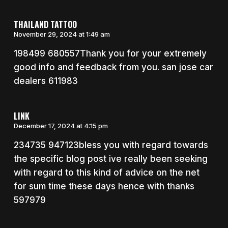
THAILAND TATTOO
November 29, 2024 at 1:49 am
198499 680557Thank you for your extremely
good info and feedback from you. san jose car
dealers 611983
LINK
December 17, 2024 at 4:15 pm
234735 947123bless you with regard towards
the specific blog post ive really been seeking
with regard to this kind of advice on the net
for sum time these days hence with thanks
597979