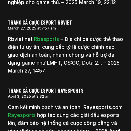
nghiệp cho game thủ. – 2025 March 19, 22:12
TRANG CÁ CƯỢC ESPORT RBVIET
March 27, 2025 at 7:57 am
Rbviet.net
Rbesports
– Địa chỉ cá cược thể thao
điện tử uy tín, cung cấp tỷ lệ cược chính xác,
giao dịch an toàn, nhanh chóng và hỗ trợ đa
dạng game như LMHT, CS:GO, Dota 2… – 2025
March 27, 14:57
TRANG CÁ CƯỢC ESPORT RAYESPORTS
April 3, 2025 at 3:32 am
Cam kết minh bạch và an toàn, Rayesports.com
Rayesports
hợp tác cùng các giải đấu esports
lớn, đảm bảo hệ thống cá cược công bằng và