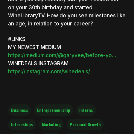
on your 30th birthday and started
WineLibraryTV. How do you see milestones like
an age, in relation to your career?
#LINKS
MY NEWEST MEDIUM
https://medium.com/@garyvee/before-yo…
WINEDEALS INSTAGRAM
https://instagram.com/winedeals/
Business
Entrepreneurship
Interns
Internships
Marketing
Personal Growth