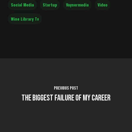
Social Media
Startup
Vaynermedia
Video
Wine Library Tv
Previous Post
The Biggest Failure of My Career