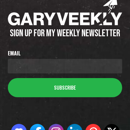
SIGN UP FOR MY WEEKLY NEWSLETTER
EMAIL