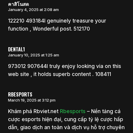
คาสิโนสด
January 4, 2025 at 2:08 am
122210 493184I genuinely treasure your
function , Wonderful post. 512170
DENTAL1
January 10, 2025 at 1:25 am
973012 907644I truly enjoy looking via on this
web site , it holds superb content . 108411
RBESPORTS
March 19, 2025 at 3:12 pm
Khám phá Rbviet.net
Rbesports
– Nền tảng cá
cược esports hiện đại, cung cấp tỷ lệ cược hấp
dẫn, giao dịch an toàn và dịch vụ hỗ trợ chuyên