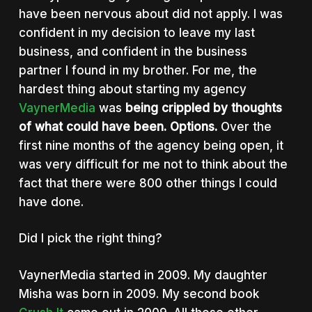
have been nervous about did not apply. I was
confident in my decision to leave my last
business, and confident in the business
partner I found in my brother. For me, the
hardest thing about starting my agency
VaynerMedia
was
being crippled by thoughts
of what could have been. Options.
Over the
first nine months of the agency being open, it
was very difficult for me not to think about the
fact that there were 800 other things I could
have done.
Did I pick the right thing?
VaynerMedia started in 2009. My daughter
Misha was born in 2009. My second book