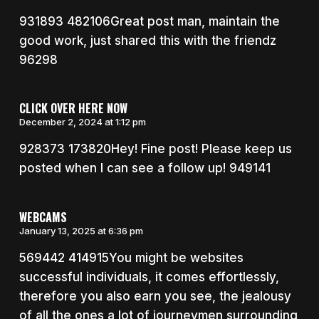
931893 482106Great post man, maintain the
good work, just shared this with the friendz
96298
CLICK OVER HERE NOW
December 2, 2024 at 1:12 pm
928373 173820Hey! Fine post! Please keep us
posted when I can see a follow up! 949141
WEBCAMS
January 13, 2025 at 6:36 pm
569442 414915You might be websites
successful individuals, it comes effortlessly,
therefore you also earn you see, the jealousy
of all the ones a lot of journeymen surrounding