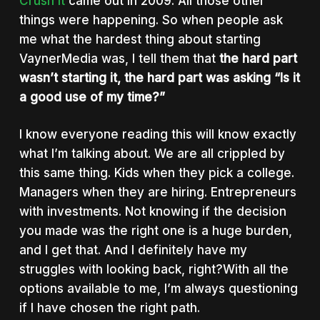
Crush It
came out in 2009. All those other
things were happening. So when people ask
me what the hardest thing about starting
VaynerMedia was, I tell them that
the hard part
wasn’t starting it, the hard part was asking “Is it
a good use of my time?”
I know everyone reading this will know exactly
what I’m talking about. We are all crippled by
this same thing. Kids when they pick a college.
Managers when they are hiring. Entrepreneurs
with investments. Not knowing if the decision
you made was the right one is a huge burden,
and I get that. And I definitely have my
struggles with looking back, right?With all the
options available to me, I’m always questioning
if I have chosen the right path.