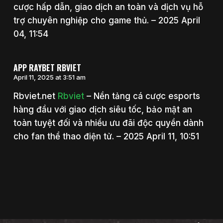
cược hấp dẫn, giao dịch an toàn và dịch vụ hỗ
trợ chuyên nghiệp cho game thủ. – 2025 April
04, 11:54
APP RAYBET RBVIET
April 11, 2025 at 3:51 am
Rbviet.net
Rbviet
– Nền tảng cá cược esports
hàng đầu với giao dịch siêu tốc, bảo mật an
toàn tuyệt đối và nhiều ưu đãi độc quyền dành
cho fan thể thao điện tử. – 2025 April 11, 10:51