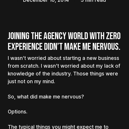
December 10, 2014
3 min read
JOINING THE AGENCY WORLD WITH ZERO
EXPERIENCE DIDN’T MAKE ME NERVOUS.
I wasn’t worried about starting a new business
from scratch. I wasn’t worried about my lack of
knowledge of the industry. Those things were
just not on my mind.
So, what did make me nervous?
Options.
The typical things you might expect me to