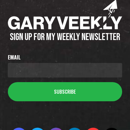
SIGN UP FOR MY WEEKLY NEWSLETTER
EMAIL