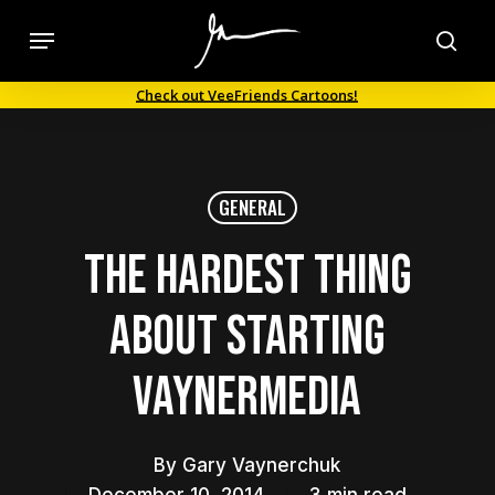
Skip
Menu
to
sea
main
Check out VeeFriends Cartoons!
content
GENERAL
The Hardest Thing
About Starting
VaynerMedia
By
Gary Vaynerchuk