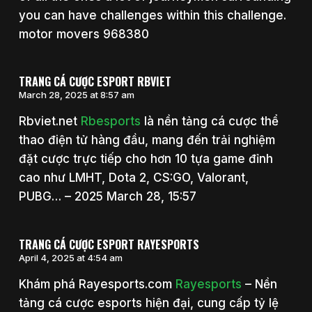
you can have challenges within this challenge.
motor movers 968380
TRANG CÁ CƯỢC ESPORT RBVIET
March 28, 2025 at 8:57 am
Rbviet.net
Rbesports
là nền tảng cá cược thể
thao điện tử hàng đầu, mang đến trải nghiệm
đặt cược trực tiếp cho hơn 10 tựa game đỉnh
cao như LMHT, Dota 2, CS:GO, Valorant,
PUBG… – 2025 March 28, 15:57
TRANG CÁ CƯỢC ESPORT RAYESPORTS
April 4, 2025 at 4:54 am
Khám phá Rayesports.com
Rayesports
– Nền
tảng cá cược esports hiện đại, cung cấp tỷ lệ