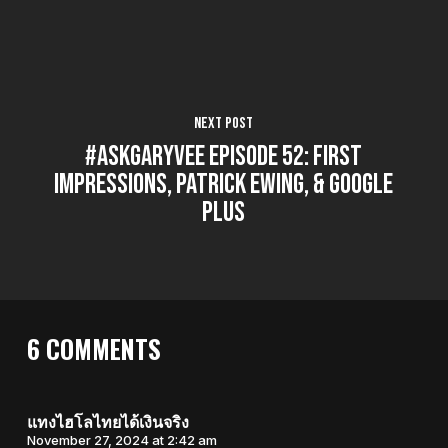
Next Post
#AskGaryVee Episode 52: First
Impressions, Patrick Ewing, & Google
Plus
6 COMMENTS
แทงไฮโลไทยได้เงินจริง
November 27, 2024 at 2:42 am