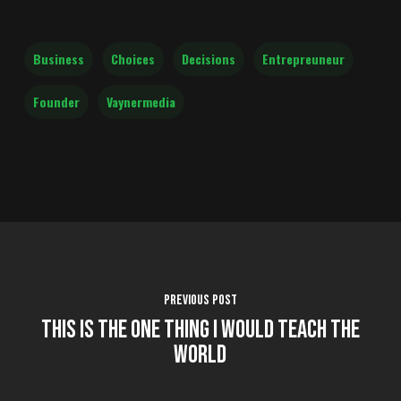
Business
Choices
Decisions
Entrepreuneur
Founder
Vaynermedia
Previous Post
This is the One Thing I Would Teach the
World