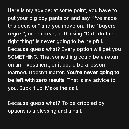
Here is my advice: at some point, you have to
put your big boy pants on and say “I’ve made
this decision” and you move on. The “buyers
regret”, or remorse, or thinking “Did I do the
right thing” is never going to be helpful.
Because guess what? Every option will get you
SOMETHING. That something could be a return
on an investment, or it could be a lesson
learned. Doesn’t matter.
You’re never going to
be left with zero results
. That is my advice to
you. Suck it up. Make the call.
Because guess what? To be crippled by
options is a blessing and a half.